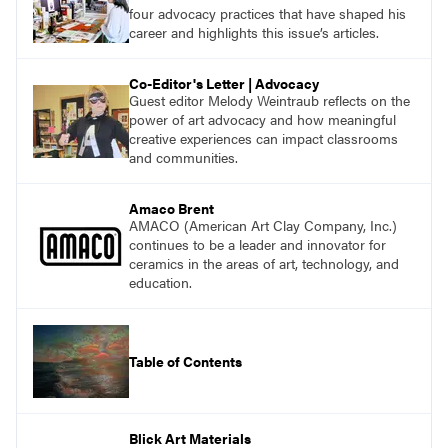
with a plethora of applicable classroom
four advocacy practices that have shaped his
successes.
career and highlights this issue’s articles.
Co-Editor's Letter | Advocacy
Guest editor Melody Weintraub reflects on the
power of art advocacy and how meaningful
creative experiences can impact classrooms
and communities.
Amaco Brent
AMACO (American Art Clay Company, Inc.)
continues to be a leader and innovator for
ceramics in the areas of art, technology, and
education.
Table of Contents
Blick Art Materials