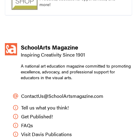
more!
SchoolArts Magazine
Inspiring Creativity Since 1901
A national art education magazine committed to promoting
excellence, advocacy, and professional support for
educators in the visual arts.
ContactUs@SchoolArtsmagazine.com
Tell us what you think!
Get Published!
FAQs
Visit Davis Publications