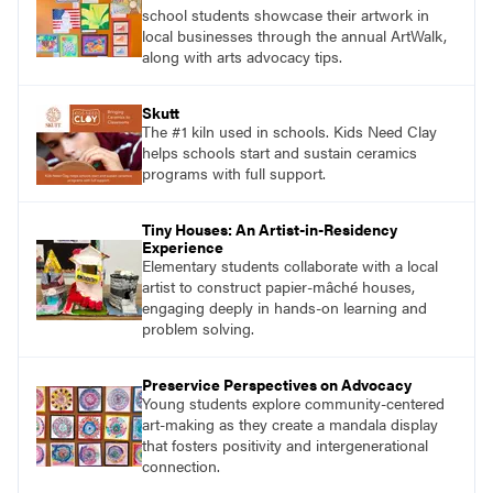
school students showcase their artwork in
local businesses through the annual ArtWalk,
along with arts advocacy tips.
Skutt
The #1 kiln used in schools. Kids Need Clay
helps schools start and sustain ceramics
programs with full support.
Tiny Houses: An Artist-in-Residency
Experience
Elementary students collaborate with a local
artist to construct papier-mâché houses,
engaging deeply in hands-on learning and
problem solving.
Preservice Perspectives on Advocacy
Young students explore community-centered
art-making as they create a mandala display
that fosters positivity and intergenerational
connection.