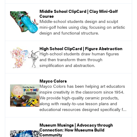
Middle School ClipCard | Clay Mini-Golf
Course
Middle-school students design and sculpt
mini-golf holes using clay, focusing on artistic
design and functional structure.
High School ClipCard | Figure Abstraction
High-school students draw human figures
and then transform them through
simplification and abstraction.
Mayco Colors
Mayco Colors has been helping art educators
inspire creativity in the classroom since 1954.
We provide high-quality ceramic products,
along with ready-to-use lesson plans and
educational resources designed specifically for
the classroom.
Museum Musings | Advocacy through
Connection: How Museums Build
Community