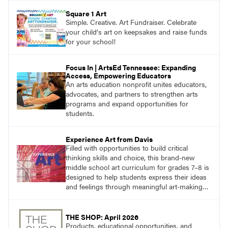
Square 1 Art
Simple. Creative. Art Fundraiser. Celebrate
your child‘s art on keepsakes and raise funds
for your school!
Focus In | ArtsEd Tennessee: Expanding
Access, Empowering Educators
An arts education nonprofit unites educators,
advocates, and partners to strengthen arts
programs and expand opportunities for
students.
Experience Art from Davis
Filled with opportunities to build critical
thinking skills and choice, this brand-new
middle school art curriculum for grades 7–8 is
designed to help students express their ideas
and feelings through meaningful art-making
and see themselves as part of the learning
process.
THE SHOP: April 2026
Products, educational opportunities, and