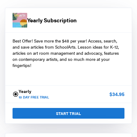
Yearly Subscription
Best Offer! Save more the $48 per year! Access, search,
and save articles from SchoolArts. Lesson ideas for K-12,
articles on art room management and advocacy, features
on contemporary artists, and so much more at your
fingertips!
Yearly
$
34.95
10
DAY FREE TRIAL
START TRIAL