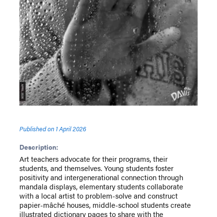
Published on
1 April 2026
Description:
Art teachers advocate for their programs, their
students, and themselves. Young students foster
positivity and intergenerational connection through
mandala displays, elementary students collaborate
with a local artist to problem-solve and construct
papier-mâché houses, middle-school students create
illustrated dictionary pages to share with the