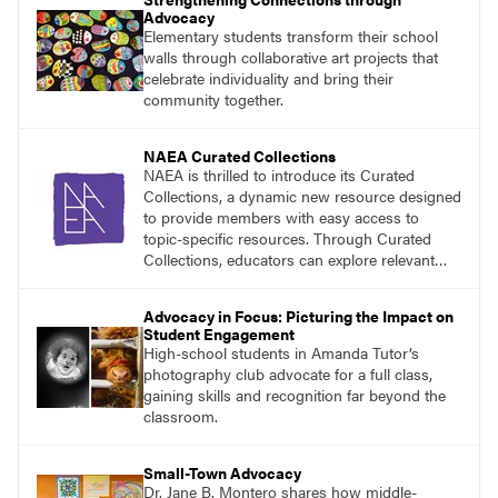
Advocacy
Elementary students transform their school
walls through collaborative art projects that
celebrate individuality and bring their
community together.
NAEA Curated Collections
NAEA is thrilled to introduce its Curated
Collections, a dynamic new resource designed
to provide members with easy access to
topic-specific resources. Through Curated
Collections, educators can explore relevant
materials, best practices, and tools organized
around key themes in art education.
Advocacy in Focus: Picturing the Impact on
Student Engagement
High-school students in Amanda Tutor’s
photography club advocate for a full class,
gaining skills and recognition far beyond the
classroom.
Small-Town Advocacy
Dr. Jane B. Montero shares how middle-