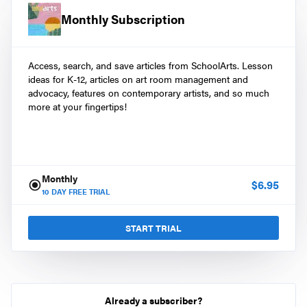
Monthly Subscription
Access, search, and save articles from SchoolArts. Lesson
ideas for K-12, articles on art room management and
advocacy, features on contemporary artists, and so much
more at your fingertips!
Monthly
$
6.95
10
DAY FREE TRIAL
START TRIAL
Already a subscriber?