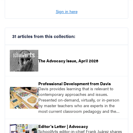
Sign in here
31 articles from this collection:
The Advocacy Issue, April 2026
Professional Development from Davis
Davis provides learning that is relevant to
contemporary approaches and issues.
Presented on-demand, virtually, or in-person
by master teachers who are experts in the
most current classroom pedagogy and the
practical, discipline-specific, targeted
application of research-backed content. Learn
Editor's Letter | Advocacy
from educators who are recognized leaders
SchoolArts editor-in-chief Frank Juárez shares