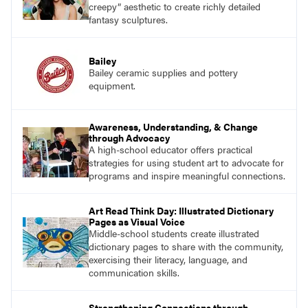
creepy” aesthetic to create richly detailed
fantasy sculptures.
Bailey
Bailey ceramic supplies and pottery
equipment.
Awareness, Understanding, & Change
through Advocacy
A high-school educator offers practical
strategies for using student art to advocate for
programs and inspire meaningful connections.
Art Read Think Day: Illustrated Dictionary
Pages as Visual Voice
Middle-school students create illustrated
dictionary pages to share with the community,
exercising their literacy, language, and
communication skills.
Strengthening Connections through