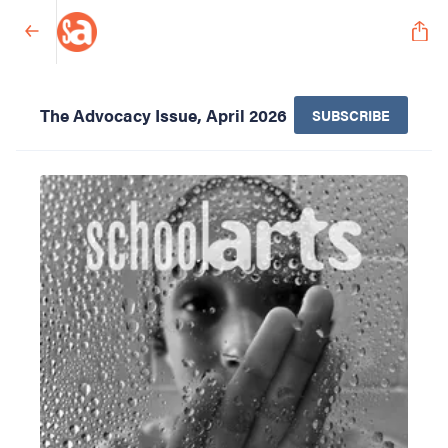
The Advocacy Issue, April 2026
SUBSCRIBE