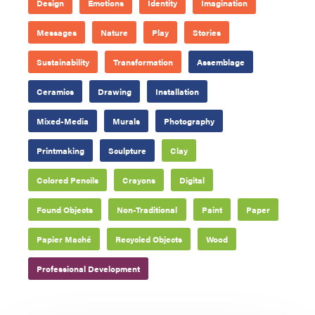
Design
Emotions
Identity
Imagination
Messages
Nature
Play
Stories
Sustainability
Transformation
Assemblage
Ceramics
Drawing
Installation
Mixed-Media
Murals
Photography
Printmaking
Sculpture
Clay
Colored Pencils
Crayons
Digital
Found Objects
Non-Traditional
Paint
Paper
Papier Maché
Recycled Objects
Wood
Professional Development