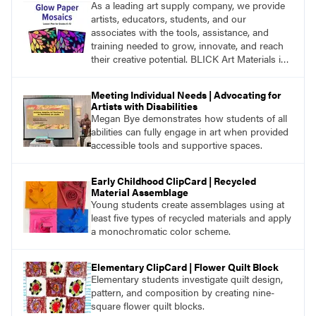
As a leading art supply company, we provide
artists, educators, students, and our
associates with the tools, assistance, and
training needed to grow, innovate, and reach
their creative potential. BLICK Art Materials is
family-owned and serving artists since 1911.
Meeting Individual Needs | Advocating for
Artists with Disabilities
Megan Bye demonstrates how students of all
abilities can fully engage in art when provided
accessible tools and supportive spaces.
Early Childhood ClipCard | Recycled
Material Assemblage
Young students create assemblages using at
least five types of recycled materials and apply
a monochromatic color scheme.
Elementary ClipCard | Flower Quilt Block
Elementary students investigate quilt design,
pattern, and composition by creating nine-
square flower quilt blocks.