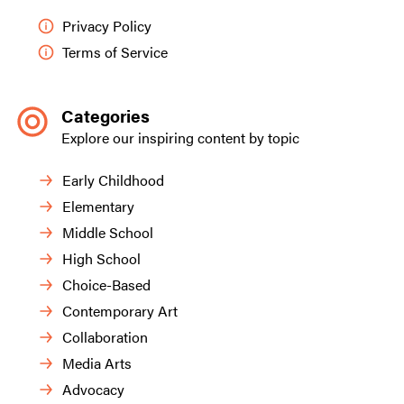
Privacy Policy
Terms of Service
Categories
Explore our inspiring content by topic
Early Childhood
Elementary
Middle School
High School
Choice-Based
Contemporary Art
Collaboration
Media Arts
Advocacy