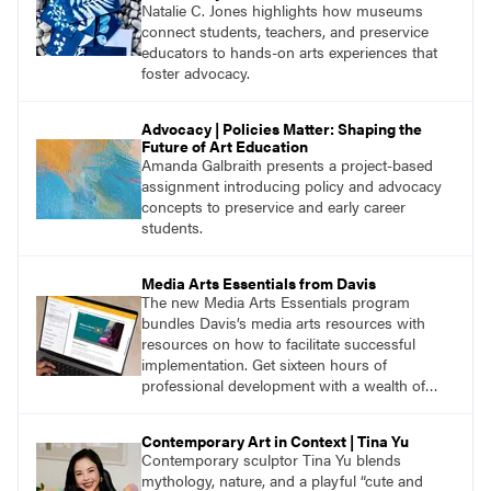
Natalie C. Jones highlights how museums
connect students, teachers, and preservice
educators to hands-on arts experiences that
foster advocacy.
Advocacy | Policies Matter: Shaping the
Future of Art Education
Amanda Galbraith presents a project-based
assignment introducing policy and advocacy
concepts to preservice and early career
students.
Media Arts Essentials from Davis
The new Media Arts Essentials program
bundles Davis’s media arts resources with
resources on how to facilitate successful
implementation. Get sixteen hours of
professional development with a wealth of
lessons and support for educators across
grades K–12.
Contemporary Art in Context | Tina Yu
Contemporary sculptor Tina Yu blends
mythology, nature, and a playful “cute and