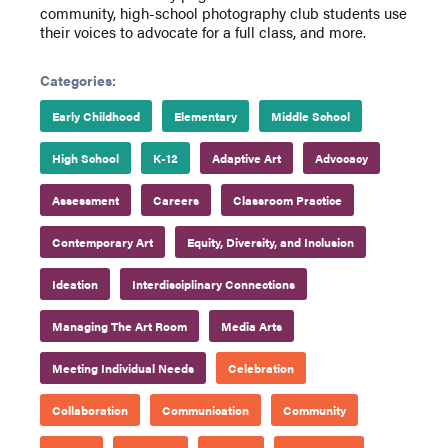
community, high-school photography club students use
their voices to advocate for a full class, and more.
Categories:
Early Childhood
Elementary
Middle School
High School
K-12
Adaptive Art
Advocacy
Assessment
Careers
Classroom Practice
Contemporary Art
Equity, Diversity, and Inclusion
Ideation
Interdisciplinary Connections
Managing The Art Room
Media Arts
Meeting Individual Needs
Celebration
Collaboration
Communication
Community