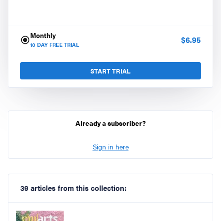
Monthly
$
6.95
10
DAY FREE TRIAL
START TRIAL
Already a subscriber?
Sign in here
39 articles from this collection: