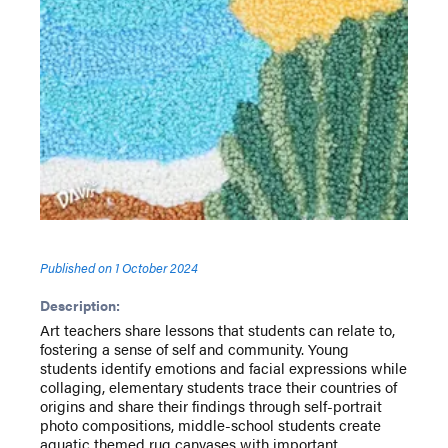
Published on
1 October 2024
Description:
Art teachers share lessons that students can relate to,
fostering a sense of self and community. Young
students identify emotions and facial expressions while
collaging, elementary students trace their countries of
origins and share their findings through self-portrait
photo compositions, middle-school students create
aquatic themed rug canvases with important