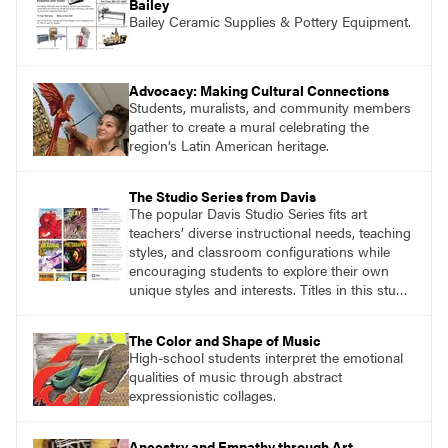
Bailey
Bailey Ceramic Supplies & Pottery Equipment.
Advocacy: Making Cultural Connections
Students, muralists, and community members
gather to create a mural celebrating the
region’s Latin American heritage.
The Studio Series from Davis
The popular Davis Studio Series fits art
teachers’ diverse instructional needs, teaching
styles, and classroom configurations while
encouraging students to explore their own
unique styles and interests. Titles in this studio
art curriculum series include: Communicating
through Graphic Design, Experience Clay,
The Color and Shape of Music
Focus on Photography, Experience
High-school students interpret the emotional
Printmaking, Discovering Drawing, Beginning
qualities of music through abstract
Sculpture, Exploring Painting.
expressionistic collages.
Ancestry and Empathy through Art