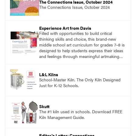
The Connections Issue, October 2024
The Connections Issue, October 2024
Experience Art from Davis
Filled with opportunities to build critical
thinking skills and choice, this brand-new
middle school art curriculum for grades 7–8 is
designed to help students express their ideas
and feelings through meaningful artmaking
and see themselves as part of the learning
process.
L&L Kilns
School-Master Kiln. The Only Kiln Designed
Just for K-12 Schools.
Skutt
The #1 kiln used in schools. Download FREE
Kiln Management Guide.
Editor's Letter: Connections