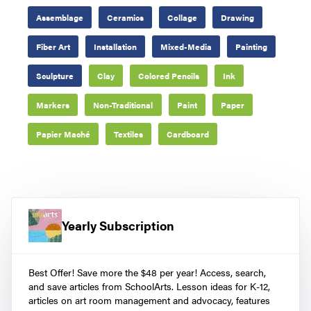
Assemblage
Ceramics
Collage
Drawing
Fiber Art
Installation
Mixed-Media
Painting
Sculpture
Clay
Colored Pencils
Ink
Markers
Non-Traditional
Paint
Paper
Papier Maché
Textiles
Cardboard
Yearly Subscription
Best Offer! Save more the $48 per year! Access, search,
and save articles from SchoolArts. Lesson ideas for K-12,
articles on art room management and advocacy, features