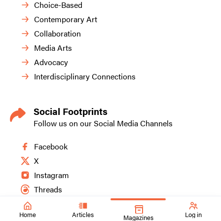
Choice-Based
Contemporary Art
Collaboration
Media Arts
Advocacy
Interdisciplinary Connections
Social Footprints
Follow us on our Social Media Channels
Facebook
X
Instagram
Threads
Home
Articles
Log in
Magazines