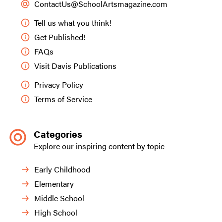
ContactUs@SchoolArtsmagazine.com
Tell us what you think!
Get Published!
FAQs
Visit Davis Publications
Privacy Policy
Terms of Service
Categories
Explore our inspiring content by topic
Early Childhood
Elementary
Middle School
High School