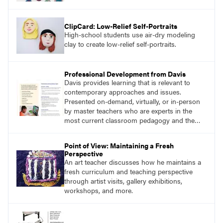
ClipCard: Low-Relief Self-Portraits
High-school students use air-dry modeling
clay to create low-relief self-portraits.
Professional Development from Davis
Davis provides learning that is relevant to
contemporary approaches and issues.
Presented on-demand, virtually, or in-person
by master teachers who are experts in the
most current classroom pedagogy and the
practical, discipline-specific, targeted
application of research-backed content. Learn
Point of View: Maintaining a Fresh
from educators who are recognized leaders
Perspective
with a plethora of applicable classroom
An art teacher discusses how he maintains a
successes.
fresh curriculum and teaching perspective
through artist visits, gallery exhibitions,
workshops, and more.