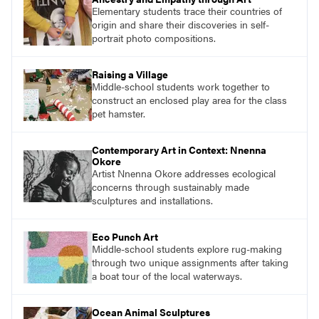
Elementary students trace their countries of
origin and share their discoveries in self-
portrait photo compositions.
Raising a Village
Middle-school students work together to
construct an enclosed play area for the class
pet hamster.
Contemporary Art in Context: Nnenna
Okore
Artist Nnenna Okore addresses ecological
concerns through sustainably made
sculptures and installations.
Eco Punch Art
Middle-school students explore rug-making
through two unique assignments after taking
a boat tour of the local waterways.
Ocean Animal Sculptures