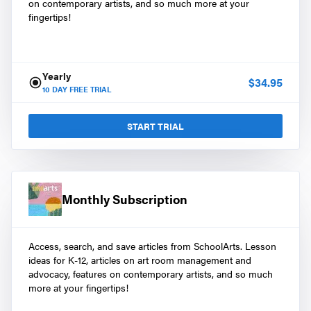
on contemporary artists, and so much more at your
fingertips!
Yearly
$
34.95
10
DAY FREE TRIAL
START TRIAL
Monthly Subscription
Access, search, and save articles from SchoolArts. Lesson
ideas for K-12, articles on art room management and
advocacy, features on contemporary artists, and so much
more at your fingertips!