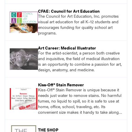
CFAE: Council for Art Education
The Council for Art Education, Inc. promotes
visual art education for all K–12 students and
encourages funding for quality school art
programs.
Art Career: Medical Illustrator
For the artist-scientist, a person both creative
and inquisitive, the field of medical illustration
is an opportunity to combine a passion for art,
design, anatomy, and medicine.
Kiss-Off® Stain Remover
Kiss-Off® Stain Remover is unique because it
needs just water to remove stains. No harmful
fumes, no liquid to spill, so it is safe to use at
home, office, school, traveling, etc. Its
convenient size makes it handy to take along
anywhere a stain might find you.
THE SHOP