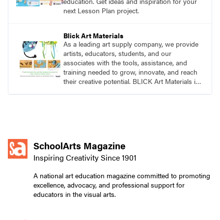
education. Get ideas and inspiration for your
next Lesson Plan project.
Blick Art Materials
As a leading art supply company, we provide
artists, educators, students, and our
associates with the tools, assistance, and
training needed to grow, innovate, and reach
their creative potential. BLICK Art Materials is
family-owned and serving artists since 1911.
SchoolArts Magazine
Inspiring Creativity Since 1901
A national art education magazine committed to promoting
excellence, advocacy, and professional support for
educators in the visual arts.