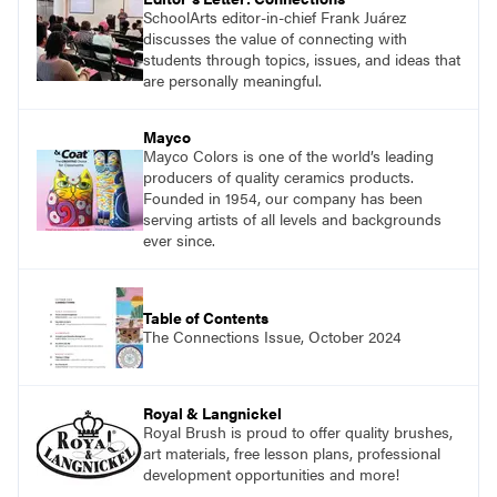
SchoolArts editor-in-chief Frank Juárez
discusses the value of connecting with
students through topics, issues, and ideas that
are personally meaningful.
Mayco
Mayco Colors is one of the world’s leading
producers of quality ceramics products.
Founded in 1954, our company has been
serving artists of all levels and backgrounds
ever since.
Table of Contents
The Connections Issue, October 2024
Royal & Langnickel
Royal Brush is proud to offer quality brushes,
art materials, free lesson plans, professional
development opportunities and more!