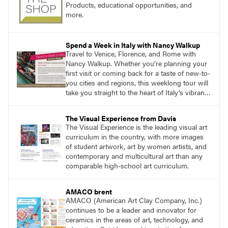
Products, educational opportunities, and
more.
Spend a Week in Italy with Nancy Walkup
Travel to Venice, Florence, and Rome with
Nancy Walkup. Whether you’re planning your
first visit or coming back for a taste of new-to-
you cities and regions, this weeklong tour will
take you straight to the heart of Italy’s vibrant
food, culture, and art. What’s more, this tour is
an opportunity to travel with like-minded art
The Visual Experience from Davis
lovers.
The Visual Experience is the leading visual art
curriculum in the country, with more images
of student artwork, art by women artists, and
contemporary and multicultural art than any
comparable high-school art curriculum.
AMACO brent
AMACO (American Art Clay Company, Inc.)
continues to be a leader and innovator for
ceramics in the areas of art, technology, and