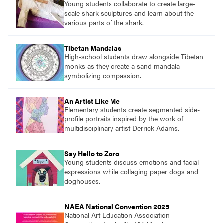
Young students collaborate to create large-
scale shark sculptures and learn about the
various parts of the shark.
Tibetan Mandalas
High-school students draw alongside Tibetan
monks as they create a sand mandala
symbolizing compassion.
An Artist Like Me
Elementary students create segmented side-
profile portraits inspired by the work of
multidisciplinary artist Derrick Adams.
Say Hello to Zoro
Young students discuss emotions and facial
expressions while collaging paper dogs and
doghouses.
NAEA National Convention 2025
National Art Education Association