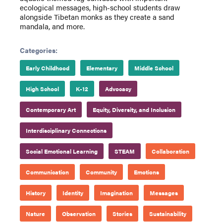
ecological messages, high-school students draw
alongside Tibetan monks as they create a sand
mandala, and more.
Categories:
Early Childhood
Elementary
Middle School
High School
K-12
Advocacy
Contemporary Art
Equity, Diversity, and Inclusion
Interdisciplinary Connections
Social Emotional Learning
STEAM
Collaboration
Communication
Community
Emotions
History
Identity
Imagination
Messages
Nature
Observation
Stories
Sustainability