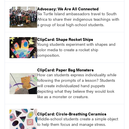
Advocacy: We Are All Connected
Six Turtle Island ambassadors travel to South
Africa to share their indigenous teachings with
a group of local high-school students.
ClipCard: Shape Rocket Ships
Young students experiment with shapes and
color media to create a rocket ship
composition.
ClipCard: Paper Bag Monsters
How can students express individuality while
following the prompts of a lesson? Students
will create individualized hand puppets
depicting what they believe they would look
like as a monster or creature.
ClipCard: Circle-Breathing Ceramics
Middle-school students create a simple object
to help them focus and manage stress.