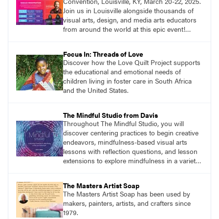
Convention, Louisville, KY, March 20-22, 2025.
Join us in Louisville alongside thousands of
visual arts, design, and media arts educators
from around the world at this epic event!
Register now!
Focus In: Threads of Love
Discover how the Love Quilt Project supports
the educational and emotional needs of
children living in foster care in South Africa
and the United States.
The Mindful Studio from Davis
Throughout The Mindful Studio, you will
discover centering practices to begin creative
endeavors, mindfulness-based visual arts
lessons with reflection questions, and lesson
extensions to explore mindfulness in a variety
of art modalities.
The Masters Artist Soap
The Masters Artist Soap has been used by
makers, painters, artists, and crafters since
1979.