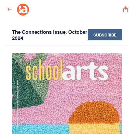
The Connections Issue, October
SUBSCRIBE
2024