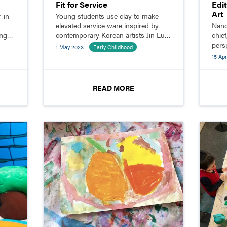
Fit for Service
Edi
Art
-in-
Young students use clay to make
elevated service ware inspired by
Nanc
ing
contemporary Korean artists Jin Eui
chief
Kim, Sang Ho Shin, and Jihoon Ha.
pers
1 May 2023
Early Childhood
edit
15 Apr
enga
READ MORE