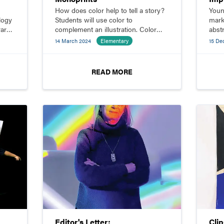
How does color help to tell a story?
Youn
logy
Students will use color to
mark
ary
complement an illustration. Color
abst
ble.
can be used symbolically, to induce
14 March 2024
Elementary
15 De
g
an emotion, or as character code.
your
t
READ MORE
Editor's Letter:
Cli