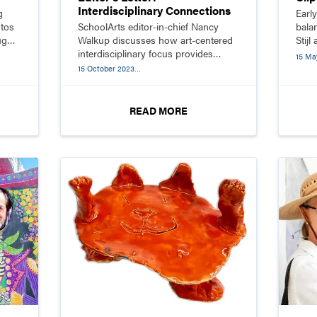
Interdisciplinary Connections
g
Earl
otos
SchoolArts editor-in-chief Nancy
bala
ugh
Walkup discusses how art-centered
Stijl
interdisciplinary focus provides
simpl
15 Ma
students with opportunities to solve
15 October 2023
problems and make meaningful
Interdisciplinary Connections
connections within the arts and
across disciplines.
READ MORE