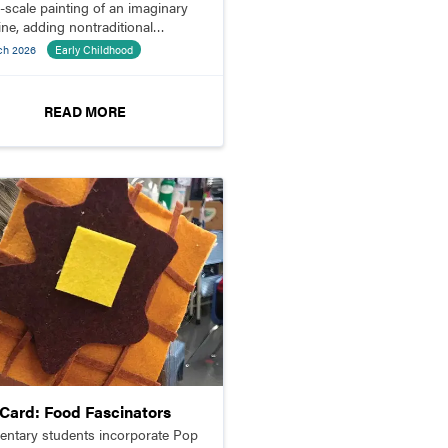
e-scale painting of an imaginary
ine, adding nontraditional
ials to bring their ideas to life.
ch 2026
Early Childhood
READ MORE
pCard: Food Fascinators
entary students incorporate Pop