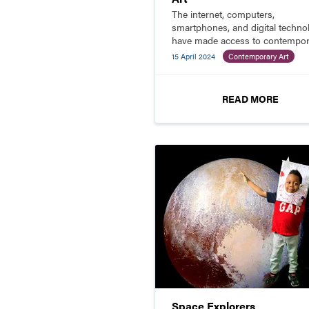
The internet, computers,
smartphones, and digital techno
have made access to contempor
art and artists much more availa
15 April 2024
Contemporary Art
One of the best resources (alon
with SchoolArts) for educating 
students about contemporary ar
READ MORE
and artists is Art21.
Space Explorers