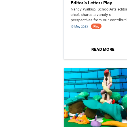
Editor's Letter: Play
Nancy Walkup, SchoolArts editor
chief, shares a variety of
perspectives from our contribut
editors about play.
15 May 2023
Play
READ MORE