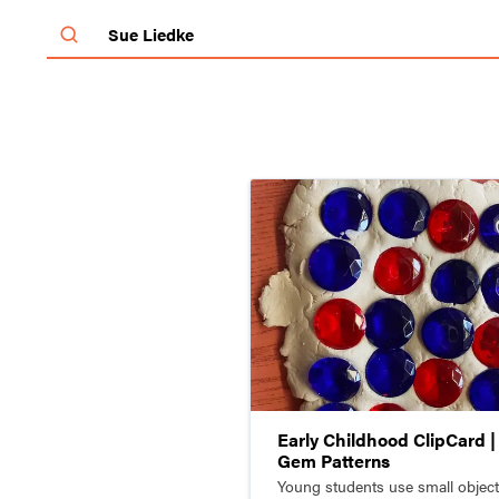
SchoolArts Magazine
Inspiring Creativity Since 1901
Early Childhood ClipCard |
Gem Patterns
Young students use small object