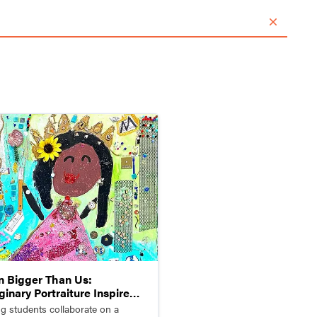
Home
Articles
Magazines
Log in
n Bigger Than Us:
ginary Portraiture Inspired
Mickalene Thomas
g students collaborate on a