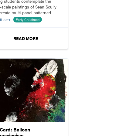
g students contemplate the
e-scale paintings of Sean Scully
create multi-panel patterned
ositions.
il 2024
Early Childhood
READ MORE
pCard: Balloon
ressionism