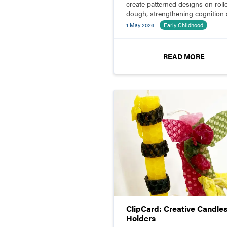
create patterned designs on roll
dough, strengthening cognition
fine motor skills.
1 May 2026
Early Childhood
READ MORE
ClipCard: Creative Candles
Holders