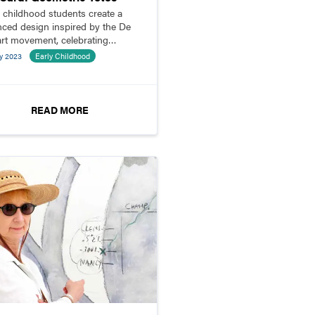
y childhood students create a
nced design inspired by the De
 art movement, celebrating
icity and abstraction.
y 2023
Early Childhood
READ MORE