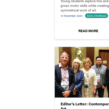
Young students explore fine and
gross motor skills while creating
symmetrical work of art.
14 November 2024
Early Childhood
READ MORE
Editor's Letter: Contempor
Art