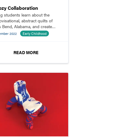
ozy Collaboration
g students learn about the
visational, abstract quilts of
s Bend, Alabama, and create
 own quilt squares to join
ember 2022
Early Childhood
her.
READ MORE