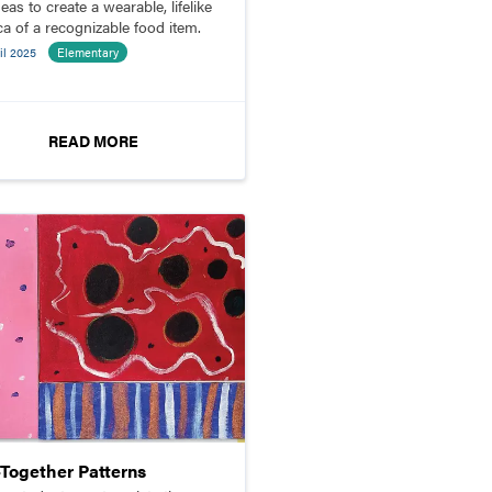
deas to create a wearable, lifelike
ca of a recognizable food item.
il 2025
Elementary
READ MORE
-Together Patterns