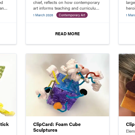
ed
chief, reflects on how contemporary
larg
 and
art informs teaching and curriculum
hero
while deepening student
mater
1 March 2026
Contemporary Art
1 Mar
engagement.
READ MORE
tick
ClipCard: Foam Cube
Cli
Sculptures
Elem