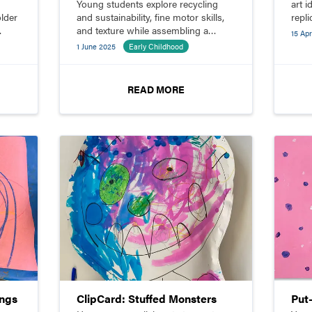
Young students explore recycling
art i
older
and sustainability, fine motor skills,
repli
and texture while assembling a
15 Apr
sculpture.
1 June 2025
Early Childhood
READ MORE
ings
ClipCard: Stuffed Monsters
Put