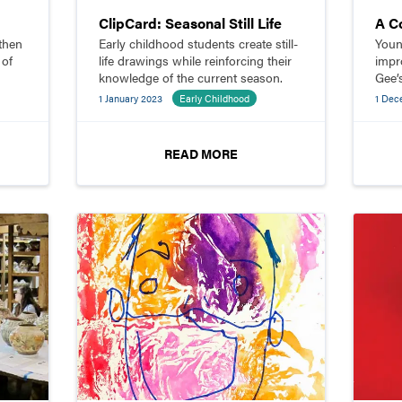
ClipCard: Seasonal Still Life
A C
then
Early childhood students create still-
Youn
 of
life drawings while reinforcing their
impro
knowledge of the current season.
Gee’
their
1 January 2023
Early Childhood
1 Dec
toget
READ MORE