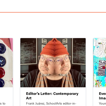
Editor's Letter: Contemporary
Eve
Art
Ima
by 
s to
Frank Juárez, SchoolArts editor-in-
Youn