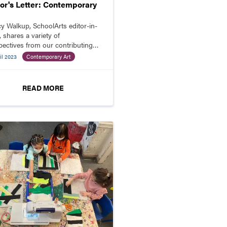
tor's Letter: Contemporary
y Walkup, SchoolArts editor-in-
, shares a variety of
pectives from our contributing
ors about why students should
il 2023
Contemporary Art
ge with contemporary art.
READ MORE