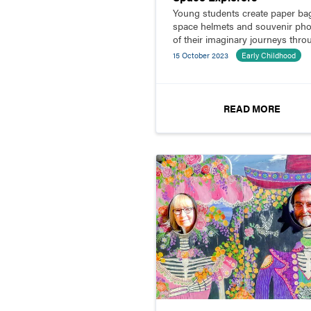
Young students create paper ba
space helmets and souvenir ph
of their imaginary journeys thro
the solar system.
15 October 2023
Early Childhood
READ MORE