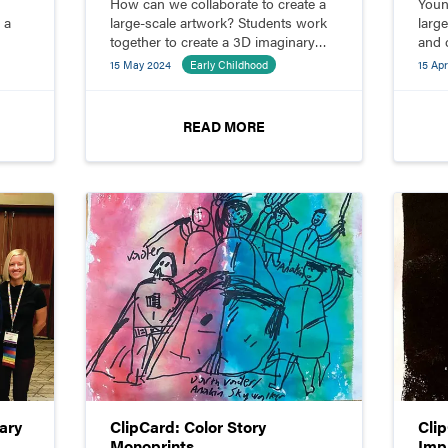
How can we collaborate to create a
Youn
 a
large-scale artwork? Students work
larg
together to create a 3D imaginary
and 
creature from paper.
comp
15 May 2024
Early Childhood
15 Apr
READ MORE
ary
ClipCard: Color Story
Cli
Monoprints
Imp