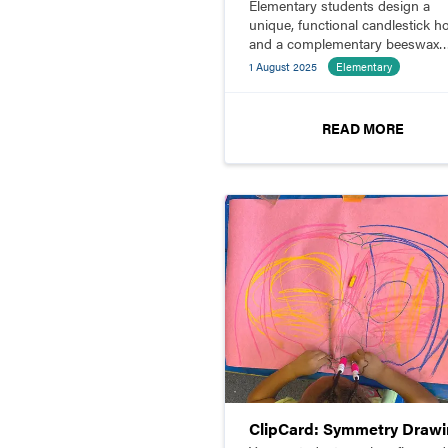
Elementary students design a
unique, functional candlestick h
and a complementary beeswax
candle.
1 August 2025
Elementary
READ MORE
ClipCard: Symmetry Draw