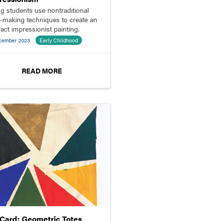
g students use nontraditional
-making techniques to create an
ract impressionist painting.
cember 2023
Early Childhood
READ MORE
pCard: Geometric Totes