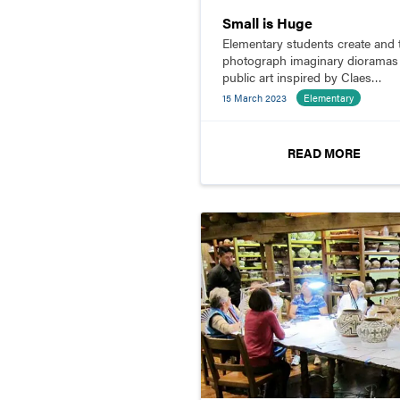
Small is Huge
Elementary students create and 
photograph imaginary dioramas
public art inspired by Claes
Oldenburg.
15 March 2023
Elementary
READ MORE