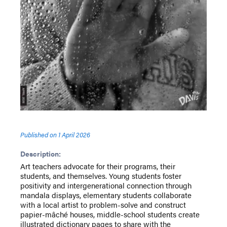
Published on
1 April 2026
Description:
Art teachers advocate for their programs, their
students, and themselves. Young students foster
positivity and intergenerational connection through
mandala displays, elementary students collaborate
with a local artist to problem-solve and construct
papier-mâché houses, middle-school students create
illustrated dictionary pages to share with the