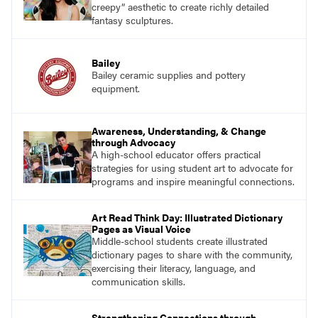
creepy” aesthetic to create richly detailed
fantasy sculptures.
Bailey
Bailey ceramic supplies and pottery
equipment.
Awareness, Understanding, & Change
through Advocacy
A high-school educator offers practical
strategies for using student art to advocate for
programs and inspire meaningful connections.
Art Read Think Day: Illustrated Dictionary
Pages as Visual Voice
Middle-school students create illustrated
dictionary pages to share with the community,
exercising their literacy, language, and
communication skills.
Strengthening Connections through