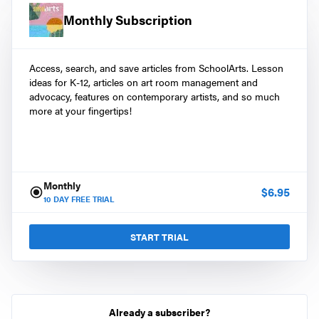
Monthly Subscription
Access, search, and save articles from SchoolArts. Lesson
ideas for K-12, articles on art room management and
advocacy, features on contemporary artists, and so much
more at your fingertips!
Monthly
$
6.95
10
DAY FREE TRIAL
START TRIAL
Already a subscriber?