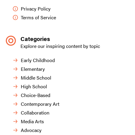
Privacy Policy
Terms of Service
Categories
Explore our inspiring content by topic
Early Childhood
Elementary
Middle School
High School
Choice-Based
Contemporary Art
Collaboration
Media Arts
Advocacy