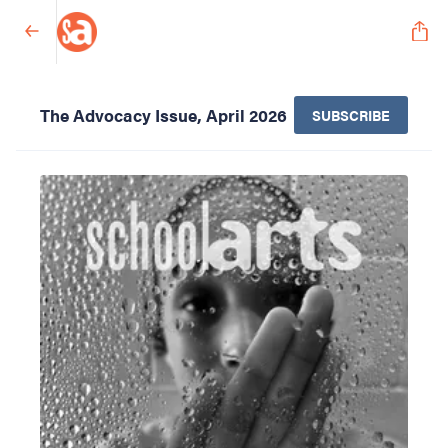
The Advocacy Issue, April 2026
SUBSCRIBE