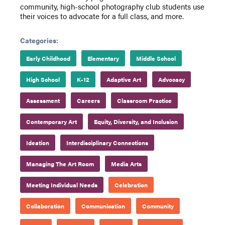
community, high-school photography club students use
their voices to advocate for a full class, and more.
Categories:
Early Childhood
Elementary
Middle School
High School
K-12
Adaptive Art
Advocacy
Assessment
Careers
Classroom Practice
Contemporary Art
Equity, Diversity, and Inclusion
Ideation
Interdisciplinary Connections
Managing The Art Room
Media Arts
Meeting Individual Needs
Celebration
Collaboration
Communication
Community