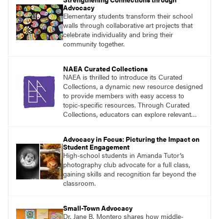
Advocacy
Elementary students transform their school
walls through collaborative art projects that
celebrate individuality and bring their
community together.
NAEA Curated Collections
NAEA is thrilled to introduce its Curated
Collections, a dynamic new resource designed
to provide members with easy access to
topic-specific resources. Through Curated
Collections, educators can explore relevant
materials, best practices, and tools organized
around key themes in art education.
Advocacy in Focus: Picturing the Impact on
Student Engagement
High-school students in Amanda Tutor’s
photography club advocate for a full class,
gaining skills and recognition far beyond the
classroom.
Small-Town Advocacy
Dr. Jane B. Montero shares how middle-