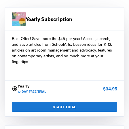
Yearly Subscription
Best Offer! Save more the $48 per year! Access, search,
and save articles from SchoolArts. Lesson ideas for K-12,
articles on art room management and advocacy, features
on contemporary artists, and so much more at your
fingertips!
Yearly
$
34.95
10
DAY FREE TRIAL
START TRIAL