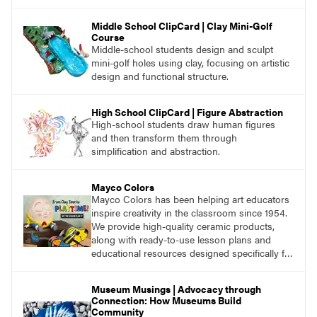
Middle School ClipCard | Clay Mini-Golf
Course
Middle-school students design and sculpt
mini-golf holes using clay, focusing on artistic
design and functional structure.
High School ClipCard | Figure Abstraction
High-school students draw human figures
and then transform them through
simplification and abstraction.
Mayco Colors
Mayco Colors has been helping art educators
inspire creativity in the classroom since 1954.
We provide high-quality ceramic products,
along with ready-to-use lesson plans and
educational resources designed specifically for
the classroom.
Museum Musings | Advocacy through
Connection: How Museums Build
Community