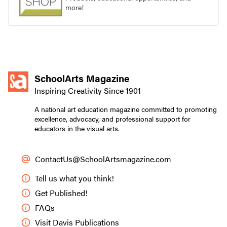
more!
SchoolArts Magazine
Inspiring Creativity Since 1901
A national art education magazine committed to promoting
excellence, advocacy, and professional support for
educators in the visual arts.
ContactUs@SchoolArtsmagazine.com
Tell us what you think!
Get Published!
FAQs
Visit Davis Publications