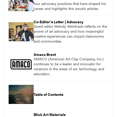
with a plethora of applicable classroom
four advocacy practices that have shaped his
successes.
career and highlights this issue’s articles.
Co-Editor's Letter | Advocacy
Guest editor Melody Weintraub reflects on the
power of art advocacy and how meaningful
creative experiences can impact classrooms
and communities.
Amaco Brent
AMACO (American Art Clay Company, Inc.)
continues to be a leader and innovator for
ceramics in the areas of art, technology, and
education.
Table of Contents
Blick Art Materials