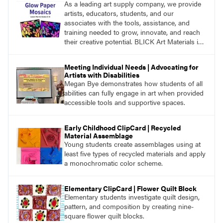
As a leading art supply company, we provide
artists, educators, students, and our
associates with the tools, assistance, and
training needed to grow, innovate, and reach
their creative potential. BLICK Art Materials is
family-owned and serving artists since 1911.
Meeting Individual Needs | Advocating for
Artists with Disabilities
Megan Bye demonstrates how students of all
abilities can fully engage in art when provided
accessible tools and supportive spaces.
Early Childhood ClipCard | Recycled
Material Assemblage
Young students create assemblages using at
least five types of recycled materials and apply
a monochromatic color scheme.
Elementary ClipCard | Flower Quilt Block
Elementary students investigate quilt design,
pattern, and composition by creating nine-
square flower quilt blocks.