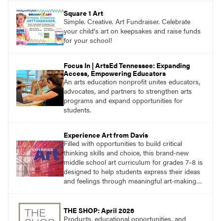
Square 1 Art
Simple. Creative. Art Fundraiser. Celebrate
your child‘s art on keepsakes and raise funds
for your school!
Focus In | ArtsEd Tennessee: Expanding
Access, Empowering Educators
An arts education nonprofit unites educators,
advocates, and partners to strengthen arts
programs and expand opportunities for
students.
Experience Art from Davis
Filled with opportunities to build critical
thinking skills and choice, this brand-new
middle school art curriculum for grades 7–8 is
designed to help students express their ideas
and feelings through meaningful art-making
and see themselves as part of the learning
process.
THE SHOP: April 2026
Products, educational opportunities, and