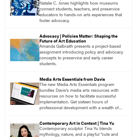
Natalie C. Jones highlights how museums
connect students, teachers, and preservice
educators to hands-on arts experiences that
foster advocacy.
Advocacy | Policies Matter: Shaping the
Future of Art Education
Amanda Galbraith presents a project-based
assignment introducing policy and advocacy
concepts to preservice and early career
students.
Media Arts Essentials from Davis
The new Media Arts Essentials program
bundles Davis’s media arts resources with
resources on how to facilitate successful
implementation. Get sixteen hours of
professional development with a wealth of
lessons and support for educators across
grades K–12.
Contemporary Art in Context | Tina Yu
Contemporary sculptor Tina Yu blends
mythology, nature, and a playful “cute and