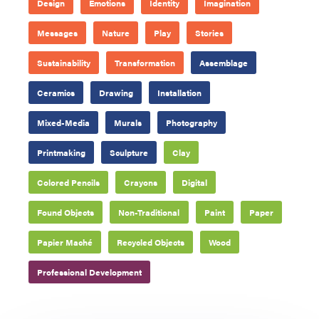
Design
Emotions
Identity
Imagination
Messages
Nature
Play
Stories
Sustainability
Transformation
Assemblage
Ceramics
Drawing
Installation
Mixed-Media
Murals
Photography
Printmaking
Sculpture
Clay
Colored Pencils
Crayons
Digital
Found Objects
Non-Traditional
Paint
Paper
Papier Maché
Recycled Objects
Wood
Professional Development