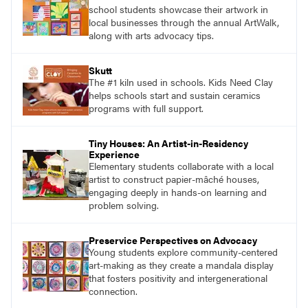
school students showcase their artwork in
local businesses through the annual ArtWalk,
along with arts advocacy tips.
Skutt
The #1 kiln used in schools. Kids Need Clay
helps schools start and sustain ceramics
programs with full support.
Tiny Houses: An Artist-in-Residency
Experience
Elementary students collaborate with a local
artist to construct papier-mâché houses,
engaging deeply in hands-on learning and
problem solving.
Preservice Perspectives on Advocacy
Young students explore community-centered
art-making as they create a mandala display
that fosters positivity and intergenerational
connection.