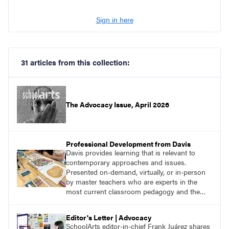
Sign in here
31 articles from this collection:
The Advocacy Issue, April 2026
Professional Development from Davis
Davis provides learning that is relevant to
contemporary approaches and issues.
Presented on-demand, virtually, or in-person
by master teachers who are experts in the
most current classroom pedagogy and the
practical, discipline-specific, targeted
application of research-backed content. Learn
Editor's Letter | Advocacy
from educators who are recognized leaders
SchoolArts editor-in-chief Frank Juárez shares