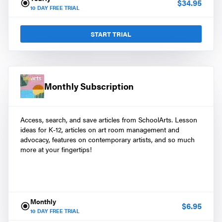
$
34.95
10
DAY FREE TRIAL
START TRIAL
Monthly Subscription
Access, search, and save articles from SchoolArts. Lesson
ideas for K-12, articles on art room management and
advocacy, features on contemporary artists, and so much
more at your fingertips!
Monthly
$
6.95
10
DAY FREE TRIAL