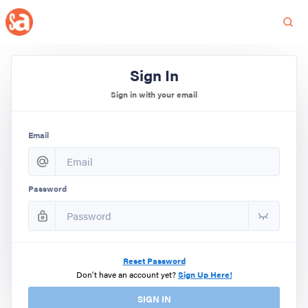
Sign In
Sign in with your email
Email
Password
Reset Password
Don't have an account yet?
Sign Up Here!
SIGN IN