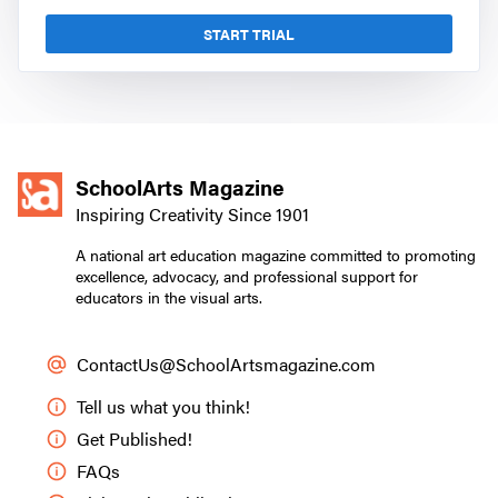
START TRIAL
SchoolArts Magazine
Inspiring Creativity Since 1901
A national art education magazine committed to promoting
excellence, advocacy, and professional support for
educators in the visual arts.
ContactUs@SchoolArtsmagazine.com
Tell us what you think!
Get Published!
FAQs