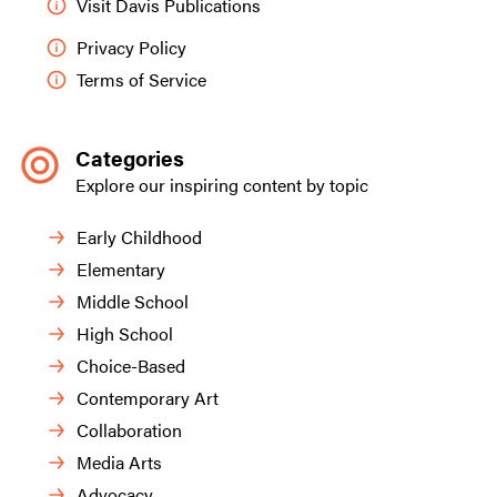
Visit Davis Publications
Privacy Policy
Terms of Service
Categories
Explore our inspiring content by topic
Early Childhood
Elementary
Middle School
High School
Choice-Based
Contemporary Art
Collaboration
Media Arts
Advocacy