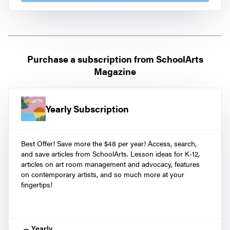
Purchase a subscription from
SchoolArts
Magazine
Yearly Subscription
Best Offer! Save more the $48 per year! Access, search,
and save articles from SchoolArts. Lesson ideas for K-12,
articles on art room management and advocacy, features
on contemporary artists, and so much more at your
fingertips!
Yearly