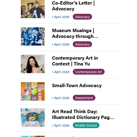
Co-Editor's Letter |
Advocacy
1 April 2026
Advocacy
Museum Musings |
Advocacy through
Connection: How Museums
1 April 2026
Advocacy
Build Community
Contemporary Art in
Context | Tina Yu
1 April 2026
Contemporary Art
Small-Town Advocacy
1 April 2026
Assessment
Art Read Think Day:
Illustrated Dictionary Pages
as Visual Voice
1 April 2026
Middle School