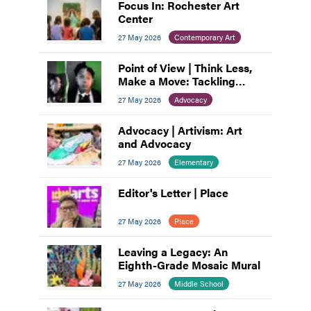
Focus In: Rochester Art
Center
27 May 2026
Contemporary Art
Point of View | Think Less,
Make a Move: Tackling
Artist’s Block
27 May 2026
Advocacy
Advocacy | Artivism: Art
and Advocacy
27 May 2026
Elementary
Editor's Letter | Place
27 May 2026
Place
Leaving a Legacy: An
Eighth-Grade Mosaic Mural
27 May 2026
Middle School