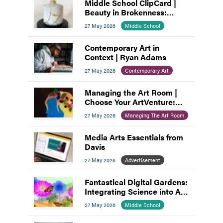
Middle School ClipCard |
Beauty in Brokenness:
Kintsugi-Inspired Pottery
27 May 2026
Middle School
Contemporary Art in
Context | Ryan Adams
27 May 2026
Contemporary Art
Managing the Art Room |
Choose Your ArtVenture:
Motivating Middle
27 May 2026
Managing The Art Room
Schoolers
Media Arts Essentials from
Davis
27 May 2026
Advertisement
Fantastical Digital Gardens:
Integrating Science into Art
and Design
27 May 2026
Middle School