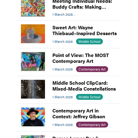
Meeting Individual Needs:
Buddy Crafts: Making
Inclusion the Focus
1 March 2026
Meeting Individual Needs
Sweet Art: Wayne
Thiebaud–Inspired Desserts
1 March 2026
Middle School
Point of View: The MOST
Contemporary Art
1 March 2026
Contemporary Art
Middle School ClipCard:
Mixed-Media Constellations
1 March 2026
Middle School
Contemporary Art in
Context: Jeffrey Gibson
1 March 2026
Contemporary Art