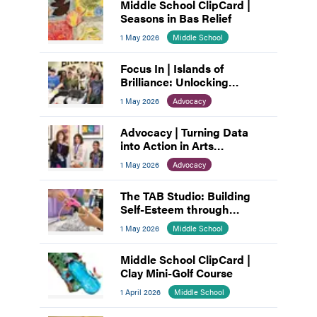
Middle School ClipCard |
Seasons in Bas Relief
1 May 2026
Middle School
Focus In | Islands of
Brilliance: Unlocking
Unlimited Abilities through
1 May 2026
Advocacy
Creativity
Advocacy | Turning Data
into Action in Arts
Education
1 May 2026
Advocacy
The TAB Studio: Building
Self-Esteem through
Teamwork
1 May 2026
Middle School
Middle School ClipCard |
Clay Mini-Golf Course
1 April 2026
Middle School