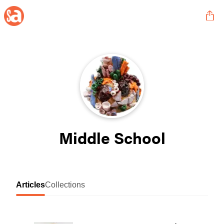
Middle School
Articles
Collections