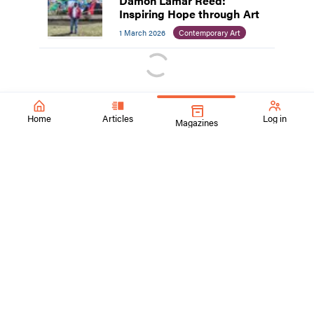
Damon Lamar Reed:
Inspiring Hope through Art
1 March 2026
Contemporary Art
Home
Articles
Log in
Magazines
SchoolArts Magazine
Inspiring Creativity Since 1901
A national art education magazine committed to promoting
excellence, advocacy, and professional support for
educators in the visual arts.
ContactUs@SchoolArtsmagazine.com
Tell us what you think!
Get Published!