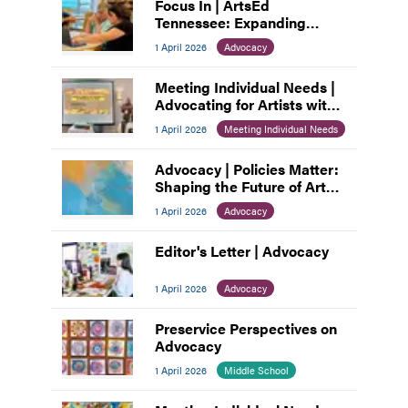
Focus In | ArtsEd
Tennessee: Expanding
Access, Empowering
1 April 2026
Advocacy
Educators
Meeting Individual Needs |
Advocating for Artists with
Disabilities
1 April 2026
Meeting Individual Needs
Advocacy | Policies Matter:
Shaping the Future of Art
Education
1 April 2026
Advocacy
Editor's Letter | Advocacy
1 April 2026
Advocacy
Preservice Perspectives on
Advocacy
1 April 2026
Middle School