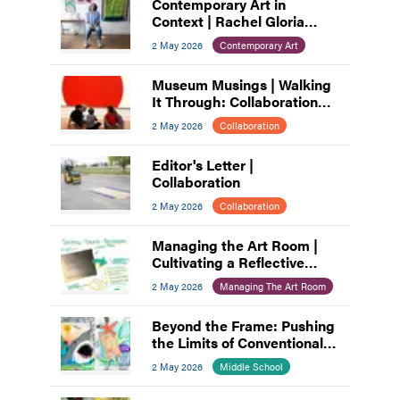
Contemporary Art in
Context | Rachel Gloria
Adams
2 May 2026
Contemporary Art
Museum Musings | Walking
It Through: Collaboration
and Planning
2 May 2026
Collaboration
Editor's Letter |
Collaboration
2 May 2026
Collaboration
Managing the Art Room |
Cultivating a Reflective
Practice: A Process for Art
2 May 2026
Managing The Art Room
Educators
Beyond the Frame: Pushing
the Limits of Conventional
Composition
2 May 2026
Middle School