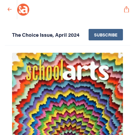
The Choice Issue, April 2024
SUBSCRIBE