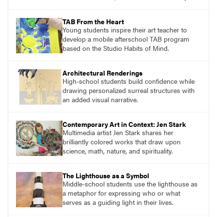
the Six Nations of the Haudenosaunee
Confederacy and characterized by lines of
TAB From the Heart
beads that arch above the textile surface.
Young students inspire their art teacher to
develop a mobile afterschool TAB program
based on the Studio Habits of Mind.
Architectural Renderings
High-school students build confidence while
drawing personalized surreal structures with
an added visual narrative.
Contemporary Art in Context: Jen Stark
Multimedia artist Jen Stark shares her
brilliantly colored works that draw upon
science, math, nature, and spirituality.
The Lighthouse as a Symbol
Middle-school students use the lighthouse as
a metaphor for expressing who or what
serves as a guiding light in their lives.