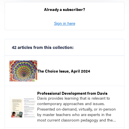
Already a subscriber?
Sign in here
42 articles from this collection:
The Choice Issue, April 2024
Professional Development from Davis
Davis provides learning that is relevant to
contemporary approaches and issues.
Presented on-demand, virtually, or in-person
by master teachers who are experts in the
most current classroom pedagogy and the
practical, discipline-specific, targeted