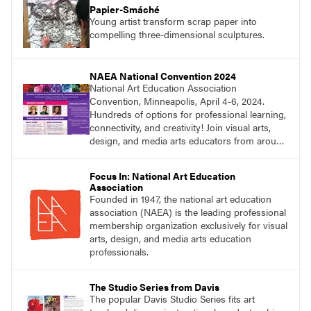
Papier-Smáché
Young artist transform scrap paper into
compelling three-dimensional sculptures.
NAEA National Convention 2024
National Art Education Association
Convention, Minneapolis, April 4-6, 2024.
Hundreds of options for professional learning,
connectivity, and creativity! Join visual arts,
design, and media arts educators from around
the world at this epic event! Register now!
Focus In: National Art Education
Association
Founded in 1947, the national art education
association (NAEA) is the leading professional
membership organization exclusively for visual
arts, design, and media arts education
professionals.
The Studio Series from Davis
The popular Davis Studio Series fits art