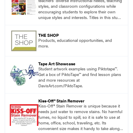
teachers’ diverse instructional needs, teaching
styles, and classroom configurations while
encouraging students to explore their own
unique styles and interests. Titles in this studio
art curriculum series include: Communicating
through Graphic Design, Experience Clay,
Focus on Photography, Experience
THE SHOP
Printmaking, Discovering Drawing, Beginning
Products, educational opportunities, and
Sculpture, Exploring Painting.
more.
Tape Art Showcase
Student artwork examples using Piktotape™.
Get a box of PiktoTape™ and find lesson plans
and more resources at
DavisArt.com/PiktoTape.
Kiss-Off® Stain Remover
Kiss-Off® Stain Remover is unique because it
needs just water to remove stains. No harmful
fumes, no liquid to spill, so it is safe to use at
home, office, school, traveling, etc. Its
convenient size makes it handy to take along