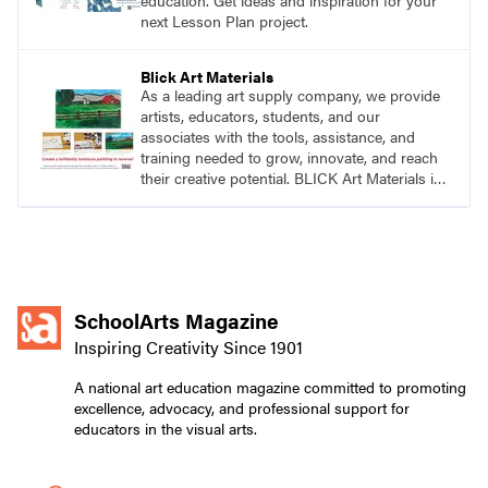
education. Get ideas and inspiration for your
next Lesson Plan project.
Blick Art Materials
As a leading art supply company, we provide
artists, educators, students, and our
associates with the tools, assistance, and
training needed to grow, innovate, and reach
their creative potential. BLICK Art Materials is
family-owned and serving artists since 1911.
SchoolArts Magazine
Inspiring Creativity Since 1901
A national art education magazine committed to promoting
excellence, advocacy, and professional support for
educators in the visual arts.