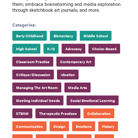
them; embrace brainstorming and media exploration
through sketchbook art journals; and more.
Categories:
Early Childhood
Elementary
Middle School
High School
K-12
Advocacy
Choice-Based
Classroom Practice
Contemporary Art
Critique/Discussion
Ideation
Managing The Art Room
Media Arts
Meeting Individual Needs
Social Emotional Learning
STEAM
Therapeutic Practices
Collaboration
Communication
Design
Emotions
History