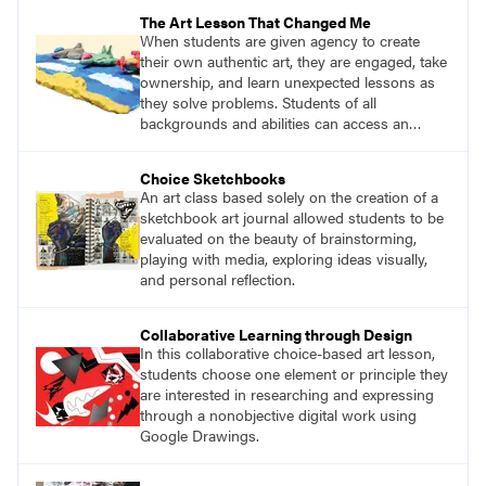
The Art Lesson That Changed Me
When students are given agency to create
their own authentic art, they are engaged, take
ownership, and learn unexpected lessons as
they solve problems. Students of all
backgrounds and abilities can access an
open-ended project such as this and gain
something positive from the experience.
Choice Sketchbooks
An art class based solely on the creation of a
sketchbook art journal allowed students to be
evaluated on the beauty of brainstorming,
playing with media, exploring ideas visually,
and personal reflection.
Collaborative Learning through Design
In this collaborative choice-based art lesson,
students choose one element or principle they
are interested in researching and expressing
through a nonobjective digital work using
Google Drawings.