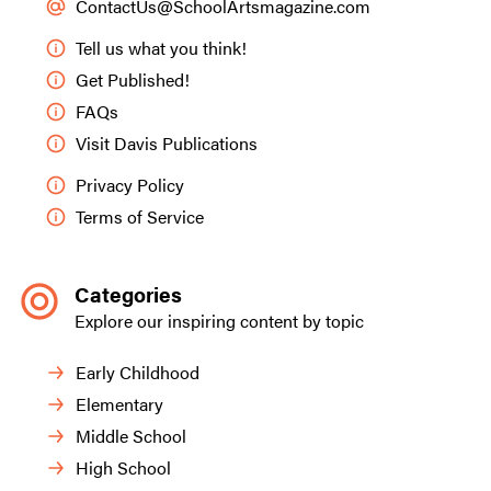
ContactUs@SchoolArtsmagazine.com
Tell us what you think!
Get Published!
FAQs
Visit Davis Publications
Privacy Policy
Terms of Service
Categories
Explore our inspiring content by topic
Early Childhood
Elementary
Middle School
High School