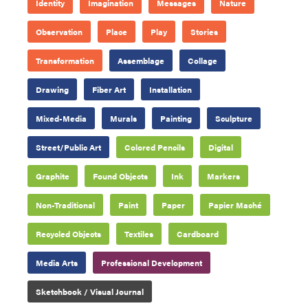
Identity
Imagination
Messages
Nature
Observation
Place
Play
Stories
Transformation
Assemblage
Collage
Drawing
Fiber Art
Installation
Mixed-Media
Murals
Painting
Sculpture
Street/Public Art
Colored Pencils
Digital
Graphite
Found Objects
Ink
Markers
Non-Traditional
Paint
Paper
Papier Maché
Recycled Objects
Textiles
Cardboard
Media Arts
Professional Development
Sketchbook / Visual Journal