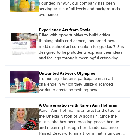
Founded in 1954, our company has been
serving artists of all levels and backgrounds
ever since.
Experience Art from Davis
Filled with opportunities to build critical
thinking skills and choice, this brand-new
middle school art curriculum for grades 7–8 is
designed to help students express their ideas
and feelings through meaningful artmaking
and see themselves as part of the learning
process.
Unwanted Artwork Olympics
Elementary students participate in an art
challenge in which they utilize discarded
works to create something new.
A Conversation with Karen Ann Hoffman
Karen Ann Hoffman is an artist and citizen of
the Oneida Nation of Wisconsin. Since the
1990s, she has been creating peace, beauty,
and meaning through her Haudenosaunee
Raised Beadwork, an art form that is unique to