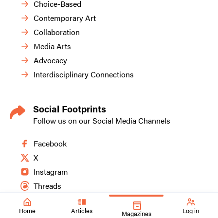
Choice-Based
Contemporary Art
Collaboration
Media Arts
Advocacy
Interdisciplinary Connections
Social Footprints
Follow us on our Social Media Channels
Facebook
X
Instagram
Threads
Home
Articles
Log in
Magazines