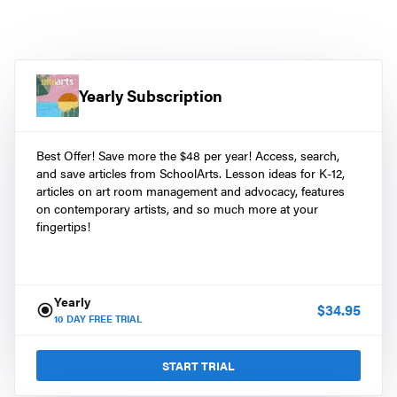
Yearly Subscription
Best Offer! Save more the $48 per year! Access, search,
and save articles from SchoolArts. Lesson ideas for K-12,
articles on art room management and advocacy, features
on contemporary artists, and so much more at your
fingertips!
Yearly
$
34.95
10
DAY FREE TRIAL
START TRIAL