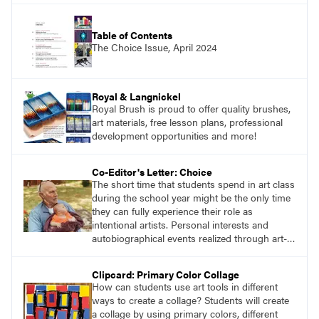
Table of Contents
The Choice Issue, April 2024
Royal & Langnickel
Royal Brush is proud to offer quality brushes,
art materials, free lesson plans, professional
development opportunities and more!
Co-Editor's Letter: Choice
The short time that students spend in art class
during the school year might be the only time
they can fully experience their role as
intentional artists. Personal interests and
autobiographical events realized through art-
making processes are potent opportunities for
transdisciplinary learning. This issue of
Clipcard: Primary Color Collage
SchoolArts, focused on choice-based art
How can students use art tools in different
education and Teaching for Artistic Behavior
ways to create a collage? Students will create
(TAB), will provide readers with useful art
a collage by using primary colors, different