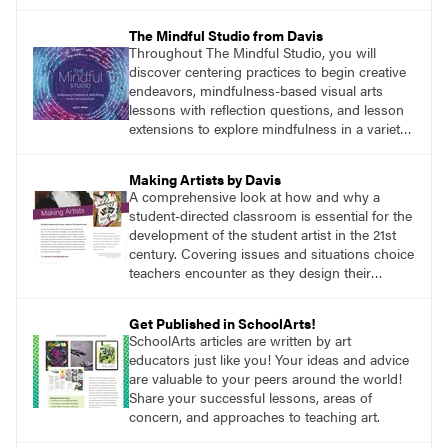
anywhere a stain might find you.
The Mindful Studio from Davis
Throughout The Mindful Studio, you will
discover centering practices to begin creative
endeavors, mindfulness-based visual arts
lessons with reflection questions, and lesson
extensions to explore mindfulness in a variety
of art modalities.
Making Artists by Davis
A comprehensive look at how and why a
student-directed classroom is essential for the
development of the student artist in the 21st
century. Covering issues and situations choice
teachers encounter as they design their
program, this text provides tested methods for
working through specific.
Get Published in SchoolArts!
SchoolArts articles are written by art
educators just like you! Your ideas and advice
are valuable to your peers around the world!
Share your successful lessons, areas of
concern, and approaches to teaching art.