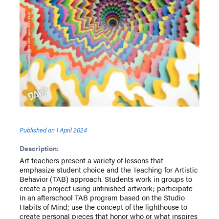
Published on
1 April 2024
Description:
Art teachers present a variety of lessons that
emphasize student choice and the Teaching for Artistic
Behavior (TAB) approach. Students work in groups to
create a project using unfinished artwork; participate
in an afterschool TAB program based on the Studio
Habits of Mind; use the concept of the lighthouse to
create personal pieces that honor who or what inspires