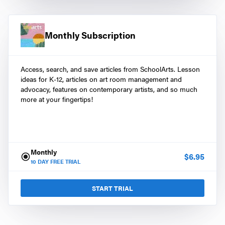
Monthly Subscription
Access, search, and save articles from SchoolArts. Lesson
ideas for K-12, articles on art room management and
advocacy, features on contemporary artists, and so much
more at your fingertips!
Monthly
$
6.95
10
DAY FREE TRIAL
START TRIAL