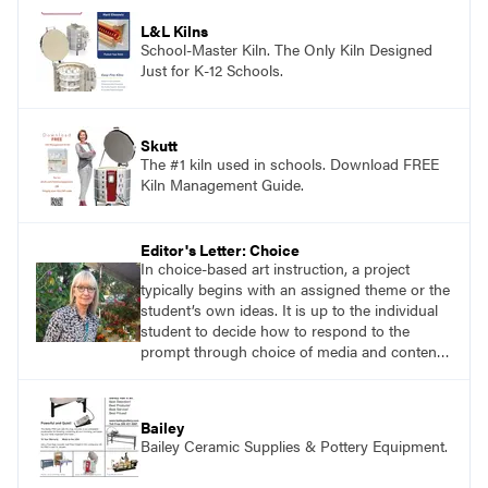
application of research-backed content. Learn
from educators who are recognized leaders
L&L Kilns
with a plethora of applicable classroom
School-Master Kiln. The Only Kiln Designed
successes.
Just for K-12 Schools.
Skutt
The #1 kiln used in schools. Download FREE
Kiln Management Guide.
Editor's Letter: Choice
In choice-based art instruction, a project
typically begins with an assigned theme or the
student’s own ideas. It is up to the individual
student to decide how to respond to the
prompt through choice of media and content.
The student is responsible for self-directed
learning. Similarly, in a teaching for artistic
behavior (tab) approach to instruction, the
Bailey
student is considered to be an artist and the
Bailey Ceramic Supplies & Pottery Equipment.
classroom is considered to be the student’s
studio.