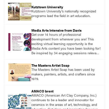
Kutztown University
Kutztown University’s nationally recognized
programs lead the field in art education.
Media Arts Intensive from Davis
Get over 14 hours of professional
development from wherever you are! This
exciting virtual learning opportunity is the
Media Arts content you have been looking for!
Be inspired by 34 engaging sessions relevant
to today’s classrooms. Learn at your own
pace with access to all the content for one
The Masters Artist Soap
year.
The Masters Artist Soap has been used by
makers, painters, artists, and crafters since
1979.
AMACO brent
AMACO (American Art Clay Company, Inc.)
continues to be a leader and innovator for
ceramics in the areas of art, technology, and