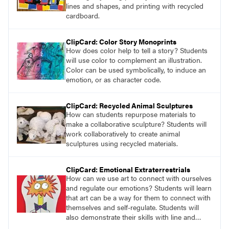
education perspectives.
lines and shapes, and printing with recycled
cardboard.
ClipCard: Color Story Monoprints
How does color help to tell a story? Students
will use color to complement an illustration.
Color can be used symbolically, to induce an
emotion, or as character code.
ClipCard: Recycled Animal Sculptures
How can students repurpose materials to
make a collaborative sculpture? Students will
work collaboratively to create animal
sculptures using recycled materials.
ClipCard: Emotional Extraterrestrials
How can we use art to connect with ourselves
and regulate our emotions? Students will learn
that art can be a way for them to connect with
themselves and self-regulate. Students will
also demonstrate their skills with line and
value by drawing an extraterrestrial creature