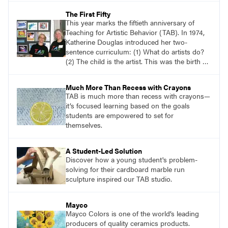
that reflects how they are feeling at this
The First Fifty
moment.
This year marks the fiftieth anniversary of
Teaching for Artistic Behavior (TAB). In 1974,
Katherine Douglas introduced her two-
sentence curriculum: (1) What do artists do?
(2) The child is the artist. This was the birth of
TAB. Although it wouldn’t be called TAB for
many years, this is the definitive origin of TAB.
Much More Than Recess with Crayons
TAB is much more than recess with crayons—
it’s focused learning based on the goals
students are empowered to set for
themselves.
A Student-Led Solution
Discover how a young student's problem-
solving for their cardboard marble run
sculpture inspired our TAB studio.
Mayco
Mayco Colors is one of the world’s leading
producers of quality ceramics products.