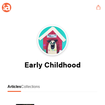
Early Childhood
Articles
Collections