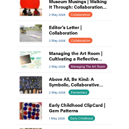
Museum Musings | Walking
It Through: Collaboration
and Planning
2 May 2026
Collaboration
Editor's Letter |
Collaboration
2 May 2026
Collaboration
Managing the Art Room |
Cultivating a Reflective
Practice: A Process for Art
2 May 2026
Managing The Art Room
Educators
Above All, Be Kind: A
Symbolic, Collaborative
Mural
2 May 2026
Elementary
Early Childhood ClipCard |
Gem Patterns
1 May 2026
Early Childhood