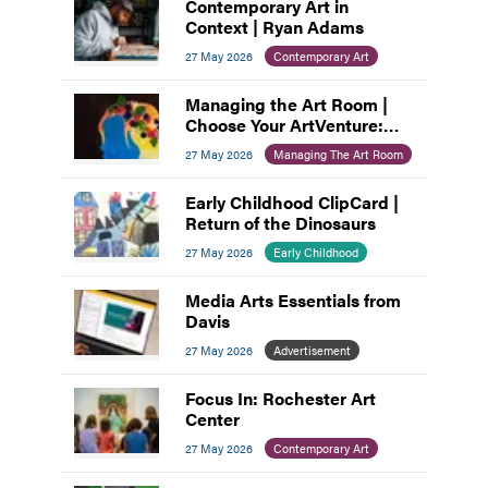
Contemporary Art in
Context | Ryan Adams
27 May 2026
Contemporary Art
Managing the Art Room |
Choose Your ArtVenture:
Motivating Middle
27 May 2026
Managing The Art Room
Schoolers
Early Childhood ClipCard |
Return of the Dinosaurs
27 May 2026
Early Childhood
Media Arts Essentials from
Davis
27 May 2026
Advertisement
Focus In: Rochester Art
Center
27 May 2026
Contemporary Art