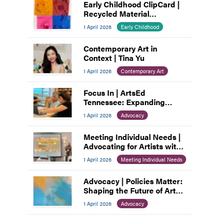
Early Childhood ClipCard |
Recycled Material
Assemblage
1 April 2026
Early Childhood
Contemporary Art in
Context | Tina Yu
1 April 2026
Contemporary Art
Focus In | ArtsEd
Tennessee: Expanding
Access, Empowering
1 April 2026
Advocacy
Educators
Meeting Individual Needs |
Advocating for Artists with
Disabilities
1 April 2026
Meeting Individual Needs
Advocacy | Policies Matter:
Shaping the Future of Art
Education
1 April 2026
Advocacy