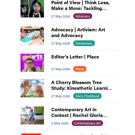
Point of View | Think Less,
Make a Move: Tackling
Artist’s Block
27 May 2026
Advocacy
Advocacy | Artivism: Art
and Advocacy
27 May 2026
Elementary
Editor's Letter | Place
27 May 2026
Place
A Cherry Blossom Tree
Study: Kinesthetic Learning
with Children and Parents
27 May 2026
Early Childhood
Contemporary Art in
Context | Rachel Gloria
Adams
2 May 2026
Contemporary Art