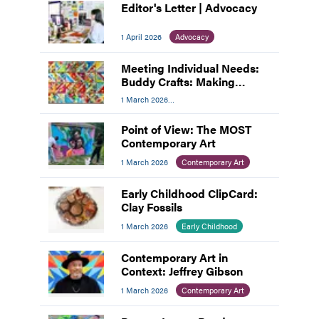
Editor's Letter | Advocacy
1 April 2026
Advocacy
Meeting Individual Needs:
Buddy Crafts: Making
Inclusion the Focus
1 March 2026
Meeting Individual Needs
Point of View: The MOST
Contemporary Art
1 March 2026
Contemporary Art
Early Childhood ClipCard:
Clay Fossils
1 March 2026
Early Childhood
Contemporary Art in
Context: Jeffrey Gibson
1 March 2026
Contemporary Art