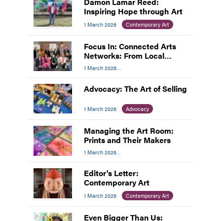
Damon Lamar Reed:
Inspiring Hope through Art
1 March 2026
Contemporary Art
Focus In: Connected Arts
Networks: From Local
Networks to National
1 March 2026
Impact
Professional Development
Advocacy: The Art of Selling
1 March 2026
Advocacy
Managing the Art Room:
Prints and Their Makers
1 March 2026
Managing The Art Room
Editor's Letter:
Contemporary Art
1 March 2026
Contemporary Art
Even Bigger Than Us: