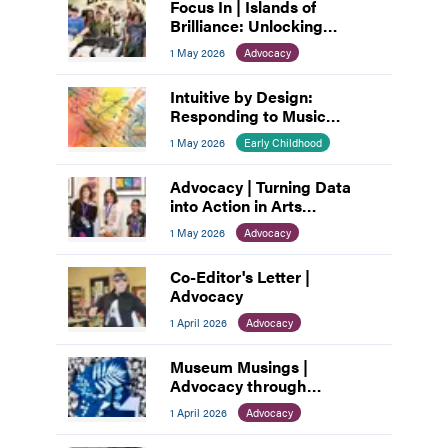
Focus In | Islands of
Brilliance: Unlocking
Unlimited Abilities through
1 May 2026
Advocacy
Creativity
Intuitive by Design:
Responding to Music
through Abstraction
1 May 2026
Early Childhood
Advocacy | Turning Data
into Action in Arts
Education
1 May 2026
Advocacy
Co-Editor's Letter |
Advocacy
1 April 2026
Advocacy
Museum Musings |
Advocacy through
Connection: How Museums
1 April 2026
Advocacy
Build Community