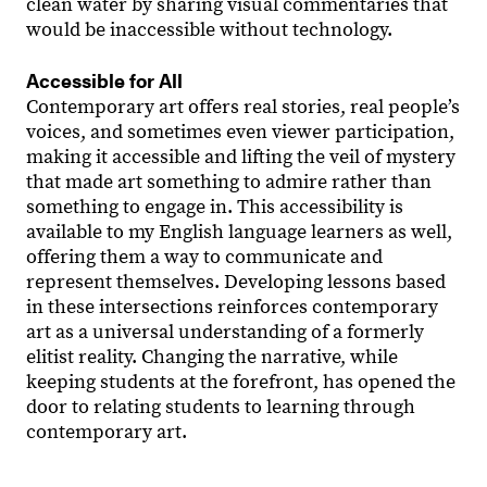
clean water by sharing visual commentaries that
would be inaccessible without technology.
Accessible for All
Contemporary art offers real stories, real people’s
voices, and sometimes even viewer participation,
making it accessible and lifting the veil of mystery
that made art something to admire rather than
something to engage in. This accessibility is
available to my English language learners as well,
offering them a way to communicate and
represent themselves. Developing lessons based
in these intersections reinforces contemporary
art as a universal understanding of a formerly
elitist reality. Changing the narrative, while
keeping students at the forefront, has opened the
door to relating students to learning through
contemporary art.