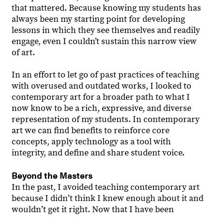
that mattered. Because knowing my students has
always been my starting point for developing
lessons in which they see themselves and readily
engage, even I couldn’t sustain this narrow view
of art.
In an effort to let go of past practices of teaching
with overused and outdated works, I looked to
contemporary art for a broader path to what I
now know to be a rich, expressive, and diverse
representation of my students. In contemporary
art we can find benefits to reinforce core
concepts, apply technology as a tool with
integrity, and define and share student voice.
Beyond the Masters
In the past, I avoided teaching contemporary art
because I didnʼt think I knew enough about it and
wouldnʼt get it right. Now that I have been