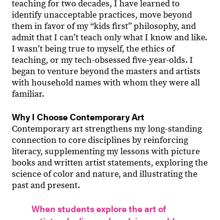
teaching for two decades, I have learned to
identify unacceptable practices, move beyond
them in favor of my “kids first” philosophy, and
admit that I canʼt teach only what I know and like.
I wasnʼt being true to myself, the ethics of
teaching, or my tech-obsessed five-year-olds. I
began to venture beyond the masters and artists
with household names with whom they were all
familiar.
Why I Choose Contemporary Art
Contemporary art strengthens my long-standing
connection to core disciplines by reinforcing
literacy, supplementing my lessons with picture
books and written artist statements, exploring the
science of color and nature, and illustrating the
past and present.
When students explore the art of