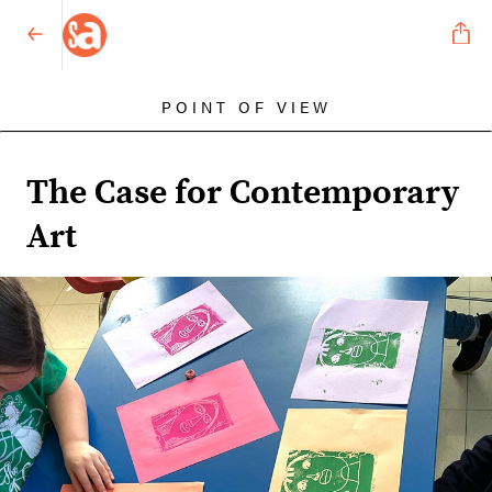
POINT OF VIEW
The Case for Contemporary
Art