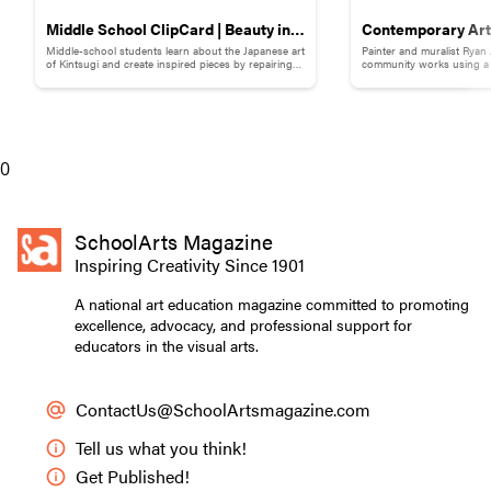
Middle School ClipCard | Beauty in
Contemporary Art 
Middle-school students learn about the Japanese art
Painter and muralist Ryan
Brokenness: Kintsugi-Inspired
Adams
of Kintsugi and create inspired pieces by repairing
community works using a s
broken pottery with gold materials.
break down words and ph
Pottery
0
SchoolArts Magazine
Inspiring Creativity Since 1901
A national art education magazine committed to promoting
excellence, advocacy, and professional support for
educators in the visual arts.
ContactUs@SchoolArtsmagazine.com
Tell us what you think!
Get Published!