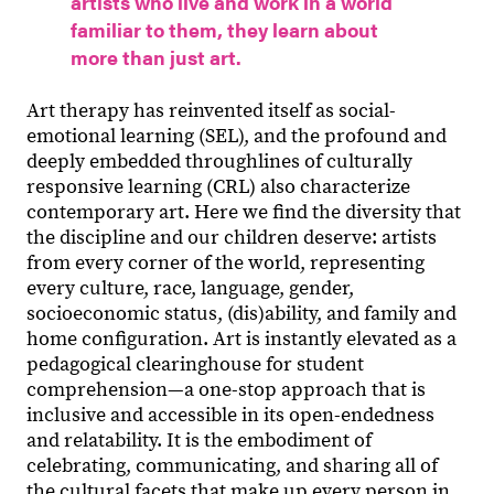
artists who live and work in a world
familiar to them, they learn about
more than just art.
Art therapy has reinvented itself as social-
emotional learning (SEL), and the profound and
deeply embedded throughlines of culturally
responsive learning (CRL) also characterize
contemporary art. Here we find the diversity that
the discipline and our children deserve: artists
from every corner of the world, representing
every culture, race, language, gender,
socioeconomic status, (dis)ability, and family and
home configuration. Art is instantly elevated as a
pedagogical clearinghouse for student
comprehension—a one-stop approach that is
inclusive and accessible in its open-endedness
and relatability. It is the embodiment of
celebrating, communicating, and sharing all of
the cultural facets that make up every person in