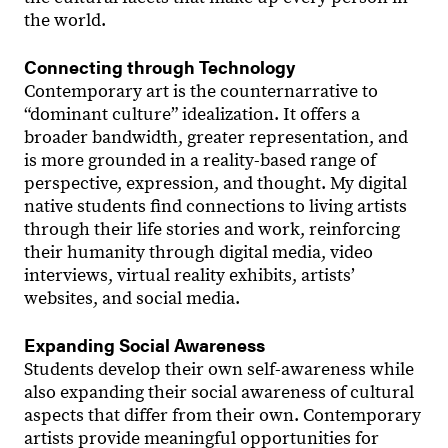
the world.
Connecting through Technology
Contemporary art is the counternarrative to
“dominant culture” idealization. It offers a
broader bandwidth, greater representation, and
is more grounded in a reality-based range of
perspective, expression, and thought. My digital
native students find connections to living artists
through their life stories and work, reinforcing
their humanity through digital media, video
interviews, virtual reality exhibits, artists’
websites, and social media.
Expanding Social Awareness
Students develop their own self-awareness while
also expanding their social awareness of cultural
aspects that differ from their own. Contemporary
artists provide meaningful opportunities for