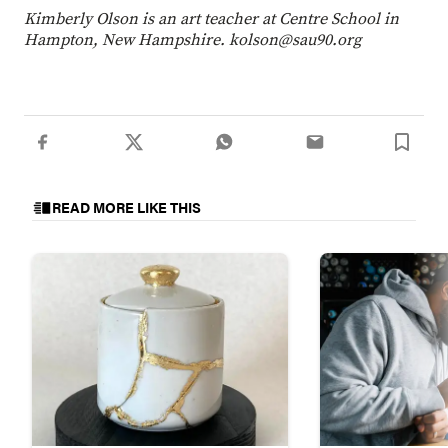
Kimberly Olson is an art teacher at Centre School in
Hampton, New Hampshire. kolson@sau90.org
READ MORE LIKE THIS