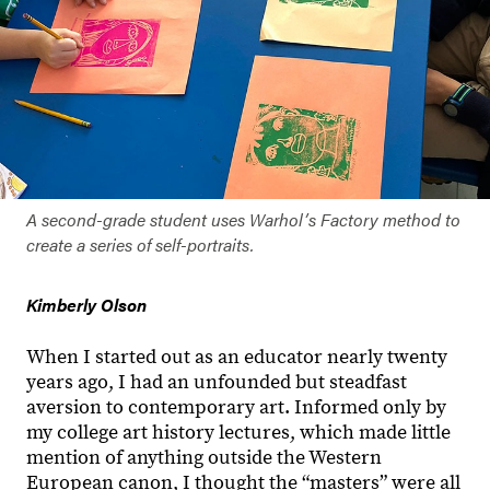
A second-grade student uses Warholʼs Factory method to
create a series of self-portraits.
Kimberly Olson
When I started out as an educator nearly twenty
years ago, I had an unfounded but steadfast
aversion to contemporary art. Informed only by
my college art history lectures, which made little
mention of anything outside the Western
European canon, I thought the “masters” were all