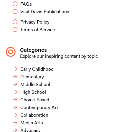
FAQs
Visit Davis Publications
Privacy Policy
Terms of Service
Categories
Explore our inspiring content by topic
Early Childhood
Elementary
Middle School
High School
Choice-Based
Contemporary Art
Collaboration
Media Arts
Advocacy