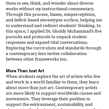
them to see, think, and wonder about diverse
works without my instructional commentary.
Through this process, biases, misperceptions,
and deficit-based stereotypes surface, helping me
to understand and redirect students’ thinking. In
this space, I applied Dr. Gholdy Muhammad’s five
pursuits and protocols to unpack student
responses and expand vital conversations.
Exploring the curriculum and standards through
a contemporary lens invites collaboration
between other frameworks too.
More Than Just Art
When students explore the art of artists who live
and work in a world familiar to them, they learn
about more than just art. Contemporary artists
are more likely to support worldwide causes and
movements. They leverage their position to
support the environment, sustainability, and