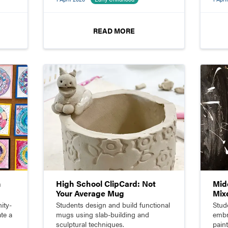
scul
READ MORE
n
High School ClipCard: Not
Mid
Your Average Mug
Mix
ity-
Students design and build functional
Stud
te a
mugs using slab-building and
embr
sculptural techniques.
pain