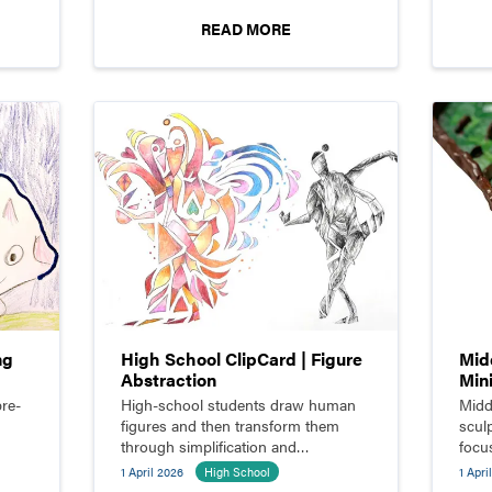
READ MORE
ng
High School ClipCard | Figure
Mid
Abstraction
Min
re-
High-school students draw human
Midd
figures and then transform them
sculp
through simplification and
focu
abstraction.
funct
1 April 2026
High School
1 Apri