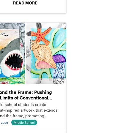
READ MORE
ond the Frame: Pushing
Limits of Conventional
position
le-school students create
tat-inspired artwork that extends
nd the frame, promoting
ation and visual storytelling.
 2026
Middle School