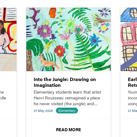
Into the Jungle: Drawing on
Ear
Imagination
Ret
he
Elementary students learn that artist
Youn
ille
Henri Rousseau reimagined a place
inco
he never visited (the jungle) and
using
ith
sketch their own imaginative jungle
shap
27 May 2026
Elementary
27 Ma
scenes.
READ MORE