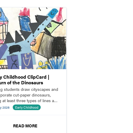
ly Childhood ClipCard |
urn of the Dinosaurs
g students draw cityscapes and
rporate cut-paper dinosaurs,
 at least three types of lines and
es.
y 2026
Early Childhood
READ MORE