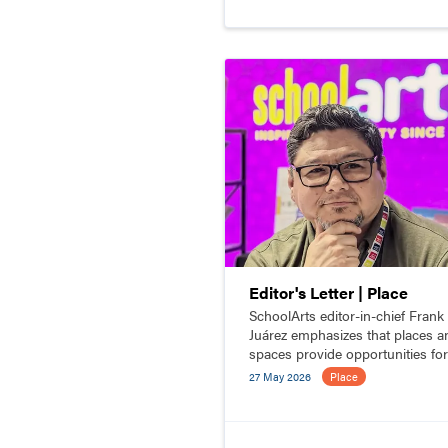
Editor's Letter | Place
SchoolArts editor-in-chief Frank
Juárez emphasizes that places a
spaces provide opportunities for
people to connect.
27 May 2026
Place