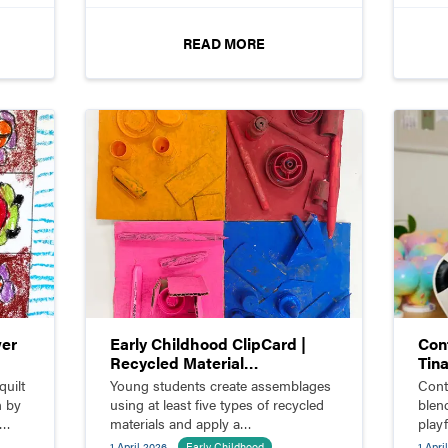
READ MORE
wer
Early Childhood ClipCard |
Con
Recycled Material
Tin
Assemblage
quilt
Young students create assemblages
Cont
n by
using at least five types of recycled
blen
materials and apply a
play
monochromatic color scheme.
creat
1 April 2026
Early Childhood
1 Apri