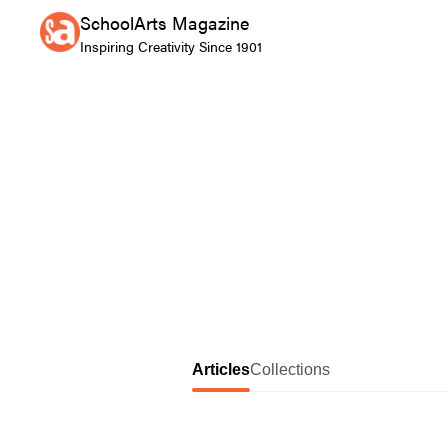
SchoolArts Magazine
Inspiring Creativity Since 1901
Articles
Collections