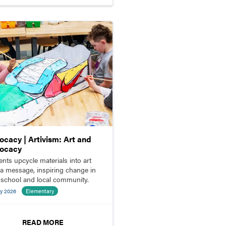
ocacy | Artivism: Art and
ocacy
ents upcycle materials into art
 a message, inspiring change in
r school and local community.
y 2026
Elementary
READ MORE