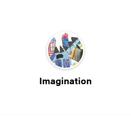
Imagination