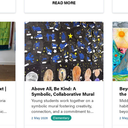
READ MORE
t |
Above All, Be Kind: A
Bey
Symbolic, Collaborative Mural
the 
Com
oria
Young students work together on a
Midd
symbolic mural fostering creativity,
habi
ic
connection, and a commitment to
beyo
kindness.
innov
2 May 2026
Elementary
2 May