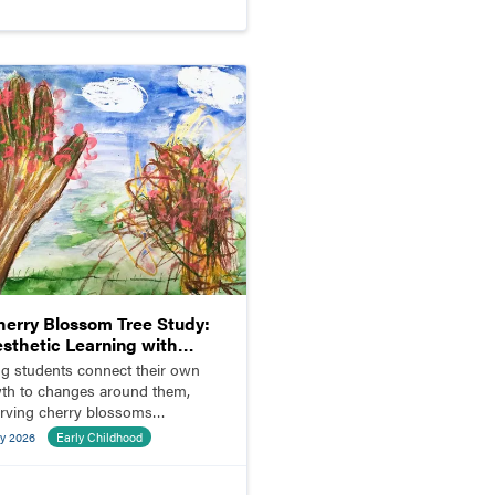
herry Blossom Tree Study:
esthetic Learning with
ldren and Parents
g students connect their own
th to changes around them,
rving cherry blossoms
ming outside the classroom.
y 2026
Early Childhood