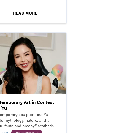
READ MORE
temporary Art in Context |
a Yu
emporary sculptor Tina Yu
ds mythology, nature, and a
ful “cute and creepy” aesthetic to
e richly detailed fantasy
l 2026
Contemporary Art