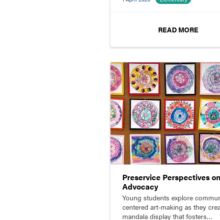
READ MORE
Preservice Perspectives o
Advocacy
Young students explore commun
centered art-making as they crea
mandala display that fosters