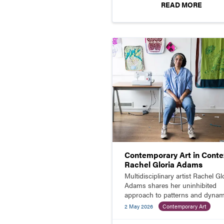
READ MORE
Contemporary Art in Contex
Rachel Gloria Adams
Multidisciplinary artist Rachel Gl
Adams shares her uninhibited
approach to patterns and dynam
color combinations in paintings,
2 May 2026
Contemporary Art
prints, quilts, and more.