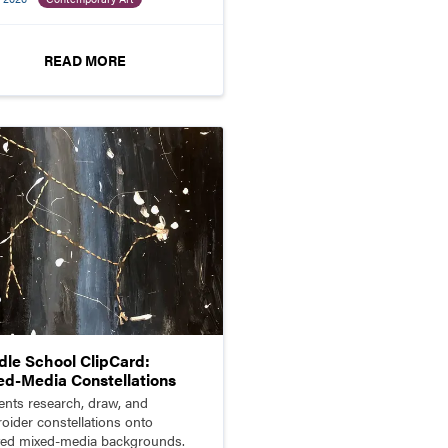
ptures.
READ MORE
dle School ClipCard:
ed-Media Constellations
ents research, draw, and
oider constellations onto
ted mixed-media backgrounds.