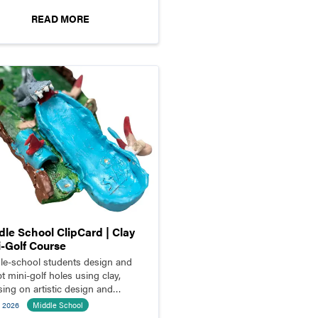
READ MORE
dle School ClipCard | Clay
i-Golf Course
le-school students design and
t mini-golf holes using clay,
sing on artistic design and
ional structure.
l 2026
Middle School