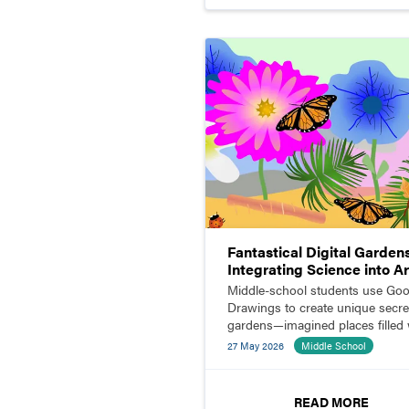
Fantastical Digital Garden
Integrating Science into Ar
and Design
Middle-school students use Goo
Drawings to create unique secre
gardens—imagined places filled 
insects, flowers, animals, and m
27 May 2026
Middle School
READ MORE