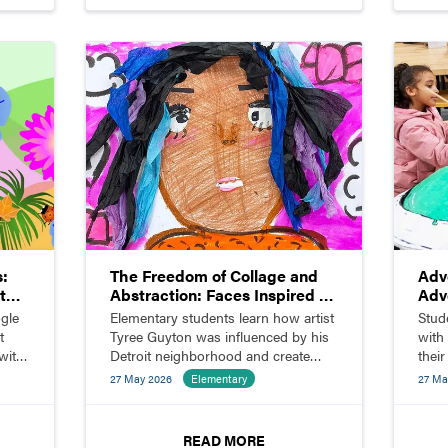
s:
The Freedom of Collage and
Adv
t
Abstraction: Faces Inspired by
Adv
Tyree Guyton
gle
Elementary students learn how artist
Stud
t
Tyree Guyton was influenced by his
with
with
Detroit neighborhood and create
thei
ore.
abstract face collages inspired by his
27 May 2026
Elementary
27 Ma
work.
READ MORE