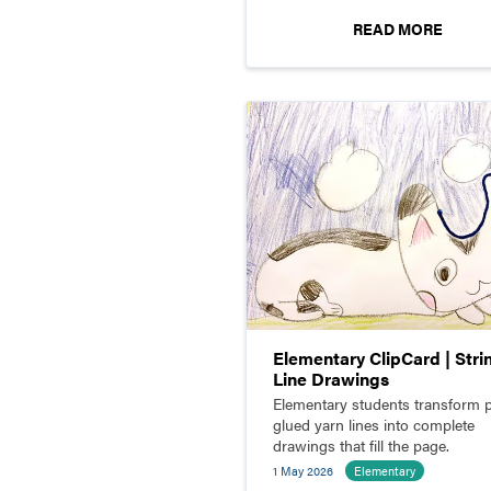
READ MORE
Elementary ClipCard | Stri
Line Drawings
Elementary students transform p
glued yarn lines into complete
drawings that fill the page.
1 May 2026
Elementary