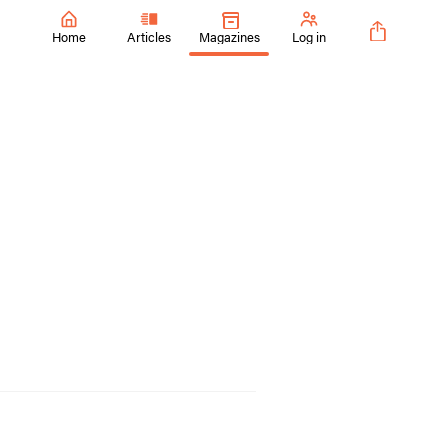
Home
Articles
Magazines
Log in