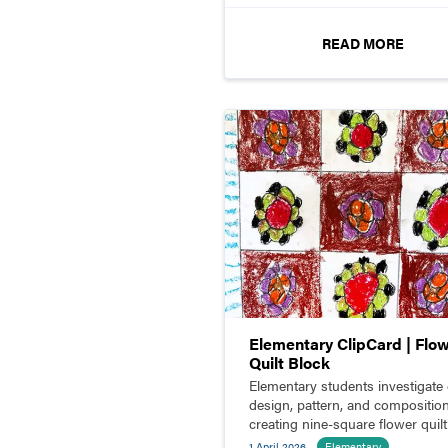
READ MORE
Elementary ClipCard | Flo
Quilt Block
Elementary students investigate 
design, pattern, and compositio
creating nine-square flower quilt
blocks.
1 April 2026
Elementary