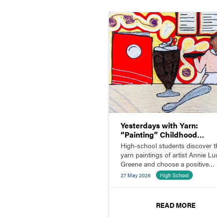
Yesterdays with Yarn:
“Painting” Childhood
Memories
High-school students discover t
yarn paintings of artist Annie Luc
Greene and choose a positive
childhood memory to illustrate w
27 May 2026
High School
yarn.
READ MORE