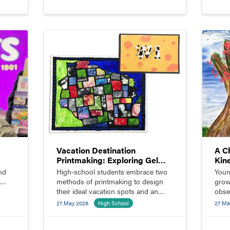
Vacation Destination
A C
Printmaking: Exploring Gel
Kin
Plates and Linocut
Chi
nd
High-school students embrace two
Youn
methods of printmaking to design
grow
their ideal vacation spots and an
obse
accompanying postcard.
bloo
27 May 2026
High School
27 Ma