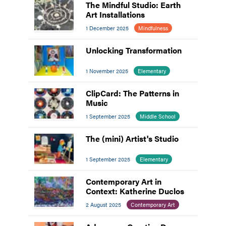
The Mindful Studio: Earth
Art Installations
1 December 2025
Mindfulness
Unlocking Transformation
1 November 2025
Elementary
ClipCard: The Patterns in
Music
1 September 2025
Middle School
The (mini) Artist's Studio
1 September 2025
Elementary
Contemporary Art in
Context: Katherine Duclos
2 August 2025
Contemporary Art