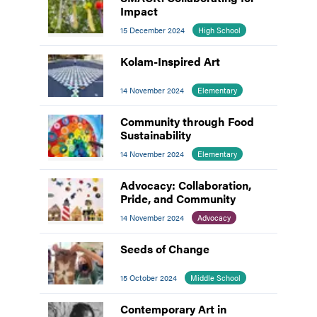
Impact
15 December 2024
High School
Kolam-Inspired Art
14 November 2024
Elementary
Community through Food
Sustainability
14 November 2024
Elementary
Advocacy: Collaboration,
Pride, and Community
14 November 2024
Advocacy
Seeds of Change
15 October 2024
Middle School
Contemporary Art in