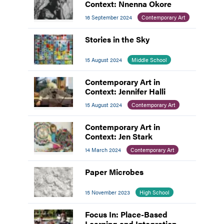
Context: Nnenna Okore
16 September 2024
Contemporary Art
Stories in the Sky
15 August 2024
Middle School
Contemporary Art in
Context: Jennifer Halli
15 August 2024
Contemporary Art
Contemporary Art in
Context: Jen Stark
14 March 2024
Contemporary Art
Paper Microbes
15 November 2023
High School
Focus In: Place-Based
Learning and Integration