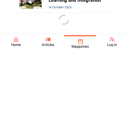
15 October 2023
Equity, Diversity, and Inclusion
Home
Articles
Log in
Magazines
SchoolArts Magazine
Inspiring Creativity Since 1901
A national art education magazine committed to promoting
excellence, advocacy, and professional support for
educators in the visual arts.
ContactUs@SchoolArtsmagazine.com
Tell us what you think!
Get Published!
FAQs