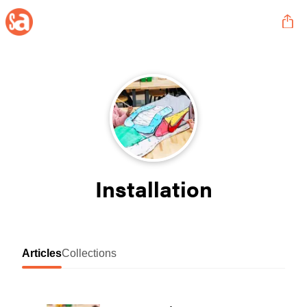
Installation
Articles
Collections