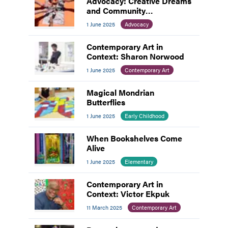
Advocacy: Creative Dreams
and Community
Connections
1 June 2025
Advocacy
Contemporary Art in
Context: Sharon Norwood
1 June 2025
Contemporary Art
Magical Mondrian
Butterflies
1 June 2025
Early Childhood
When Bookshelves Come
Alive
1 June 2025
Elementary
Contemporary Art in
Context: Victor Ekpuk
11 March 2025
Contemporary Art