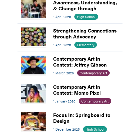
Awareness, Understanding,
& Change through
Advocacy
1 April 2026
High School
Strengthening Connections
through Advocacy
1 April 2026
Elementary
Contemporary Art in
Context: Jeffrey Gibson
1 March 2026
Contemporary Art
Contemporary Art in
Context: Momo Pixel
1 January 2026
Contemporary Art
Focus In: Springboard to
Design
1 December 2025
High School