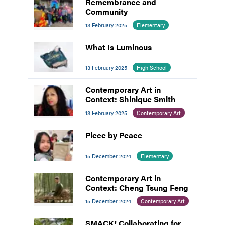
Remembrance and
Community
13 February 2025
Elementary
What Is Luminous
13 February 2025
High School
Contemporary Art in
Context: Shinique Smith
13 February 2025
Contemporary Art
Piece by Peace
15 December 2024
Elementary
Contemporary Art in
Context: Cheng Tsung Feng
15 December 2024
Contemporary Art
SMACK! Collaborating for