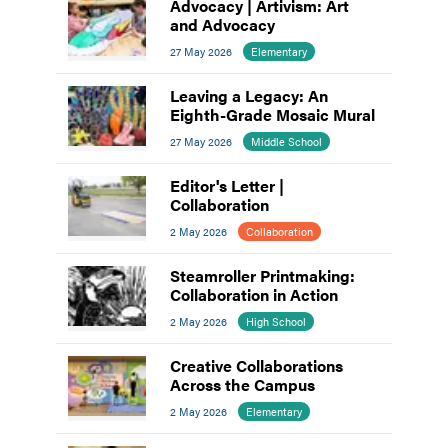
Advocacy | Artivism: Art
and Advocacy
27 May 2026
Elementary
Leaving a Legacy: An
Eighth-Grade Mosaic Mural
27 May 2026
Middle School
Editor's Letter |
Collaboration
2 May 2026
Collaboration
Steamroller Printmaking:
Collaboration in Action
2 May 2026
High School
Creative Collaborations
Across the Campus
2 May 2026
Elementary