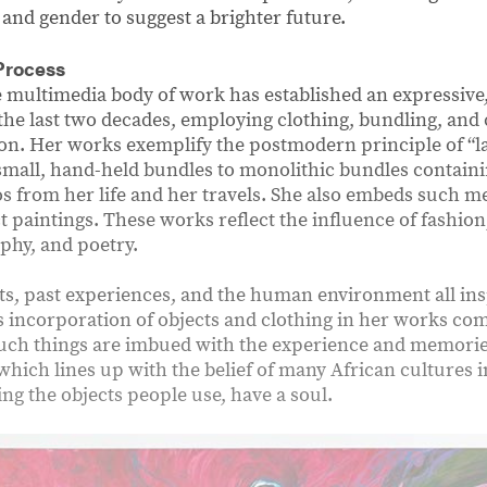
, and gender to suggest a brighter future.
Process
e multimedia body of work has established an expressive,
the last two decades, employing clothing, bundling, and 
tion. Her works exemplify the postmodern principle of “l
small, hand-held bundles to monolithic bundles containi
from her life and her travels. She also embeds such m
 paintings. These works reflect the influence of fashion, 
phy, and poetry.
s, past experiences, and the human environment all ins
ʼs incorporation of objects and clothing in her works co
such things are imbued with the experience and memorie
hich lines up with the belief of many African cultures 
ding the objects people use, have a soul.