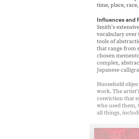
time, place, race
Influences and 
Smithʼs extensiv
vocabulary over 
tools of abstrac
that range from 
chosen mementos 
complex, abstract
Japanese calligra
Household object
work. The artist
conviction that 
who used them, w
all things, inclu