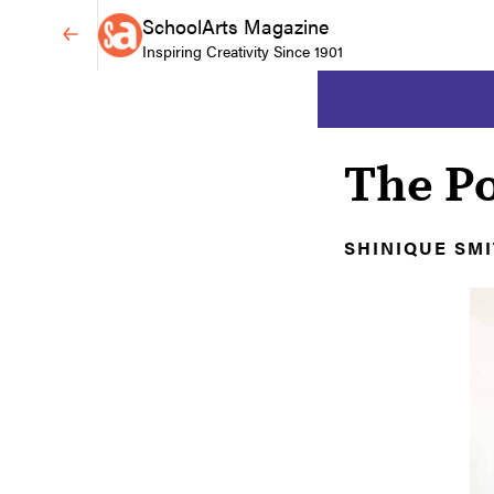
SchoolArts Magazine
Inspiring Creativity Since 1901
The P
SHINIQUE SM