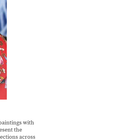
paintings with
esent the
nections across