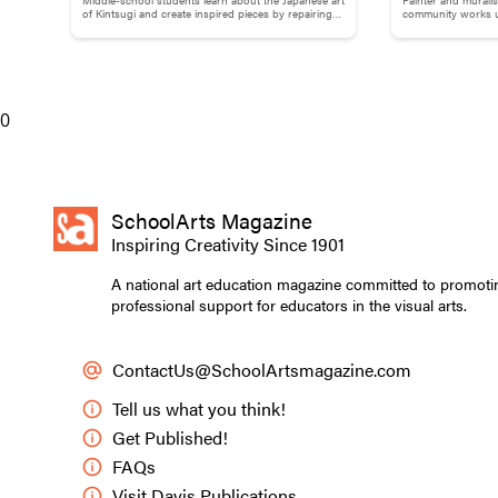
Brokenness: Kintsugi-Inspired
Adams
of Kintsugi and create inspired pieces by repairing
community works us
studied ballet a
broken pottery with gold materials.
break down words
Pottery
prayer with the 
murals in her ne
where she learned
0
high school at si
and an MFA from 
from the School 
received many aw
SchoolArts Magazine
prestigious Ame
Inspiring Creativity Since 1901
A national art education magazine committed to promoti
professional support for educators in the visual arts.
ContactUs@SchoolArtsmagazine.com
Tell us what you think!
Get Published!
FAQs
Visit Davis Publications