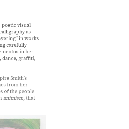
 poetic visual
calligraphy as
ayering” in works
ng carefully
ementos in her
dance, graffiti,
pire Smith’s
mes from her
s of the people
in
animism
, that