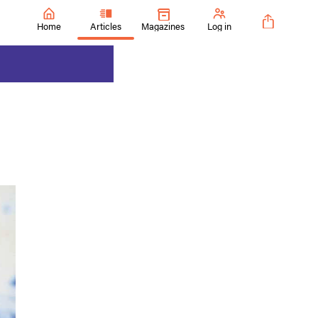
Home
Articles
Magazines
Log in