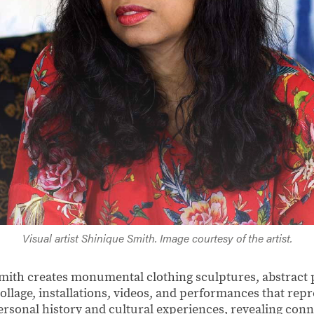
Visual artist Shinique Smith. Image courtesy of the artist.
Smith creates monumental clothing sculptures, abstract 
ollage, installations, videos, and performances that repr
personal history and cultural experiences, revealing con