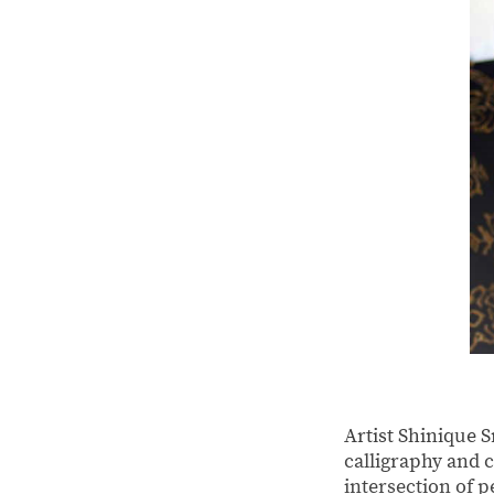
Artist Shinique 
calligraphy and c
intersection of 