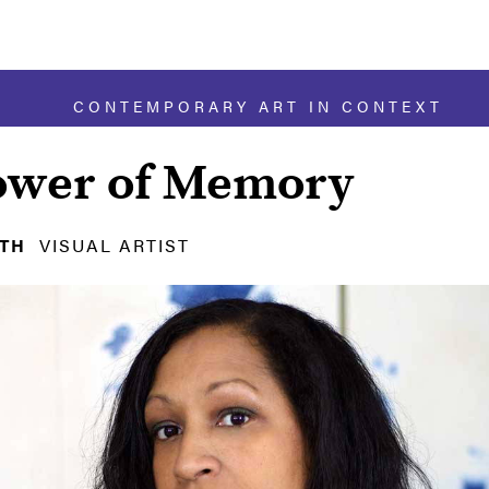
CONTEMPORARY ART IN CONTEXT
ower of Memory
ITH
VISUAL ARTIST