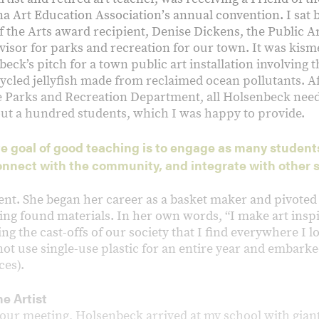
na Art Education Associationʼs annual convention. I sat
f the Arts award recipient, Denise Dickens, the Public 
isor for parks and recreation for our town. It was kisme
ck’s pitch for a town public art installation involving 
ycled jellyfish made from reclaimed ocean pollutants. Af
 Parks and Recreation Department, all Holsenbeck nee
ut a hundred students, which I was happy to provide.
e goal of good teaching is to engage as many student
onnect with the community, and integrate with other 
nt. She began her career as a basket maker and pivoted t
ing found materials. In her own words, “I make art inspi
ng the cast-offs of our society that I find everywhere I 
ot use single-use plastic for an entire year and embarke
ces).
e Artist
 our meeting, Holsenbeck arrived at my school with giant