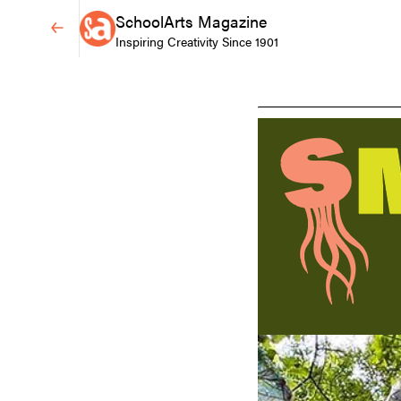
SchoolArts Magazine
Inspiring Creativity Since 1901