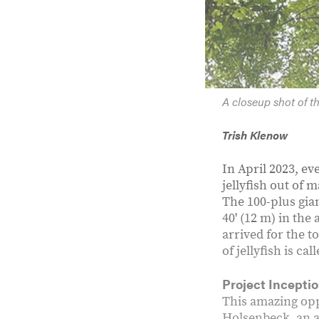
A closeup shot of th
Trish Klenow
In April 2023, ev
jellyfish out of 
The 100-plus gian
40' (12 m) in the
arrived for the t
of jellyfish is call
Project Incepti
This amazing opp
Holsenbeck, an ar