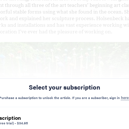
t through all three of the art teachers’ beginning art cl
lorful stable forms using what she found in the ocean. S
ork and explained her sculpture process. Holsenbeck h
ks and installations and has vast experience working wit
boration I’ve ever had the pleasure of working on.
Select your subscription
Purchase a subscription to unlock the article. If you are a subscriber, sign in
here
scription
ree trial)
-
$
34.95