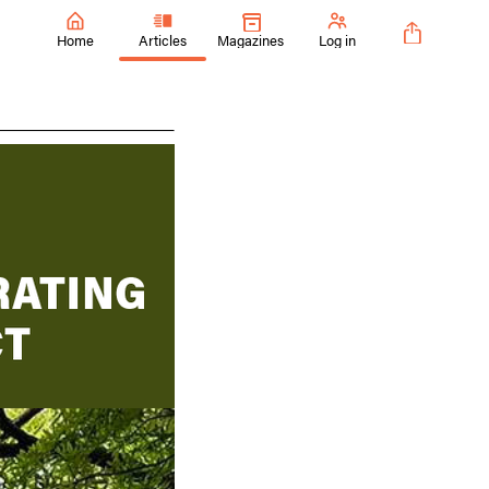
Home
Articles
Magazines
Log in