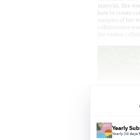
material. She wen
how to create co
samples of her w
collaborative wor
the easiest colla
Yearly Sub
Yearly
(10 days f