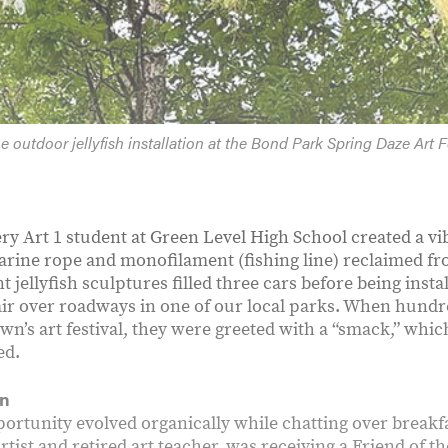
e outdoor jellyfish installation at the Bond Park Spring Daze Art Fe
ery Art 1 student at Green Level High School created a vib
marine rope and monofilament (fishing line) reclaimed fr
t jellyfish sculptures filled three cars before being inst
 air over roadways in one of our local parks. When hundre
own’s art festival, they were greeted with a “smack,” whi
ed.
on
ortunity evolved organically while chatting over breakf
tist and retired art teacher, was receiving a Friend of t