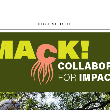
HIGH SCHOOL