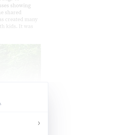
asses showing
he shared
as created many
h kids. It was
.