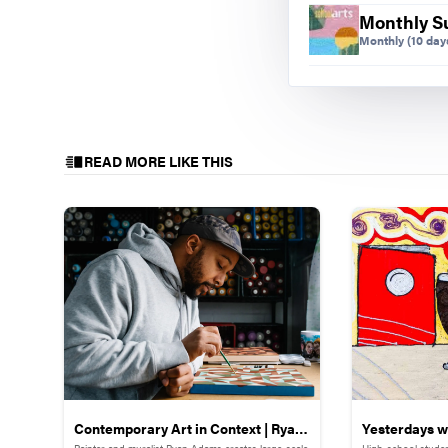
Monthly S
Monthly
(10 days
READ MORE LIKE THIS
Contemporary Art in Context | Ryan
Yesterdays wi
Painter and muralist Ryan Adams creates large-scale
High-school studen