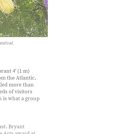
stival.
rant 4' (1 m)
om the Atlantic.
alled more than
ds of visitors
ch is what a group
ast. Bryant
he Arts award at