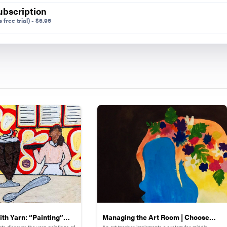
ubscription
 free trial)
-
$
6.95
th Yarn: “Painting”
Managing the Art Room | Choose
ts discover the yarn paintings of
An art teacher implements a system for middle-