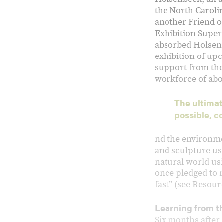
the North Caroli
another Friend o
Exhibition Superv
absorbed Holsenbe
exhibition of upc
support from the
workforce of abo
The ultimat
possible, c
nd the environme
and sculpture us
natural world usi
once pledged to n
fast” (see Resour
Learning from th
Six months after