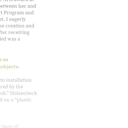
 between her and
Art Program and
t. I eagerly
the creation and
ter receiving
ded was a
s as
subjects.
o installation
red by the
look.” Holsenbeck
d on a “plastic
 bags of