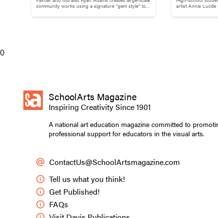
Adams
Childhood M
community works using a signature “gem style” to
artist Annie Lucill
break down words and phrases.
childhood memory to
0
Artist and retired a
SchoolArts Magazine
Inspiring Creativity Since 1901
Holsenbeck had a
sculpture materi
A national art education magazine committed to promoti
maquette installa
professional support for educators in the visual arts.
would have a big 
Collaboration wa
ContactUs@SchoolArtsmagazine.com
create display b
Tell us what you think!
Making the Jelly
Get Published!
I recommend sche
FAQs
classroom norms 
Visit Davis Publications