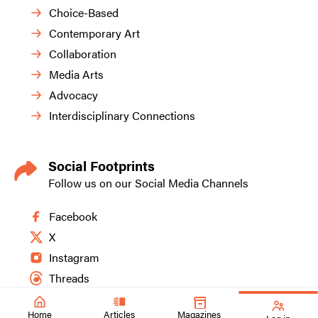
Choice-Based
Contemporary Art
Collaboration
Media Arts
Advocacy
Interdisciplinary Connections
Social Footprints
Follow us on our Social Media Channels
Facebook
X
Instagram
Threads
Home
Articles
Magazines