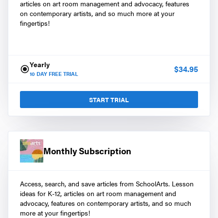
articles on art room management and advocacy, features
on contemporary artists, and so much more at your
fingertips!
Yearly
$
34.95
10
DAY FREE TRIAL
START TRIAL
Monthly Subscription
Access, search, and save articles from SchoolArts. Lesson
ideas for K-12, articles on art room management and
advocacy, features on contemporary artists, and so much
more at your fingertips!