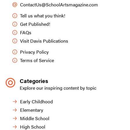
ContactUs@SchoolArtsmagazine.com
Tell us what you think!
Get Published!
FAQs
Visit Davis Publications
Privacy Policy
Terms of Service
Categories
Explore our inspiring content by topic
Early Childhood
Elementary
Middle School
High School