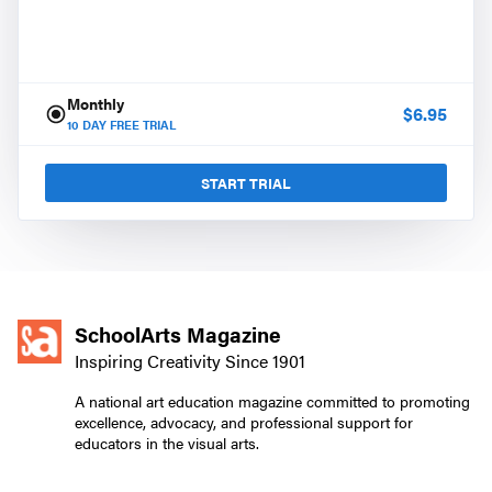
Monthly
$
6.95
10
DAY FREE TRIAL
START TRIAL
SchoolArts Magazine
Inspiring Creativity Since 1901
A national art education magazine committed to promoting
excellence, advocacy, and professional support for
educators in the visual arts.