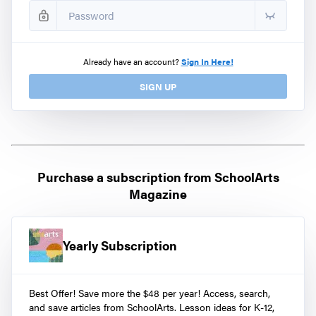
Already have an account?
Sign In Here!
SIGN UP
Purchase a subscription from
SchoolArts
Magazine
Yearly Subscription
Best Offer! Save more the $48 per year! Access, search,
and save articles from SchoolArts. Lesson ideas for K-12,