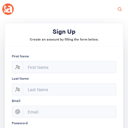
Sign Up
Create an account by filling the form below.
First Name
Last Name
Email
Password