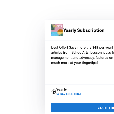
Yearly Subscription
Best Offer! Save more the $48 per year!
articles from SchoolArts. Lesson ideas fo
management and advocacy, features on 
much more at your fingertips!
Yearly
10
DAY FREE TRIAL
START TR