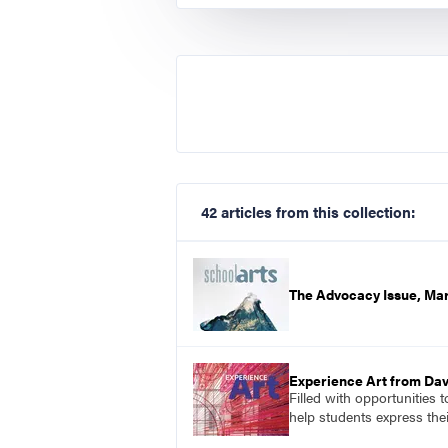
42 articles from this collection:
The Advocacy Issue, Ma
Experience Art from Dav
Filled with opportunities 
help students express the