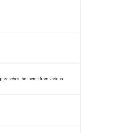
 approaches the theme from various