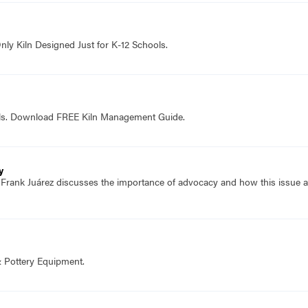
nly Kiln Designed Just for K-12 Schools.
ols. Download FREE Kiln Management Guide.
y
f Frank Juárez discusses the importance of advocacy and how this issue
& Pottery Equipment.