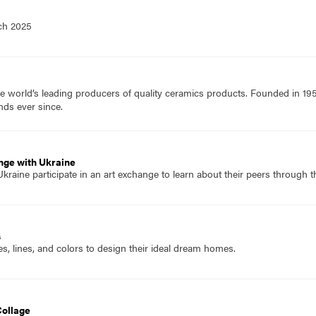
ch 2025
e world’s leading producers of quality ceramics products. Founded in 19
nds ever since.
nge with Ukraine
raine participate in an art exchange to learn about their peers through t
s
, lines, and colors to design their ideal dream homes.
Collage