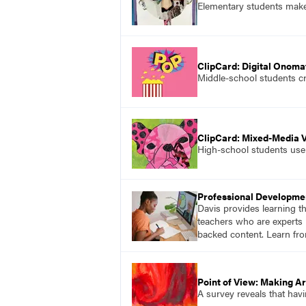
Elementary students make 
ClipCard: Digital Onoma
Middle-school students c
ClipCard: Mixed-Media Vi
High-school students use v
Professional Developme
Davis provides learning t
teachers who are experts i
backed content. Learn fro
Point of View: Making Ar
A survey reveals that havi