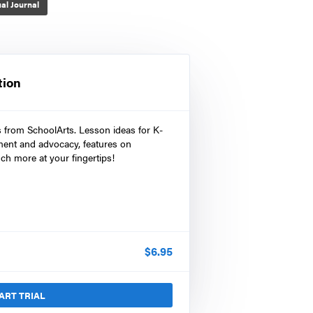
al Journal
tion
s from SchoolArts. Lesson ideas for K-
ment and advocacy, features on
ch more at your fingertips!
$
6.95
ART TRIAL