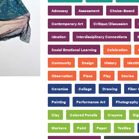
Advocacy
Assessment
Choice-Based
Contemporary Art
Critique/Discussion
Ideation
Interdisciplinary Connections
Social Emotional Learning
Celebration
Community
Design
History
Identit
Observation
Place
Play
Stories
Ceramics
Collage
Drawing
Fiber 
Painting
Performance Art
Photography
Clay
Colored Pencils
Crayons
Dig
Markers
Paint
Paper
Textiles