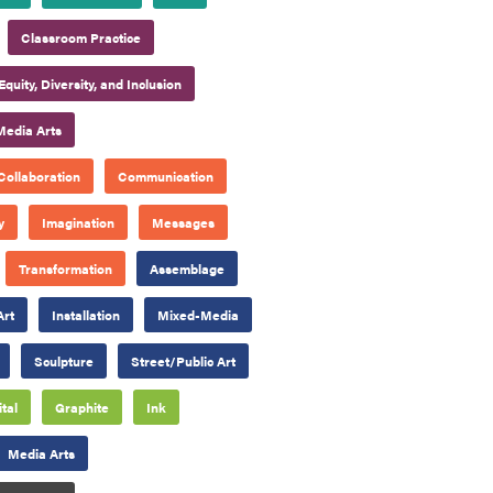
Classroom Practice
Equity, Diversity, and Inclusion
Media Arts
Collaboration
Communication
y
Imagination
Messages
Transformation
Assemblage
Art
Installation
Mixed-Media
Sculpture
Street/Public Art
ital
Graphite
Ink
Media Arts