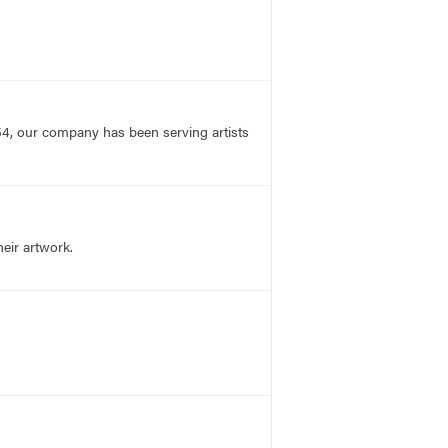
54, our company has been serving artists
heir artwork.