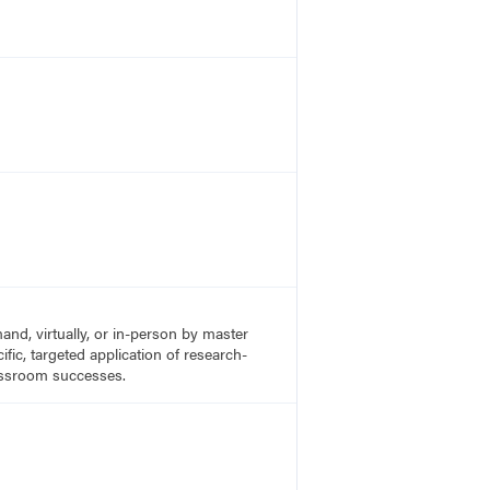
nd, virtually, or in-person by master
fic, targeted application of research-
lassroom successes.