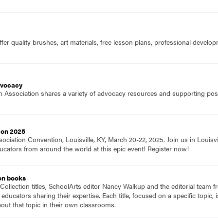
fer quality brushes, art materials, free lesson plans, professional devel
dvocacy
 Association shares a variety of advocacy resources and supporting positi
ion 2025
ociation Convention, Louisville, KY, March 20-22, 2025. Join us in Louisvi
ucators from around the world at this epic event! Register now!
on books
Collection titles, SchoolArts editor Nancy Walkup and the editorial team f
 educators sharing their expertise. Each title, focused on a specific topic
ut that topic in their own classrooms.