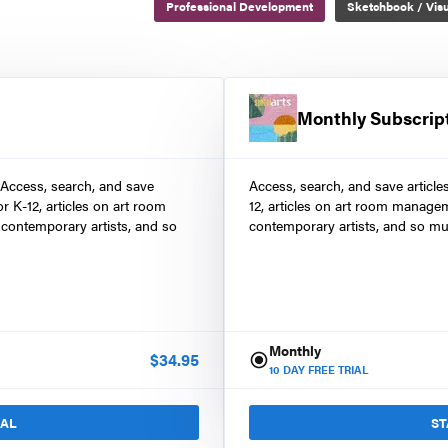
Professional Development
Sketchbook / Visu
Monthly Subscrip
 Access, search, and save
Access, search, and save article
r K-12, articles on art room
12, articles on art room manage
contemporary artists, and so
contemporary artists, and so mu
Monthly
$
34.95
10
DAY FREE TRIAL
IAL
ST