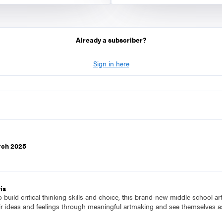
Already a subscriber?
Sign in here
rch 2025
is
to build critical thinking skills and choice, this brand-new middle school a
ir ideas and feelings through meaningful artmaking and see themselves as