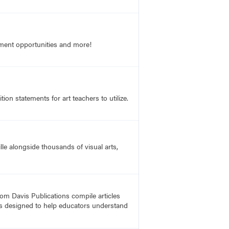
opment opportunities and more!
on statements for art teachers to utilize.
lle alongside thousands of visual arts,
rom Davis Publications compile articles
, is designed to help educators understand