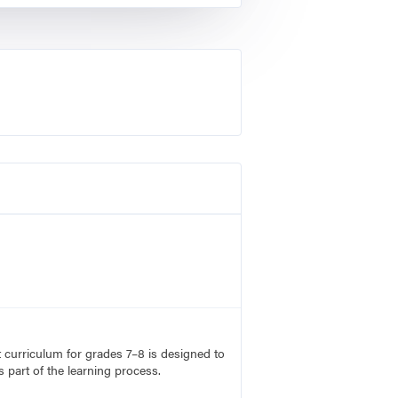
rt curriculum for grades 7–8 is designed to
 part of the learning process.