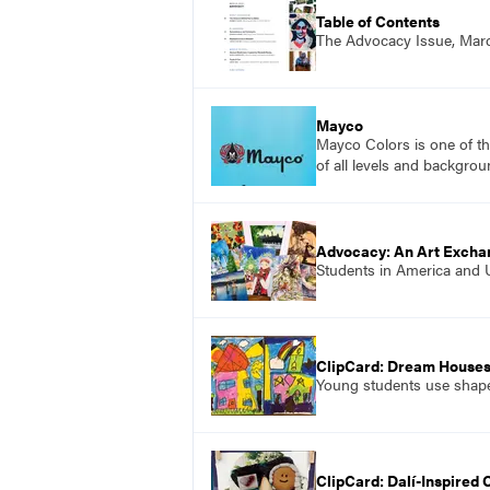
Table of Contents
The Advocacy Issue, Mar
Mayco
Mayco Colors is one of th
of all levels and backgrou
Advocacy: An Art Excha
Students in America and Uk
ClipCard: Dream House
Young students use shapes
ClipCard: Dalí-Inspired 