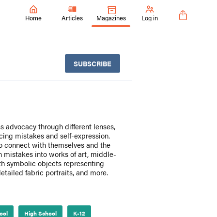
Home
Articles
Magazines
Log in
SUBSCRIBE
s advocacy through different lenses,
cing mistakes and self-expression.
 to connect with themselves and the
 mistakes into works of art, middle-
th symbolic objects representing
etailed fabric portraits, and more.
ool
High School
K-12