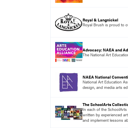
Royal & Langnickel
Royal Brush is proud to of
Advocacy: NAEA and A
The National Art Education
NAEA National Convent
National Art Education Ass
design, and media arts ed
The SchoolArts Collecti
In each of the SchoolArts 
written by experienced art
and implement lessons abo