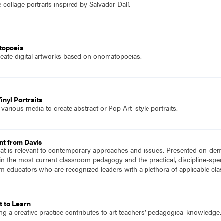
collage portraits inspired by Salvador Dalí.
topoeia
reate digital artworks based on onomatopoeias.
nyl Portraits
arious media to create abstract or Pop Art–style portraits.
nt from Davis
hat is relevant to contemporary approaches and issues. Presented on-dema
n the most current classroom pedagogy and the practical, discipline-speci
m educators who are recognized leaders with a plethora of applicable c
t to Learn
ng a creative practice contributes to art teachers’ pedagogical knowledge.