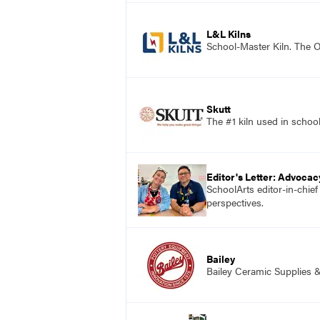
L&L Kilns
School-Master Kiln. The O
Skutt
The #1 kiln used in scho
Editor's Letter: Advocac
SchoolArts editor-in-chie
perspectives.
Bailey
Bailey Ceramic Supplies 