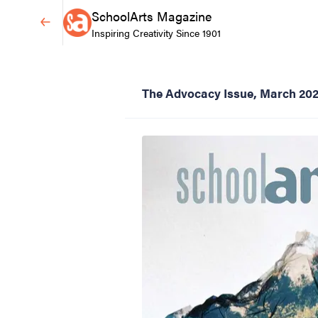
SchoolArts Magazine
Inspiring Creativity Since 1901
The Advocacy Issue, March 20