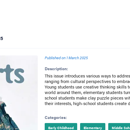
25
Published on
1 March 2025
Description:
This issue introduces various ways to addres
ranging from cultural perspectives to embra
Young students use creative thinking skills
world around them, elementary students turn
school students make clay puzzle pieces wi
their interests, high-school students create d
Categories:
Early Childhood
Elementary
Middle Sch