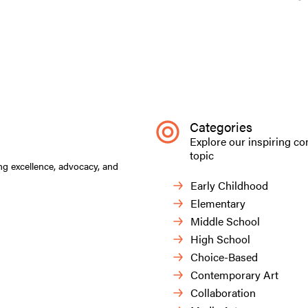
Categories
Explore our inspiring co
topic
ng excellence, advocacy, and
Early Childhood
Elementary
Middle School
High School
Choice-Based
Contemporary Art
Collaboration