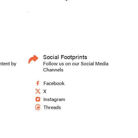
Social Footprints
ntent by
Follow us on our Social Media
Channels
Facebook
X
Instagram
Threads