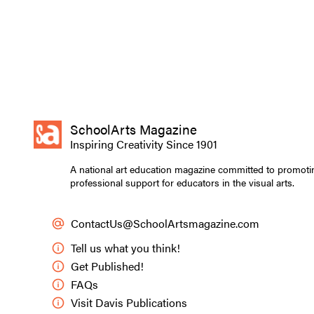
SchoolArts Magazine
Inspiring Creativity Since 1901
A national art education magazine committed to promoti
professional support for educators in the visual arts.
ContactUs@SchoolArtsmagazine.com
Tell us what you think!
Get Published!
FAQs
Visit Davis Publications