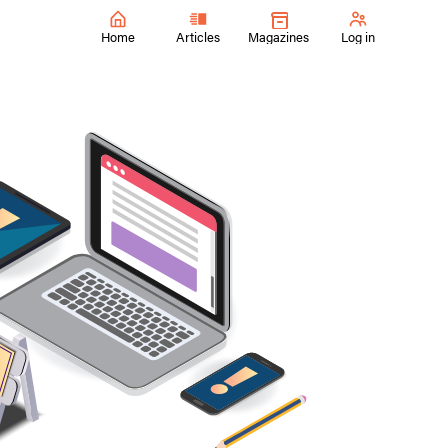
Home
Articles
Magazines
Log in