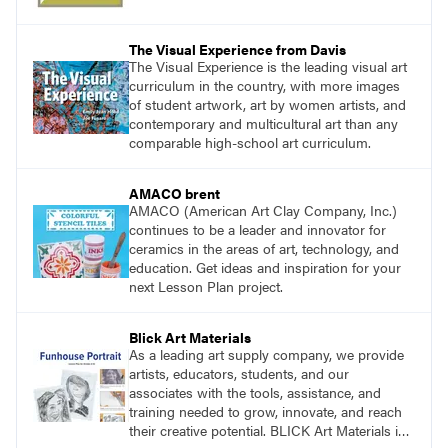
The Visual Experience from Davis
The Visual Experience is the leading visual art
curriculum in the country, with more images
of student artwork, art by women artists, and
contemporary and multicultural art than any
comparable high-school art curriculum.
AMACO brent
AMACO (American Art Clay Company, Inc.)
continues to be a leader and innovator for
ceramics in the areas of art, technology, and
education. Get ideas and inspiration for your
next Lesson Plan project.
Blick Art Materials
As a leading art supply company, we provide
artists, educators, students, and our
associates with the tools, assistance, and
training needed to grow, innovate, and reach
their creative potential. BLICK Art Materials is