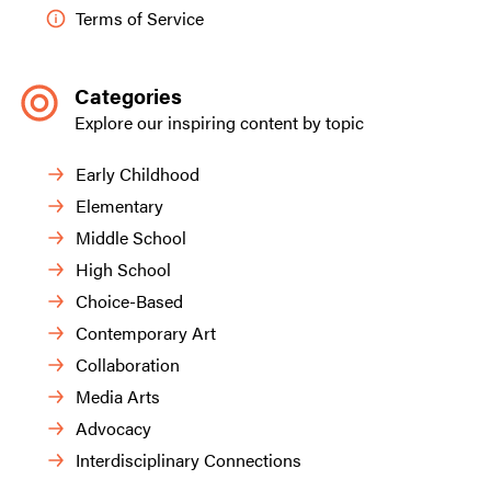
Terms of Service
Categories
Explore our inspiring content by topic
Early Childhood
Elementary
Middle School
High School
Choice-Based
Contemporary Art
Collaboration
Media Arts
Advocacy
Interdisciplinary Connections