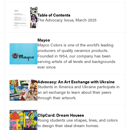
Table of Contents
The Advocacy Issue, March 2025
Mayco
Mayco Colors is one of the world’s leading
producers of quality ceramics products.
Founded in 1954, our company has been
serving artists of all levels and backgrounds
ever since.
Advocacy: An Art Exchange with Ukraine
Students in America and Ukraine participate in
an art exchange to learn about their peers
through their artwork.
ClipCard: Dream Houses
Young students use shapes, lines, and colors
to design their ideal dream homes.