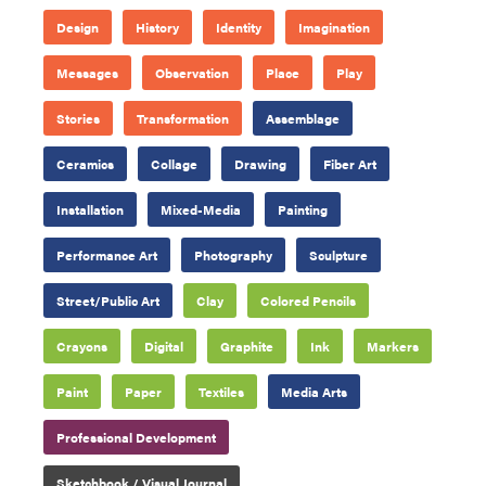
Design
History
Identity
Imagination
Messages
Observation
Place
Play
Stories
Transformation
Assemblage
Ceramics
Collage
Drawing
Fiber Art
Installation
Mixed-Media
Painting
Performance Art
Photography
Sculpture
Street/Public Art
Clay
Colored Pencils
Crayons
Digital
Graphite
Ink
Markers
Paint
Paper
Textiles
Media Arts
Professional Development
Sketchbook / Visual Journal