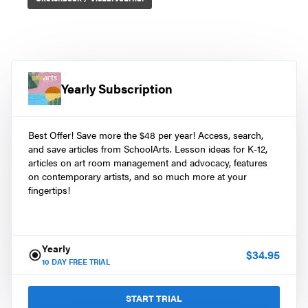
Yearly Subscription
Best Offer! Save more the $48 per year! Access, search,
and save articles from SchoolArts. Lesson ideas for K-12,
articles on art room management and advocacy, features
on contemporary artists, and so much more at your
fingertips!
Yearly
$
34.95
10
DAY FREE TRIAL
START TRIAL