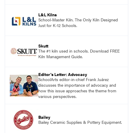
and see themselves as part of the learning
process.
L&L Kilns
School-Master Kiln. The Only Kiln Designed
Just for K-12 Schools.
Skutt
The #1 kiln used in schools. Download FREE
Kiln Management Guide.
Editor's Letter: Advocacy
SchoolArts editor-in-chief Frank Juárez
discusses the importance of advocacy and
how this issue approaches the theme from
various perspectives.
Bailey
Bailey Ceramic Supplies & Pottery Equipment.