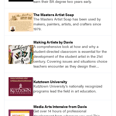
earn their BA degree two years early.
The Masters Artist Soap
The Masters Artist Soap has been used by
makers, painters, artists, and crafters since
1979.
Making Artists by Davis
A comprehensive look at how and why a
student-directed classroom is essential for the
development of the student artist in the 21st
century. Covering issues and situations choice
teachers encounter as they design their
program, this text provides tested methods for
working through specific.
Kutztown University
Kutztown University’s nationally recognized
programs lead the field in art education.
Media Arts Intensive from Davis
Get over 14 hours of professional
development from wherever you are! This