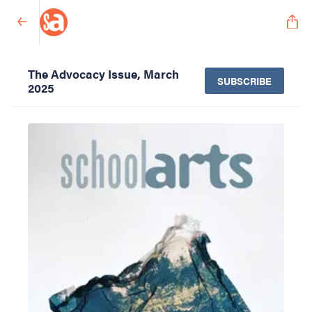
The Advocacy Issue, March
SUBSCRIBE
2025