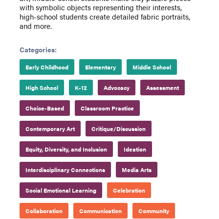
with symbolic objects representing their interests,
high-school students create detailed fabric portraits,
and more.
Categories:
Early Childhood
Elementary
Middle School
High School
K-12
Advocacy
Assessment
Choice-Based
Classroom Practice
Contemporary Art
Critique/Discussion
Equity, Diversity, and Inclusion
Ideation
Interdisciplinary Connections
Media Arts
Social Emotional Learning
Celebration
Collaboration
Communication
Community