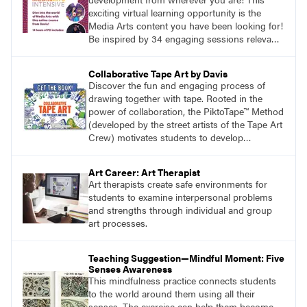
exciting virtual learning opportunity is the
Media Arts content you have been looking for!
Be inspired by 34 engaging sessions relevant
to today’s classrooms. Learn at your own
pace with access to all the content for one
Collaborative Tape Art by Davis
year.
Discover the fun and engaging process of
drawing together with tape. Rooted in the
power of collaboration, the PiktoTape™ Method
(developed by the street artists of the Tape Art
Crew) motivates students to develop
innovative solutions to design challenges.
Build confidence and create new and uniquely
Art Career: Art Therapist
inclusive ways for your class to work together
Art therapists create safe environments for
creating artwork that explores image-making
students to examine interpersonal problems
at its most epic.
and strengths through individual and group
art processes.
Teaching Suggestion—Mindful Moment: Five
Senses Awareness
This mindfulness practice connects students
to the world around them using all their
senses. The exercise can help them become