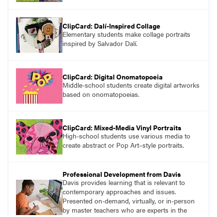
ClipCard: Dalí-Inspired Collage
Elementary students make collage portraits
inspired by Salvador Dalí.
ClipCard: Digital Onomatopoeia
Middle-school students create digital artworks
based on onomatopoeias.
ClipCard: Mixed-Media Vinyl Portraits
High-school students use various media to
create abstract or Pop Art–style portraits.
Professional Development from Davis
Davis provides learning that is relevant to
contemporary approaches and issues.
Presented on-demand, virtually, or in-person
by master teachers who are experts in the