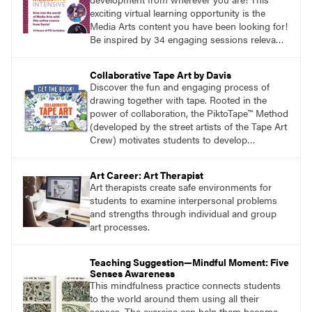
exciting virtual learning opportunity is the
Media Arts content you have been looking for!
Be inspired by 34 engaging sessions relevant
to today’s classrooms. Learn at your own
pace with access to all the content for one
Collaborative Tape Art by Davis
year.
Discover the fun and engaging process of
drawing together with tape. Rooted in the
power of collaboration, the PiktoTape™ Method
(developed by the street artists of the Tape Art
Crew) motivates students to develop
innovative solutions to design challenges.
Build confidence and create new and uniquely
Art Career: Art Therapist
inclusive ways for your class to work together
Art therapists create safe environments for
creating artwork that explores image-making
students to examine interpersonal problems
at its most epic.
and strengths through individual and group
art processes.
Teaching Suggestion—Mindful Moment: Five
Senses Awareness
This mindfulness practice connects students
to the world around them using all their
senses. The exercise can help them become