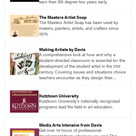
earn their BA degree two years early.
The Masters Artist Soap
The Masters Artist Soap has been used by
makers, painters, artists, and crafters since
1979.
Making Artists by Davis
A comprehensive look at how and why a
student-directed classroom is essential for the
development of the student artist in the 21st
century. Covering issues and situations choice
teachers encounter as they design their
program, this text provides tested methods for
working through specific.
Kutztown University
Kutztown University’s nationally recognized
programs lead the field in art education.
Media Arts Intensive from Davis
Get over 14 hours of professional
development from wherever you are! This