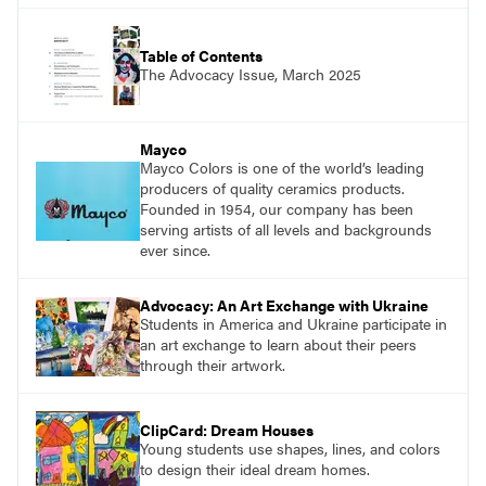
Table of Contents
The Advocacy Issue, March 2025
Mayco
Mayco Colors is one of the world’s leading
producers of quality ceramics products.
Founded in 1954, our company has been
serving artists of all levels and backgrounds
ever since.
Advocacy: An Art Exchange with Ukraine
Students in America and Ukraine participate in
an art exchange to learn about their peers
through their artwork.
ClipCard: Dream Houses
Young students use shapes, lines, and colors
to design their ideal dream homes.