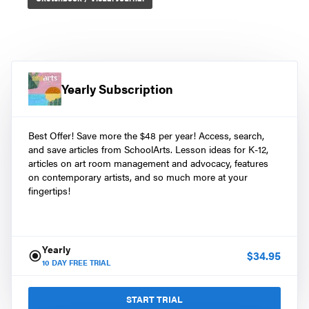
Yearly Subscription
Best Offer! Save more the $48 per year! Access, search,
and save articles from SchoolArts. Lesson ideas for K-12,
articles on art room management and advocacy, features
on contemporary artists, and so much more at your
fingertips!
Yearly
$
34.95
10
DAY FREE TRIAL
START TRIAL