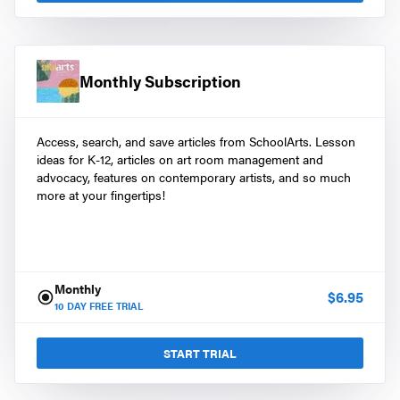
Monthly Subscription
Access, search, and save articles from SchoolArts. Lesson
ideas for K-12, articles on art room management and
advocacy, features on contemporary artists, and so much
more at your fingertips!
Monthly
$
6.95
10
DAY FREE TRIAL
START TRIAL