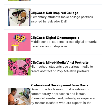
ClipCard: Dalí-Inspired Collage
Elementary students make collage portraits
inspired by Salvador Dalí.
ClipCard: Digital Onomatopoeia
Middle-school students create digital artworks
based on onomatopoeias.
ClipCard: Mixed-Media Vinyl Portraits
High-school students use various media to
create abstract or Pop Art–style portraits.
Professional Development from Davis
Davis provides learning that is relevant to
contemporary approaches and issues.
Presented on-demand, virtually, or in-person
by master teachers who are experts in the