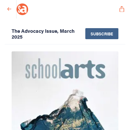
The Advocacy Issue, March
SUBSCRIBE
2025