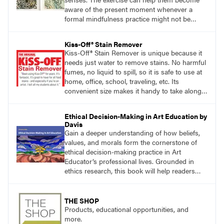
aware of the present moment whenever a
formal mindfulness practice might not be
practical.
Kiss-Off® Stain Remover
Kiss-Off® Stain Remover is unique because it
needs just water to remove stains. No harmful
fumes, no liquid to spill, so it is safe to use at
home, office, school, traveling, etc. Its
convenient size makes it handy to take along
anywhere a stain might find you.
Ethical Decision-Making in Art Education by
Davis
Gain a deeper understanding of how beliefs,
values, and morals form the cornerstone of
ethical decision-making practice in Art
Educator’s professional lives. Grounded in
ethics research, this book will help readers
develop ethical decision-making strategies that
are crucial for practitioners.
THE SHOP
Products, educational opportunities, and
more.