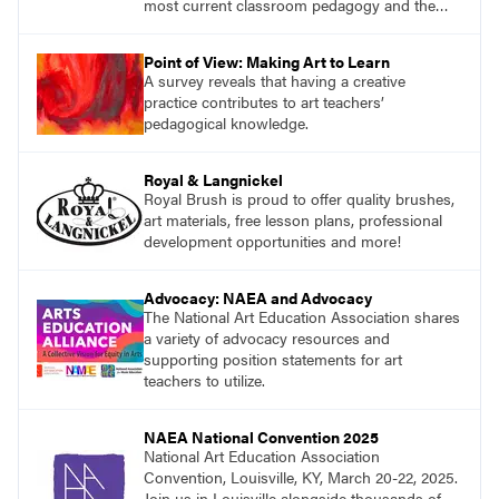
most current classroom pedagogy and the
practical, discipline-specific, targeted
application of research-backed content. Learn
Point of View: Making Art to Learn
from educators who are recognized leaders
A survey reveals that having a creative
with a plethora of applicable classroom
practice contributes to art teachers’
successes.
pedagogical knowledge.
Royal & Langnickel
Royal Brush is proud to offer quality brushes,
art materials, free lesson plans, professional
development opportunities and more!
Advocacy: NAEA and Advocacy
The National Art Education Association shares
a variety of advocacy resources and
supporting position statements for art
teachers to utilize.
NAEA National Convention 2025
National Art Education Association
Convention, Louisville, KY, March 20-22, 2025.
Join us in Louisville alongside thousands of