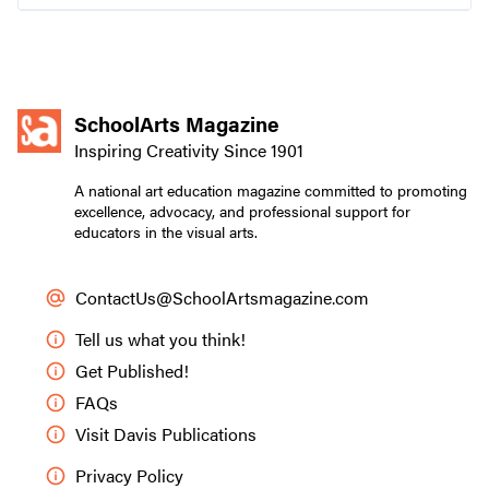
family-owned and serving artists since 1911.
SchoolArts Magazine
Inspiring Creativity Since 1901
A national art education magazine committed to promoting
excellence, advocacy, and professional support for
educators in the visual arts.
ContactUs@SchoolArtsmagazine.com
Tell us what you think!
Get Published!
FAQs
Visit Davis Publications
Privacy Policy