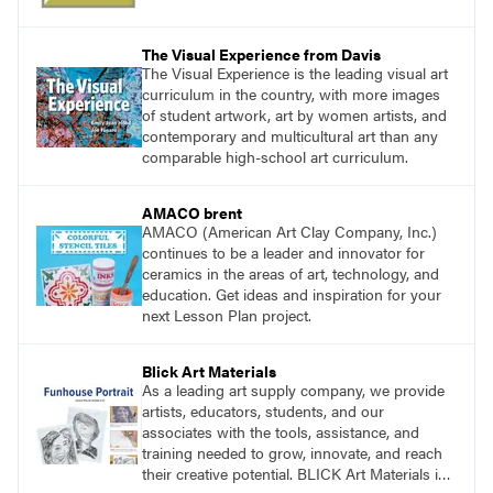
The Visual Experience from Davis
The Visual Experience is the leading visual art
curriculum in the country, with more images
of student artwork, art by women artists, and
contemporary and multicultural art than any
comparable high-school art curriculum.
AMACO brent
AMACO (American Art Clay Company, Inc.)
continues to be a leader and innovator for
ceramics in the areas of art, technology, and
education. Get ideas and inspiration for your
next Lesson Plan project.
Blick Art Materials
As a leading art supply company, we provide
artists, educators, students, and our
associates with the tools, assistance, and
training needed to grow, innovate, and reach
their creative potential. BLICK Art Materials is