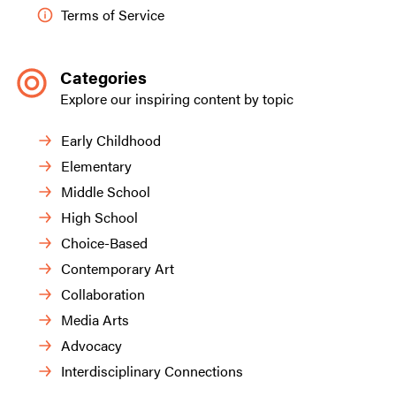
Terms of Service
Categories
Explore our inspiring content by topic
Early Childhood
Elementary
Middle School
High School
Choice-Based
Contemporary Art
Collaboration
Media Arts
Advocacy
Interdisciplinary Connections