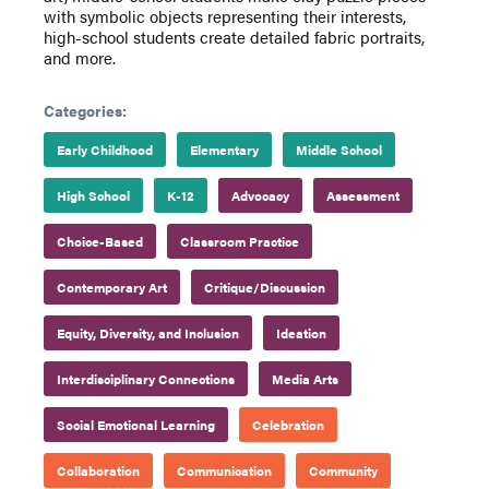
with symbolic objects representing their interests,
high-school students create detailed fabric portraits,
and more.
Categories:
Early Childhood
Elementary
Middle School
High School
K-12
Advocacy
Assessment
Choice-Based
Classroom Practice
Contemporary Art
Critique/Discussion
Equity, Diversity, and Inclusion
Ideation
Interdisciplinary Connections
Media Arts
Social Emotional Learning
Celebration
Collaboration
Communication
Community