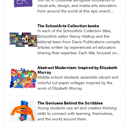
visual arts, design, and media arts educators
from around the world at this epic event!
Register now!
The SchoolArts Collection books
In each of the SchoolArts Collection titles,
SchoolArts editor Nancy Walkup and the
editorial team from Davis Publications compile
articles written by experienced art educators
sharing their expertise. Each title, focused on a
specific topic, is designed to help educators
understand and implement lessons about that
Abstract Modernism: Inspired by Elizabeth
topic in their own classrooms.
Murray
Middle-school students assemble vibrant and
colorful cut-paper collages inspired by the
work of Elizabeth Murray.
The Geniuses Behind the Scribbles
Young students use art and creative thinking
skills to connect with learning, themselves,
and the world around them.