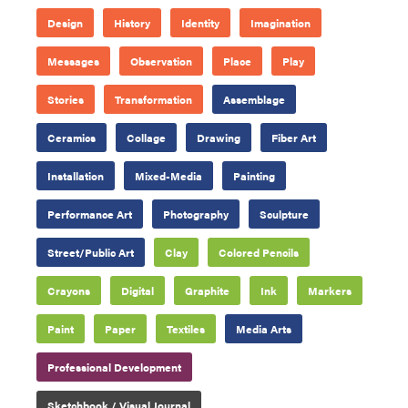
Design
History
Identity
Imagination
Messages
Observation
Place
Play
Stories
Transformation
Assemblage
Ceramics
Collage
Drawing
Fiber Art
Installation
Mixed-Media
Painting
Performance Art
Photography
Sculpture
Street/Public Art
Clay
Colored Pencils
Crayons
Digital
Graphite
Ink
Markers
Paint
Paper
Textiles
Media Arts
Professional Development
Sketchbook / Visual Journal