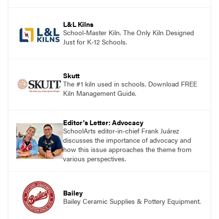
and see themselves as part of the learning
process.
L&L Kilns
School-Master Kiln. The Only Kiln Designed
Just for K-12 Schools.
Skutt
The #1 kiln used in schools. Download FREE
Kiln Management Guide.
Editor's Letter: Advocacy
SchoolArts editor-in-chief Frank Juárez
discusses the importance of advocacy and
how this issue approaches the theme from
various perspectives.
Bailey
Bailey Ceramic Supplies & Pottery Equipment.