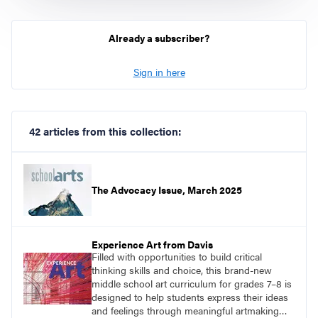
Already a subscriber?
Sign in here
42 articles from this collection:
The Advocacy Issue, March 2025
Experience Art from Davis
Filled with opportunities to build critical
thinking skills and choice, this brand-new
middle school art curriculum for grades 7–8 is
designed to help students express their ideas
and feelings through meaningful artmaking