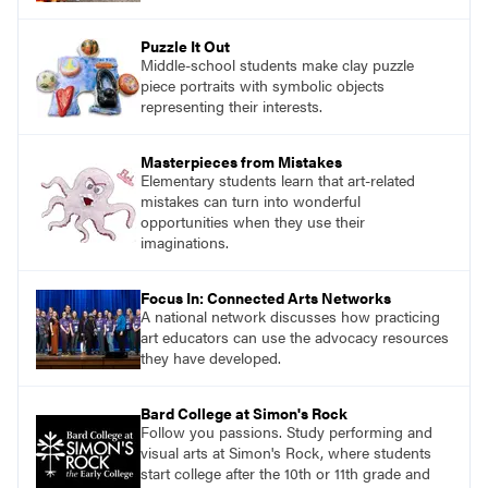
Puzzle It Out
Middle-school students make clay puzzle
piece portraits with symbolic objects
representing their interests.
Masterpieces from Mistakes
Elementary students learn that art-related
mistakes can turn into wonderful
opportunities when they use their
imaginations.
Focus In: Connected Arts Networks
A national network discusses how practicing
art educators can use the advocacy resources
they have developed.
Bard College at Simon's Rock
Follow you passions. Study performing and
visual arts at Simon's Rock, where students
start college after the 10th or 11th grade and