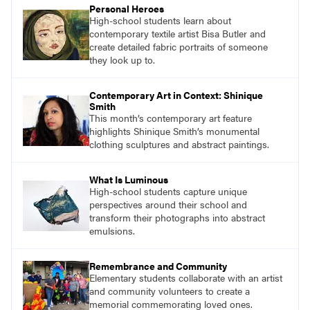
Personal Heroes
High-school students learn about
contemporary textile artist Bisa Butler and
create detailed fabric portraits of someone
they look up to.
Contemporary Art in Context: Shinique
Smith
This month’s contemporary art feature
highlights Shinique Smith’s monumental
clothing sculptures and abstract paintings.
What Is Luminous
High-school students capture unique
perspectives around their school and
transform their photographs into abstract
emulsions.
Remembrance and Community
Elementary students collaborate with an artist
and community volunteers to create a
memorial commemorating loved ones.