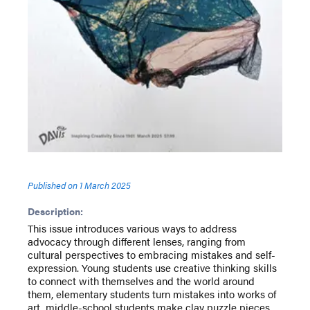
Published on
1 March 2025
Description:
This issue introduces various ways to address
advocacy through different lenses, ranging from
cultural perspectives to embracing mistakes and self-
expression. Young students use creative thinking skills
to connect with themselves and the world around
them, elementary students turn mistakes into works of
art, middle-school students make clay puzzle pieces