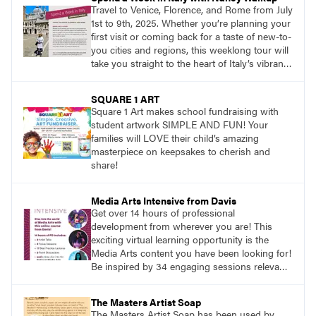
Travel to Venice, Florence, and Rome from July
1st to 9th, 2025. Whether you’re planning your
first visit or coming back for a taste of new-to-
you cities and regions, this weeklong tour will
take you straight to the heart of Italy’s vibrant
food, culture, and art. What’s more, this tour is
an opportunity to travel with like-minded art
SQUARE 1 ART
lovers.
Square 1 Art makes school fundraising with
student artwork SIMPLE AND FUN! Your
families will LOVE their child’s amazing
masterpiece on keepsakes to cherish and
share!
Media Arts Intensive from Davis
Get over 14 hours of professional
development from wherever you are! This
exciting virtual learning opportunity is the
Media Arts content you have been looking for!
Be inspired by 34 engaging sessions relevant
to today’s classrooms. Learn at your own
pace with access to all the content for one
The Masters Artist Soap
year.
The Masters Artist Soap has been used by