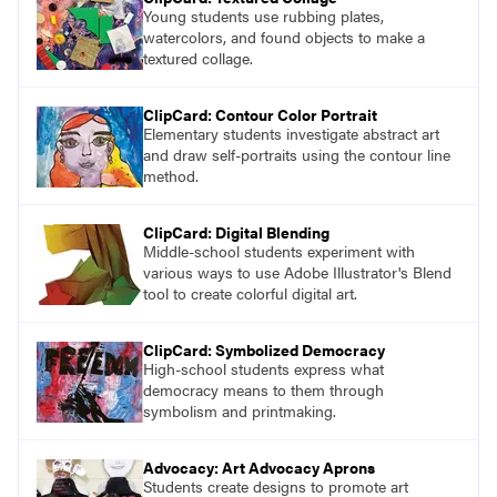
Young students use rubbing plates,
watercolors, and found objects to make a
textured collage.
ClipCard: Contour Color Portrait
Elementary students investigate abstract art
and draw self-portraits using the contour line
method.
ClipCard: Digital Blending
Middle-school students experiment with
various ways to use Adobe Illustrator's Blend
tool to create colorful digital art.
ClipCard: Symbolized Democracy
High-school students express what
democracy means to them through
symbolism and printmaking.
Advocacy: Art Advocacy Aprons
Students create designs to promote art