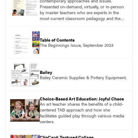
contemporary approaches and issues.
Presented on-demand, virtually, or in-person
by master teachers who are experts in the
most current classroom pedagogy and the
practical, discipline-specific, targeted
application of research-backed content. Learn
from educators who are recognized leaders
Table of Contents
with a plethora of applicable classroom
The Beginnings Issue, September 2024
successes.
Bailey
Bailey Ceramic Supplies & Pottery Equipment.
Choice-Based Art Education: Joyful Chaos
An art teacher shares the benefits of a child-
centered TAB approach and how she
facilitates guided play through various media
centers.
ClipCard: Textured Collage