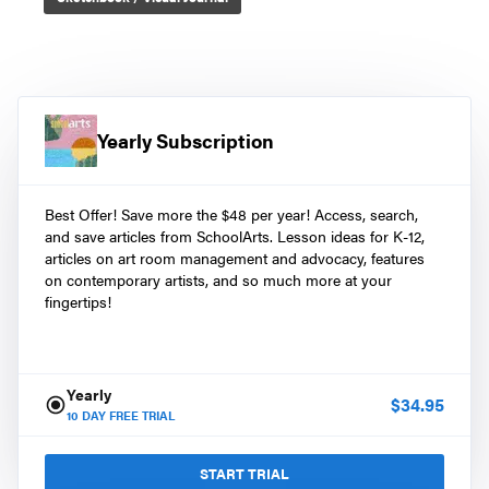
Yearly Subscription
Best Offer! Save more the $48 per year! Access, search,
and save articles from SchoolArts. Lesson ideas for K-12,
articles on art room management and advocacy, features
on contemporary artists, and so much more at your
fingertips!
Yearly
$
34.95
10
DAY FREE TRIAL
START TRIAL