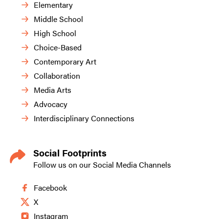
Elementary
Middle School
High School
Choice-Based
Contemporary Art
Collaboration
Media Arts
Advocacy
Interdisciplinary Connections
Social Footprints
Follow us on our Social Media Channels
Facebook
X
Instagram