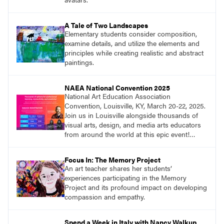
A Tale of Two Landscapes
Elementary students consider composition,
examine details, and utilize the elements and
principles while creating realistic and abstract
paintings.
NAEA National Convention 2025
National Art Education Association
Convention, Louisville, KY, March 20-22, 2025.
Join us in Louisville alongside thousands of
visual arts, design, and media arts educators
from around the world at this epic event!
Register now!
Focus In: The Memory Project
An art teacher shares her students’
experiences participating in the Memory
Project and its profound impact on developing
compassion and empathy.
Spend a Week in Italy with Nancy Walkup