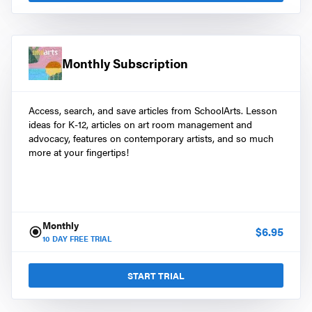
Monthly Subscription
Access, search, and save articles from SchoolArts. Lesson
ideas for K-12, articles on art room management and
advocacy, features on contemporary artists, and so much
more at your fingertips!
Monthly
$
6.95
10
DAY FREE TRIAL
START TRIAL