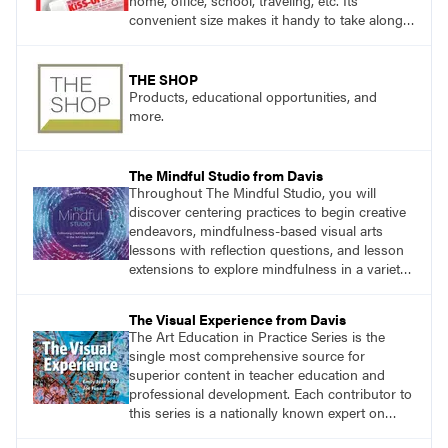
home, office, school, traveling, etc. Its
convenient size makes it handy to take along
anywhere a stain might find you.
THE SHOP
Products, educational opportunities, and
more.
The Mindful Studio from Davis
Throughout The Mindful Studio, you will
discover centering practices to begin creative
endeavors, mindfulness-based visual arts
lessons with reflection questions, and lesson
extensions to explore mindfulness in a variety
of art modalities.
The Visual Experience from Davis
The Art Education in Practice Series is the
single most comprehensive source for
superior content in teacher education and
professional development. Each contributor to
this series is a nationally known expert on
theory and practice in art education.