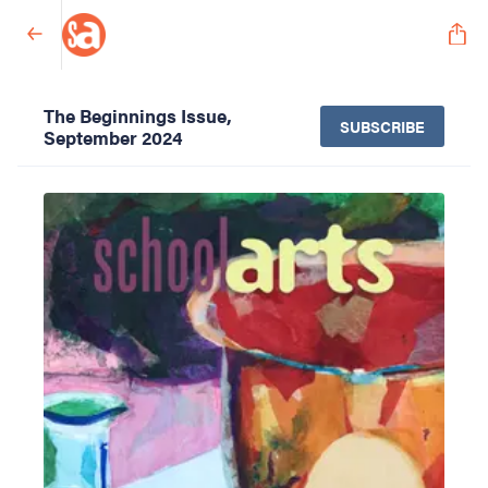
The Beginnings Issue,
SUBSCRIBE
September 2024