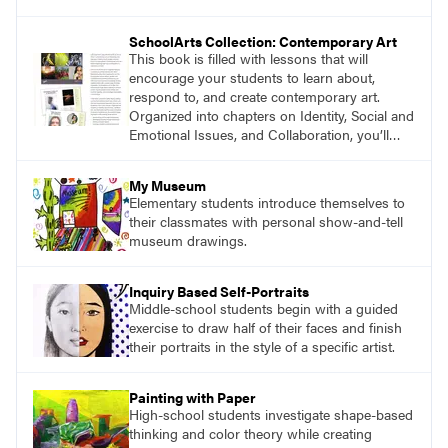
magazine, to art education, and to art teachers
everywhere. Recently, we asked authors and
SchoolArts Collection: Contemporary Art
educators to share their thoughts about the
This book is filled with lessons that will
impact you have made on their careers.
encourage your students to learn about,
respond to, and create contemporary art.
Organized into chapters on Identity, Social and
Emotional Issues, and Collaboration, you’ll
find studio lessons based on concepts and
essential questions. Engage students in
My Museum
projects that are meaningful and discover
Elementary students introduce themselves to
what their voices add to the contemporary
their classmates with personal show-and-tell
conversation.
museum drawings.
Inquiry Based Self-Portraits
Middle-school students begin with a guided
exercise to draw half of their faces and finish
their portraits in the style of a specific artist.
Painting with Paper
High-school students investigate shape-based
thinking and color theory while creating