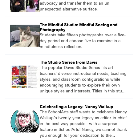
advocacy and transfer them to an un
unexpected alternative surface.
The Mindful Studio: Mindful Seeing and
Photography
Students take fifteen photographs over a five-
day period and choose five to examine in a
mindfulness reflection.
The Studio Series from Davis
The popular Davis Studio Series fits art
teachers’ diverse instructional needs, teaching
styles, and classroom configurations while
encouraging students to explore their own
unique styles and interests. Titles in this studio
art curriculum series include: Communicating
through Graphic Design, Experience Clay,
Celebrating a Legacy: Nancy Walkup
Focus on Photography, Experience
The SchoolArts staff wants to celebrate Nancy
Printmaking, Discovering Drawing, Beginning
Walkupʼs twenty-year legacy as editor-in-chief
Sculpture, Exploring Painting.
in the best way possible—with a surprise
feature in SchoolArts! Nancy, we cannot thank
you enough for your dedication to the