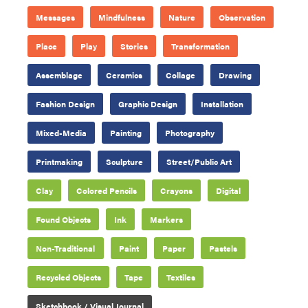
Messages
Mindfulness
Nature
Observation
Place
Play
Stories
Transformation
Assemblage
Ceramics
Collage
Drawing
Fashion Design
Graphic Design
Installation
Mixed-Media
Painting
Photography
Printmaking
Sculpture
Street/Public Art
Clay
Colored Pencils
Crayons
Digital
Found Objects
Ink
Markers
Non-Traditional
Paint
Paper
Pastels
Recycled Objects
Tape
Textiles
Sketchbook / Visual Journal