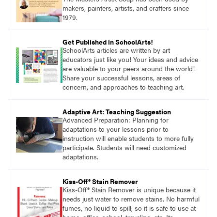
makers, painters, artists, and crafters since
1979.
Get Published in SchoolArts!
SchoolArts articles are written by art
educators just like you! Your ideas and advice
are valuable to your peers around the world!
Share your successful lessons, areas of
concern, and approaches to teaching art.
Adaptive Art: Teaching Suggestion
Advanced Preparation: Planning for
adaptations to your lessons prior to
instruction will enable students to more fully
participate. Students will need customized
adaptations.
Kiss-Off® Stain Remover
Kiss-Off® Stain Remover is unique because it
needs just water to remove stains. No harmful
fumes, no liquid to spill, so it is safe to use at