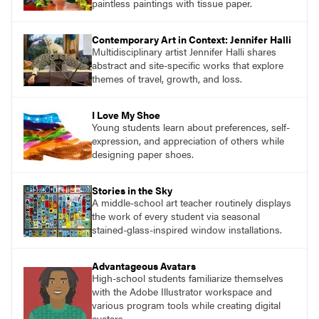
paintless paintings with tissue paper.
Contemporary Art in Context: Jennifer Halli
Multidisciplinary artist Jennifer Halli shares
abstract and site-specific works that explore
themes of travel, growth, and loss.
I Love My Shoe
Young students learn about preferences, self-
expression, and appreciation of others while
designing paper shoes.
Stories in the Sky
A middle-school art teacher routinely displays
the work of every student via seasonal
stained-glass-inspired window installations.
Advantageous Avatars
High-school students familiarize themselves
with the Adobe Illustrator workspace and
various program tools while creating digital
avatars.