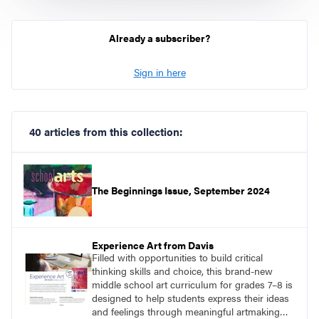
Already a subscriber?
Sign in here
40 articles from this collection:
The Beginnings Issue, September 2024
Experience Art from Davis
Filled with opportunities to build critical
thinking skills and choice, this brand-new
middle school art curriculum for grades 7–8 is
designed to help students express their ideas
and feelings through meaningful artmaking