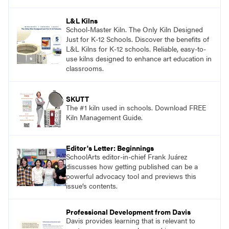
and see themselves as part of the learning
process.
L&L Kilns
School-Master Kiln. The Only Kiln Designed
Just for K-12 Schools. Discover the benefits of
L&L Kilns for K-12 schools. Reliable, easy-to-
use kilns designed to enhance art education in
classrooms.
SKUTT
The #1 kiln used in schools. Download FREE
Kiln Management Guide.
Editor's Letter: Beginnings
SchoolArts editor-in-chief Frank Juárez
discusses how getting published can be a
powerful advocacy tool and previews this
issue’s contents.
Professional Development from Davis
Davis provides learning that is relevant to