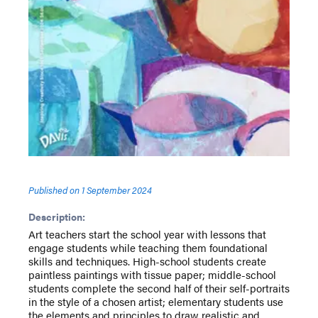
Published on
1 September 2024
Description:
Art teachers start the school year with lessons that
engage students while teaching them foundational
skills and techniques. High-school students create
paintless paintings with tissue paper; middle-school
students complete the second half of their self-portraits
in the style of a chosen artist; elementary students use
the elements and principles to draw realistic and