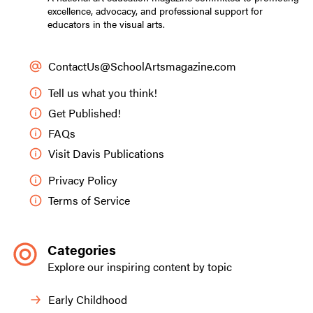
excellence, advocacy, and professional support for
educators in the visual arts.
ContactUs@SchoolArtsmagazine.com
Tell us what you think!
Get Published!
FAQs
Visit Davis Publications
Privacy Policy
Terms of Service
Categories
Explore our inspiring content by topic
Early Childhood