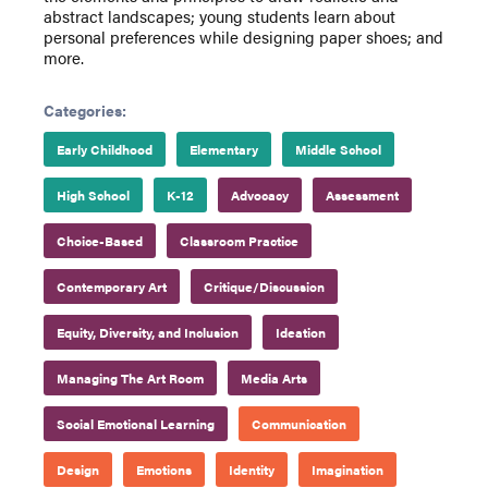
abstract landscapes; young students learn about
personal preferences while designing paper shoes; and
more.
Categories:
Early Childhood
Elementary
Middle School
High School
K-12
Advocacy
Assessment
Choice-Based
Classroom Practice
Contemporary Art
Critique/Discussion
Equity, Diversity, and Inclusion
Ideation
Managing The Art Room
Media Arts
Social Emotional Learning
Communication
Design
Emotions
Identity
Imagination