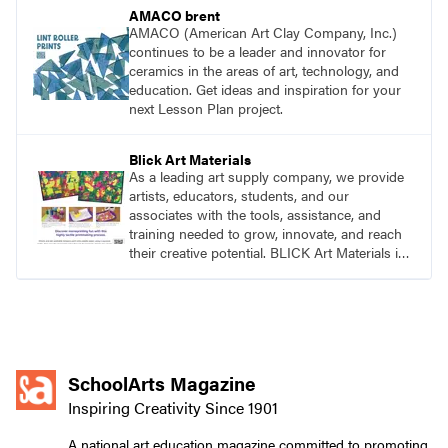
AMACO brent
AMACO (American Art Clay Company, Inc.)
continues to be a leader and innovator for
ceramics in the areas of art, technology, and
education. Get ideas and inspiration for your
next Lesson Plan project.
Blick Art Materials
As a leading art supply company, we provide
artists, educators, students, and our
associates with the tools, assistance, and
training needed to grow, innovate, and reach
their creative potential. BLICK Art Materials is
family-owned and serving artists since 1911.
SchoolArts Magazine
Inspiring Creativity Since 1901
A national art education magazine committed to promoting