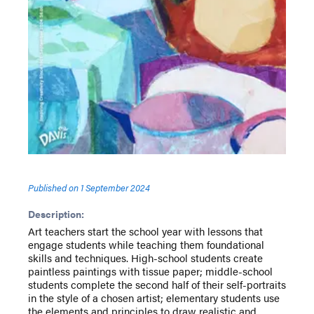
Published on
1 September 2024
Description:
Art teachers start the school year with lessons that
engage students while teaching them foundational
skills and techniques. High-school students create
paintless paintings with tissue paper; middle-school
students complete the second half of their self-portraits
in the style of a chosen artist; elementary students use
the elements and principles to draw realistic and