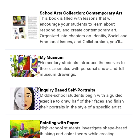
magazine, to art education, and to art teachers
everywhere. Recently, we asked authors and
SchoolArts Collection: Contemporary Art
educators to share their thoughts about the
This book is filled with lessons that will
impact you have made on their careers.
encourage your students to learn about,
respond to, and create contemporary art.
Organized into chapters on Identity, Social and
Emotional Issues, and Collaboration, you’ll
find studio lessons based on concepts and
essential questions. Engage students in
My Museum
projects that are meaningful and discover
Elementary students introduce themselves to
what their voices add to the contemporary
their classmates with personal show-and-tell
conversation.
museum drawings.
Inquiry Based Self-Portraits
Middle-school students begin with a guided
exercise to draw half of their faces and finish
their portraits in the style of a specific artist.
Painting with Paper
High-school students investigate shape-based
thinking and color theory while creating