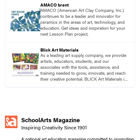
AMACO brent
AMACO (American Art Clay Company, Inc.)
continues to be a leader and innovator for
ceramics in the areas of art, technology, and
education. Get ideas and inspiration for your
next Lesson Plan project.
Blick Art Materials
As a leading art supply company, we provide
artists, educators, students, and our
associates with the tools, assistance, and
training needed to grow, innovate, and reach
their creative potential. BLICK Art Materials is
family-owned and serving artists since 1911.
SchoolArts Magazine
Inspiring Creativity Since 1901
A national art education magazine committed to promoting