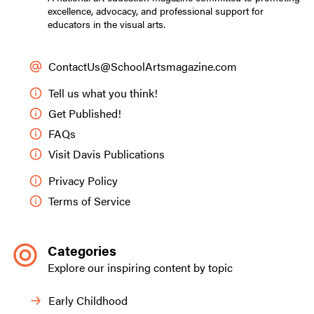
excellence, advocacy, and professional support for
educators in the visual arts.
ContactUs@SchoolArtsmagazine.com
Tell us what you think!
Get Published!
FAQs
Visit Davis Publications
Privacy Policy
Terms of Service
Categories
Explore our inspiring content by topic
Early Childhood