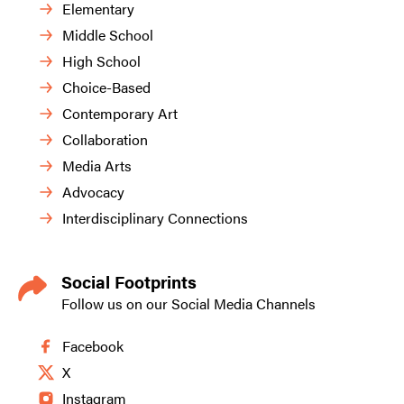
Elementary
Middle School
High School
Choice-Based
Contemporary Art
Collaboration
Media Arts
Advocacy
Interdisciplinary Connections
Social Footprints
Follow us on our Social Media Channels
Facebook
X
Instagram