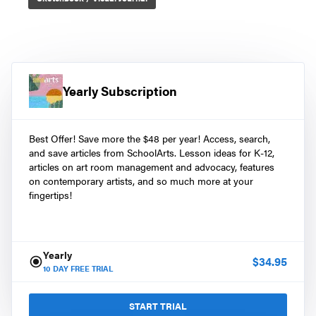
Yearly Subscription
Best Offer! Save more the $48 per year! Access, search,
and save articles from SchoolArts. Lesson ideas for K-12,
articles on art room management and advocacy, features
on contemporary artists, and so much more at your
fingertips!
Yearly
$
34.95
10
DAY FREE TRIAL
START TRIAL