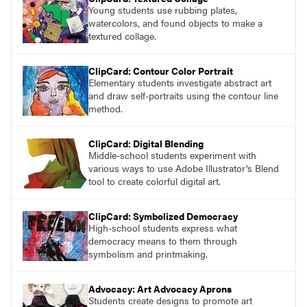
Young students use rubbing plates,
watercolors, and found objects to make a
textured collage.
ClipCard: Contour Color Portrait
Elementary students investigate abstract art
and draw self-portraits using the contour line
method.
ClipCard: Digital Blending
Middle-school students experiment with
various ways to use Adobe Illustrator's Blend
tool to create colorful digital art.
ClipCard: Symbolized Democracy
High-school students express what
democracy means to them through
symbolism and printmaking.
Advocacy: Art Advocacy Aprons
Students create designs to promote art