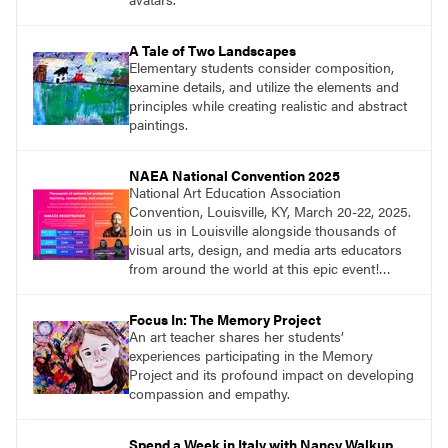
A Tale of Two Landscapes
Elementary students consider composition,
examine details, and utilize the elements and
principles while creating realistic and abstract
paintings.
NAEA National Convention 2025
National Art Education Association
Convention, Louisville, KY, March 20-22, 2025.
Join us in Louisville alongside thousands of
visual arts, design, and media arts educators
from around the world at this epic event!
Register now!
Focus In: The Memory Project
An art teacher shares her students’
experiences participating in the Memory
Project and its profound impact on developing
compassion and empathy.
Spend a Week in Italy with Nancy Walkup