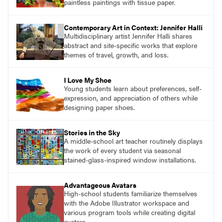
paintless paintings with tissue paper.
Contemporary Art in Context: Jennifer Halli
Multidisciplinary artist Jennifer Halli shares
abstract and site-specific works that explore
themes of travel, growth, and loss.
I Love My Shoe
Young students learn about preferences, self-
expression, and appreciation of others while
designing paper shoes.
Stories in the Sky
A middle-school art teacher routinely displays
the work of every student via seasonal
stained-glass-inspired window installations.
Advantageous Avatars
High-school students familiarize themselves
with the Adobe Illustrator workspace and
various program tools while creating digital
avatars.