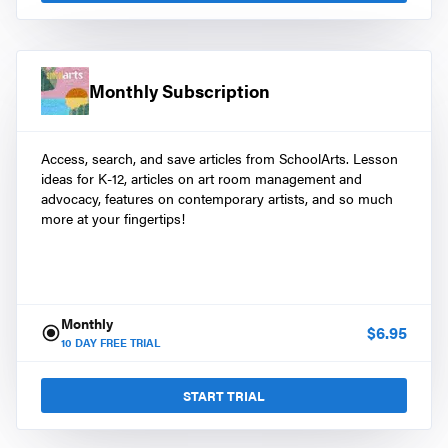
Monthly Subscription
Access, search, and save articles from SchoolArts. Lesson
ideas for K-12, articles on art room management and
advocacy, features on contemporary artists, and so much
more at your fingertips!
Monthly
$
6.95
10
DAY FREE TRIAL
START TRIAL