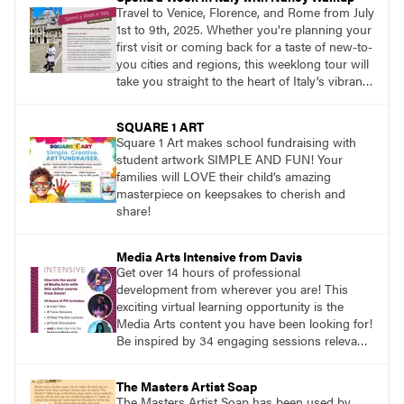
Travel to Venice, Florence, and Rome from July
1st to 9th, 2025. Whether you’re planning your
first visit or coming back for a taste of new-to-
you cities and regions, this weeklong tour will
take you straight to the heart of Italy’s vibrant
food, culture, and art. What’s more, this tour is
an opportunity to travel with like-minded art
SQUARE 1 ART
lovers.
Square 1 Art makes school fundraising with
student artwork SIMPLE AND FUN! Your
families will LOVE their child’s amazing
masterpiece on keepsakes to cherish and
share!
Media Arts Intensive from Davis
Get over 14 hours of professional
development from wherever you are! This
exciting virtual learning opportunity is the
Media Arts content you have been looking for!
Be inspired by 34 engaging sessions relevant
to today’s classrooms. Learn at your own
pace with access to all the content for one
The Masters Artist Soap
year.
The Masters Artist Soap has been used by