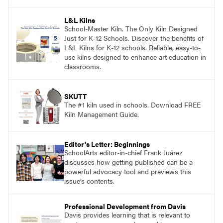
and see themselves as part of the learning
process.
L&L Kilns
School-Master Kiln. The Only Kiln Designed
Just for K-12 Schools. Discover the benefits of
L&L Kilns for K-12 schools. Reliable, easy-to-
use kilns designed to enhance art education in
classrooms.
SKUTT
The #1 kiln used in schools. Download FREE
Kiln Management Guide.
Editor's Letter: Beginnings
SchoolArts editor-in-chief Frank Juárez
discusses how getting published can be a
powerful advocacy tool and previews this
issue’s contents.
Professional Development from Davis
Davis provides learning that is relevant to