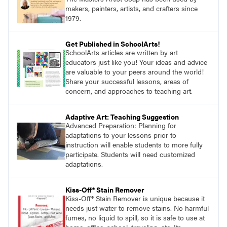
makers, painters, artists, and crafters since
1979.
Get Published in SchoolArts!
SchoolArts articles are written by art
educators just like you! Your ideas and advice
are valuable to your peers around the world!
Share your successful lessons, areas of
concern, and approaches to teaching art.
Adaptive Art: Teaching Suggestion
Advanced Preparation: Planning for
adaptations to your lessons prior to
instruction will enable students to more fully
participate. Students will need customized
adaptations.
Kiss-Off® Stain Remover
Kiss-Off® Stain Remover is unique because it
needs just water to remove stains. No harmful
fumes, no liquid to spill, so it is safe to use at