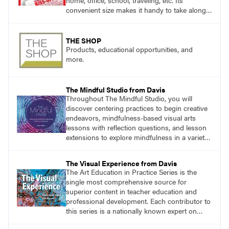
home, office, school, traveling, etc. Its
convenient size makes it handy to take along
anywhere a stain might find you.
THE SHOP
Products, educational opportunities, and
more.
The Mindful Studio from Davis
Throughout The Mindful Studio, you will
discover centering practices to begin creative
endeavors, mindfulness-based visual arts
lessons with reflection questions, and lesson
extensions to explore mindfulness in a variety
of art modalities.
The Visual Experience from Davis
The Art Education in Practice Series is the
single most comprehensive source for
superior content in teacher education and
professional development. Each contributor to
this series is a nationally known expert on
theory and practice in art education.