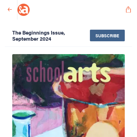
The Beginnings Issue,
SUBSCRIBE
September 2024