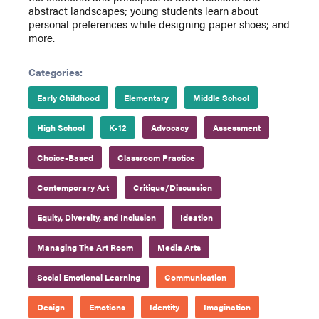
abstract landscapes; young students learn about
personal preferences while designing paper shoes; and
more.
Categories:
Early Childhood
Elementary
Middle School
High School
K-12
Advocacy
Assessment
Choice-Based
Classroom Practice
Contemporary Art
Critique/Discussion
Equity, Diversity, and Inclusion
Ideation
Managing The Art Room
Media Arts
Social Emotional Learning
Communication
Design
Emotions
Identity
Imagination