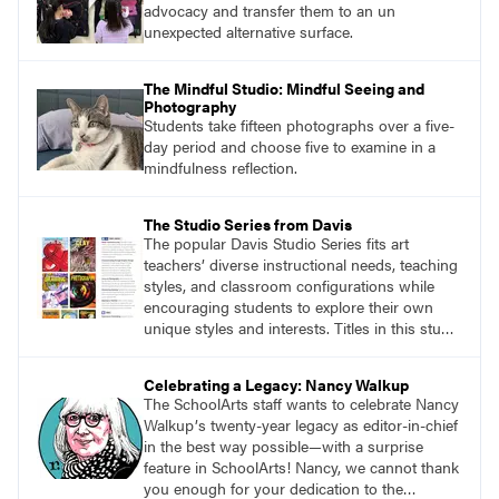
advocacy and transfer them to an un
unexpected alternative surface.
The Mindful Studio: Mindful Seeing and
Photography
Students take fifteen photographs over a five-
day period and choose five to examine in a
mindfulness reflection.
The Studio Series from Davis
The popular Davis Studio Series fits art
teachers’ diverse instructional needs, teaching
styles, and classroom configurations while
encouraging students to explore their own
unique styles and interests. Titles in this studio
art curriculum series include: Communicating
through Graphic Design, Experience Clay,
Celebrating a Legacy: Nancy Walkup
Focus on Photography, Experience
The SchoolArts staff wants to celebrate Nancy
Printmaking, Discovering Drawing, Beginning
Walkupʼs twenty-year legacy as editor-in-chief
Sculpture, Exploring Painting.
in the best way possible—with a surprise
feature in SchoolArts! Nancy, we cannot thank
you enough for your dedication to the