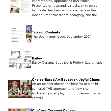
contemporary approaches and issues.
Presented on-demand, virtually, or in-person
by master teachers who are experts in the
most current classroom pedagogy and the
practical, discipline-specific, targeted
application of research-backed content. Learn
from educators who are recognized leaders
Table of Contents
with a plethora of applicable classroom
The Beginnings Issue, September 2024
successes.
Bailey
Bailey Ceramic Supplies & Pottery Equipment.
Choice-Based Art Education: Joyful Chaos
An art teacher shares the benefits of a child-
centered TAB approach and how she
facilitates guided play through various media
centers.
ClipCard: Textured Collage