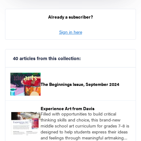
Already a subscriber?
Sign in here
40 articles from this collection:
The Beginnings Issue, September 2024
Experience Art from Davis
Filled with opportunities to build critical
thinking skills and choice, this brand-new
middle school art curriculum for grades 7–8 is
designed to help students express their ideas
and feelings through meaningful artmaking