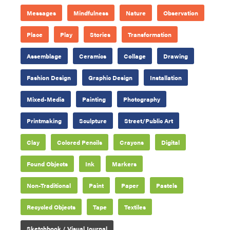
Messages
Mindfulness
Nature
Observation
Place
Play
Stories
Transformation
Assemblage
Ceramics
Collage
Drawing
Fashion Design
Graphic Design
Installation
Mixed-Media
Painting
Photography
Printmaking
Sculpture
Street/Public Art
Clay
Colored Pencils
Crayons
Digital
Found Objects
Ink
Markers
Non-Traditional
Paint
Paper
Pastels
Recycled Objects
Tape
Textiles
Sketchbook / Visual Journal