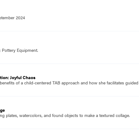
eptember 2024
& Pottery Equipment.
ion: Joyful Chaos
 benefits of a child-centered TAB approach and how she facilitates guided
age
g plates, watercolors, and found objects to make a textured collage.