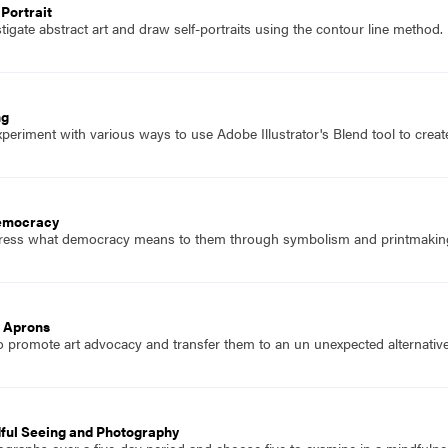
Portrait
igate abstract art and draw self-portraits using the contour line method.
ng
eriment with various ways to use Adobe Illustrator's Blend tool to create c
Democracy
press what democracy means to them through symbolism and printmakin
 Aprons
o promote art advocacy and transfer them to an un unexpected alternative
dful Seeing and Photography
ographs over a five-day period and choose five to examine in a mindfulnes