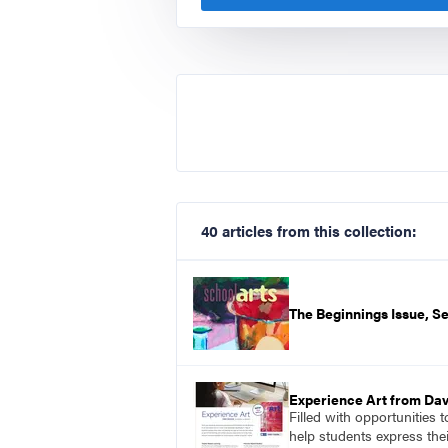
40 articles from this collection:
The Beginnings Issue, 
Experience Art from Dav
Filled with opportunities 
help students express the