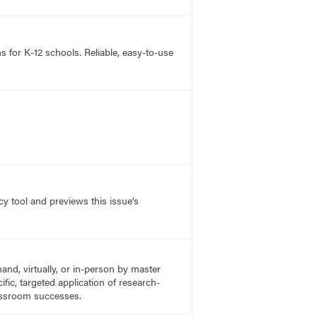
s for K-12 schools. Reliable, easy-to-use
y tool and previews this issue’s
nd, virtually, or in-person by master
fic, targeted application of research-
lassroom successes.