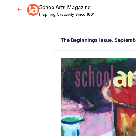
SchoolArts Magazine
Inspiring Creativity Since 1901
The Beginnings Issue, Septemb