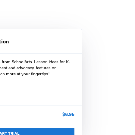
tion
s from SchoolArts. Lesson ideas for K-
ment and advocacy, features on
ch more at your fingertips!
$
6.95
ART TRIAL