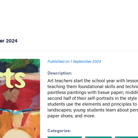
er 2024
Published on
1 September 2024
Description:
Art teachers start the school year with less
teaching them foundational skills and techn
paintless paintings with tissue paper; midd
second half of their self-portraits in the styl
students use the elements and principles to 
landscapes; young students learn about per
paper shoes; and more.
Categories: