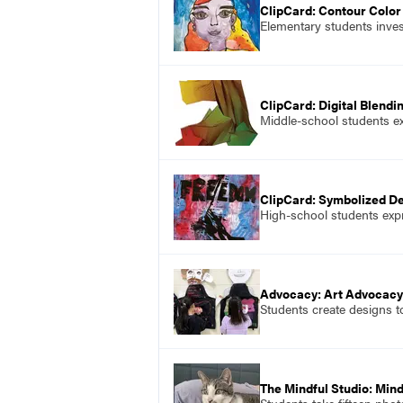
ClipCard: Contour Color 
Elementary students invest
ClipCard: Digital Blendi
Middle-school students exp
ClipCard: Symbolized 
High-school students ex
Advocacy: Art Advocacy
Students create designs t
The Mindful Studio: Min
Students take fifteen phot