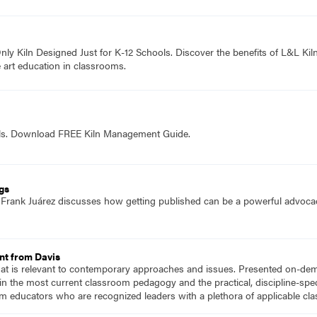
ly Kiln Designed Just for K-12 Schools. Discover the benefits of L&L Kiln
 art education in classrooms.
ols. Download FREE Kiln Management Guide.
ngs
f Frank Juárez discusses how getting published can be a powerful advocac
nt from Davis
hat is relevant to contemporary approaches and issues. Presented on-dema
n the most current classroom pedagogy and the practical, discipline-speci
m educators who are recognized leaders with a plethora of applicable c