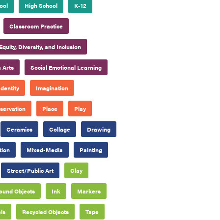
ool
High School
K-12
Classroom Practice
Equity, Diversity, and Inclusion
 Arts
Social Emotional Learning
Identity
Imagination
servation
Place
Play
Ceramics
Collage
Drawing
tion
Mixed-Media
Painting
Street/Public Art
Clay
ound Objects
Ink
Markers
ls
Recycled Objects
Tape