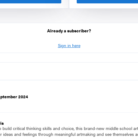
Already a subscriber?
Sign in here
September 2024
is
to build critical thinking skills and choice, this brand-new middle school a
ir ideas and feelings through meaningful artmaking and see themselves as