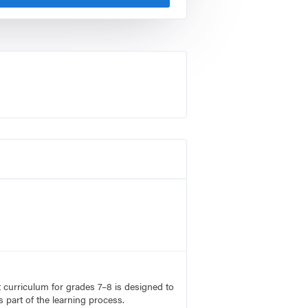
rt curriculum for grades 7–8 is designed to
 part of the learning process.