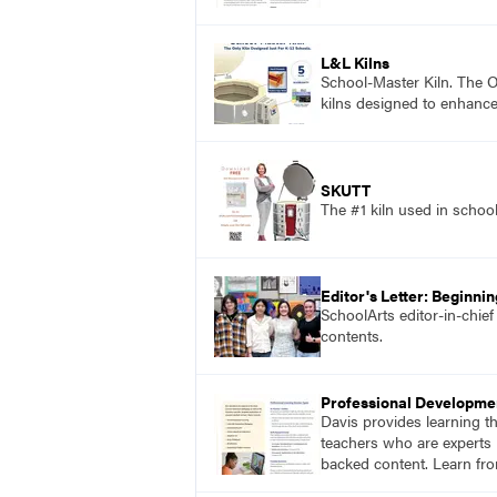
L&L Kilns
School-Master Kiln. The On
kilns designed to enhance
SKUTT
The #1 kiln used in scho
Editor's Letter: Beginni
SchoolArts editor-in-chie
contents.
Professional Developme
Davis provides learning t
teachers who are experts i
backed content. Learn fro