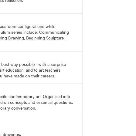
 classroom configurations while
rriculum series include: Communicating
ring Drawing, Beginning Sculpture,
he best way possible—with a surprise
rt education, and to art teachers
u have made on their careers.
create contemporary art. Organized into
sed on concepts and essential questions.
porary conversation.
m drawings.