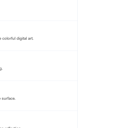
olorful digital art.
g.
 surface.
s reflection.