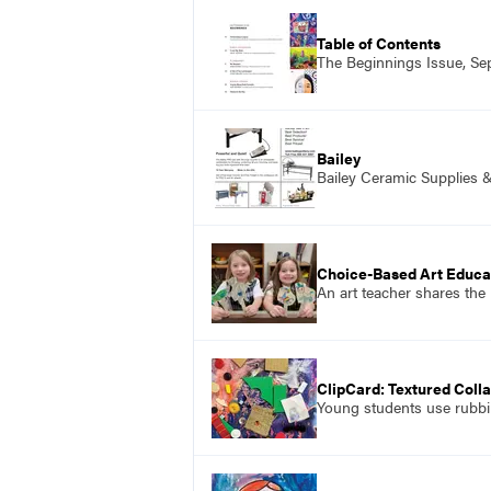
Table of Contents
The Beginnings Issue, S
Bailey
Bailey Ceramic Supplies 
Choice-Based Art Educat
An art teacher shares the
ClipCard: Textured Coll
Young students use rubbin