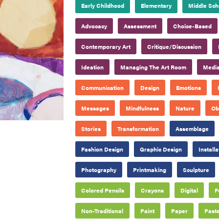
Early Childhood
Elementary
Middle Sch
Advocacy
Assessment
Choice-Based
Contemporary Art
Critique/Discussion
Ideation
Managing The Art Room
Media
Communication
Design
Emotions
Messages
Mindfulness
Nature
Ob
Stories
Transformation
Assemblage
Fashion Design
Graphic Design
Installa
Photography
Printmaking
Sculpture
Colored Pencils
Crayons
Digital
F
Non-Traditional
Paint
Paper
Paste