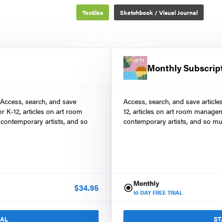
Textiles
Sketchbook / Visual Journal
Monthly Subscrip
 Access, search, and save
Access, search, and save article
r K-12, articles on art room
12, articles on art room manage
contemporary artists, and so
contemporary artists, and so mu
Monthly
$
34.95
10
DAY FREE TRIAL
IAL
ST