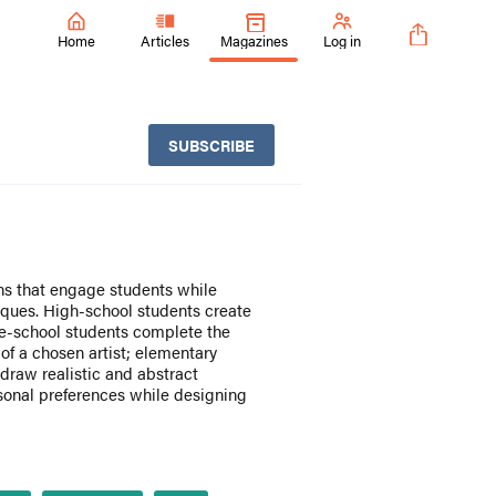
Home
Articles
Magazines
Log in
SUBSCRIBE
ons that engage students while
iques. High-school students create
le-school students complete the
e of a chosen artist; elementary
draw realistic and abstract
sonal preferences while designing