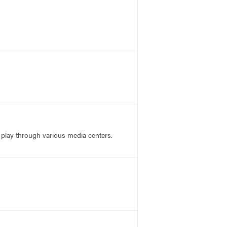
 play through various media centers.