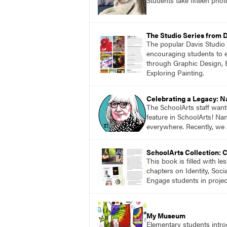
The Studio Series from 
The popular Davis Studio S
encouraging students to ex
through Graphic Design, 
Exploring Painting.
Celebrating a Legacy: 
The SchoolArts staff want
feature in SchoolArts! Na
everywhere. Recently, we 
SchoolArts Collection: 
This book is filled with l
chapters on Identity, Soci
Engage students in projec
My Museum
Elementary students intr