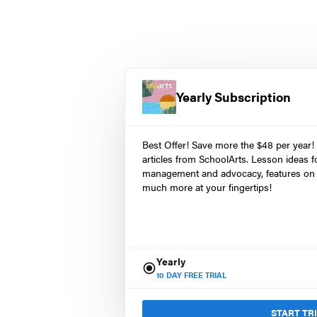
Yearly Subscription
Best Offer! Save more the $48 per year!
articles from SchoolArts. Lesson ideas fo
management and advocacy, features on 
much more at your fingertips!
Yearly
10
DAY FREE TRIAL
START TR