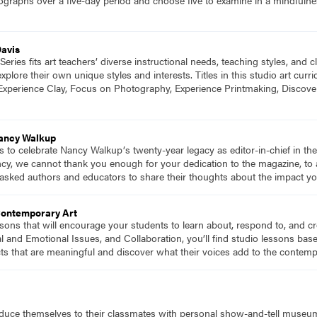
Davis
eries fits art teachers’ diverse instructional needs, teaching styles, and
plore their own unique styles and interests. Titles in this studio art cu
Experience Clay, Focus on Photography, Experience Printmaking, Discove
Nancy Walkup
s to celebrate Nancy Walkupʼs twenty-year legacy as editor-in-chief in t
ncy, we cannot thank you enough for your dedication to the magazine, to a
asked authors and educators to share their thoughts about the impact yo
Contemporary Art
essons that will encourage your students to learn about, respond to, and 
al and Emotional Issues, and Collaboration, you’ll find studio lessons ba
ts that are meaningful and discover what their voices add to the contem
oduce themselves to their classmates with personal show-and-tell museu