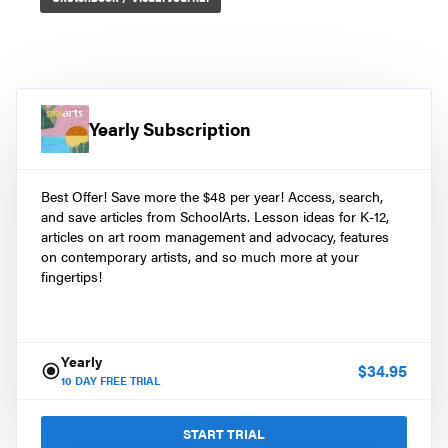
Yearly Subscription
Best Offer! Save more the $48 per year! Access, search,
and save articles from SchoolArts. Lesson ideas for K-12,
articles on art room management and advocacy, features
on contemporary artists, and so much more at your
fingertips!
Yearly
$
34.95
10
DAY FREE TRIAL
START TRIAL