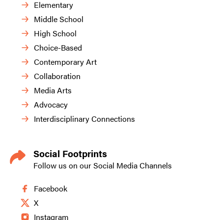
Elementary
Middle School
High School
Choice-Based
Contemporary Art
Collaboration
Media Arts
Advocacy
Interdisciplinary Connections
Social Footprints
Follow us on our Social Media Channels
Facebook
X
Instagram