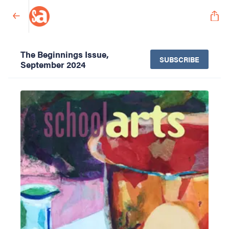
The Beginnings Issue,
SUBSCRIBE
September 2024