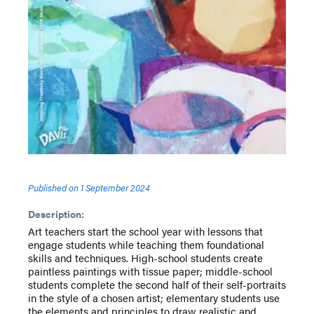
Published on
1 September 2024
Description:
Art teachers start the school year with lessons that
engage students while teaching them foundational
skills and techniques. High-school students create
paintless paintings with tissue paper; middle-school
students complete the second half of their self-portraits
in the style of a chosen artist; elementary students use
the elements and principles to draw realistic and