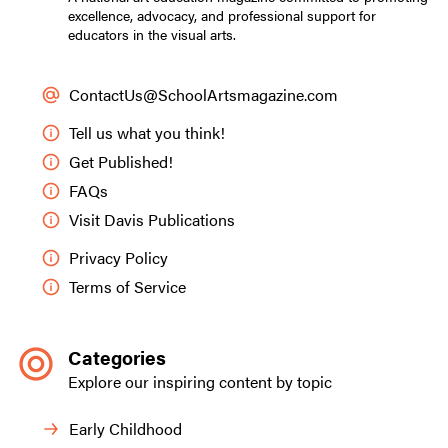
excellence, advocacy, and professional support for
educators in the visual arts.
ContactUs@SchoolArtsmagazine.com
Tell us what you think!
Get Published!
FAQs
Visit Davis Publications
Privacy Policy
Terms of Service
Categories
Explore our inspiring content by topic
Early Childhood