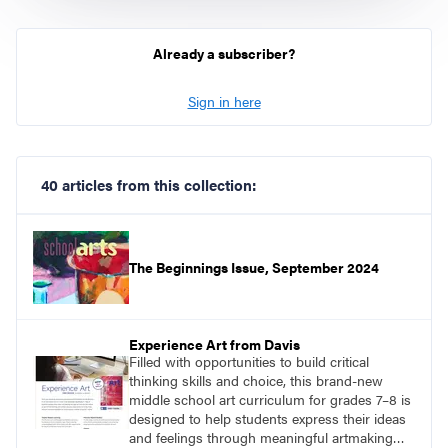
Already a subscriber?
Sign in here
40 articles from this collection:
The Beginnings Issue, September 2024
Experience Art from Davis
Filled with opportunities to build critical
thinking skills and choice, this brand-new
middle school art curriculum for grades 7–8 is
designed to help students express their ideas
and feelings through meaningful artmaking