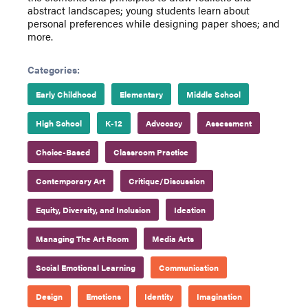
abstract landscapes; young students learn about
personal preferences while designing paper shoes; and
more.
Categories:
Early Childhood
Elementary
Middle School
High School
K-12
Advocacy
Assessment
Choice-Based
Classroom Practice
Contemporary Art
Critique/Discussion
Equity, Diversity, and Inclusion
Ideation
Managing The Art Room
Media Arts
Social Emotional Learning
Communication
Design
Emotions
Identity
Imagination