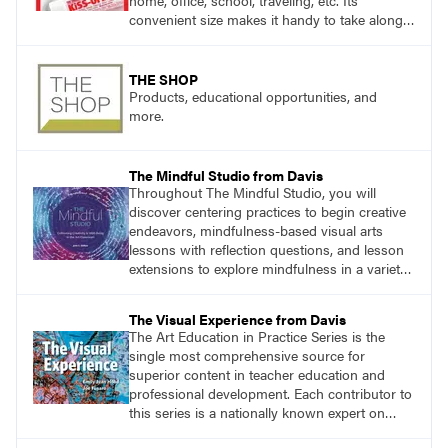
home, office, school, traveling, etc. Its
convenient size makes it handy to take along
anywhere a stain might find you.
THE SHOP
Products, educational opportunities, and
more.
The Mindful Studio from Davis
Throughout The Mindful Studio, you will
discover centering practices to begin creative
endeavors, mindfulness-based visual arts
lessons with reflection questions, and lesson
extensions to explore mindfulness in a variety
of art modalities.
The Visual Experience from Davis
The Art Education in Practice Series is the
single most comprehensive source for
superior content in teacher education and
professional development. Each contributor to
this series is a nationally known expert on
theory and practice in art education.