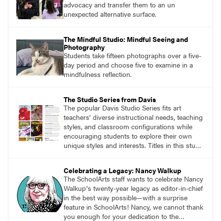
advocacy and transfer them to an un
unexpected alternative surface.
The Mindful Studio: Mindful Seeing and
Photography
Students take fifteen photographs over a five-
day period and choose five to examine in a
mindfulness reflection.
The Studio Series from Davis
The popular Davis Studio Series fits art
teachers’ diverse instructional needs, teaching
styles, and classroom configurations while
encouraging students to explore their own
unique styles and interests. Titles in this studio
art curriculum series include: Communicating
through Graphic Design, Experience Clay,
Celebrating a Legacy: Nancy Walkup
Focus on Photography, Experience
The SchoolArts staff wants to celebrate Nancy
Printmaking, Discovering Drawing, Beginning
Walkupʼs twenty-year legacy as editor-in-chief
Sculpture, Exploring Painting.
in the best way possible—with a surprise
feature in SchoolArts! Nancy, we cannot thank
you enough for your dedication to the