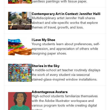
paintless paintings with tissue paper.
Contemporary Art in Context: Jennifer Halli
Multidisciplinary artist Jennifer Halli shares
abstract and site-specific works that explore
themes of travel, growth, and loss.
I Love My Shoe
Young students learn about preferences, self-
expression, and appreciation of others while
designing paper shoes.
Stories in the Sky
A middle-school art teacher routinely displays
the work of every student via seasonal
stained-glass-inspired window installations.
Advantageous Avatars
High-school students familiarize themselves
with the Adobe Illustrator workspace and
various program tools while creating digital
avatars.