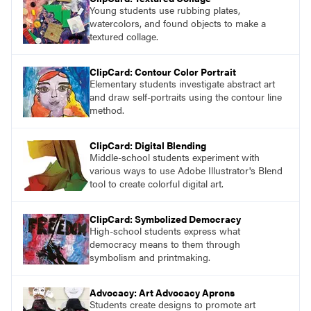
Young students use rubbing plates,
watercolors, and found objects to make a
textured collage.
ClipCard: Contour Color Portrait
Elementary students investigate abstract art
and draw self-portraits using the contour line
method.
ClipCard: Digital Blending
Middle-school students experiment with
various ways to use Adobe Illustrator's Blend
tool to create colorful digital art.
ClipCard: Symbolized Democracy
High-school students express what
democracy means to them through
symbolism and printmaking.
Advocacy: Art Advocacy Aprons
Students create designs to promote art