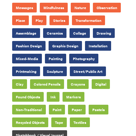
Messages
Mindfulness
Nature
Observation
Place
Play
Stories
Transformation
Assemblage
Ceramics
Collage
Drawing
Fashion Design
Graphic Design
Installation
Mixed-Media
Painting
Photography
Printmaking
Sculpture
Street/Public Art
Clay
Colored Pencils
Crayons
Digital
Found Objects
Ink
Markers
Non-Traditional
Paint
Paper
Pastels
Recycled Objects
Tape
Textiles
Sketchbook / Visual Journal