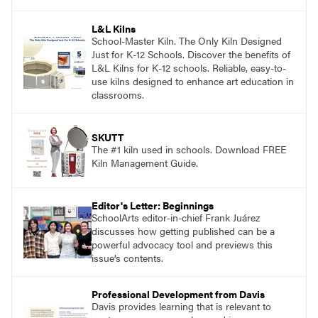
and see themselves as part of the learning
process.
L&L Kilns
School-Master Kiln. The Only Kiln Designed
Just for K-12 Schools. Discover the benefits of
L&L Kilns for K-12 schools. Reliable, easy-to-
use kilns designed to enhance art education in
classrooms.
SKUTT
The #1 kiln used in schools. Download FREE
Kiln Management Guide.
Editor's Letter: Beginnings
SchoolArts editor-in-chief Frank Juárez
discusses how getting published can be a
powerful advocacy tool and previews this
issue’s contents.
Professional Development from Davis
Davis provides learning that is relevant to