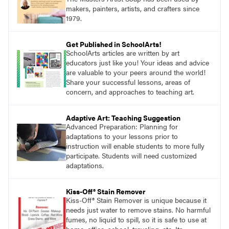
makers, painters, artists, and crafters since
1979.
Get Published in SchoolArts!
SchoolArts articles are written by art
educators just like you! Your ideas and advice
are valuable to your peers around the world!
Share your successful lessons, areas of
concern, and approaches to teaching art.
Adaptive Art: Teaching Suggestion
Advanced Preparation: Planning for
adaptations to your lessons prior to
instruction will enable students to more fully
participate. Students will need customized
adaptations.
Kiss-Off® Stain Remover
Kiss-Off® Stain Remover is unique because it
needs just water to remove stains. No harmful
fumes, no liquid to spill, so it is safe to use at