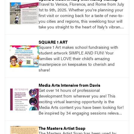
Travel to Venice, Florence, and Rome from July
1st to 9th, 2025. Whether you’re planning your
first visit or coming back for a taste of new-to-
you cities and regions, this weeklong tour will
take you straight to the heart of Italy’s vibrant
food, culture, and art. What’s more, this tour is
an opportunity to travel with like-minded art
SQUARE 1 ART
lovers.
Square 1 Art makes school fundraising with
student artwork SIMPLE AND FUN! Your
families will LOVE their child’s amazing
masterpiece on keepsakes to cherish and
share!
Media Arts Intensive from Davis
Get over 14 hours of professional
development from wherever you are! This
exciting virtual learning opportunity is the
Media Arts content you have been looking for!
Be inspired by 34 engaging sessions relevant
to today’s classrooms. Learn at your own
pace with access to all the content for one
The Masters Artist Soap
year.
The Masters Artist Soap has been used by