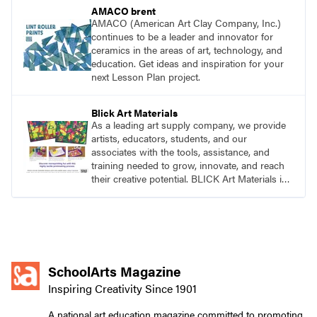
AMACO brent
AMACO (American Art Clay Company, Inc.)
continues to be a leader and innovator for
ceramics in the areas of art, technology, and
education. Get ideas and inspiration for your
next Lesson Plan project.
Blick Art Materials
As a leading art supply company, we provide
artists, educators, students, and our
associates with the tools, assistance, and
training needed to grow, innovate, and reach
their creative potential. BLICK Art Materials is
family-owned and serving artists since 1911.
SchoolArts Magazine
Inspiring Creativity Since 1901
A national art education magazine committed to promoting