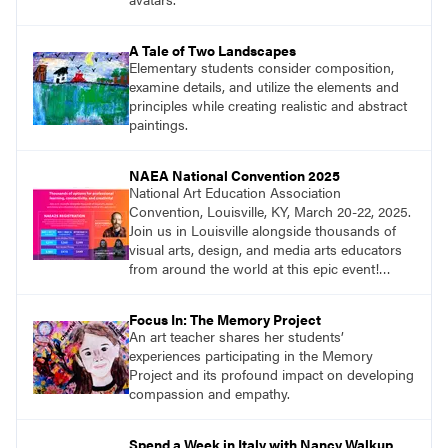
A Tale of Two Landscapes
Elementary students consider composition,
examine details, and utilize the elements and
principles while creating realistic and abstract
paintings.
NAEA National Convention 2025
National Art Education Association
Convention, Louisville, KY, March 20-22, 2025.
Join us in Louisville alongside thousands of
visual arts, design, and media arts educators
from around the world at this epic event!
Register now!
Focus In: The Memory Project
An art teacher shares her students’
experiences participating in the Memory
Project and its profound impact on developing
compassion and empathy.
Spend a Week in Italy with Nancy Walkup