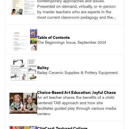
contemporary approaches and issues.
Presented on-demand, virtually, or in-person
by master teachers who are experts in the
most current classroom pedagogy and the
practical, discipline-specific, targeted
application of research-backed content. Learn
from educators who are recognized leaders
Table of Contents
with a plethora of applicable classroom
The Beginnings Issue, September 2024
successes.
Bailey
Bailey Ceramic Supplies & Pottery Equipment.
Choice-Based Art Education: Joyful Chaos
An art teacher shares the benefits of a child-
centered TAB approach and how she
facilitates guided play through various media
centers.
ClipCard: Textured Collage