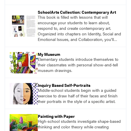
magazine, to art education, and to art teachers
everywhere. Recently, we asked authors and
SchoolArts Collection: Contemporary Art
educators to share their thoughts about the
This book is filled with lessons that will
impact you have made on their careers.
encourage your students to learn about,
respond to, and create contemporary art.
Organized into chapters on Identity, Social and
Emotional Issues, and Collaboration, you’ll
find studio lessons based on concepts and
essential questions. Engage students in
My Museum
projects that are meaningful and discover
Elementary students introduce themselves to
what their voices add to the contemporary
their classmates with personal show-and-tell
conversation.
museum drawings.
Inquiry Based Self-Portraits
Middle-school students begin with a guided
exercise to draw half of their faces and finish
their portraits in the style of a specific artist.
Painting with Paper
High-school students investigate shape-based
thinking and color theory while creating