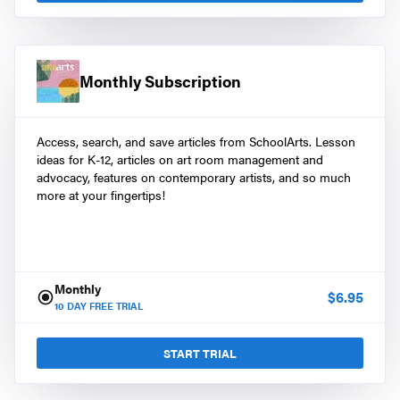
Monthly Subscription
Access, search, and save articles from SchoolArts. Lesson
ideas for K-12, articles on art room management and
advocacy, features on contemporary artists, and so much
more at your fingertips!
Monthly
$
6.95
10
DAY FREE TRIAL
START TRIAL