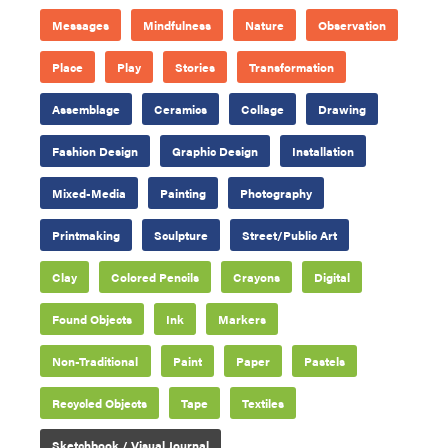
Messages
Mindfulness
Nature
Observation
Place
Play
Stories
Transformation
Assemblage
Ceramics
Collage
Drawing
Fashion Design
Graphic Design
Installation
Mixed-Media
Painting
Photography
Printmaking
Sculpture
Street/Public Art
Clay
Colored Pencils
Crayons
Digital
Found Objects
Ink
Markers
Non-Traditional
Paint
Paper
Pastels
Recycled Objects
Tape
Textiles
Sketchbook / Visual Journal