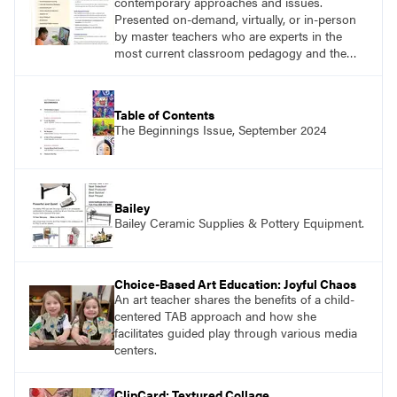
contemporary approaches and issues.
Presented on-demand, virtually, or in-person
by master teachers who are experts in the
most current classroom pedagogy and the
practical, discipline-specific, targeted
application of research-backed content. Learn
from educators who are recognized leaders
Table of Contents
with a plethora of applicable classroom
The Beginnings Issue, September 2024
successes.
Bailey
Bailey Ceramic Supplies & Pottery Equipment.
Choice-Based Art Education: Joyful Chaos
An art teacher shares the benefits of a child-
centered TAB approach and how she
facilitates guided play through various media
centers.
ClipCard: Textured Collage