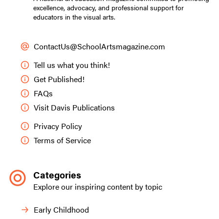
excellence, advocacy, and professional support for
educators in the visual arts.
ContactUs@SchoolArtsmagazine.com
Tell us what you think!
Get Published!
FAQs
Visit Davis Publications
Privacy Policy
Terms of Service
Categories
Explore our inspiring content by topic
Early Childhood