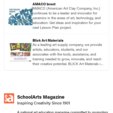
AMACO brent
AMACO (American Art Clay Company, Inc.)
continues to be a leader and innovator for
ceramics in the areas of art, technology, and
education. Get ideas and inspiration for your
next Lesson Plan project.
Blick Art Materials
As a leading art supply company, we provide
artists, educators, students, and our
associates with the tools, assistance, and
training needed to grow, innovate, and reach
their creative potential. BLICK Art Materials is
family-owned and serving artists since 1911.
SchoolArts Magazine
Inspiring Creativity Since 1901
A national art education magazine committed to promoting