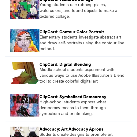
Young students use rubbing plates,
watercolors, and found objects to make a
textured collage.
ClipCard: Contour Color Portrait
Elementary students investigate abstract art
and draw self-portraits using the contour line
method.
ClipCard: Digital Blending
Middle-school students experiment with
various ways to use Adobe Illustrator's Blend
tool to create colorful digital art.
ClipCard: Symbolized Democracy
High-school students express what
democracy means to them through
symbolism and printmaking.
Advocacy: Art Advocacy Aprons
Students create designs to promote art