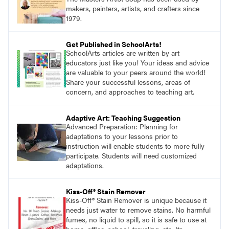
makers, painters, artists, and crafters since
1979.
Get Published in SchoolArts!
SchoolArts articles are written by art
educators just like you! Your ideas and advice
are valuable to your peers around the world!
Share your successful lessons, areas of
concern, and approaches to teaching art.
Adaptive Art: Teaching Suggestion
Advanced Preparation: Planning for
adaptations to your lessons prior to
instruction will enable students to more fully
participate. Students will need customized
adaptations.
Kiss-Off® Stain Remover
Kiss-Off® Stain Remover is unique because it
needs just water to remove stains. No harmful
fumes, no liquid to spill, so it is safe to use at