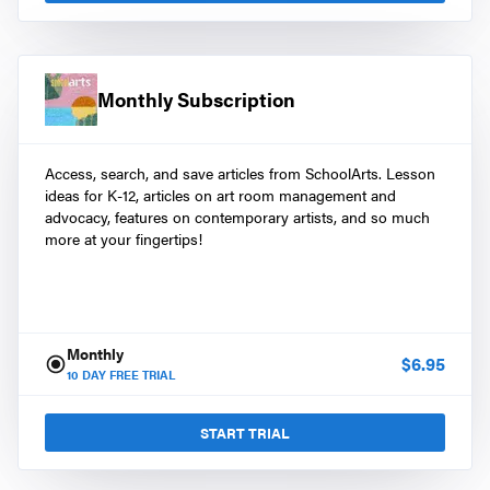
Monthly Subscription
Access, search, and save articles from SchoolArts. Lesson
ideas for K-12, articles on art room management and
advocacy, features on contemporary artists, and so much
more at your fingertips!
Monthly
$
6.95
10
DAY FREE TRIAL
START TRIAL