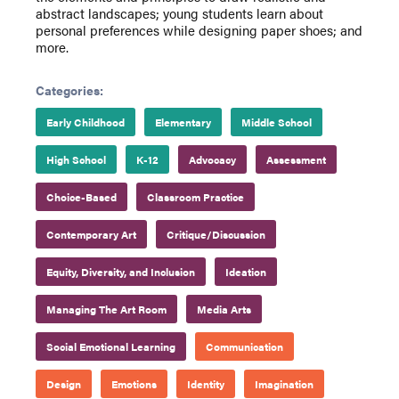
abstract landscapes; young students learn about
personal preferences while designing paper shoes; and
more.
Categories:
Early Childhood
Elementary
Middle School
High School
K-12
Advocacy
Assessment
Choice-Based
Classroom Practice
Contemporary Art
Critique/Discussion
Equity, Diversity, and Inclusion
Ideation
Managing The Art Room
Media Arts
Social Emotional Learning
Communication
Design
Emotions
Identity
Imagination