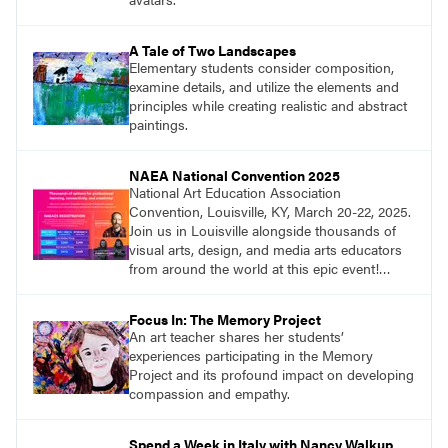
A Tale of Two Landscapes
Elementary students consider composition,
examine details, and utilize the elements and
principles while creating realistic and abstract
paintings.
NAEA National Convention 2025
National Art Education Association
Convention, Louisville, KY, March 20-22, 2025.
Join us in Louisville alongside thousands of
visual arts, design, and media arts educators
from around the world at this epic event!
Register now!
Focus In: The Memory Project
An art teacher shares her students’
experiences participating in the Memory
Project and its profound impact on developing
compassion and empathy.
Spend a Week in Italy with Nancy Walkup