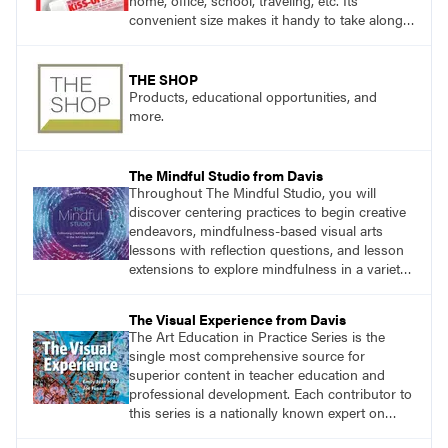
home, office, school, traveling, etc. Its
convenient size makes it handy to take along
anywhere a stain might find you.
THE SHOP
Products, educational opportunities, and
more.
The Mindful Studio from Davis
Throughout The Mindful Studio, you will
discover centering practices to begin creative
endeavors, mindfulness-based visual arts
lessons with reflection questions, and lesson
extensions to explore mindfulness in a variety
of art modalities.
The Visual Experience from Davis
The Art Education in Practice Series is the
single most comprehensive source for
superior content in teacher education and
professional development. Each contributor to
this series is a nationally known expert on
theory and practice in art education.