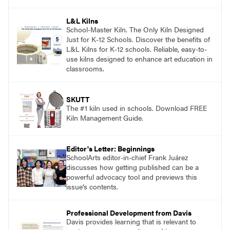
and see themselves as part of the learning
process.
L&L Kilns
School-Master Kiln. The Only Kiln Designed
Just for K-12 Schools. Discover the benefits of
L&L Kilns for K-12 schools. Reliable, easy-to-
use kilns designed to enhance art education in
classrooms.
SKUTT
The #1 kiln used in schools. Download FREE
Kiln Management Guide.
Editor's Letter: Beginnings
SchoolArts editor-in-chief Frank Juárez
discusses how getting published can be a
powerful advocacy tool and previews this
issue’s contents.
Professional Development from Davis
Davis provides learning that is relevant to