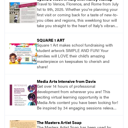
Travel to Venice, Florence, and Rome from July
1st to 9th, 2025. Whether you’re planning your
first visit or coming back for a taste of new-to-
you cities and regions, this weeklong tour will
take you straight to the heart of Italy’s vibrant
food, culture, and art. What’s more, this tour is
an opportunity to travel with like-minded art
SQUARE 1 ART
lovers.
Square 1 Art makes school fundraising with
student artwork SIMPLE AND FUN! Your
families will LOVE their child’s amazing
masterpiece on keepsakes to cherish and
share!
Media Arts Intensive from Davis
Get over 14 hours of professional
development from wherever you are! This
exciting virtual learning opportunity is the
Media Arts content you have been looking for!
Be inspired by 34 engaging sessions relevant
to today’s classrooms. Learn at your own
pace with access to all the content for one
The Masters Artist Soap
year.
The Masters Artist Soap has been used by