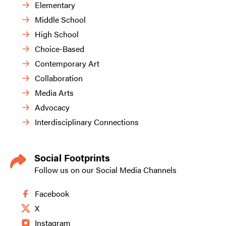
Elementary
Middle School
High School
Choice-Based
Contemporary Art
Collaboration
Media Arts
Advocacy
Interdisciplinary Connections
Social Footprints
Follow us on our Social Media Channels
Facebook
X
Instagram