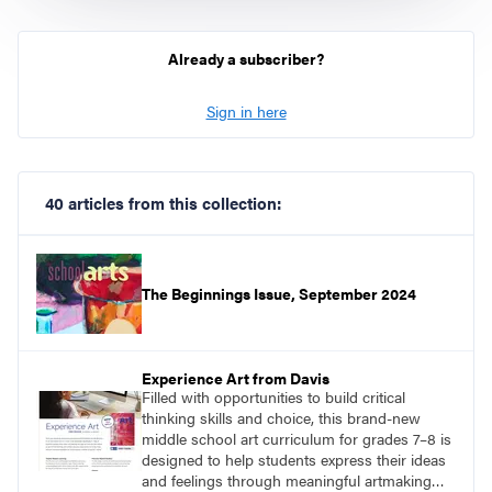
Already a subscriber?
Sign in here
40 articles from this collection:
The Beginnings Issue, September 2024
Experience Art from Davis
Filled with opportunities to build critical
thinking skills and choice, this brand-new
middle school art curriculum for grades 7–8 is
designed to help students express their ideas
and feelings through meaningful artmaking