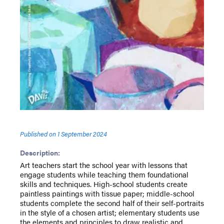
Published on
1 September 2024
Description:
Art teachers start the school year with lessons that
engage students while teaching them foundational
skills and techniques. High-school students create
paintless paintings with tissue paper; middle-school
students complete the second half of their self-portraits
in the style of a chosen artist; elementary students use
the elements and principles to draw realistic and