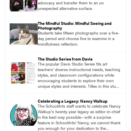
advocacy and transfer them to an un
unexpected alternative surface.
The Mindful Studio: Mindful Seeing and
Photography
Students take fifteen photographs over a five-
day period and choose five to examine in a
mindfulness reflection.
The Studio Series from Davis
The popular Davis Studio Series fits art
teachers’ diverse instructional needs, teaching
styles, and classroom configurations while
encouraging students to explore their own
unique styles and interests. Titles in this studio
art curriculum series include: Communicating
through Graphic Design, Experience Clay,
Celebrating a Legacy: Nancy Walkup
Focus on Photography, Experience
The SchoolArts staff wants to celebrate Nancy
Printmaking, Discovering Drawing, Beginning
Walkupʼs twenty-year legacy as editor-in-chief
Sculpture, Exploring Painting.
in the best way possible—with a surprise
feature in SchoolArts! Nancy, we cannot thank
you enough for your dedication to the