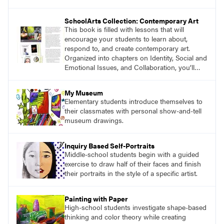
magazine, to art education, and to art teachers
everywhere. Recently, we asked authors and
SchoolArts Collection: Contemporary Art
educators to share their thoughts about the
This book is filled with lessons that will
impact you have made on their careers.
encourage your students to learn about,
respond to, and create contemporary art.
Organized into chapters on Identity, Social and
Emotional Issues, and Collaboration, you’ll
find studio lessons based on concepts and
essential questions. Engage students in
My Museum
projects that are meaningful and discover
Elementary students introduce themselves to
what their voices add to the contemporary
their classmates with personal show-and-tell
conversation.
museum drawings.
Inquiry Based Self-Portraits
Middle-school students begin with a guided
exercise to draw half of their faces and finish
their portraits in the style of a specific artist.
Painting with Paper
High-school students investigate shape-based
thinking and color theory while creating