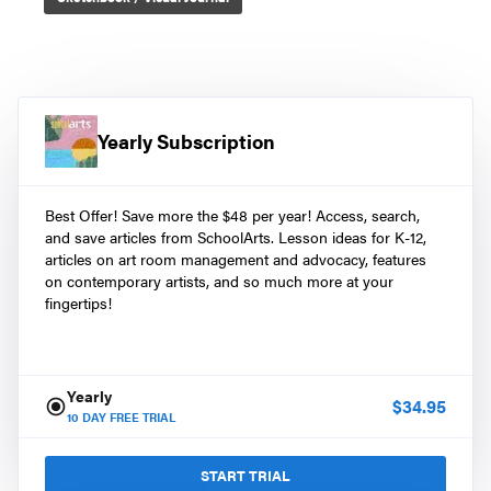
Yearly Subscription
Best Offer! Save more the $48 per year! Access, search,
and save articles from SchoolArts. Lesson ideas for K-12,
articles on art room management and advocacy, features
on contemporary artists, and so much more at your
fingertips!
Yearly
$
34.95
10
DAY FREE TRIAL
START TRIAL