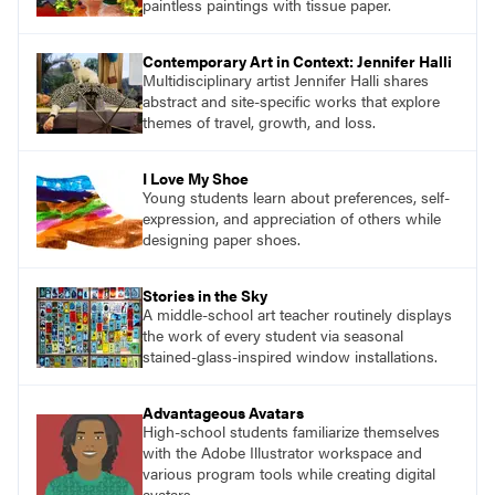
paintless paintings with tissue paper.
Contemporary Art in Context: Jennifer Halli
Multidisciplinary artist Jennifer Halli shares
abstract and site-specific works that explore
themes of travel, growth, and loss.
I Love My Shoe
Young students learn about preferences, self-
expression, and appreciation of others while
designing paper shoes.
Stories in the Sky
A middle-school art teacher routinely displays
the work of every student via seasonal
stained-glass-inspired window installations.
Advantageous Avatars
High-school students familiarize themselves
with the Adobe Illustrator workspace and
various program tools while creating digital
avatars.