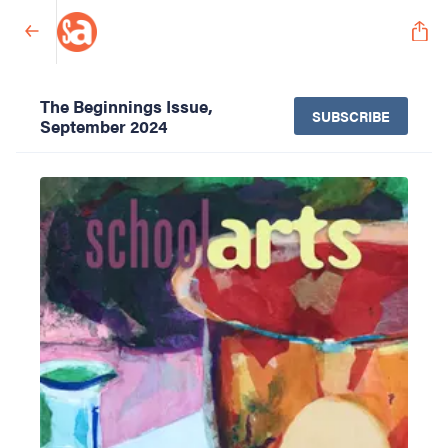
The Beginnings Issue,
SUBSCRIBE
September 2024