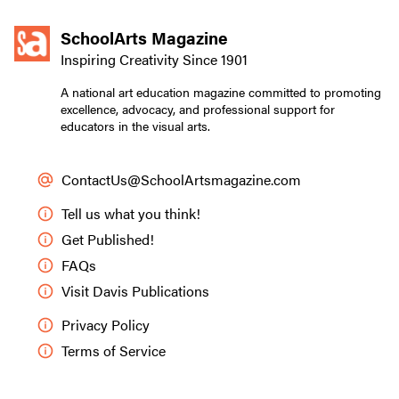
SchoolArts Magazine
Inspiring Creativity Since 1901
A national art education magazine committed to promoting
excellence, advocacy, and professional support for
educators in the visual arts.
ContactUs@SchoolArtsmagazine.com
Tell us what you think!
Get Published!
FAQs
Visit Davis Publications
Privacy Policy
Terms of Service