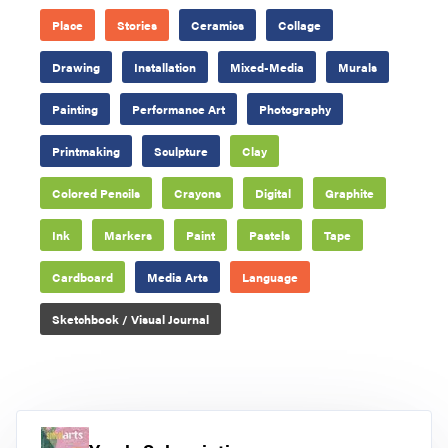
Place
Stories
Ceramics
Collage
Drawing
Installation
Mixed-Media
Murals
Painting
Performance Art
Photography
Printmaking
Sculpture
Clay
Colored Pencils
Crayons
Digital
Graphite
Ink
Markers
Paint
Pastels
Tape
Cardboard
Media Arts
Language
Sketchbook / Visual Journal