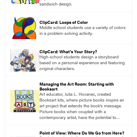
sandwich design.
ClipCard: Loops of Color
Middle school students use a variety of colors
in a problem-solving activity.
ClipCard: What's Your Story?
High-school students design a storyboard
based on a personal experience and featuring
original characters.
Managing the Art Room: Starting with
Booksart
Art educator, Julia L. Hovanec, created
Booksart kits, where picture books inspire an
art project that extends the book's message.
Picture books when coupled with a
contemporary artist, have the potential to
teach learners young and old what it means to
be human.
Point of View: Where Do We Go from Here?