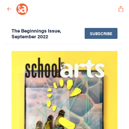
The Beginnings Issue,
SUBSCRIBE
September 2022