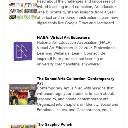
Read about the challenges and successes of
hybrid teaching in art education, Art educator,
Jane B. Montero, shares insights from a year
of virtual and in-person instruction. Learn how
digital tools like Google Draw and Jamboard
have been integrated into the art room, and
consider the future of art education as a blend
NAEA: Virtual Art Educators
of pandemic innovations and traditional
National Art Education Association (NAEA)
methods.
Virtual Art Educators 2022-2023 Professional
Learning Webinars. Learn. Connect. Be
inspired! Earn professional learning or
university credit anytime, anywhere!
The SchoolArts Collection: Contemporary
Art
Contemporary Art, is filled with lessons that
will encourage your students to learn about,
respond to, and create contemporary art.
Organized into chapters on Identity, Social and
Emotional Issues, and Collaboration, you’ll
find studio lessons based on concepts and
essential questions. Engage students in
The Graphic Punch
projects that are meaningful and discover