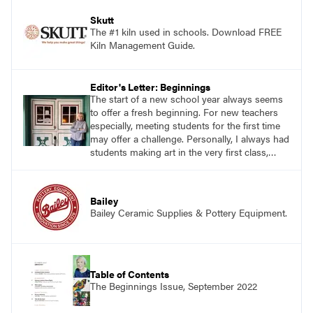
Skutt
The #1 kiln used in schools. Download FREE
Kiln Management Guide.
Editor's Letter: Beginnings
The start of a new school year always seems
to offer a fresh beginning. For new teachers
especially, meeting students for the first time
may offer a challenge. Personally, I always had
students making art in the very first class,
keeping them immediately busy. With this in
mind, I asked teachers on social media, “What
do you consider to be a favorite lesson to
Bailey
begin the school year?”
Bailey Ceramic Supplies & Pottery Equipment.
Table of Contents
The Beginnings Issue, September 2022