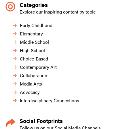
Categories
Explore our inspiring content by topic
Early Childhood
Elementary
Middle School
High School
Choice-Based
Contemporary Art
Collaboration
Media Arts
Advocacy
Interdisciplinary Connections
Social Footprints
Follow us on our Social Media Channels