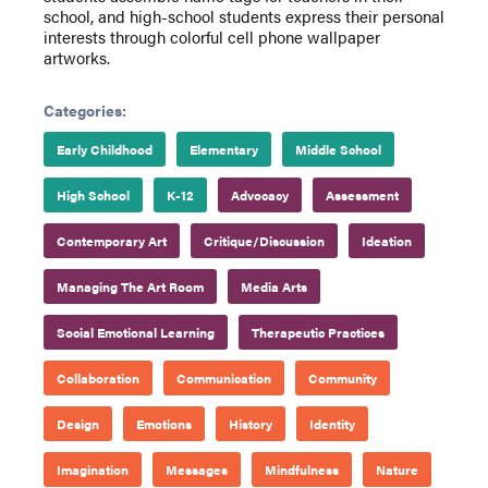
school, and high-school students express their personal
interests through colorful cell phone wallpaper
artworks.
Categories:
Early Childhood
Elementary
Middle School
High School
K-12
Advocacy
Assessment
Contemporary Art
Critique/Discussion
Ideation
Managing The Art Room
Media Arts
Social Emotional Learning
Therapeutic Practices
Collaboration
Communication
Community
Design
Emotions
History
Identity
Imagination
Messages
Mindfulness
Nature