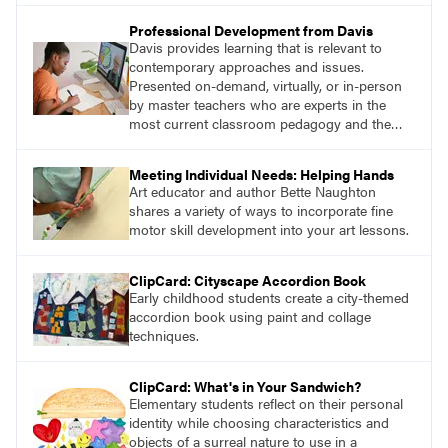
Professional Development from Davis
Davis provides learning that is relevant to
contemporary approaches and issues.
Presented on-demand, virtually, or in-person
by master teachers who are experts in the
most current classroom pedagogy and the
practical, discipline-specific, targeted
application of research-backed content. Learn
Meeting Individual Needs: Helping Hands
from educators who are recognized leaders
Art educator and author Bette Naughton
with a plethora of applicable classroom
shares a variety of ways to incorporate fine
successes.
motor skill development into your art lessons.
ClipCard: Cityscape Accordion Book
Early childhood students create a city-themed
accordion book using paint and collage
techniques.
ClipCard: What's in Your Sandwich?
Elementary students reflect on their personal
identity while choosing characteristics and
objects of a surreal nature to use in a