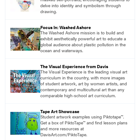
delve into identity and symbolism through
drawing.
Focus In: Washed Ashore
The Washed Ashore mission is to build and
exhibit aesthetically powerful art to educate a
global audience about plastic pollution in the
ocean and waterways.
The Visual Experience from Davis
The Visual Experience is the leading visual art
curriculum in the country, with more images
of student artwork, art by women artists, and
contemporary and multicultural art than any
comparable high-school art curriculum.
Tape Art Showcase
Student artwork examples using Piktotape™.
Get a box of PiktoTape™ and find lesson plans
and more resources at
DavisArt.com/PiktoTape.