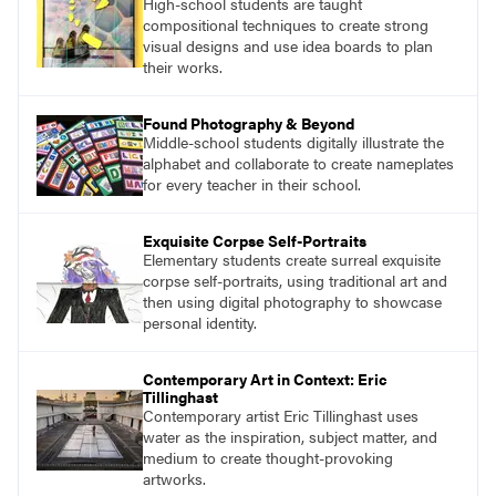
High-school students are taught
what their voices add to the contemporary
compositional techniques to create strong
conversation.
visual designs and use idea boards to plan
their works.
Found Photography & Beyond
Middle-school students digitally illustrate the
alphabet and collaborate to create nameplates
for every teacher in their school.
Exquisite Corpse Self-Portraits
Elementary students create surreal exquisite
corpse self-portraits, using traditional art and
then using digital photography to showcase
personal identity.
Contemporary Art in Context: Eric
Tillinghast
Contemporary artist Eric Tillinghast uses
water as the inspiration, subject matter, and
medium to create thought-provoking
artworks.