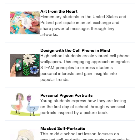
Art from the Heart
Elementary students in the United States and
Poland participate in an art exchange and
share powerful messages through tiny
artworks.
Design with the Cell Phone in Mind
High school students create vibrant cell phone
wallpapers. This engaging approach integrates
STEAM principles to express students
personal interests and gain insights into
popular trends.
Personal Pigeon Portraits
Young students express how they are feeling
on the first day of school through whimsical
portraits inspired by a picture book.
Masked Self-Portraits
This middle school art lesson focuses on
masked self-portraits, encouraging students to