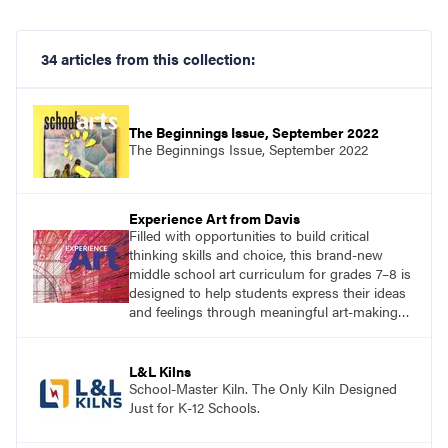
34 articles from this collection:
The Beginnings Issue, September 2022
The Beginnings Issue, September 2022
Experience Art from Davis
Filled with opportunities to build critical
thinking skills and choice, this brand-new
middle school art curriculum for grades 7–8 is
designed to help students express their ideas
and feelings through meaningful art-making
and see themselves as part of the learning
process.
L&L Kilns
School-Master Kiln. The Only Kiln Designed
Just for K-12 Schools.