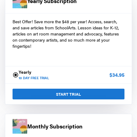
Yearly Subscription
Best Offer! Save more the $48 per year! Access, search,
and save articles from SchoolArts. Lesson ideas for K-12,
articles on art room management and advocacy, features
on contemporary artists, and so much more at your
fingertips!
Yearly
$
34.95
10
DAY FREE TRIAL
START TRIAL
Monthly Subscription