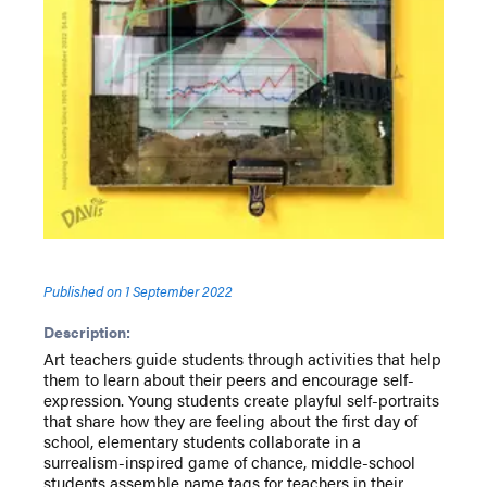
Published on
1 September 2022
Description:
Art teachers guide students through activities that help
them to learn about their peers and encourage self-
expression. Young students create playful self-portraits
that share how they are feeling about the first day of
school, elementary students collaborate in a
surrealism-inspired game of chance, middle-school
students assemble name tags for teachers in their