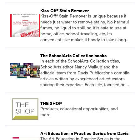
Kiss-Off® Stain Remover
Kiss-Off® Stain Remover is unique because it
needs just water to remove stains. No harmful
fumes, no liquid to spill, so it is safe to use at
home, office, school, traveling, etc. Its
convenient size makes it handy to take along
anywhere a stain might find you.
generalpencil.com/kiss-off-stain-remover
The SchoolArts Collection books
In each of the SchoolArts Collection titles,
SchoolArts editor Nancy Walkup and the
editorial team from Davis Publications compile
articles written by experienced art educators
sharing their expertise. Each title, focused on a
specific topic, is designed to help educators
understand and implement lessons about that
topic in their own classrooms.
THE SHOP
Products, educational opportunities, and
more.
Art Education in Practice Series from Davis
The Art Education in Practice Series is the