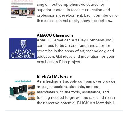
single most comprehensive source for
superior content in teacher education and
professional development. Each contributor to
this series is a nationally known expert on
theory and practice in art education.
AMACO Classroom
AMACO (American Art Clay Company, Inc.)
continues to be a leader and innovator for
ceramics in the areas of art, technology, and
education. Get ideas and inspiration for your
next Lesson Plan project.
Blick Art Materials
As a leading art supply company, we provide
artists, educators, students, and our
associates with the tools, assistance, and
training needed to grow, innovate, and reach
their creative potential. BLICK Art Materials is
family-owned and serving artists since 1911.