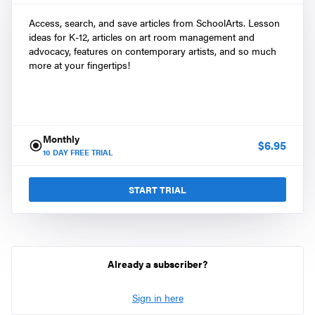
Access, search, and save articles from SchoolArts. Lesson
ideas for K-12, articles on art room management and
advocacy, features on contemporary artists, and so much
more at your fingertips!
Monthly
$
6.95
10
DAY FREE TRIAL
START TRIAL
Already a subscriber?
Sign in here