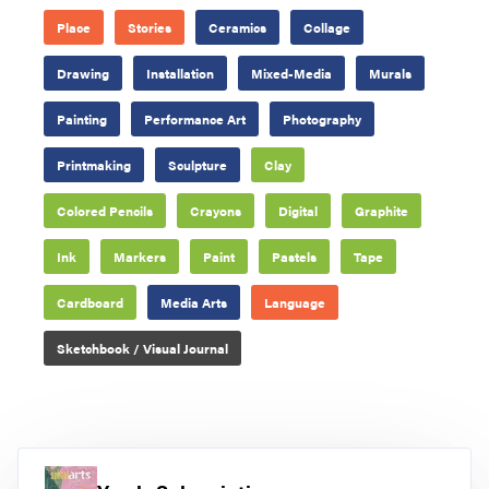
Place
Stories
Ceramics
Collage
Drawing
Installation
Mixed-Media
Murals
Painting
Performance Art
Photography
Printmaking
Sculpture
Clay
Colored Pencils
Crayons
Digital
Graphite
Ink
Markers
Paint
Pastels
Tape
Cardboard
Media Arts
Language
Sketchbook / Visual Journal