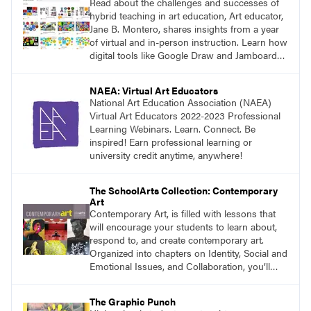
Read about the challenges and successes of
hybrid teaching in art education, Art educator,
Jane B. Montero, shares insights from a year
of virtual and in-person instruction. Learn how
digital tools like Google Draw and Jamboard
have been integrated into the art room, and
consider the future of art education as a blend
NAEA: Virtual Art Educators
of pandemic innovations and traditional
National Art Education Association (NAEA)
methods.
Virtual Art Educators 2022-2023 Professional
Learning Webinars. Learn. Connect. Be
inspired! Earn professional learning or
university credit anytime, anywhere!
The SchoolArts Collection: Contemporary
Art
Contemporary Art, is filled with lessons that
will encourage your students to learn about,
respond to, and create contemporary art.
Organized into chapters on Identity, Social and
Emotional Issues, and Collaboration, you’ll
find studio lessons based on concepts and
essential questions. Engage students in
The Graphic Punch
projects that are meaningful and discover