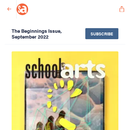
The Beginnings Issue,
SUBSCRIBE
September 2022