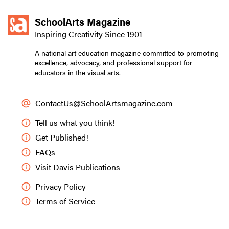
SchoolArts Magazine
Inspiring Creativity Since 1901
A national art education magazine committed to promoting
excellence, advocacy, and professional support for
educators in the visual arts.
ContactUs@SchoolArtsmagazine.com
Tell us what you think!
Get Published!
FAQs
Visit Davis Publications
Privacy Policy
Terms of Service