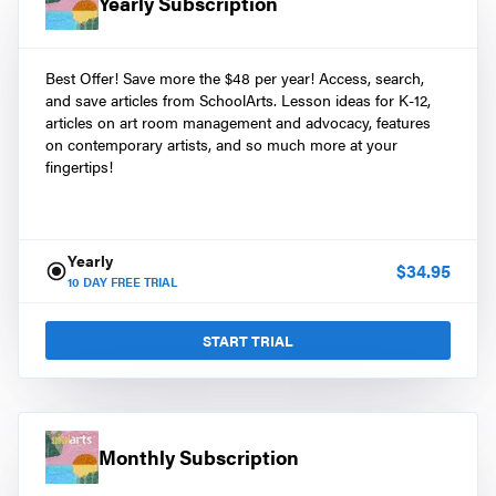
Yearly Subscription
Best Offer! Save more the $48 per year! Access, search,
and save articles from SchoolArts. Lesson ideas for K-12,
articles on art room management and advocacy, features
on contemporary artists, and so much more at your
fingertips!
Yearly
$
34.95
10
DAY FREE TRIAL
START TRIAL
Monthly Subscription