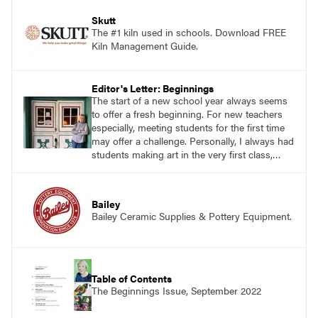
Skutt
The #1 kiln used in schools. Download FREE
Kiln Management Guide.
Editor's Letter: Beginnings
The start of a new school year always seems
to offer a fresh beginning. For new teachers
especially, meeting students for the first time
may offer a challenge. Personally, I always had
students making art in the very first class,
keeping them immediately busy. With this in
mind, I asked teachers on social media, “What
do you consider to be a favorite lesson to
Bailey
begin the school year?”
Bailey Ceramic Supplies & Pottery Equipment.
Table of Contents
The Beginnings Issue, September 2022