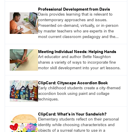
Professional Development from Davis
Davis provides learning that is relevant to
contemporary approaches and issues.
Presented on-demand, virtually, or in-person
by master teachers who are experts in the
most current classroom pedagogy and the
practical, discipline-specific, targeted
application of research-backed content. Learn
Meeting Individual Needs: Helping Hands
from educators who are recognized leaders
Art educator and author Bette Naughton
with a plethora of applicable classroom
shares a variety of ways to incorporate fine
successes.
motor skill development into your art lessons.
ClipCard: Cityscape Accordion Book
Early childhood students create a city-themed
accordion book using paint and collage
techniques.
ClipCard: What's in Your Sandwich?
Elementary students reflect on their personal
identity while choosing characteristics and
objects of a surreal nature to use in a