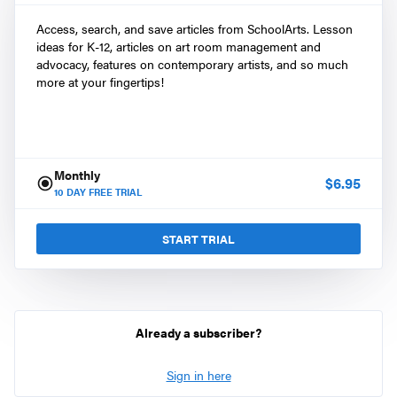
Access, search, and save articles from SchoolArts. Lesson
ideas for K-12, articles on art room management and
advocacy, features on contemporary artists, and so much
more at your fingertips!
Monthly
$
6.95
10
DAY FREE TRIAL
START TRIAL
Already a subscriber?
Sign in here