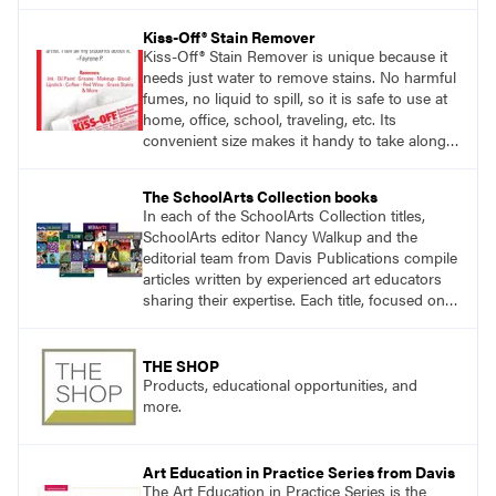
Kiss-Off® Stain Remover
Kiss-Off® Stain Remover is unique because it
needs just water to remove stains. No harmful
fumes, no liquid to spill, so it is safe to use at
home, office, school, traveling, etc. Its
convenient size makes it handy to take along
anywhere a stain might find you.
generalpencil.com/kiss-off-stain-remover
The SchoolArts Collection books
In each of the SchoolArts Collection titles,
SchoolArts editor Nancy Walkup and the
editorial team from Davis Publications compile
articles written by experienced art educators
sharing their expertise. Each title, focused on a
specific topic, is designed to help educators
understand and implement lessons about that
topic in their own classrooms.
THE SHOP
Products, educational opportunities, and
more.
Art Education in Practice Series from Davis
The Art Education in Practice Series is the