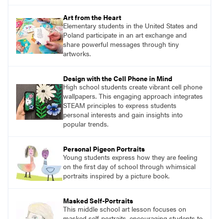
Art from the Heart
Elementary students in the United States and
Poland participate in an art exchange and
share powerful messages through tiny
artworks.
Design with the Cell Phone in Mind
High school students create vibrant cell phone
wallpapers. This engaging approach integrates
STEAM principles to express students
personal interests and gain insights into
popular trends.
Personal Pigeon Portraits
Young students express how they are feeling
on the first day of school through whimsical
portraits inspired by a picture book.
Masked Self-Portraits
This middle school art lesson focuses on
masked self-portraits, encouraging students to