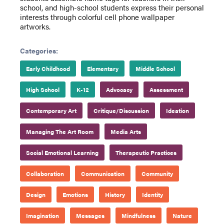
school, and high-school students express their personal
interests through colorful cell phone wallpaper
artworks.
Categories:
Early Childhood
Elementary
Middle School
High School
K-12
Advocacy
Assessment
Contemporary Art
Critique/Discussion
Ideation
Managing The Art Room
Media Arts
Social Emotional Learning
Therapeutic Practices
Collaboration
Communication
Community
Design
Emotions
History
Identity
Imagination
Messages
Mindfulness
Nature