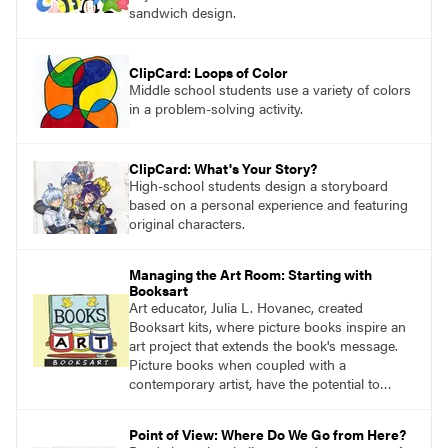
sandwich design.
ClipCard: Loops of Color
Middle school students use a variety of colors
in a problem-solving activity.
ClipCard: What's Your Story?
High-school students design a storyboard
based on a personal experience and featuring
original characters.
Managing the Art Room: Starting with
Booksart
Art educator, Julia L. Hovanec, created
Booksart kits, where picture books inspire an
art project that extends the book's message.
Picture books when coupled with a
contemporary artist, have the potential to
teach learners young and old what it means to
be human.
Point of View: Where Do We Go from Here?