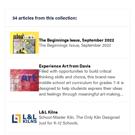
34 articles from this collection:
The Beginnings Issue, September 2022
The Beginnings Issue, September 2022
Experience Art from Davis
Filled with opportunities to build critical
thinking skills and choice, this brand-new
middle school art curriculum for grades 7–8 is
designed to help students express their ideas
and feelings through meaningful art-making
and see themselves as part of the learning
process.
L&L Kilns
School-Master Kiln. The Only Kiln Designed
Just for K-12 Schools.