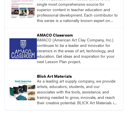
single most comprehensive source for
superior content in teacher education and
professional development. Each contributor to
this series is a nationally known expert on
theory and practice in art education.
AMACO Classroom
AMACO (American Art Clay Company, Inc.)
continues to be a leader and innovator for
ceramics in the areas of art, technology, and
education. Get ideas and inspiration for your
next Lesson Plan project.
Blick Art Materials
As a leading art supply company, we provide
artists, educators, students, and our
associates with the tools, assistance, and
training needed to grow, innovate, and reach
their creative potential. BLICK Art Materials is
family-owned and serving artists since 1911.