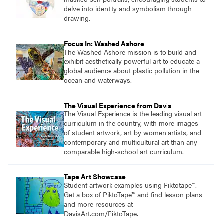
delve into identity and symbolism through
drawing.
Focus In: Washed Ashore
The Washed Ashore mission is to build and
exhibit aesthetically powerful art to educate a
global audience about plastic pollution in the
ocean and waterways.
The Visual Experience from Davis
The Visual Experience is the leading visual art
curriculum in the country, with more images
of student artwork, art by women artists, and
contemporary and multicultural art than any
comparable high-school art curriculum.
Tape Art Showcase
Student artwork examples using Piktotape™.
Get a box of PiktoTape™ and find lesson plans
and more resources at
DavisArt.com/PiktoTape.