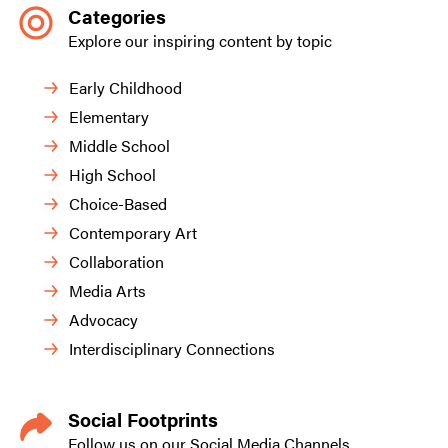
Categories
Explore our inspiring content by topic
Early Childhood
Elementary
Middle School
High School
Choice-Based
Contemporary Art
Collaboration
Media Arts
Advocacy
Interdisciplinary Connections
Social Footprints
Follow us on our Social Media Channels