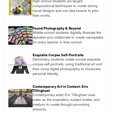
High-school students are taught
what their voices add to the contemporary
compositional techniques to create strong
conversation.
visual designs and use idea boards to plan
their works.
Found Photography & Beyond
Middle-school students digitally illustrate the
alphabet and collaborate to create nameplates
for every teacher in their school.
Exquisite Corpse Self-Portraits
Elementary students create surreal exquisite
corpse self-portraits, using traditional art and
then using digital photography to showcase
personal identity.
Contemporary Art in Context: Eric
Tillinghast
Contemporary artist Eric Tillinghast uses
water as the inspiration, subject matter, and
medium to create thought-provoking
artworks.