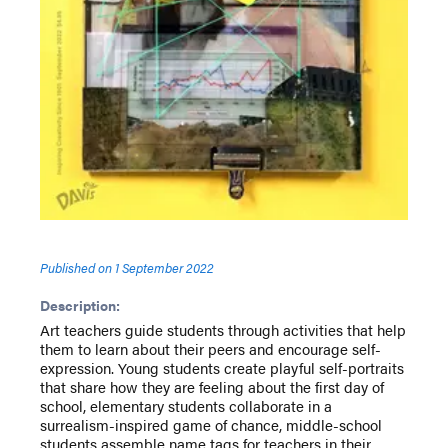
Published on
1 September 2022
Description:
Art teachers guide students through activities that help
them to learn about their peers and encourage self-
expression. Young students create playful self-portraits
that share how they are feeling about the first day of
school, elementary students collaborate in a
surrealism-inspired game of chance, middle-school
students assemble name tags for teachers in their