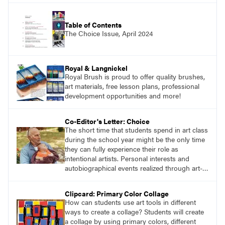
Table of Contents
The Choice Issue, April 2024
Royal & Langnickel
Royal Brush is proud to offer quality brushes,
art materials, free lesson plans, professional
development opportunities and more!
Co-Editor's Letter: Choice
The short time that students spend in art class
during the school year might be the only time
they can fully experience their role as
intentional artists. Personal interests and
autobiographical events realized through art-
making processes are potent opportunities for
transdisciplinary learning. This issue of
Clipcard: Primary Color Collage
SchoolArts, focused on choice-based art
How can students use art tools in different
education and Teaching for Artistic Behavior
ways to create a collage? Students will create
(TAB), will provide readers with useful art
a collage by using primary colors, different