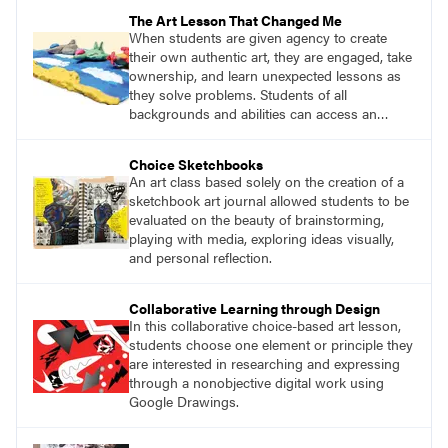
The Art Lesson That Changed Me
When students are given agency to create
their own authentic art, they are engaged, take
ownership, and learn unexpected lessons as
they solve problems. Students of all
backgrounds and abilities can access an
open-ended project such as this and gain
something positive from the experience.
Choice Sketchbooks
An art class based solely on the creation of a
sketchbook art journal allowed students to be
evaluated on the beauty of brainstorming,
playing with media, exploring ideas visually,
and personal reflection.
Collaborative Learning through Design
In this collaborative choice-based art lesson,
students choose one element or principle they
are interested in researching and expressing
through a nonobjective digital work using
Google Drawings.