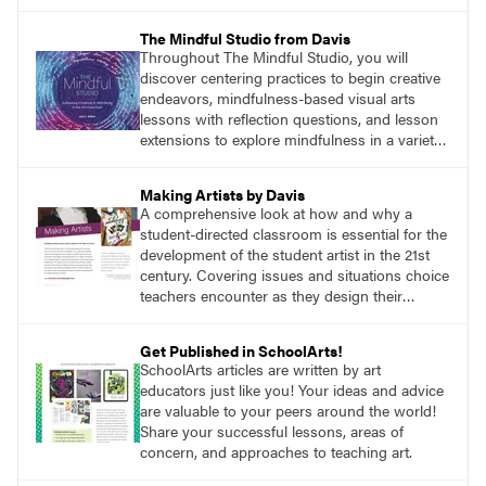
anywhere a stain might find you.
The Mindful Studio from Davis
Throughout The Mindful Studio, you will
discover centering practices to begin creative
endeavors, mindfulness-based visual arts
lessons with reflection questions, and lesson
extensions to explore mindfulness in a variety
of art modalities.
Making Artists by Davis
A comprehensive look at how and why a
student-directed classroom is essential for the
development of the student artist in the 21st
century. Covering issues and situations choice
teachers encounter as they design their
program, this text provides tested methods for
working through specific.
Get Published in SchoolArts!
SchoolArts articles are written by art
educators just like you! Your ideas and advice
are valuable to your peers around the world!
Share your successful lessons, areas of
concern, and approaches to teaching art.