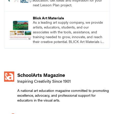
education. Get ideas and inspiration for your
next Lesson Plan project.
Blick Art Materials
As a leading art supply company, we provide
artists, educators, students, and our
associates with the tools, assistance, and
training needed to grow, innovate, and reach
their creative potential. BLICK Art Materials is
family-owned and serving artists since 1911.
SchoolArts Magazine
Inspiring Creativity Since 1901
A national art education magazine committed to promoting
excellence, advocacy, and professional support for
educators in the visual arts.