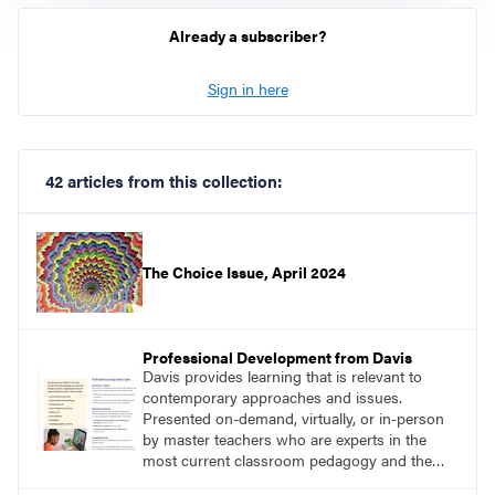
Already a subscriber?
Sign in here
42 articles from this collection:
The Choice Issue, April 2024
Professional Development from Davis
Davis provides learning that is relevant to
contemporary approaches and issues.
Presented on-demand, virtually, or in-person
by master teachers who are experts in the
most current classroom pedagogy and the
practical, discipline-specific, targeted