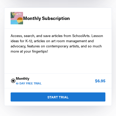
Monthly Subscription
Access, search, and save articles from SchoolArts. Lesson
ideas for K-12, articles on art room management and
advocacy, features on contemporary artists, and so much
more at your fingertips!
Monthly
$
6.95
10
DAY FREE TRIAL
START TRIAL