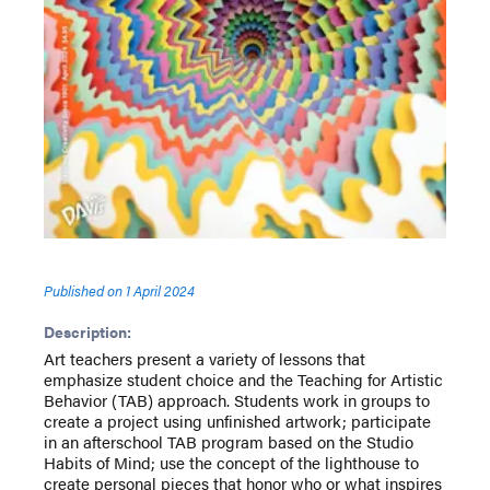
Published on
1 April 2024
Description:
Art teachers present a variety of lessons that
emphasize student choice and the Teaching for Artistic
Behavior (TAB) approach. Students work in groups to
create a project using unfinished artwork; participate
in an afterschool TAB program based on the Studio
Habits of Mind; use the concept of the lighthouse to
create personal pieces that honor who or what inspires