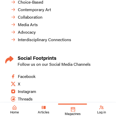
Choice-Based
Contemporary Art
Collaboration
Media Arts
Advocacy
Interdisciplinary Connections
Social Footprints
Follow us on our Social Media Channels
Facebook
X
Instagram
Threads
Home
Articles
Log in
Magazines