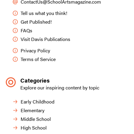
ContactUs@SchoolArtsmagazine.com
Tell us what you think!
Get Published!
FAQs
Visit Davis Publications
Privacy Policy
Terms of Service
Categories
Explore our inspiring content by topic
Early Childhood
Elementary
Middle School
High School