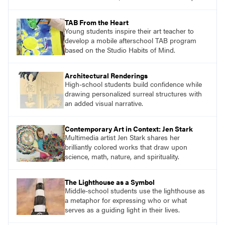
the Six Nations of the Haudenosaunee
Confederacy and characterized by lines of
TAB From the Heart
beads that arch above the textile surface.
Young students inspire their art teacher to
develop a mobile afterschool TAB program
based on the Studio Habits of Mind.
Architectural Renderings
High-school students build confidence while
drawing personalized surreal structures with
an added visual narrative.
Contemporary Art in Context: Jen Stark
Multimedia artist Jen Stark shares her
brilliantly colored works that draw upon
science, math, nature, and spirituality.
The Lighthouse as a Symbol
Middle-school students use the lighthouse as
a metaphor for expressing who or what
serves as a guiding light in their lives.