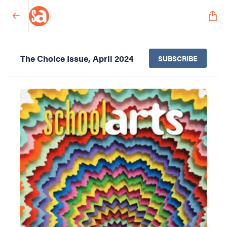
The Choice Issue, April 2024
SUBSCRIBE