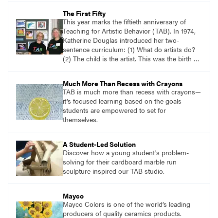
that reflects how they are feeling at this
The First Fifty
moment.
This year marks the fiftieth anniversary of
Teaching for Artistic Behavior (TAB). In 1974,
Katherine Douglas introduced her two-
sentence curriculum: (1) What do artists do?
(2) The child is the artist. This was the birth of
TAB. Although it wouldn’t be called TAB for
many years, this is the definitive origin of TAB.
Much More Than Recess with Crayons
TAB is much more than recess with crayons—
it’s focused learning based on the goals
students are empowered to set for
themselves.
A Student-Led Solution
Discover how a young student's problem-
solving for their cardboard marble run
sculpture inspired our TAB studio.
Mayco
Mayco Colors is one of the world’s leading
producers of quality ceramics products.