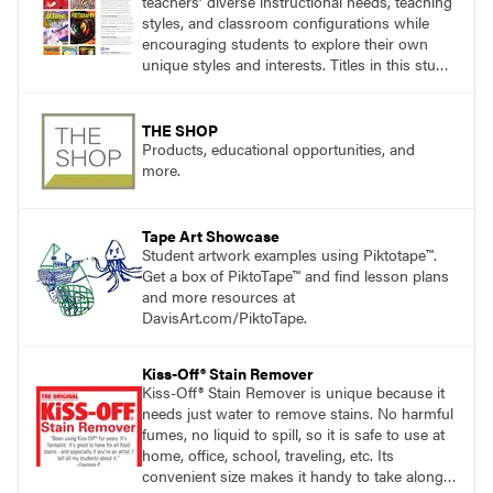
teachers’ diverse instructional needs, teaching
styles, and classroom configurations while
encouraging students to explore their own
unique styles and interests. Titles in this studio
art curriculum series include: Communicating
through Graphic Design, Experience Clay,
Focus on Photography, Experience
THE SHOP
Printmaking, Discovering Drawing, Beginning
Products, educational opportunities, and
Sculpture, Exploring Painting.
more.
Tape Art Showcase
Student artwork examples using Piktotape™.
Get a box of PiktoTape™ and find lesson plans
and more resources at
DavisArt.com/PiktoTape.
Kiss-Off® Stain Remover
Kiss-Off® Stain Remover is unique because it
needs just water to remove stains. No harmful
fumes, no liquid to spill, so it is safe to use at
home, office, school, traveling, etc. Its
convenient size makes it handy to take along