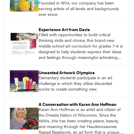
Founded in 1954, our company has been
serving artists of all levels and backgrounds
ever since.
Experience Art from Davis
Filled with opportunities to build critical
thinking skills and choice, this brand-new
middle school art curriculum for grades 7–8 is
designed to help students express their ideas
and feelings through meaningful artmaking
and see themselves as part of the learning
process.
Unwanted Artwork Olympics
Elementary students participate in an art
challenge in which they utilize discarded
works to create something new.
A Conversation with Karen Ann Hoffman
Karen Ann Hoffman is an artist and citizen of
the Oneida Nation of Wisconsin. Since the
1990s, she has been creating peace, beauty,
and meaning through her Haudenosaunee
Raised Beadwork, an art form that is unique to