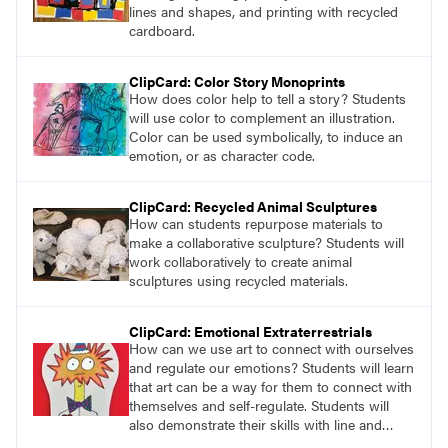
education perspectives.
lines and shapes, and printing with recycled
cardboard.
ClipCard: Color Story Monoprints
How does color help to tell a story? Students
will use color to complement an illustration.
Color can be used symbolically, to induce an
emotion, or as character code.
ClipCard: Recycled Animal Sculptures
How can students repurpose materials to
make a collaborative sculpture? Students will
work collaboratively to create animal
sculptures using recycled materials.
ClipCard: Emotional Extraterrestrials
How can we use art to connect with ourselves
and regulate our emotions? Students will learn
that art can be a way for them to connect with
themselves and self-regulate. Students will
also demonstrate their skills with line and
value by drawing an extraterrestrial creature