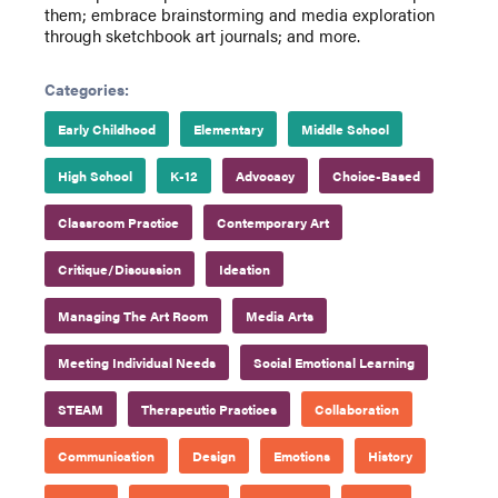
them; embrace brainstorming and media exploration
through sketchbook art journals; and more.
Categories:
Early Childhood
Elementary
Middle School
High School
K-12
Advocacy
Choice-Based
Classroom Practice
Contemporary Art
Critique/Discussion
Ideation
Managing The Art Room
Media Arts
Meeting Individual Needs
Social Emotional Learning
STEAM
Therapeutic Practices
Collaboration
Communication
Design
Emotions
History