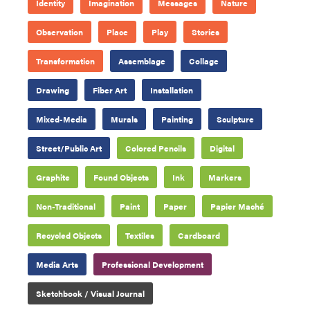
Identity
Imagination
Messages
Nature
Observation
Place
Play
Stories
Transformation
Assemblage
Collage
Drawing
Fiber Art
Installation
Mixed-Media
Murals
Painting
Sculpture
Street/Public Art
Colored Pencils
Digital
Graphite
Found Objects
Ink
Markers
Non-Traditional
Paint
Paper
Papier Maché
Recycled Objects
Textiles
Cardboard
Media Arts
Professional Development
Sketchbook / Visual Journal