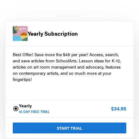
Yearly Subscription
Best Offer! Save more the $48 per year! Access, search,
and save articles from SchoolArts. Lesson ideas for K-12,
articles on art room management and advocacy, features
on contemporary artists, and so much more at your
fingertips!
Yearly
$
34.95
10
DAY FREE TRIAL
START TRIAL