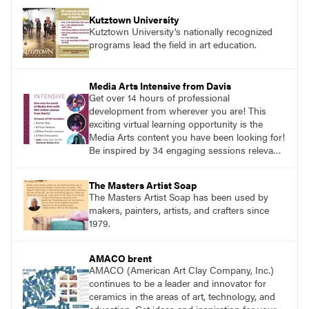
Kutztown University
Kutztown University’s nationally recognized
programs lead the field in art education.
Media Arts Intensive from Davis
Get over 14 hours of professional
development from wherever you are! This
exciting virtual learning opportunity is the
Media Arts content you have been looking for!
Be inspired by 34 engaging sessions relevant
to today’s classrooms. Learn at your own
pace with access to all the content for one
The Masters Artist Soap
year.
The Masters Artist Soap has been used by
makers, painters, artists, and crafters since
1979.
AMACO brent
AMACO (American Art Clay Company, Inc.)
continues to be a leader and innovator for
ceramics in the areas of art, technology, and