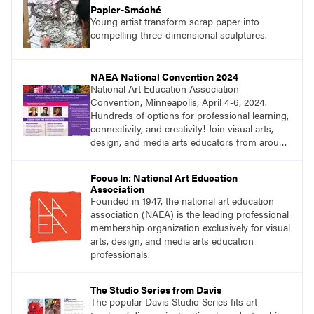
Papier-Smáché
Young artist transform scrap paper into
compelling three-dimensional sculptures.
NAEA National Convention 2024
National Art Education Association
Convention, Minneapolis, April 4-6, 2024.
Hundreds of options for professional learning,
connectivity, and creativity! Join visual arts,
design, and media arts educators from around
the world at this epic event! Register now!
Focus In: National Art Education
Association
Founded in 1947, the national art education
association (NAEA) is the leading professional
membership organization exclusively for visual
arts, design, and media arts education
professionals.
The Studio Series from Davis
The popular Davis Studio Series fits art