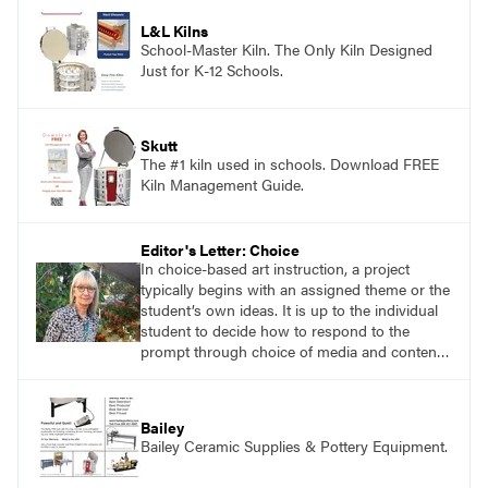
application of research-backed content. Learn
from educators who are recognized leaders
L&L Kilns
with a plethora of applicable classroom
School-Master Kiln. The Only Kiln Designed
successes.
Just for K-12 Schools.
Skutt
The #1 kiln used in schools. Download FREE
Kiln Management Guide.
Editor's Letter: Choice
In choice-based art instruction, a project
typically begins with an assigned theme or the
student’s own ideas. It is up to the individual
student to decide how to respond to the
prompt through choice of media and content.
The student is responsible for self-directed
learning. Similarly, in a teaching for artistic
behavior (tab) approach to instruction, the
Bailey
student is considered to be an artist and the
Bailey Ceramic Supplies & Pottery Equipment.
classroom is considered to be the student’s
studio.