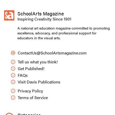
SchoolArts Magazine
Inspiring Creativity Since 1901
A national art education magazine committed to promoting
excellence, advocacy, and professional support for
educators in the visual arts.
ContactUs@SchoolArtsmagazine.com
Tell us what you think!
Get Published!
FAQs
Visit Davis Publications
Privacy Policy
Terms of Service