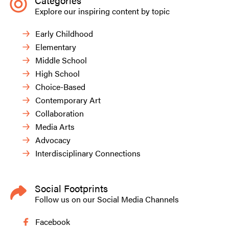
Categories
Explore our inspiring content by topic
Early Childhood
Elementary
Middle School
High School
Choice-Based
Contemporary Art
Collaboration
Media Arts
Advocacy
Interdisciplinary Connections
Social Footprints
Follow us on our Social Media Channels
Facebook