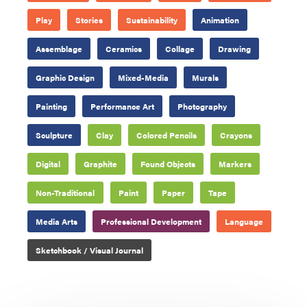
Play
Stories
Sustainability
Animation
Assemblage
Ceramics
Collage
Drawing
Graphic Design
Mixed-Media
Murals
Painting
Performance Art
Photography
Sculpture
Clay
Colored Pencils
Crayons
Digital
Graphite
Found Objects
Markers
Non-Traditional
Paint
Paper
Tape
Media Arts
Professional Development
Language
Sketchbook / Visual Journal