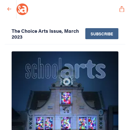
The Choice Arts Issue, March
SUBSCRIBE
2023