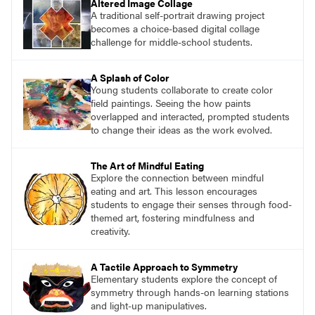
Altered Image Collage
A traditional self-portrait drawing project
becomes a choice-based digital collage
challenge for middle-school students.
A Splash of Color
Young students collaborate to create color
field paintings. Seeing the how paints
overlapped and interacted, prompted students
to change their ideas as the work evolved.
The Art of Mindful Eating
Explore the connection between mindful
eating and art. This lesson encourages
students to engage their senses through food-
themed art, fostering mindfulness and
creativity.
A Tactile Approach to Symmetry
Elementary students explore the concept of
symmetry through hands-on learning stations
and light-up manipulatives.