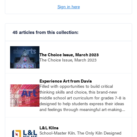
Sign in here
45 articles from this collection:
The Choice Issue, March 2023
The Choice Issue, March 2023
Experience Art from Davis
Filled with opportunities to build critical
thinking skills and choice, this brand-new
middle school art curriculum for grades 7–8 is
designed to help students express their ideas
and feelings through meaningful art-making
and see themselves as part of the learning
process.
L&L Kilns
School-Master Kiln. The Only Kiln Designed