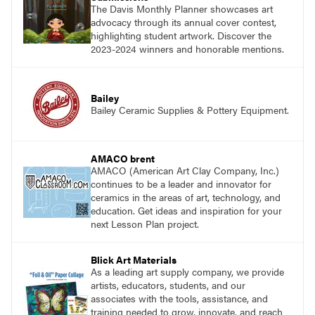
The Davis Monthly Planner showcases art
advocacy through its annual cover contest,
highlighting student artwork. Discover the
2023-2024 winners and honorable mentions.
Bailey
Bailey Ceramic Supplies & Pottery Equipment.
AMACO brent
AMACO (American Art Clay Company, Inc.)
continues to be a leader and innovator for
ceramics in the areas of art, technology, and
education. Get ideas and inspiration for your
next Lesson Plan project.
Blick Art Materials
As a leading art supply company, we provide
artists, educators, students, and our
associates with the tools, assistance, and
training needed to grow, innovate, and reach