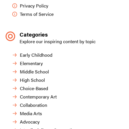
Privacy Policy
Terms of Service
Categories
Explore our inspiring content by topic
Early Childhood
Elementary
Middle School
High School
Choice-Based
Contemporary Art
Collaboration
Media Arts
Advocacy