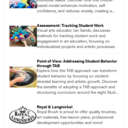
based model enhances motivation, self-
confidence, and reduces anxiety, creating a
welcoming environment for all students.
Assessment: Tracking Student Work
Visual arts educator, Ian Sands, discusses
methods for tracking student work and
engagement in art education, focusing on
individualized projects and artistic processes.
Point of View: Addressing Student Behavior
through TAB
Explore how the TAB approach can transform
student behavior by focusing on student-
directed learning and artistic growth. Discover
the benefits of adopting a TAB approach and
structuring curriculum around the eight Studio
Habits of Mind and the Artistic Thinking
process.
Royal & Langnickel
Royal Brush is proud to offer quality brushes,
art materials, free lesson plans, professional
development opportunities and more!