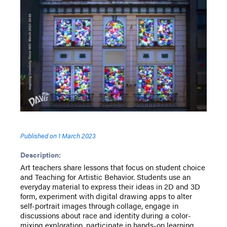
Published on
1 March 2023
Description:
Art teachers share lessons that focus on student choice
and Teaching for Artistic Behavior. Students use an
everyday material to express their ideas in 2D and 3D
form, experiment with digital drawing apps to alter
self-portrait images through collage, engage in
discussions about race and identity during a color-
mixing exploration, participate in hands-on learning