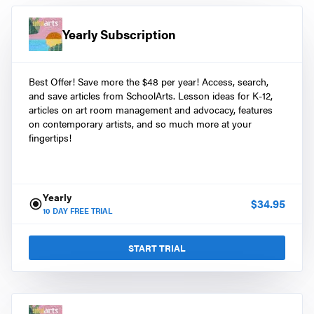
Yearly Subscription
Best Offer! Save more the $48 per year! Access, search,
and save articles from SchoolArts. Lesson ideas for K-12,
articles on art room management and advocacy, features
on contemporary artists, and so much more at your
fingertips!
Yearly
$
34.95
10
DAY FREE TRIAL
START TRIAL