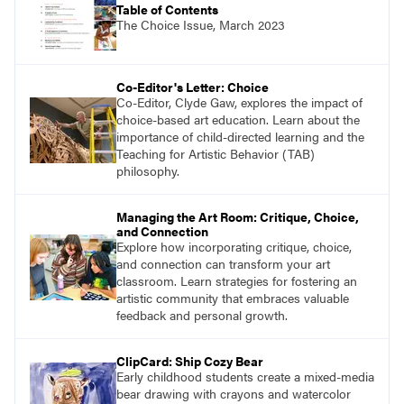
Table of Contents
The Choice Issue, March 2023
Co-Editor's Letter: Choice
Co-Editor, Clyde Gaw, explores the impact of
choice-based art education. Learn about the
importance of child-directed learning and the
Teaching for Artistic Behavior (TAB)
philosophy.
Managing the Art Room: Critique, Choice,
and Connection
Explore how incorporating critique, choice,
and connection can transform your art
classroom. Learn strategies for fostering an
artistic community that embraces valuable
feedback and personal growth.
ClipCard: Ship Cozy Bear
Early childhood students create a mixed-media
bear drawing with crayons and watercolor