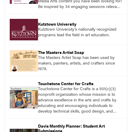
Media Arts content you have been looking for!
Be inspired by 34 engaging sessions relevant
to today’s classrooms. Learn at your own
pace with access to all the content for one
year.
Kutztown University
Kutztown University’s nationally recognized
programs lead the field in art education.
The Masters Artist Soap
The Masters Artist Soap has been used by
makers, painters, artists, and crafters since
1979.
Touchstone Center for Crafts
Touchstone Center for Crafts is a 501(c)(3)
nonprofit organization whose mission is to
advance excellence in the arts and crafts by
educating and encouraging individuals to
develop technical skills, good design, and
innovative expression.
Davis Monthly Planner: Student Art
Submissions