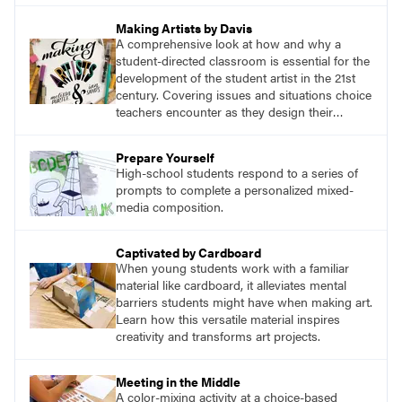
Making Artists by Davis
A comprehensive look at how and why a
student-directed classroom is essential for the
development of the student artist in the 21st
century. Covering issues and situations choice
teachers encounter as they design their
program, this text provides tested methods for
working through specific.
Prepare Yourself
High-school students respond to a series of
prompts to complete a personalized mixed-
media composition.
Captivated by Cardboard
When young students work with a familiar
material like cardboard, it alleviates mental
barriers students might have when making art.
Learn how this versatile material inspires
creativity and transforms art projects.
Meeting in the Middle
A color-mixing activity at a choice-based