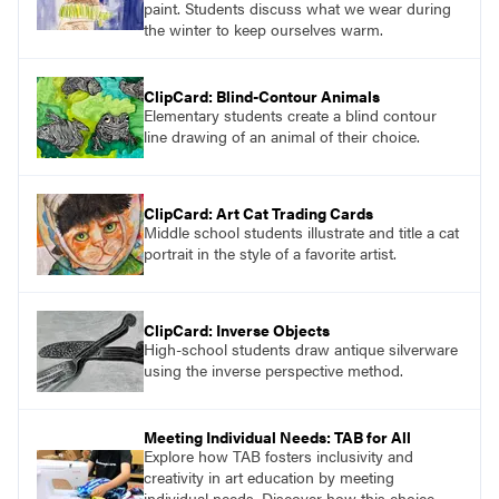
paint. Students discuss what we wear during
the winter to keep ourselves warm.
ClipCard: Blind-Contour Animals
Elementary students create a blind contour
line drawing of an animal of their choice.
ClipCard: Art Cat Trading Cards
Middle school students illustrate and title a cat
portrait in the style of a favorite artist.
ClipCard: Inverse Objects
High-school students draw antique silverware
using the inverse perspective method.
Meeting Individual Needs: TAB for All
Explore how TAB fosters inclusivity and
creativity in art education by meeting
individual needs. Discover how this choice-