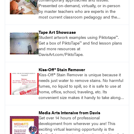
Presented on-demand, virtually, or in-person
by master teachers who are experts in the
most current classroom pedagogy and the
practical, discipline-specific, targeted
application of research-backed content. Learn
Tape Art Showcase
from educators who are recognized leaders
Student artwork examples using Piktotape™.
with a plethora of applicable classroom
Get a box of PiktoTape™ and find lesson plans
successes.
and more resources at
DavisArt.com/PiktoTape.
Kiss-Off® Stain Remover
Kiss-Off® Stain Remover is unique because it
needs just water to remove stains. No harmful
fumes, no liquid to spill, so it is safe to use at
home, office, school, traveling, etc. Its
convenient size makes it handy to take along
anywhere a stain might find you.
generalpencil.com/kiss-off-stain-remover
Media Arts Intensive from Davis
Get over 14 hours of professional
development from wherever you are! This
exciting virtual learning opportunity is the