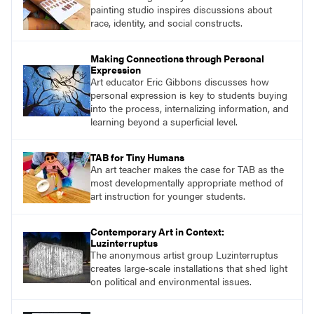
painting studio inspires discussions about
race, identity, and social constructs.
Making Connections through Personal
Expression
Art educator Eric Gibbons discusses how
personal expression is key to students buying
into the process, internalizing information, and
learning beyond a superficial level.
TAB for Tiny Humans
An art teacher makes the case for TAB as the
most developmentally appropriate method of
art instruction for younger students.
Contemporary Art in Context:
Luzinterruptus
The anonymous artist group Luzinterruptus
creates large-scale installations that shed light
on political and environmental issues.