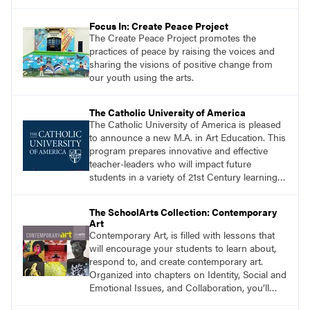
Focus In: Create Peace Project
The Create Peace Project promotes the
practices of peace by raising the voices and
sharing the visions of positive change from
our youth using the arts.
The Catholic University of America
The Catholic University of America is pleased
to announce a new M.A. in Art Education. This
program prepares innovative and effective
teacher-leaders who will impact future
students in a variety of 21st Century learning
environments. Start the process of getting
your M.A. in Art Education today!
The SchoolArts Collection: Contemporary
Art
Contemporary Art, is filled with lessons that
will encourage your students to learn about,
respond to, and create contemporary art.
Organized into chapters on Identity, Social and
Emotional Issues, and Collaboration, you’ll
find studio lessons based on concepts and