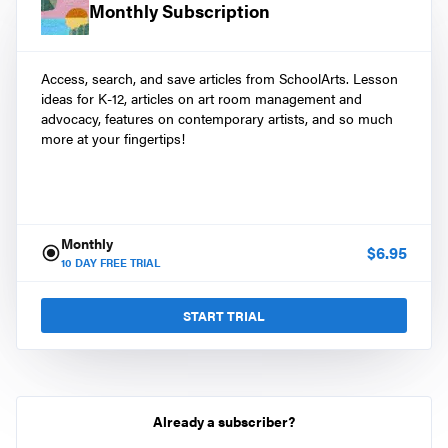
Monthly Subscription
Access, search, and save articles from SchoolArts. Lesson
ideas for K-12, articles on art room management and
advocacy, features on contemporary artists, and so much
more at your fingertips!
Monthly
$
6.95
10
DAY FREE TRIAL
START TRIAL
Already a subscriber?