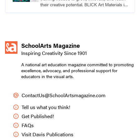
their creative potential. BLICK Art Materials is
family-owned and serving artists since 1911.
SchoolArts Magazine
Inspiring Creativity Since 1901
A national art education magazine committed to promoting
excellence, advocacy, and professional support for
educators in the visual arts.
ContactUs@SchoolArtsmagazine.com
Tell us what you think!
Get Published!
FAQs
Visit Davis Publications