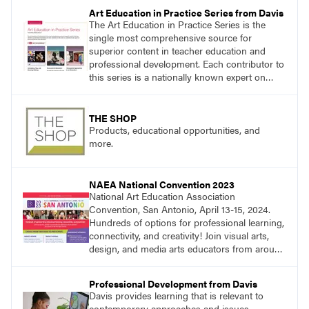
essential questions. Engage students in
Art Education in Practice Series from Davis
projects that are meaningful and discover
The Art Education in Practice Series is the
what their voices add to the contemporary
single most comprehensive source for
conversation.
superior content in teacher education and
professional development. Each contributor to
this series is a nationally known expert on
theory and practice in art education.
THE SHOP
Products, educational opportunities, and
more.
NAEA National Convention 2023
National Art Education Association
Convention, San Antonio, April 13-15, 2024.
Hundreds of options for professional learning,
connectivity, and creativity! Join visual arts,
design, and media arts educators from around
the world at this epic event!
Professional Development from Davis
Davis provides learning that is relevant to
contemporary approaches and issues.