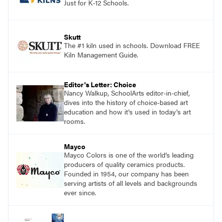
Just for K-12 Schools.
Skutt
The #1 kiln used in schools. Download FREE
Kiln Management Guide.
Editor's Letter: Choice
Nancy Walkup, SchoolArts editor-in-chief,
dives into the history of choice-based art
education and how it's used in today's art
rooms.
Mayco
Mayco Colors is one of the world’s leading
producers of quality ceramics products.
Founded in 1954, our company has been
serving artists of all levels and backgrounds
ever since.