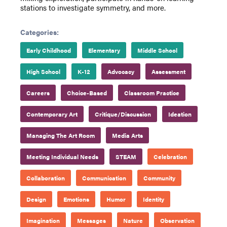
stations to investigate symmetry, and more.
Categories:
Early Childhood
Elementary
Middle School
High School
K-12
Advocacy
Assessment
Careers
Choice-Based
Classroom Practice
Contemporary Art
Critique/Discussion
Ideation
Managing The Art Room
Media Arts
Meeting Individual Needs
STEAM
Celebration
Collaboration
Communication
Community
Design
Emotions
Humor
Identity
Imagination
Messages
Nature
Observation