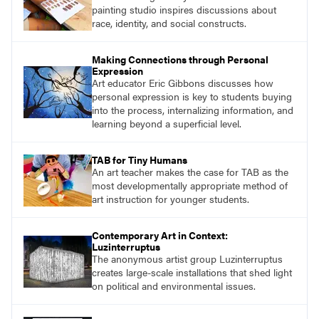
painting studio inspires discussions about
race, identity, and social constructs.
Making Connections through Personal
Expression
Art educator Eric Gibbons discusses how
personal expression is key to students buying
into the process, internalizing information, and
learning beyond a superficial level.
TAB for Tiny Humans
An art teacher makes the case for TAB as the
most developmentally appropriate method of
art instruction for younger students.
Contemporary Art in Context:
Luzinterruptus
The anonymous artist group Luzinterruptus
creates large-scale installations that shed light
on political and environmental issues.