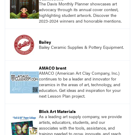
The Davis Monthly Planner showcases art
advocacy through its annual cover contest,
highlighting student artwork. Discover the
2023-2024 winners and honorable mentions.
Bailey
Bailey Ceramic Supplies & Pottery Equipment.
AMACO brent
AMACO (American Art Clay Company, Inc.)
continues to be a leader and innovator for
ceramics in the areas of art, technology, and
education. Get ideas and inspiration for your
next Lesson Plan project.
Blick Art Materials
As a leading art supply company, we provide
artists, educators, students, and our
associates with the tools, assistance, and
training needed to grow, innovate, and reach