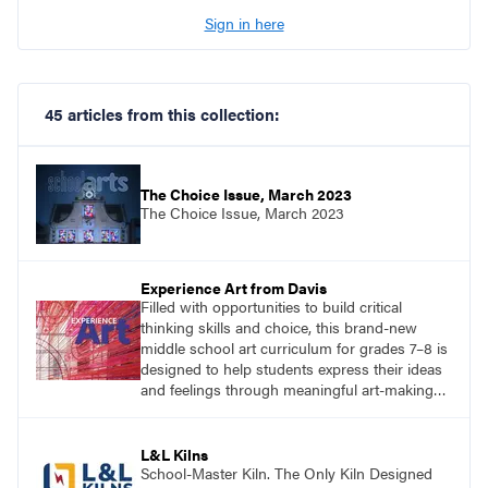
Sign in here
45 articles from this collection:
The Choice Issue, March 2023
The Choice Issue, March 2023
Experience Art from Davis
Filled with opportunities to build critical
thinking skills and choice, this brand-new
middle school art curriculum for grades 7–8 is
designed to help students express their ideas
and feelings through meaningful art-making
and see themselves as part of the learning
process.
L&L Kilns
School-Master Kiln. The Only Kiln Designed