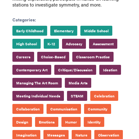
stations to investigate symmetry, and more.
Categories:
Early Childhood
Elementary
Middle School
High School
K-12
Advocacy
Assessment
Careers
Choice-Based
Classroom Practice
Contemporary Art
Critique/Discussion
Ideation
Managing The Art Room
Media Arts
Meeting Individual Needs
STEAM
Celebration
Collaboration
Communication
Community
Design
Emotions
Humor
Identity
Imagination
Messages
Nature
Observation