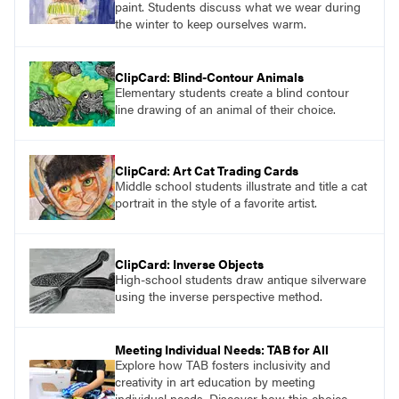
paint. Students discuss what we wear during
the winter to keep ourselves warm.
ClipCard: Blind-Contour Animals
Elementary students create a blind contour
line drawing of an animal of their choice.
ClipCard: Art Cat Trading Cards
Middle school students illustrate and title a cat
portrait in the style of a favorite artist.
ClipCard: Inverse Objects
High-school students draw antique silverware
using the inverse perspective method.
Meeting Individual Needs: TAB for All
Explore how TAB fosters inclusivity and
creativity in art education by meeting
individual needs. Discover how this choice-