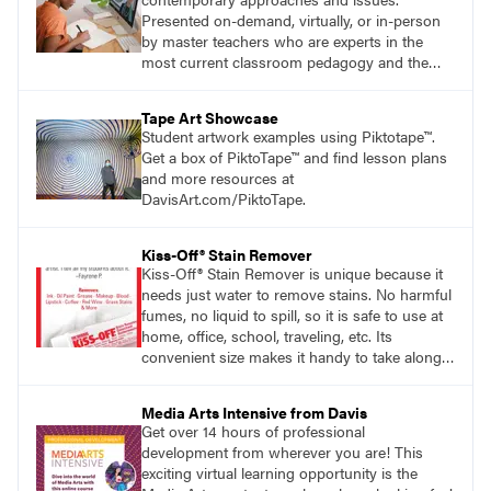
Presented on-demand, virtually, or in-person
by master teachers who are experts in the
most current classroom pedagogy and the
practical, discipline-specific, targeted
application of research-backed content. Learn
Tape Art Showcase
from educators who are recognized leaders
Student artwork examples using Piktotape™.
with a plethora of applicable classroom
Get a box of PiktoTape™ and find lesson plans
successes.
and more resources at
DavisArt.com/PiktoTape.
Kiss-Off® Stain Remover
Kiss-Off® Stain Remover is unique because it
needs just water to remove stains. No harmful
fumes, no liquid to spill, so it is safe to use at
home, office, school, traveling, etc. Its
convenient size makes it handy to take along
anywhere a stain might find you.
generalpencil.com/kiss-off-stain-remover
Media Arts Intensive from Davis
Get over 14 hours of professional
development from wherever you are! This
exciting virtual learning opportunity is the