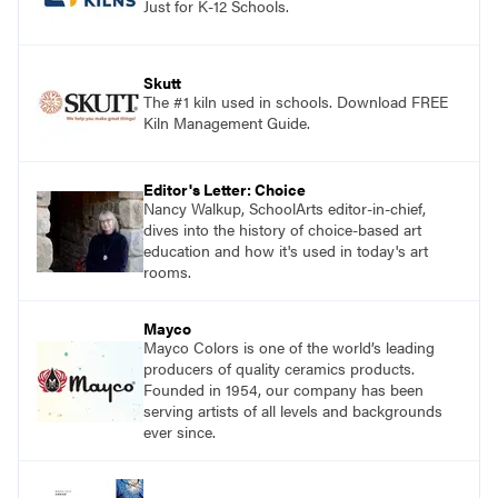
Just for K-12 Schools.
Skutt
The #1 kiln used in schools. Download FREE
Kiln Management Guide.
Editor's Letter: Choice
Nancy Walkup, SchoolArts editor-in-chief,
dives into the history of choice-based art
education and how it's used in today's art
rooms.
Mayco
Mayco Colors is one of the world’s leading
producers of quality ceramics products.
Founded in 1954, our company has been
serving artists of all levels and backgrounds
ever since.