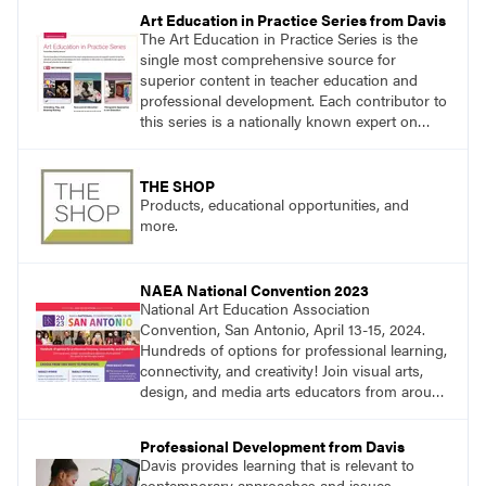
essential questions. Engage students in
Art Education in Practice Series from Davis
projects that are meaningful and discover
The Art Education in Practice Series is the
what their voices add to the contemporary
single most comprehensive source for
conversation.
superior content in teacher education and
professional development. Each contributor to
this series is a nationally known expert on
theory and practice in art education.
THE SHOP
Products, educational opportunities, and
more.
NAEA National Convention 2023
National Art Education Association
Convention, San Antonio, April 13-15, 2024.
Hundreds of options for professional learning,
connectivity, and creativity! Join visual arts,
design, and media arts educators from around
the world at this epic event!
Professional Development from Davis
Davis provides learning that is relevant to
contemporary approaches and issues.