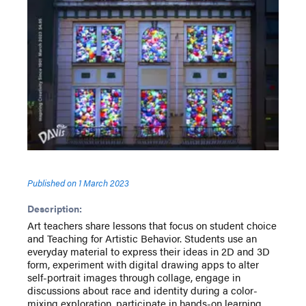
Published on
1 March 2023
Description:
Art teachers share lessons that focus on student choice
and Teaching for Artistic Behavior. Students use an
everyday material to express their ideas in 2D and 3D
form, experiment with digital drawing apps to alter
self-portrait images through collage, engage in
discussions about race and identity during a color-
mixing exploration, participate in hands-on learning