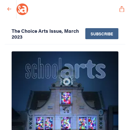
The Choice Arts Issue, March
SUBSCRIBE
2023