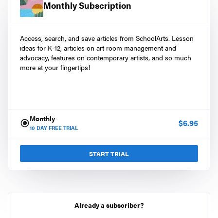
Monthly Subscription
Access, search, and save articles from SchoolArts. Lesson
ideas for K-12, articles on art room management and
advocacy, features on contemporary artists, and so much
more at your fingertips!
Monthly
$
6.95
10
DAY FREE TRIAL
START TRIAL
Already a subscriber?