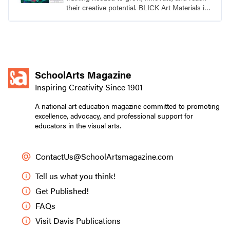
their creative potential. BLICK Art Materials is
family-owned and serving artists since 1911.
SchoolArts Magazine
Inspiring Creativity Since 1901
A national art education magazine committed to promoting
excellence, advocacy, and professional support for
educators in the visual arts.
ContactUs@SchoolArtsmagazine.com
Tell us what you think!
Get Published!
FAQs
Visit Davis Publications