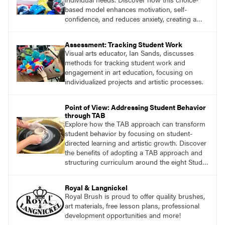
based model enhances motivation, self-
confidence, and reduces anxiety, creating a
welcoming environment for all students.
Assessment: Tracking Student Work
Visual arts educator, Ian Sands, discusses
methods for tracking student work and
engagement in art education, focusing on
individualized projects and artistic processes.
Point of View: Addressing Student Behavior
through TAB
Explore how the TAB approach can transform
student behavior by focusing on student-
directed learning and artistic growth. Discover
the benefits of adopting a TAB approach and
structuring curriculum around the eight Studio
Habits of Mind and the Artistic Thinking
process.
Royal & Langnickel
Royal Brush is proud to offer quality brushes,
art materials, free lesson plans, professional
development opportunities and more!