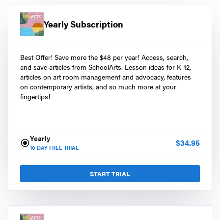
Yearly Subscription
Best Offer! Save more the $48 per year! Access, search,
and save articles from SchoolArts. Lesson ideas for K-12,
articles on art room management and advocacy, features
on contemporary artists, and so much more at your
fingertips!
Yearly
$
34.95
10
DAY FREE TRIAL
START TRIAL