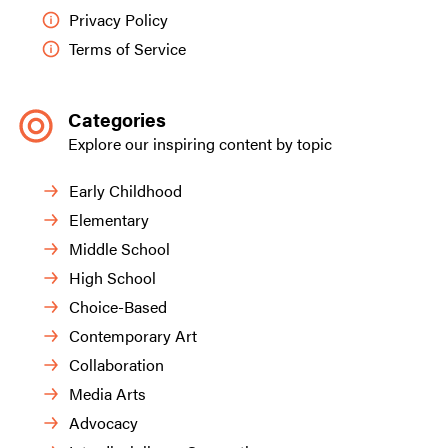
Privacy Policy
Terms of Service
Categories
Explore our inspiring content by topic
Early Childhood
Elementary
Middle School
High School
Choice-Based
Contemporary Art
Collaboration
Media Arts
Advocacy