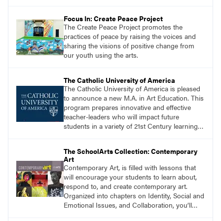
Focus In: Create Peace Project
The Create Peace Project promotes the
practices of peace by raising the voices and
sharing the visions of positive change from
our youth using the arts.
The Catholic University of America
The Catholic University of America is pleased
to announce a new M.A. in Art Education. This
program prepares innovative and effective
teacher-leaders who will impact future
students in a variety of 21st Century learning
environments. Start the process of getting
your M.A. in Art Education today!
The SchoolArts Collection: Contemporary
Art
Contemporary Art, is filled with lessons that
will encourage your students to learn about,
respond to, and create contemporary art.
Organized into chapters on Identity, Social and
Emotional Issues, and Collaboration, you’ll
find studio lessons based on concepts and