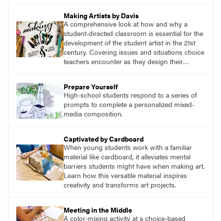
Making Artists by Davis
A comprehensive look at how and why a
student-directed classroom is essential for the
development of the student artist in the 21st
century. Covering issues and situations choice
teachers encounter as they design their
program, this text provides tested methods for
working through specific.
Prepare Yourself
High-school students respond to a series of
prompts to complete a personalized mixed-
media composition.
Captivated by Cardboard
When young students work with a familiar
material like cardboard, it alleviates mental
barriers students might have when making art.
Learn how this versatile material inspires
creativity and transforms art projects.
Meeting in the Middle
A color-mixing activity at a choice-based