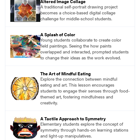
Altered Image Collage
A traditional self-portrait drawing project
becomes a choice-based digital collage
challenge for middle-school students.
A Splash of Color
Young students collaborate to create color
field paintings. Seeing the how paints
overlapped and interacted, prompted students
to change their ideas as the work evolved.
The Art of Mindful Eating
Explore the connection between mindful
eating and art. This lesson encourages
students to engage their senses through food-
themed art, fostering mindfulness and
creativity.
A Tactile Approach to Symmetry
Elementary students explore the concept of
symmetry through hands-on learning stations
and light-up manipulatives.