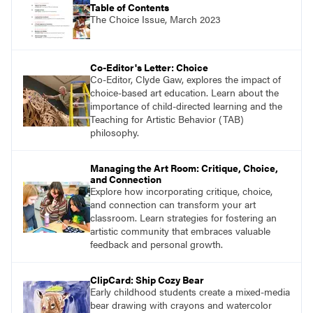
Table of Contents
The Choice Issue, March 2023
Co-Editor's Letter: Choice
Co-Editor, Clyde Gaw, explores the impact of
choice-based art education. Learn about the
importance of child-directed learning and the
Teaching for Artistic Behavior (TAB)
philosophy.
Managing the Art Room: Critique, Choice,
and Connection
Explore how incorporating critique, choice,
and connection can transform your art
classroom. Learn strategies for fostering an
artistic community that embraces valuable
feedback and personal growth.
ClipCard: Ship Cozy Bear
Early childhood students create a mixed-media
bear drawing with crayons and watercolor