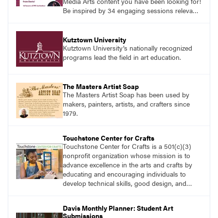
Media Arts content you have been looking for!
Be inspired by 34 engaging sessions relevant
to today’s classrooms. Learn at your own
pace with access to all the content for one
year.
Kutztown University
Kutztown University’s nationally recognized
programs lead the field in art education.
The Masters Artist Soap
The Masters Artist Soap has been used by
makers, painters, artists, and crafters since
1979.
Touchstone Center for Crafts
Touchstone Center for Crafts is a 501(c)(3)
nonprofit organization whose mission is to
advance excellence in the arts and crafts by
educating and encouraging individuals to
develop technical skills, good design, and
innovative expression.
Davis Monthly Planner: Student Art
Submissions