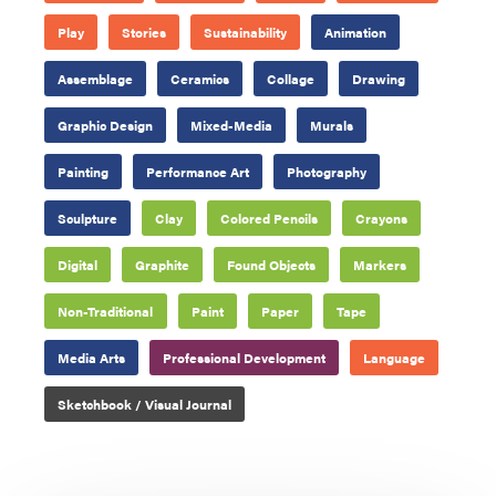
Play
Stories
Sustainability
Animation
Assemblage
Ceramics
Collage
Drawing
Graphic Design
Mixed-Media
Murals
Painting
Performance Art
Photography
Sculpture
Clay
Colored Pencils
Crayons
Digital
Graphite
Found Objects
Markers
Non-Traditional
Paint
Paper
Tape
Media Arts
Professional Development
Language
Sketchbook / Visual Journal