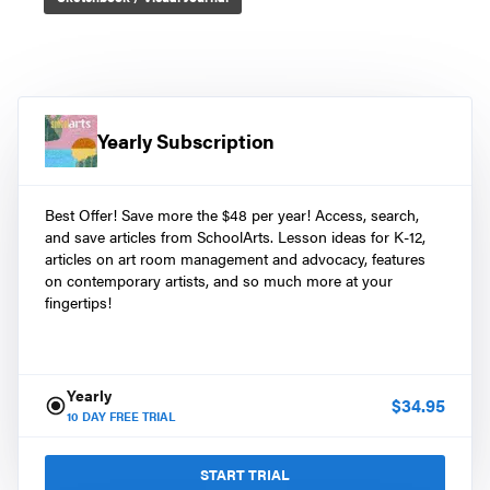
Yearly Subscription
Best Offer! Save more the $48 per year! Access, search,
and save articles from SchoolArts. Lesson ideas for K-12,
articles on art room management and advocacy, features
on contemporary artists, and so much more at your
fingertips!
Yearly
$
34.95
10
DAY FREE TRIAL
START TRIAL