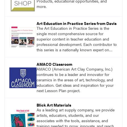
Products, educational opportunities, and
more.
Art Education in Practice Series from Davis
The Art Education in Practice Series is the
single most comprehensive source for
superior content in teacher education and
professional development. Each contributor to
this series is a nationally known expert on
theory and practice in art education.
AMACO Classroom
AMACO (American Art Clay Company, Inc.)
continues to be a leader and innovator for
ceramics in the areas of art, technology, and
education. Get ideas and inspiration for your
next Lesson Plan project.
Blick Art Materials
As a leading art supply company, we provide
artists, educators, students, and our
associates with the tools, assistance, and
training needed to grow, innovate, and reach