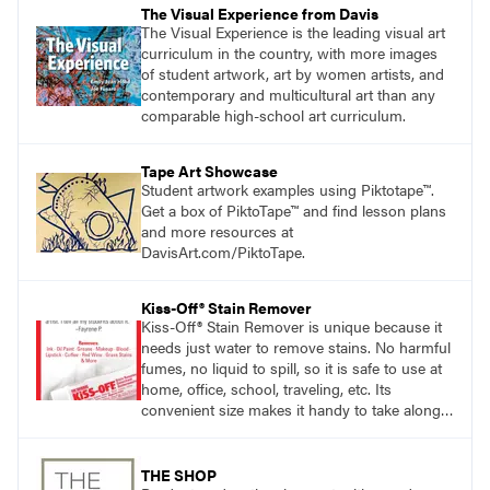
The Visual Experience from Davis
The Visual Experience is the leading visual art
curriculum in the country, with more images
of student artwork, art by women artists, and
contemporary and multicultural art than any
comparable high-school art curriculum.
Tape Art Showcase
Student artwork examples using Piktotape™.
Get a box of PiktoTape™ and find lesson plans
and more resources at
DavisArt.com/PiktoTape.
Kiss-Off® Stain Remover
Kiss-Off® Stain Remover is unique because it
needs just water to remove stains. No harmful
fumes, no liquid to spill, so it is safe to use at
home, office, school, traveling, etc. Its
convenient size makes it handy to take along
anywhere a stain might find you.
generalpencil.com/kiss-off-stain-remover
THE SHOP