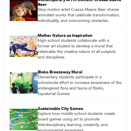
Beer
Stop-motion artist Cressa Maeve Beer shares
animated works that celebrate transformation,
individuality, and overcoming obstacles.
Mother Nature as Inspiration
High-school students collaborate with a
former art student to develop a mural that
celebrates the creative nature of all subjects
and disciplines.
Bioko Breezeway Mural
Elementary students participate in a
schoolwide effort to increase awareness of the
endangered flora and fauna of Bioko,
Equatorial Guinea.
Sustainable City Games
Explore how middle school students create
board games using art to promote
interdisciplinary learning, creativity, and
environmental awareness.