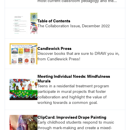
most current classroom pedagogy and the
practical, discipline-specific, targeted
application of research-backed content. Learn
from educators who are recognized leaders
Table of Contents
with a plethora of applicable classroom
The Collaboration Issue, December 2022
successes.
Candlewick Press
Discover books that are sure to DRAW you in,
from Candlewick Press!
Meeting Individual Needs: Mindfulness
Murals
Teens in a residential treatment program
participate in mural projects that foster
collaboration and highlight the value of
working towards a common goal.
ClipCard: Improvised Drape Painting
Early childhood students respond to music
through mark-making and create a mixed-