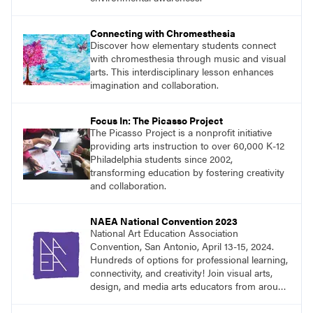
Connecting with Chromesthesia
Discover how elementary students connect
with chromesthesia through music and visual
arts. This interdisciplinary lesson enhances
imagination and collaboration.
Focus In: The Picasso Project
The Picasso Project is a nonprofit initiative
providing arts instruction to over 60,000 K-12
Philadelphia students since 2002,
transforming education by fostering creativity
and collaboration.
NAEA National Convention 2023
National Art Education Association
Convention, San Antonio, April 13-15, 2024.
Hundreds of options for professional learning,
connectivity, and creativity! Join visual arts,
design, and media arts educators from around
the world at this epic event!