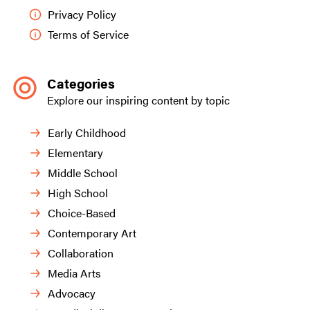
Privacy Policy
Terms of Service
Categories
Explore our inspiring content by topic
Early Childhood
Elementary
Middle School
High School
Choice-Based
Contemporary Art
Collaboration
Media Arts
Advocacy