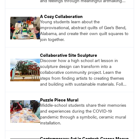
and feelings through meaningful artmaking
and see themselves as part of the learning
process.
A Cozy Collaboration
Young students learn about the
improvisational, abstract quilts of Gee’s Bend,
Alabama, and create their own quilt squares to
join together.
Collaborative Site Sculpture
Discover how a high school art lesson in
sculpture design can transform into a
collaborative community project. Learn the
steps from finding artists to creating themes
and building with sustainable materials. Follow
the journey of students designing an outdoor
sculpture in memory of a beloved community
Puzzle Piece Mural
member.
Middle-school students share their memories
and experiences during the COVID-19
pandemic through a symbolic, ceramic mural
installation.
Contemporary Art in Context: Cressa Maeve