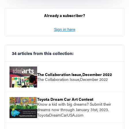
Already a subscriber?
Sign in here
34 articles from this collection:
The Collaboration Issue,December 2022
The Collaboration Issue,December 2022
Toyota Dream Car Art Contest
Know a kid with big dreams? Submit their
dreams now through January 31st, 2023.
ToyotaDreamCarUSA.com