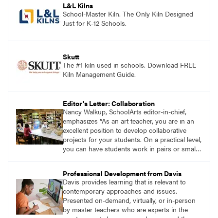
L&L Kilns
School-Master Kiln. The Only Kiln Designed
Just for K-12 Schools.
Skutt
The #1 kiln used in schools. Download FREE
Kiln Management Guide.
Editor's Letter: Collaboration
Nancy Walkup, SchoolArts editor-in-chief,
emphasizes “As an art teacher, you are in an
excellent position to develop collaborative
projects for your students. On a practical level,
you can have students work in pairs or small
groups, correlate lessons with classroom or
other specialist teachers, or work with an
Professional Development from Davis
artist. How will you and your students
Davis provides learning that is relevant to
collaborate through art?”
contemporary approaches and issues.
Presented on-demand, virtually, or in-person
by master teachers who are experts in the