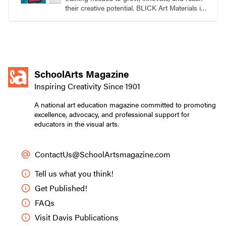
their creative potential. BLICK Art Materials is
family-owned and serving artists since 1911.
SchoolArts Magazine
Inspiring Creativity Since 1901
A national art education magazine committed to promoting
excellence, advocacy, and professional support for
educators in the visual arts.
ContactUs@SchoolArtsmagazine.com
Tell us what you think!
Get Published!
FAQs
Visit Davis Publications