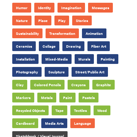
Humor
Identity
Imagination
Messages
Nature
Place
Play
Stories
Sustainability
Transformation
Animation
Ceramics
Collage
Drawing
Fiber Art
Installation
Mixed-Media
Murals
Painting
Photography
Sculpture
Street/Public Art
Clay
Colored Pencils
Crayons
Graphite
Markers
Metals
Paint
Pastels
Recycled Objects
Tape
Textiles
Wood
Cardboard
Media Arts
Language
Sketchbook / Visual Journal