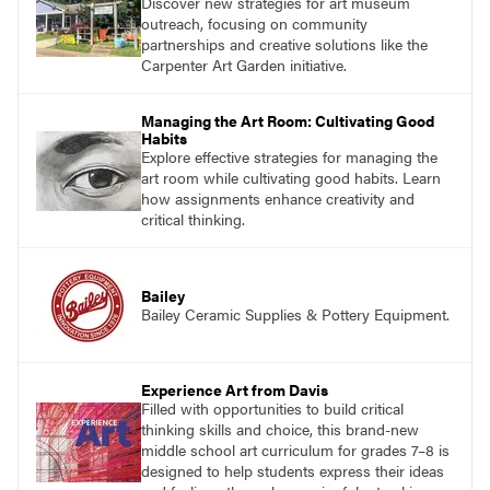
Discover new strategies for art museum
outreach, focusing on community
partnerships and creative solutions like the
Carpenter Art Garden initiative.
Managing the Art Room: Cultivating Good
Habits
Explore effective strategies for managing the
art room while cultivating good habits. Learn
how assignments enhance creativity and
critical thinking.
Bailey
Bailey Ceramic Supplies & Pottery Equipment.
Experience Art from Davis
Filled with opportunities to build critical
thinking skills and choice, this brand-new
middle school art curriculum for grades 7–8 is
designed to help students express their ideas