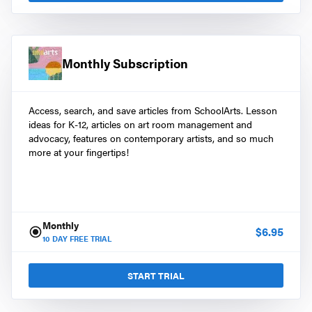
Monthly Subscription
Access, search, and save articles from SchoolArts. Lesson
ideas for K-12, articles on art room management and
advocacy, features on contemporary artists, and so much
more at your fingertips!
Monthly
$
6.95
10
DAY FREE TRIAL
START TRIAL