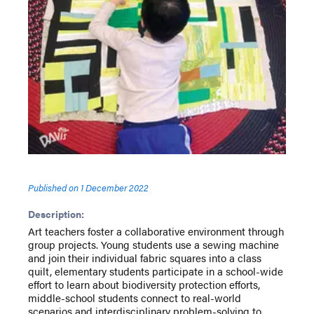
Published on
1 December 2022
Description:
Art teachers foster a collaborative environment through
group projects. Young students use a sewing machine
and join their individual fabric squares into a class
quilt, elementary students participate in a school-wide
effort to learn about biodiversity protection efforts,
middle-school students connect to real-world
scenarios and interdisciplinary problem-solving to