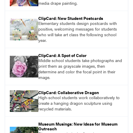
media drape painting.
ClipCard: New Student Postcards
Elementary students design postcards with
positive, welcoming messages for students
who will take art class the following school
year.
ClipCard: A Spot of Color
Middle school students take photographs and
print them as grayscale images, then
determine and color the focal point in their
image.
ClipCard: Collaborative Dragon
High-school students work collaboratively to
create a hanging dragon sculpture using
recycled materials.
Museum Musings: New Ideas for Museum
Outreach