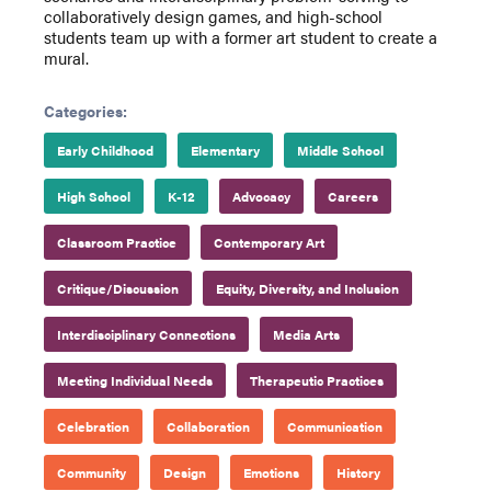
collaboratively design games, and high-school
students team up with a former art student to create a
mural.
Categories:
Early Childhood
Elementary
Middle School
High School
K-12
Advocacy
Careers
Classroom Practice
Contemporary Art
Critique/Discussion
Equity, Diversity, and Inclusion
Interdisciplinary Connections
Media Arts
Meeting Individual Needs
Therapeutic Practices
Celebration
Collaboration
Communication
Community
Design
Emotions
History