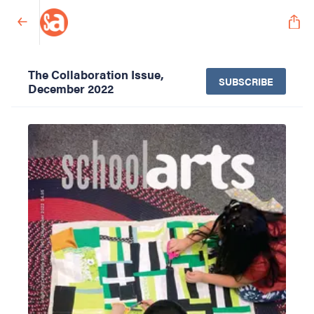
The Collaboration Issue,
SUBSCRIBE
December 2022