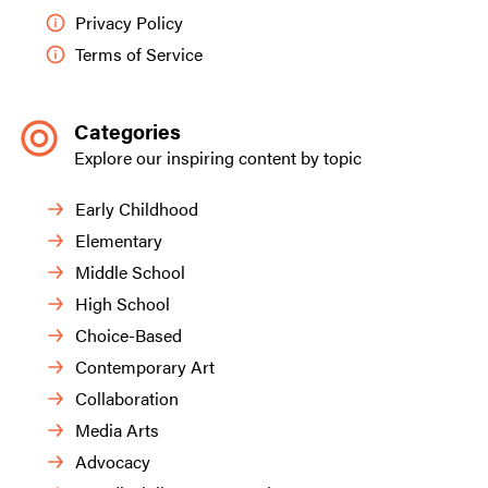
Privacy Policy
Terms of Service
Categories
Explore our inspiring content by topic
Early Childhood
Elementary
Middle School
High School
Choice-Based
Contemporary Art
Collaboration
Media Arts
Advocacy