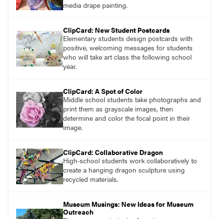
media drape painting.
ClipCard: New Student Postcards
Elementary students design postcards with
positive, welcoming messages for students
who will take art class the following school
year.
ClipCard: A Spot of Color
Middle school students take photographs and
print them as grayscale images, then
determine and color the focal point in their
image.
ClipCard: Collaborative Dragon
High-school students work collaboratively to
create a hanging dragon sculpture using
recycled materials.
Museum Musings: New Ideas for Museum
Outreach