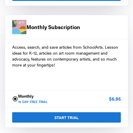
Monthly Subscription
Access, search, and save articles from SchoolArts. Lesson
ideas for K-12, articles on art room management and
advocacy, features on contemporary artists, and so much
more at your fingertips!
Monthly
$
6.95
10
DAY FREE TRIAL
START TRIAL