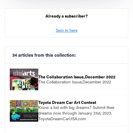
Already a subscriber?
Sign in here
34 articles from this collection:
The Collaboration Issue,December 2022
The Collaboration Issue,December 2022
Toyota Dream Car Art Contest
Know a kid with big dreams? Submit their
dreams now through January 31st, 2023.
ToyotaDreamCarUSA.com