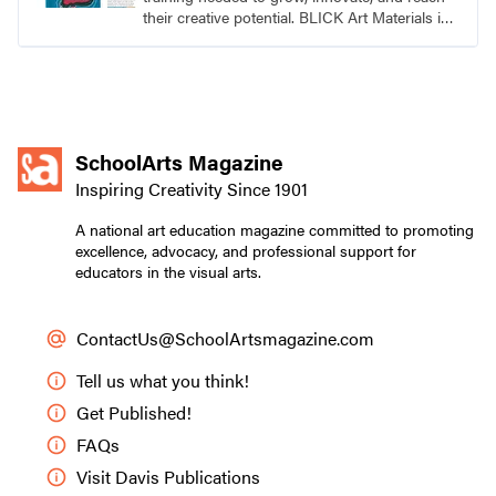
their creative potential. BLICK Art Materials is
family-owned and serving artists since 1911.
SchoolArts Magazine
Inspiring Creativity Since 1901
A national art education magazine committed to promoting
excellence, advocacy, and professional support for
educators in the visual arts.
ContactUs@SchoolArtsmagazine.com
Tell us what you think!
Get Published!
FAQs
Visit Davis Publications