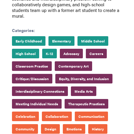
collaboratively design games, and high-school
students team up with a former art student to create a
mural.
Categories:
Early Childhood
Elementary
Middle School
High School
K-12
Advocacy
Careers
Classroom Practice
Contemporary Art
Critique/Discussion
Equity, Diversity, and Inclusion
Interdisciplinary Connections
Media Arts
Meeting Individual Needs
Therapeutic Practices
Celebration
Collaboration
Communication
Community
Design
Emotions
History