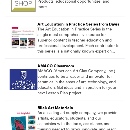
Products, educational opportunities, and
more.
Art Education in Practice Series from Davis
The Art Education in Practice Series is the
single most comprehensive source for
superior content in teacher education and
professional development. Each contributor to
this series is a nationally known expert on
theory and practice in art education.
AMACO Classroom
AMACO (American Art Clay Company, Inc.)
continues to be a leader and innovator for
ceramics in the areas of art, technology, and
education. Get ideas and inspiration for your
next Lesson Plan project.
Blick Art Materials
As a leading art supply company, we provide
artists, educators, students, and our
associates with the tools, assistance, and
training needed to grow, innovate, and reach