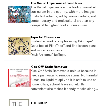
The Visual Experience from Davis
The Visual Experience is the leading visual art
curriculum in the country, with more images
of student artwork, art by women artists, and
contemporary and multicultural art than any
comparable high-school art curriculum.
Tape Art Showcase
Student artwork examples using Piktotape™.
Get a box of PiktoTape™ and find lesson plans
and more resources at
DavisArt.com/PiktoTape.
Kiss-Off® Stain Remover
Kiss-Off® Stain Remover is unique because it
needs just water to remove stains. No harmful
fumes, no liquid to spill, so it is safe to use at
home, office, school, traveling, etc. Its
convenient size makes it handy to take along
anywhere a stain might find you.
generalpencil.com/kiss-off-stain-remover
THE SHOP