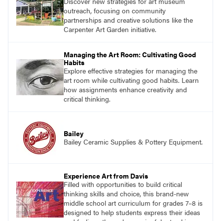
Discover new strategies for art museum
outreach, focusing on community
partnerships and creative solutions like the
Carpenter Art Garden initiative.
Managing the Art Room: Cultivating Good
Habits
Explore effective strategies for managing the
art room while cultivating good habits. Learn
how assignments enhance creativity and
critical thinking.
Bailey
Bailey Ceramic Supplies & Pottery Equipment.
Experience Art from Davis
Filled with opportunities to build critical
thinking skills and choice, this brand-new
middle school art curriculum for grades 7–8 is
designed to help students express their ideas