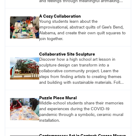
and feelings through meaningful artmaking
and see themselves as part of the learning
process.
A Cozy Collaboration
Young students learn about the
improvisational, abstract quilts of Gee’s Bend,
Alabama, and create their own quilt squares to
join together.
Collaborative Site Sculpture
Discover how a high school art lesson in
sculpture design can transform into a
collaborative community project. Learn the
steps from finding artists to creating themes
and building with sustainable materials. Follow
the journey of students designing an outdoor
sculpture in memory of a beloved community
Puzzle Piece Mural
member.
Middle-school students share their memories
and experiences during the COVID-19
pandemic through a symbolic, ceramic mural
installation.
Contemporary Art in Context: Cressa Maeve