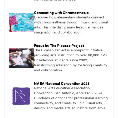
Connecting with Chromesthesia
Discover how elementary students connect
with chromesthesia through music and visual
arts. This interdisciplinary lesson enhances
imagination and collaboration.
Focus In: The Picasso Project
The Picasso Project is a nonprofit initiative
providing arts instruction to over 60,000 K-12
Philadelphia students since 2002,
transforming education by fostering creativity
and collaboration.
NAEA National Convention 2023
National Art Education Association
Convention, San Antonio, April 13-15, 2024.
Hundreds of options for professional learning,
connectivity, and creativity! Join visual arts,
design, and media arts educators from around
the world at this epic event!