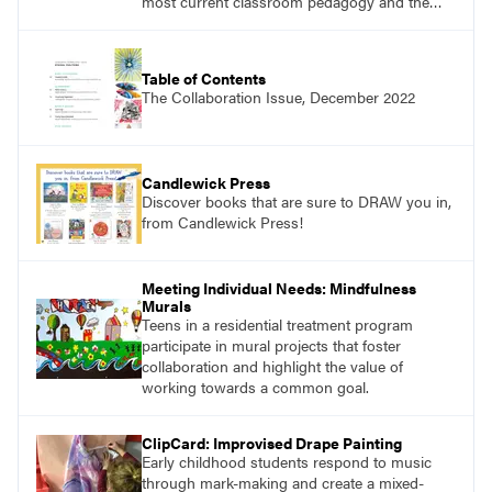
most current classroom pedagogy and the
practical, discipline-specific, targeted
application of research-backed content. Learn
from educators who are recognized leaders
Table of Contents
with a plethora of applicable classroom
The Collaboration Issue, December 2022
successes.
Candlewick Press
Discover books that are sure to DRAW you in,
from Candlewick Press!
Meeting Individual Needs: Mindfulness
Murals
Teens in a residential treatment program
participate in mural projects that foster
collaboration and highlight the value of
working towards a common goal.
ClipCard: Improvised Drape Painting
Early childhood students respond to music
through mark-making and create a mixed-