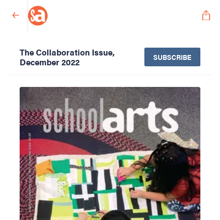
The Collaboration Issue,
SUBSCRIBE
December 2022