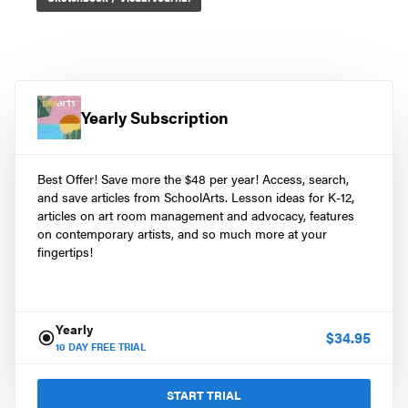
Yearly Subscription
Best Offer! Save more the $48 per year! Access, search,
and save articles from SchoolArts. Lesson ideas for K-12,
articles on art room management and advocacy, features
on contemporary artists, and so much more at your
fingertips!
Yearly
$
34.95
10
DAY FREE TRIAL
START TRIAL