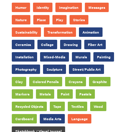
Humor
Identity
Imagination
Messages
Nature
Place
Play
Stories
Sustainability
Transformation
Animation
Ceramics
Collage
Drawing
Fiber Art
Installation
Mixed-Media
Murals
Painting
Photography
Sculpture
Street/Public Art
Clay
Colored Pencils
Crayons
Graphite
Markers
Metals
Paint
Pastels
Recycled Objects
Tape
Textiles
Wood
Cardboard
Media Arts
Language
Sketchbook / Visual Journal