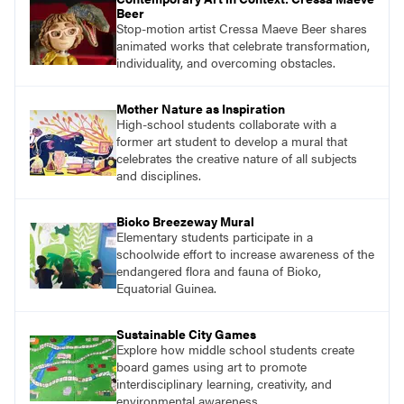
Beer
Stop-motion artist Cressa Maeve Beer shares
animated works that celebrate transformation,
individuality, and overcoming obstacles.
Mother Nature as Inspiration
High-school students collaborate with a
former art student to develop a mural that
celebrates the creative nature of all subjects
and disciplines.
Bioko Breezeway Mural
Elementary students participate in a
schoolwide effort to increase awareness of the
endangered flora and fauna of Bioko,
Equatorial Guinea.
Sustainable City Games
Explore how middle school students create
board games using art to promote
interdisciplinary learning, creativity, and
environmental awareness.