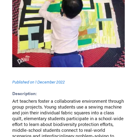
Published on
1 December 2022
Description:
Art teachers foster a collaborative environment through
group projects. Young students use a sewing machine
and join their individual fabric squares into a class
quilt, elementary students participate in a school-wide
effort to learn about biodiversity protection efforts,
middle-school students connect to real-world
scenarios and interdisciplinary problem-solving to