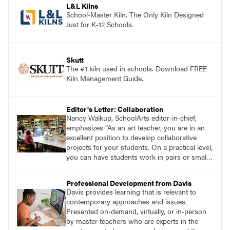
L&L Kilns
School-Master Kiln. The Only Kiln Designed
Just for K-12 Schools.
Skutt
The #1 kiln used in schools. Download FREE
Kiln Management Guide.
Editor's Letter: Collaboration
Nancy Walkup, SchoolArts editor-in-chief,
emphasizes “As an art teacher, you are in an
excellent position to develop collaborative
projects for your students. On a practical level,
you can have students work in pairs or small
groups, correlate lessons with classroom or
other specialist teachers, or work with an
Professional Development from Davis
artist. How will you and your students
Davis provides learning that is relevant to
collaborate through art?”
contemporary approaches and issues.
Presented on-demand, virtually, or in-person
by master teachers who are experts in the