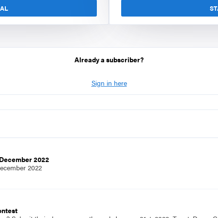
IAL
ST
Already a subscriber?
Sign in here
e,December 2022
December 2022
ontest