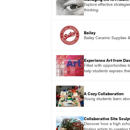
Explore effective strategi
thinking.
Bailey
Bailey Ceramic Supplies 
Experience Art from Dav
Filled with opportunities 
help students express the
A Cozy Collaboration
Young students learn about
Collaborative Site Sculp
Discover how a high schoo
finding artists to creatin