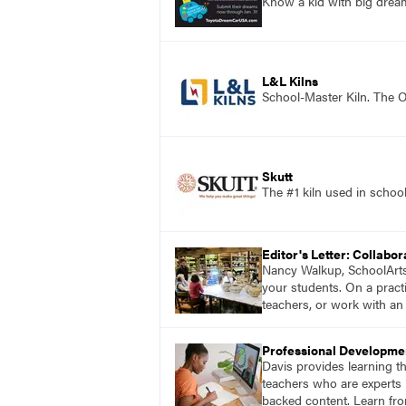
Know a kid with big dre
L&L Kilns
School-Master Kiln. The O
Skutt
The #1 kiln used in scho
Editor's Letter: Collabor
Nancy Walkup, SchoolArts e
your students. On a practi
teachers, or work with an 
Professional Developme
Davis provides learning t
teachers who are experts i
backed content. Learn fro