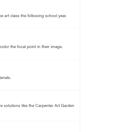
 art class the following school year.
lor the focal point in their image.
rials.
 solutions like the Carpenter Art Garden