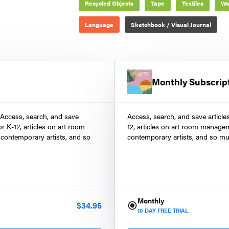
Recycled Objects
Tape
Textiles
Wo
Language
Sketchbook / Visual Journal
Monthly Subscrip
 Access, search, and save
Access, search, and save article
r K-12, articles on art room
12, articles on art room manage
contemporary artists, and so
contemporary artists, and so mu
Monthly
$
34.95
10
DAY FREE TRIAL