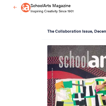
SchoolArts Magazine
Inspiring Creativity Since 1901
The Collaboration Issue, Dece