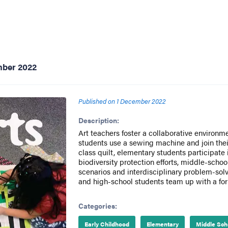
mber 2022
Published on
1 December 2022
Description:
Art teachers foster a collaborative environm
students use a sewing machine and join their
class quilt, elementary students participate 
biodiversity protection efforts, middle-scho
scenarios and interdisciplinary problem-solv
and high-school students team up with a form
Categories:
Early Childhood
Elementary
Middle Sch