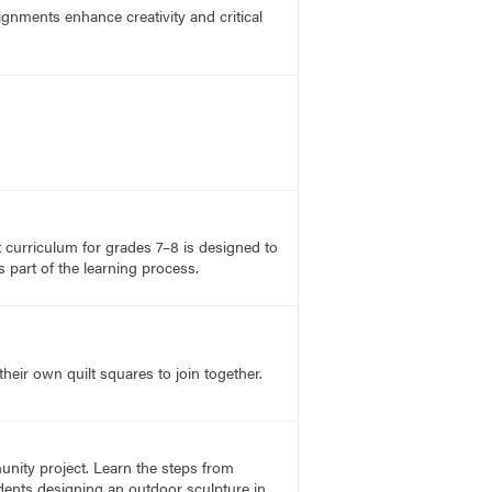
ignments enhance creativity and critical
rt curriculum for grades 7–8 is designed to
 part of the learning process.
heir own quilt squares to join together.
unity project. Learn the steps from
udents designing an outdoor sculpture in