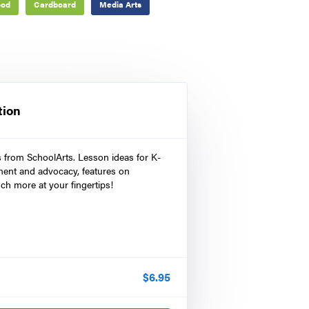
od
Cardboard
Media Arts
tion
s from SchoolArts. Lesson ideas for K-
ment and advocacy, features on
ch more at your fingertips!
$
6.95