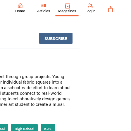
Home
Articles
Magazines
Log in
SUBSCRIBE
ent through group projects. Young
 individual fabric squares into a
in a school-wide effort to learn about
ol students connect to real-world
ing to collaboratively design games,
er art student to create a mural.
ool
High School
K-12