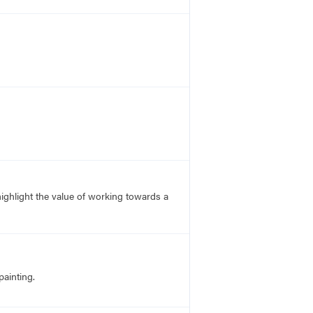
 highlight the value of working towards a
ainting.