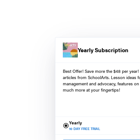
Yearly Subscription
Best Offer! Save more the $48 per year!
articles from SchoolArts. Lesson ideas fo
management and advocacy, features on 
much more at your fingertips!
Yearly
10
DAY FREE TRIAL