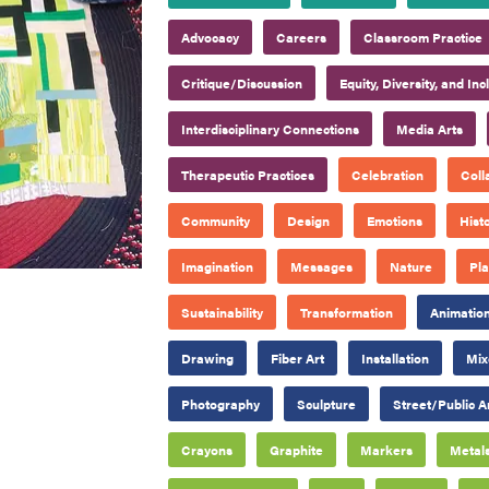
Advocacy
Careers
Classroom Practice
Critique/Discussion
Equity, Diversity, and Inc
Interdisciplinary Connections
Media Arts
Therapeutic Practices
Celebration
Coll
Community
Design
Emotions
Hist
Imagination
Messages
Nature
Pl
Sustainability
Transformation
Animatio
Drawing
Fiber Art
Installation
Mix
Photography
Sculpture
Street/Public A
Crayons
Graphite
Markers
Metal