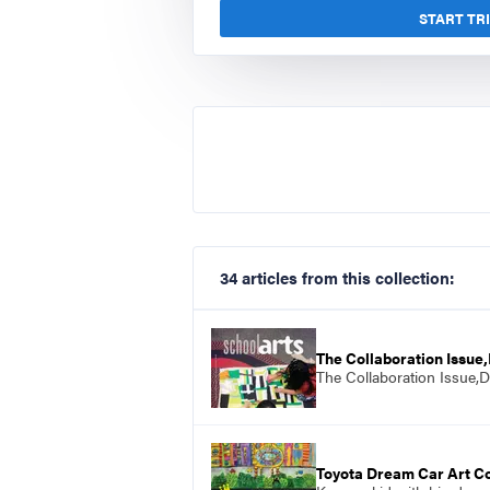
START TR
34 articles from this collection:
The Collaboration Issu
The Collaboration Issue,
Toyota Dream Car Art C