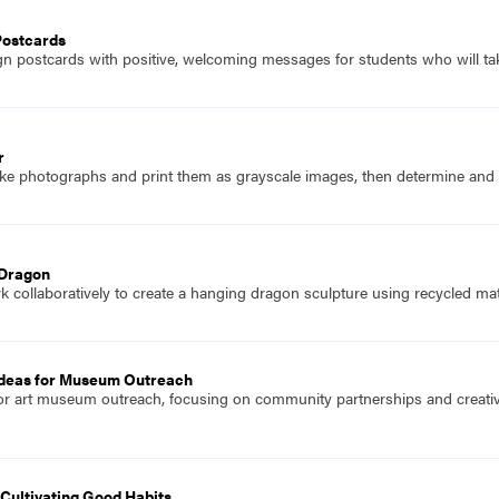
Postcards
n postcards with positive, welcoming messages for students who will take
r
ke photographs and print them as grayscale images, then determine and co
 Dragon
 collaboratively to create a hanging dragon sculpture using recycled mate
deas for Museum Outreach
or art museum outreach, focusing on community partnerships and creative
Cultivating Good Habits