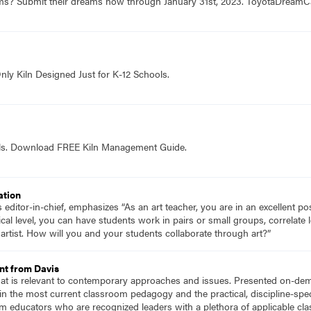
ams? Submit their dreams now through January 31st, 2023. ToyotaDrea
nly Kiln Designed Just for K-12 Schools.
ols. Download FREE Kiln Management Guide.
ation
ditor-in-chief, emphasizes “As an art teacher, you are in an excellent pos
cal level, you can have students work in pairs or small groups, correlate 
artist. How will you and your students collaborate through art?”
nt from Davis
hat is relevant to contemporary approaches and issues. Presented on-dema
n the most current classroom pedagogy and the practical, discipline-speci
m educators who are recognized leaders with a plethora of applicable c