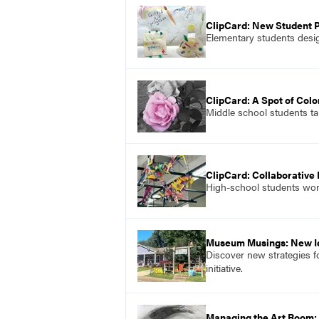
ClipCard: New Student 
Elementary students desig
ClipCard: A Spot of Colo
Middle school students ta
ClipCard: Collaborative
High-school students work
Museum Musings: New I
Discover new strategies f
initiative.
Managing the Art Room: 