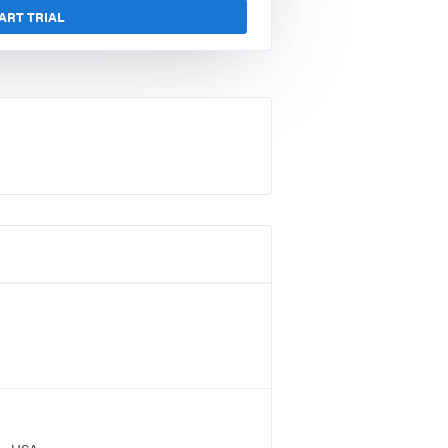
ART TRIAL