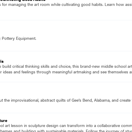
es for managing the art room while cultivating good habits. Learn how ass
& Pottery Equipment.
is
to build critical thinking skills and choice, this brand-new middle school a
ir ideas and feelings through meaningful artmaking and see themselves as
 the improvisational, abstract quilts of Gee’s Bend, Alabama, and create t
ture
l art lesson in sculpture design can transform into a collaborative comm
g themes and building with sustainable materials. Follow the journey of st