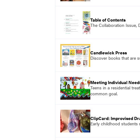
Table of Contents
The Collaboration Issue,
Candlewick Press
Discover books that are 
Meeting Individual Need
Teens in a residential tre
common goal.
ClipCard: Improvised Dr
Early childhood students