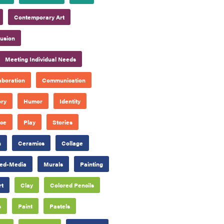
Contemporary Art
lusion
Meeting Individual Needs
aboration
Communication
ory
Humor
Identity
ace
Play
Stories
n
Ceramics
Collage
ed-Media
Murals
Painting
rt
Clay
Colored Pencils
s
Paint
Pastels