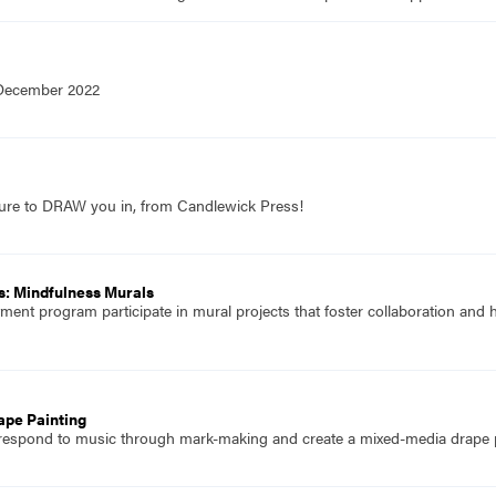
 December 2022
sure to DRAW you in, from Candlewick Press!
s: Mindfulness Murals
atment program participate in mural projects that foster collaboration and
ape Painting
 respond to music through mark-making and create a mixed-media drape p