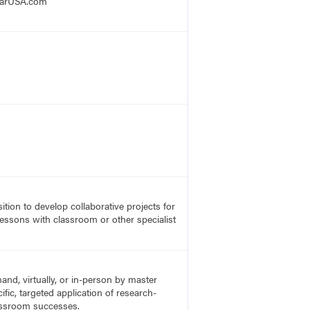
mCarUSA.com
ition to develop collaborative projects for
lessons with classroom or other specialist
nd, virtually, or in-person by master
fic, targeted application of research-
lassroom successes.