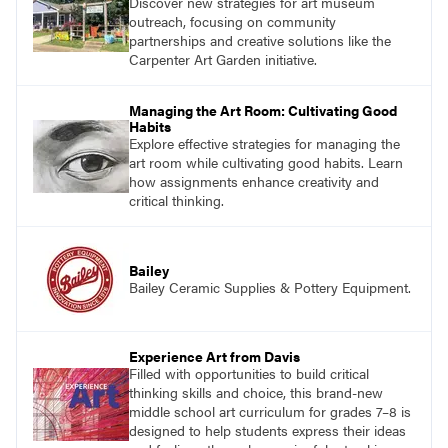
Discover new strategies for art museum
outreach, focusing on community
partnerships and creative solutions like the
Carpenter Art Garden initiative.
Managing the Art Room: Cultivating Good
Habits
Explore effective strategies for managing the
art room while cultivating good habits. Learn
how assignments enhance creativity and
critical thinking.
Bailey
Bailey Ceramic Supplies & Pottery Equipment.
Experience Art from Davis
Filled with opportunities to build critical
thinking skills and choice, this brand-new
middle school art curriculum for grades 7–8 is
designed to help students express their ideas