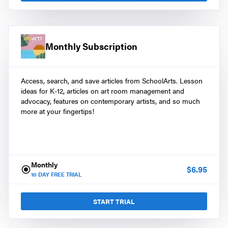
Monthly Subscription
Access, search, and save articles from SchoolArts. Lesson
ideas for K-12, articles on art room management and
advocacy, features on contemporary artists, and so much
more at your fingertips!
Monthly
$
6.95
10
DAY FREE TRIAL
START TRIAL