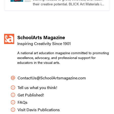
their creative potential. BLICK Art Materials is
family-owned and serving artists since 1911.
SchoolArts Magazine
Inspiring Creativity Since 1901
A national art education magazine committed to promoting
excellence, advocacy, and professional support for
educators in the visual arts.
ContactUs@SchoolArtsmagazine.com
Tell us what you think!
Get Published!
FAQs
Visit Davis Publications