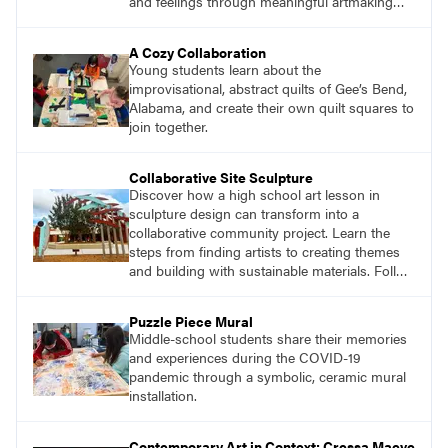
and feelings through meaningful artmaking
and see themselves as part of the learning
process.
A Cozy Collaboration
Young students learn about the
improvisational, abstract quilts of Gee’s Bend,
Alabama, and create their own quilt squares to
join together.
Collaborative Site Sculpture
Discover how a high school art lesson in
sculpture design can transform into a
collaborative community project. Learn the
steps from finding artists to creating themes
and building with sustainable materials. Follow
the journey of students designing an outdoor
sculpture in memory of a beloved community
Puzzle Piece Mural
member.
Middle-school students share their memories
and experiences during the COVID-19
pandemic through a symbolic, ceramic mural
installation.
Contemporary Art in Context: Cressa Maeve