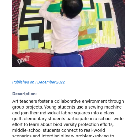
Published on
1 December 2022
Description:
Art teachers foster a collaborative environment through
group projects. Young students use a sewing machine
and join their individual fabric squares into a class
quilt, elementary students participate in a school-wide
effort to learn about biodiversity protection efforts,
middle-school students connect to real-world
scenarios and interdisciplinary problem-solving to