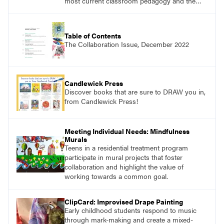
most current classroom pedagogy and the
practical, discipline-specific, targeted
application of research-backed content. Learn
from educators who are recognized leaders
Table of Contents
with a plethora of applicable classroom
The Collaboration Issue, December 2022
successes.
Candlewick Press
Discover books that are sure to DRAW you in,
from Candlewick Press!
Meeting Individual Needs: Mindfulness
Murals
Teens in a residential treatment program
participate in mural projects that foster
collaboration and highlight the value of
working towards a common goal.
ClipCard: Improvised Drape Painting
Early childhood students respond to music
through mark-making and create a mixed-