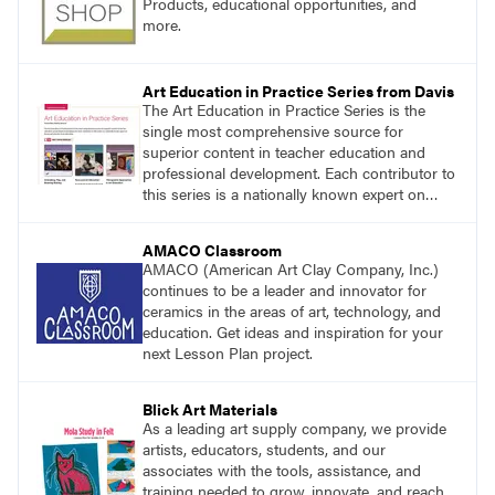
Products, educational opportunities, and
more.
Art Education in Practice Series from Davis
The Art Education in Practice Series is the
single most comprehensive source for
superior content in teacher education and
professional development. Each contributor to
this series is a nationally known expert on
theory and practice in art education.
AMACO Classroom
AMACO (American Art Clay Company, Inc.)
continues to be a leader and innovator for
ceramics in the areas of art, technology, and
education. Get ideas and inspiration for your
next Lesson Plan project.
Blick Art Materials
As a leading art supply company, we provide
artists, educators, students, and our
associates with the tools, assistance, and
training needed to grow, innovate, and reach