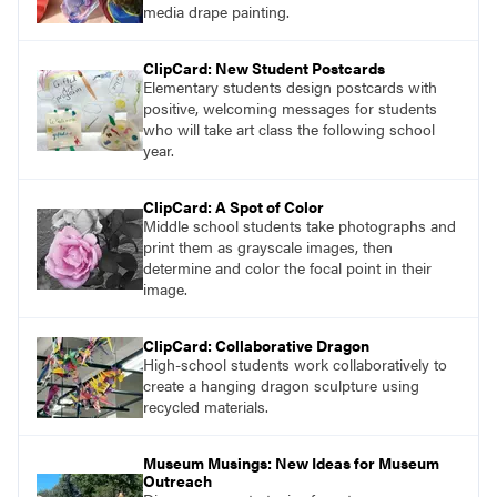
media drape painting.
ClipCard: New Student Postcards
Elementary students design postcards with
positive, welcoming messages for students
who will take art class the following school
year.
ClipCard: A Spot of Color
Middle school students take photographs and
print them as grayscale images, then
determine and color the focal point in their
image.
ClipCard: Collaborative Dragon
High-school students work collaboratively to
create a hanging dragon sculpture using
recycled materials.
Museum Musings: New Ideas for Museum
Outreach