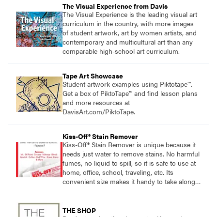
The Visual Experience from Davis
The Visual Experience is the leading visual art
curriculum in the country, with more images
of student artwork, art by women artists, and
contemporary and multicultural art than any
comparable high-school art curriculum.
Tape Art Showcase
Student artwork examples using Piktotape™.
Get a box of PiktoTape™ and find lesson plans
and more resources at
DavisArt.com/PiktoTape.
Kiss-Off® Stain Remover
Kiss-Off® Stain Remover is unique because it
needs just water to remove stains. No harmful
fumes, no liquid to spill, so it is safe to use at
home, office, school, traveling, etc. Its
convenient size makes it handy to take along
anywhere a stain might find you.
generalpencil.com/kiss-off-stain-remover
THE SHOP