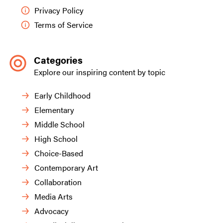
Privacy Policy
Terms of Service
Categories
Explore our inspiring content by topic
Early Childhood
Elementary
Middle School
High School
Choice-Based
Contemporary Art
Collaboration
Media Arts
Advocacy