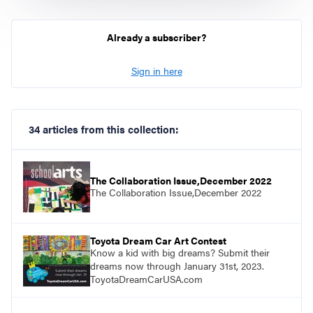
Already a subscriber?
Sign in here
34 articles from this collection:
The Collaboration Issue,December 2022
The Collaboration Issue,December 2022
Toyota Dream Car Art Contest
Know a kid with big dreams? Submit their
dreams now through January 31st, 2023.
ToyotaDreamCarUSA.com