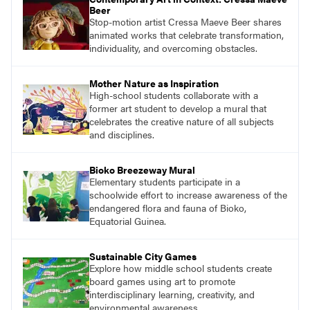
Beer
Stop-motion artist Cressa Maeve Beer shares
animated works that celebrate transformation,
individuality, and overcoming obstacles.
Mother Nature as Inspiration
High-school students collaborate with a
former art student to develop a mural that
celebrates the creative nature of all subjects
and disciplines.
Bioko Breezeway Mural
Elementary students participate in a
schoolwide effort to increase awareness of the
endangered flora and fauna of Bioko,
Equatorial Guinea.
Sustainable City Games
Explore how middle school students create
board games using art to promote
interdisciplinary learning, creativity, and
environmental awareness.