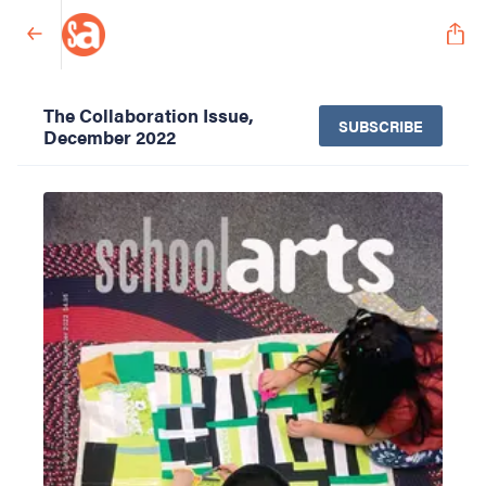
The Collaboration Issue,
SUBSCRIBE
December 2022