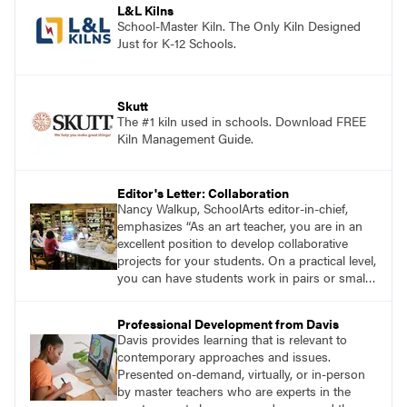
L&L Kilns
School-Master Kiln. The Only Kiln Designed
Just for K-12 Schools.
Skutt
The #1 kiln used in schools. Download FREE
Kiln Management Guide.
Editor's Letter: Collaboration
Nancy Walkup, SchoolArts editor-in-chief,
emphasizes “As an art teacher, you are in an
excellent position to develop collaborative
projects for your students. On a practical level,
you can have students work in pairs or small
groups, correlate lessons with classroom or
other specialist teachers, or work with an
Professional Development from Davis
artist. How will you and your students
Davis provides learning that is relevant to
collaborate through art?”
contemporary approaches and issues.
Presented on-demand, virtually, or in-person
by master teachers who are experts in the