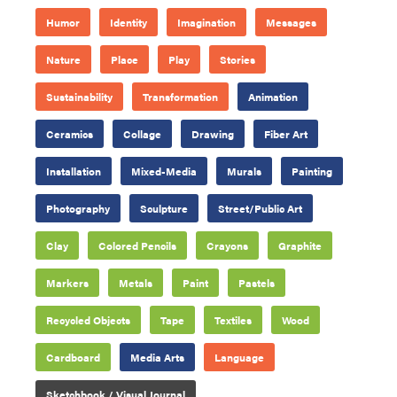
Humor
Identity
Imagination
Messages
Nature
Place
Play
Stories
Sustainability
Transformation
Animation
Ceramics
Collage
Drawing
Fiber Art
Installation
Mixed-Media
Murals
Painting
Photography
Sculpture
Street/Public Art
Clay
Colored Pencils
Crayons
Graphite
Markers
Metals
Paint
Pastels
Recycled Objects
Tape
Textiles
Wood
Cardboard
Media Arts
Language
Sketchbook / Visual Journal