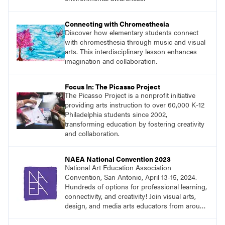
Connecting with Chromesthesia
Discover how elementary students connect
with chromesthesia through music and visual
arts. This interdisciplinary lesson enhances
imagination and collaboration.
Focus In: The Picasso Project
The Picasso Project is a nonprofit initiative
providing arts instruction to over 60,000 K-12
Philadelphia students since 2002,
transforming education by fostering creativity
and collaboration.
NAEA National Convention 2023
National Art Education Association
Convention, San Antonio, April 13-15, 2024.
Hundreds of options for professional learning,
connectivity, and creativity! Join visual arts,
design, and media arts educators from around
the world at this epic event!