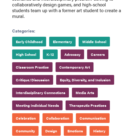
collaboratively design games, and high-school
students team up with a former art student to create a
mural.
Categories:
Early Childhood
Elementary
Middle School
High School
K-12
Advocacy
Careers
Classroom Practice
Contemporary Art
Critique/Discussion
Equity, Diversity, and Inclusion
Interdisciplinary Connections
Media Arts
Meeting Individual Needs
Therapeutic Practices
Celebration
Collaboration
Communication
Community
Design
Emotions
History