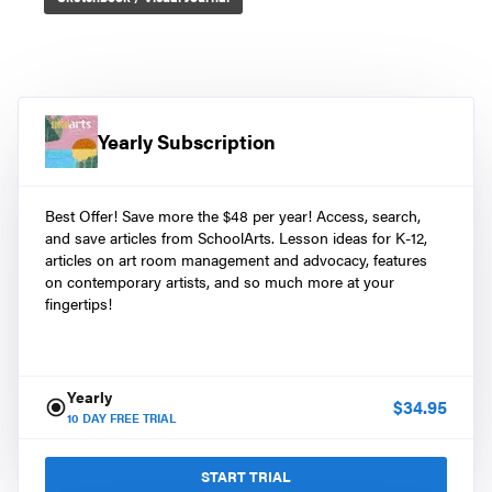
Yearly Subscription
Best Offer! Save more the $48 per year! Access, search,
and save articles from SchoolArts. Lesson ideas for K-12,
articles on art room management and advocacy, features
on contemporary artists, and so much more at your
fingertips!
Yearly
$
34.95
10
DAY FREE TRIAL
START TRIAL