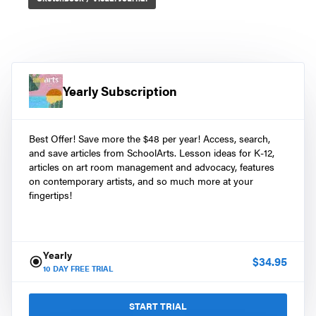
Yearly Subscription
Best Offer! Save more the $48 per year! Access, search,
and save articles from SchoolArts. Lesson ideas for K-12,
articles on art room management and advocacy, features
on contemporary artists, and so much more at your
fingertips!
Yearly
$
34.95
10
DAY FREE TRIAL
START TRIAL