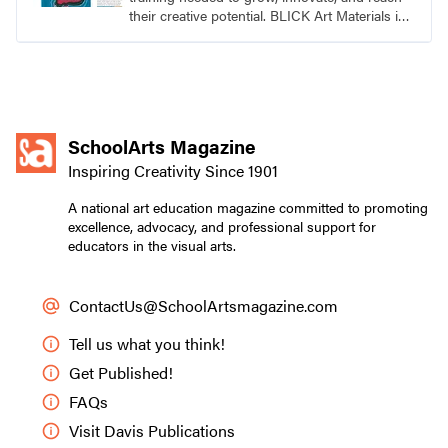
their creative potential. BLICK Art Materials is
family-owned and serving artists since 1911.
SchoolArts Magazine
Inspiring Creativity Since 1901
A national art education magazine committed to promoting
excellence, advocacy, and professional support for
educators in the visual arts.
ContactUs@SchoolArtsmagazine.com
Tell us what you think!
Get Published!
FAQs
Visit Davis Publications