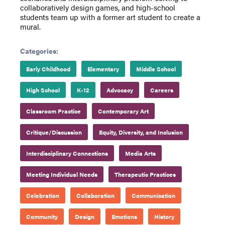
collaboratively design games, and high-school
students team up with a former art student to create a
mural.
Categories:
Early Childhood
Elementary
Middle School
High School
K-12
Advocacy
Careers
Classroom Practice
Contemporary Art
Critique/Discussion
Equity, Diversity, and Inclusion
Interdisciplinary Connections
Media Arts
Meeting Individual Needs
Therapeutic Practices
Celebration
Collaboration
Communication
Community
Design
Emotions
History