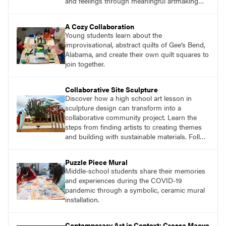
and feelings through meaningful artmaking
and see themselves as part of the learning
process.
A Cozy Collaboration
Young students learn about the
improvisational, abstract quilts of Gee’s Bend,
Alabama, and create their own quilt squares to
join together.
Collaborative Site Sculpture
Discover how a high school art lesson in
sculpture design can transform into a
collaborative community project. Learn the
steps from finding artists to creating themes
and building with sustainable materials. Follow
the journey of students designing an outdoor
sculpture in memory of a beloved community
Puzzle Piece Mural
member.
Middle-school students share their memories
and experiences during the COVID-19
pandemic through a symbolic, ceramic mural
installation.
Contemporary Art in Context: Cressa Maeve