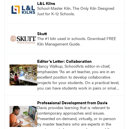
L&L Kilns
School-Master Kiln. The Only Kiln Designed
Just for K-12 Schools.
Skutt
The #1 kiln used in schools. Download FREE
Kiln Management Guide.
Editor's Letter: Collaboration
Nancy Walkup, SchoolArts editor-in-chief,
emphasizes “As an art teacher, you are in an
excellent position to develop collaborative
projects for your students. On a practical level,
you can have students work in pairs or small
groups, correlate lessons with classroom or
other specialist teachers, or work with an
Professional Development from Davis
artist. How will you and your students
Davis provides learning that is relevant to
collaborate through art?”
contemporary approaches and issues.
Presented on-demand, virtually, or in-person
by master teachers who are experts in the