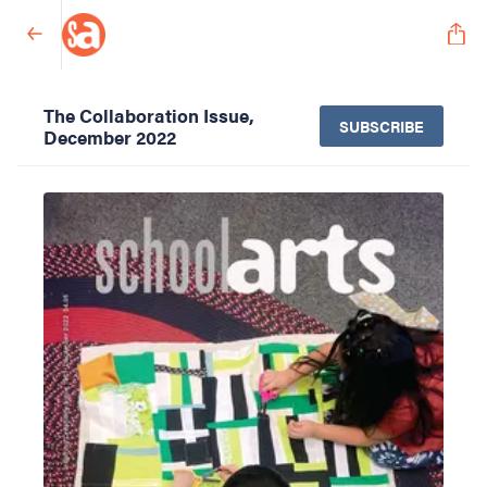
The Collaboration Issue,
SUBSCRIBE
December 2022