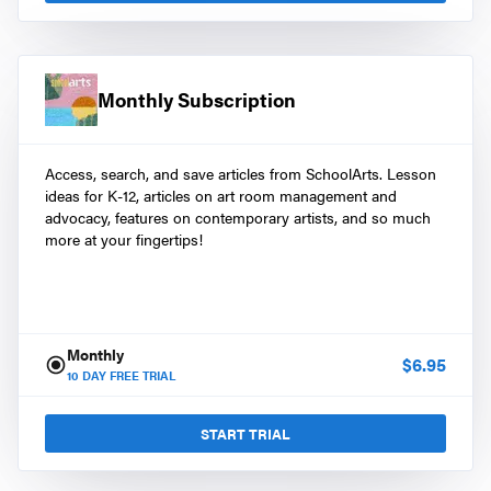
Monthly Subscription
Access, search, and save articles from SchoolArts. Lesson
ideas for K-12, articles on art room management and
advocacy, features on contemporary artists, and so much
more at your fingertips!
Monthly
$
6.95
10
DAY FREE TRIAL
START TRIAL