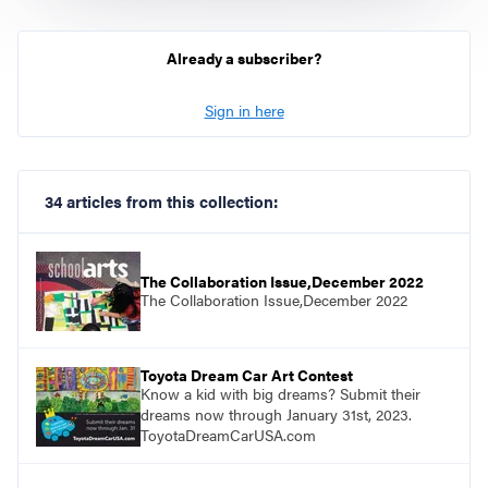
Already a subscriber?
Sign in here
34 articles from this collection:
The Collaboration Issue,December 2022
The Collaboration Issue,December 2022
Toyota Dream Car Art Contest
Know a kid with big dreams? Submit their
dreams now through January 31st, 2023.
ToyotaDreamCarUSA.com