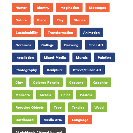
Humor
Identity
Imagination
Messages
Nature
Place
Play
Stories
Sustainability
Transformation
Animation
Ceramics
Collage
Drawing
Fiber Art
Installation
Mixed-Media
Murals
Painting
Photography
Sculpture
Street/Public Art
Clay
Colored Pencils
Crayons
Graphite
Markers
Metals
Paint
Pastels
Recycled Objects
Tape
Textiles
Wood
Cardboard
Media Arts
Language
Sketchbook / Visual Journal