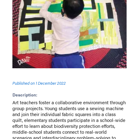
Published on
1 December 2022
Description:
Art teachers foster a collaborative environment through
group projects. Young students use a sewing machine
and join their individual fabric squares into a class
quilt, elementary students participate in a school-wide
effort to learn about biodiversity protection efforts,
middle-school students connect to real-world
scenarios and interdisciplinary problem-solving to