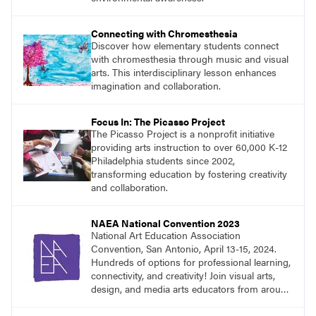
Connecting with Chromesthesia
Discover how elementary students connect
with chromesthesia through music and visual
arts. This interdisciplinary lesson enhances
imagination and collaboration.
Focus In: The Picasso Project
The Picasso Project is a nonprofit initiative
providing arts instruction to over 60,000 K-12
Philadelphia students since 2002,
transforming education by fostering creativity
and collaboration.
NAEA National Convention 2023
National Art Education Association
Convention, San Antonio, April 13-15, 2024.
Hundreds of options for professional learning,
connectivity, and creativity! Join visual arts,
design, and media arts educators from around
the world at this epic event!