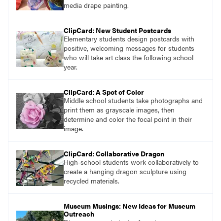
media drape painting.
ClipCard: New Student Postcards
Elementary students design postcards with
positive, welcoming messages for students
who will take art class the following school
year.
ClipCard: A Spot of Color
Middle school students take photographs and
print them as grayscale images, then
determine and color the focal point in their
image.
ClipCard: Collaborative Dragon
High-school students work collaboratively to
create a hanging dragon sculpture using
recycled materials.
Museum Musings: New Ideas for Museum
Outreach