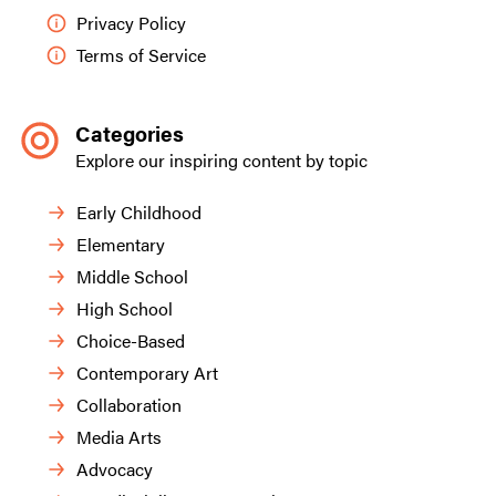
Privacy Policy
Terms of Service
Categories
Explore our inspiring content by topic
Early Childhood
Elementary
Middle School
High School
Choice-Based
Contemporary Art
Collaboration
Media Arts
Advocacy