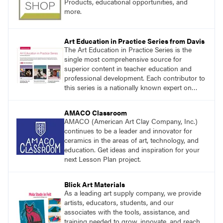
Products, educational opportunities, and
more.
Art Education in Practice Series from Davis
The Art Education in Practice Series is the
single most comprehensive source for
superior content in teacher education and
professional development. Each contributor to
this series is a nationally known expert on
theory and practice in art education.
AMACO Classroom
AMACO (American Art Clay Company, Inc.)
continues to be a leader and innovator for
ceramics in the areas of art, technology, and
education. Get ideas and inspiration for your
next Lesson Plan project.
Blick Art Materials
As a leading art supply company, we provide
artists, educators, students, and our
associates with the tools, assistance, and
training needed to grow, innovate, and reach