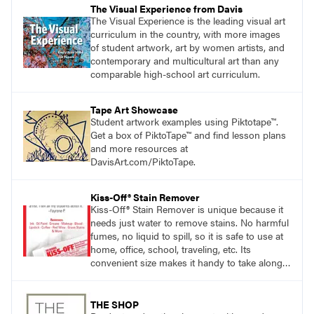
The Visual Experience from Davis
The Visual Experience is the leading visual art
curriculum in the country, with more images
of student artwork, art by women artists, and
contemporary and multicultural art than any
comparable high-school art curriculum.
Tape Art Showcase
Student artwork examples using Piktotape™.
Get a box of PiktoTape™ and find lesson plans
and more resources at
DavisArt.com/PiktoTape.
Kiss-Off® Stain Remover
Kiss-Off® Stain Remover is unique because it
needs just water to remove stains. No harmful
fumes, no liquid to spill, so it is safe to use at
home, office, school, traveling, etc. Its
convenient size makes it handy to take along
anywhere a stain might find you.
generalpencil.com/kiss-off-stain-remover
THE SHOP