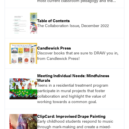
most current classroom pedagogy and the
practical, discipline-specific, targeted
application of research-backed content. Learn
from educators who are recognized leaders
Table of Contents
with a plethora of applicable classroom
The Collaboration Issue, December 2022
successes.
Candlewick Press
Discover books that are sure to DRAW you in,
from Candlewick Press!
Meeting Individual Needs: Mindfulness
Murals
Teens in a residential treatment program
participate in mural projects that foster
collaboration and highlight the value of
working towards a common goal.
ClipCard: Improvised Drape Painting
Early childhood students respond to music
through mark-making and create a mixed-