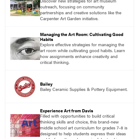
Discover new strategies for art museum
outreach, focusing on community
partnerships and creative solutions like the
Carpenter Art Garden initiative.
Managing the Art Room: Cultivating Good
Habits
Explore effective strategies for managing the
art room while cultivating good habits. Learn
how assignments enhance creativity and
critical thinking.
Bailey
Bailey Ceramic Supplies & Pottery Equipment.
Experience Art from Davis
Filled with opportunities to build critical
thinking skills and choice, this brand-new
middle school art curriculum for grades 7–8 is
designed to help students express their ideas