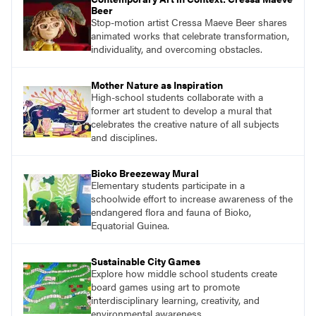
Beer
Stop-motion artist Cressa Maeve Beer shares
animated works that celebrate transformation,
individuality, and overcoming obstacles.
Mother Nature as Inspiration
High-school students collaborate with a
former art student to develop a mural that
celebrates the creative nature of all subjects
and disciplines.
Bioko Breezeway Mural
Elementary students participate in a
schoolwide effort to increase awareness of the
endangered flora and fauna of Bioko,
Equatorial Guinea.
Sustainable City Games
Explore how middle school students create
board games using art to promote
interdisciplinary learning, creativity, and
environmental awareness.