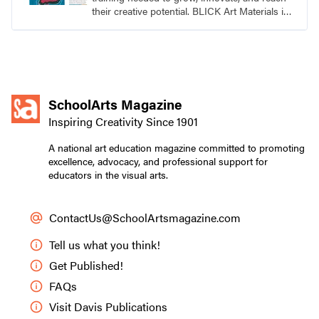
their creative potential. BLICK Art Materials is
family-owned and serving artists since 1911.
SchoolArts Magazine
Inspiring Creativity Since 1901
A national art education magazine committed to promoting
excellence, advocacy, and professional support for
educators in the visual arts.
ContactUs@SchoolArtsmagazine.com
Tell us what you think!
Get Published!
FAQs
Visit Davis Publications