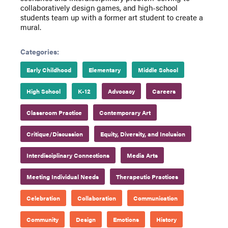
collaboratively design games, and high-school
students team up with a former art student to create a
mural.
Categories:
Early Childhood
Elementary
Middle School
High School
K-12
Advocacy
Careers
Classroom Practice
Contemporary Art
Critique/Discussion
Equity, Diversity, and Inclusion
Interdisciplinary Connections
Media Arts
Meeting Individual Needs
Therapeutic Practices
Celebration
Collaboration
Communication
Community
Design
Emotions
History