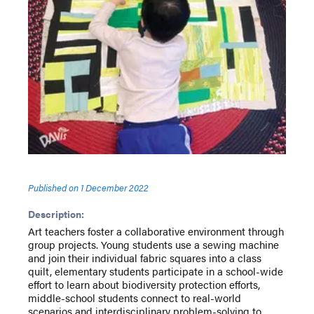
Published on
1 December 2022
Description:
Art teachers foster a collaborative environment through
group projects. Young students use a sewing machine
and join their individual fabric squares into a class
quilt, elementary students participate in a school-wide
effort to learn about biodiversity protection efforts,
middle-school students connect to real-world
scenarios and interdisciplinary problem-solving to