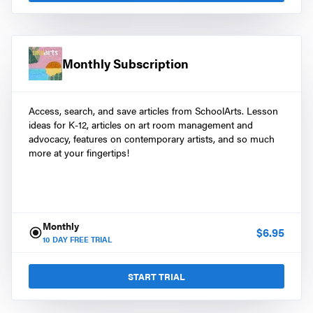
Monthly Subscription
Access, search, and save articles from SchoolArts. Lesson
ideas for K-12, articles on art room management and
advocacy, features on contemporary artists, and so much
more at your fingertips!
Monthly
$
6.95
10
DAY FREE TRIAL
START TRIAL