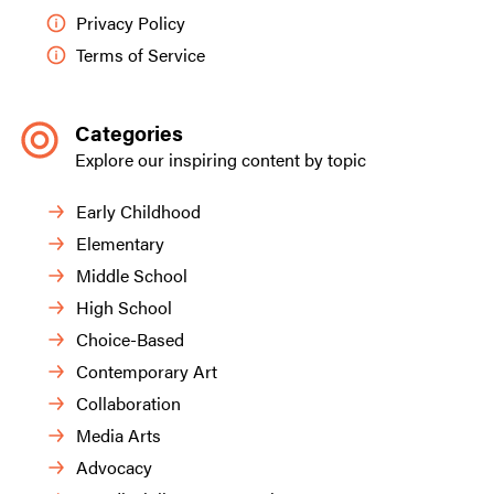
Privacy Policy
Terms of Service
Categories
Explore our inspiring content by topic
Early Childhood
Elementary
Middle School
High School
Choice-Based
Contemporary Art
Collaboration
Media Arts
Advocacy