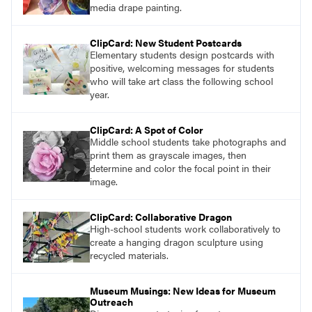
media drape painting.
ClipCard: New Student Postcards
Elementary students design postcards with
positive, welcoming messages for students
who will take art class the following school
year.
ClipCard: A Spot of Color
Middle school students take photographs and
print them as grayscale images, then
determine and color the focal point in their
image.
ClipCard: Collaborative Dragon
High-school students work collaboratively to
create a hanging dragon sculpture using
recycled materials.
Museum Musings: New Ideas for Museum
Outreach