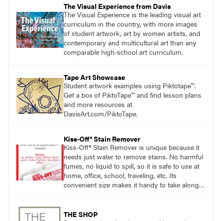
The Visual Experience from Davis
The Visual Experience is the leading visual art
curriculum in the country, with more images
of student artwork, art by women artists, and
contemporary and multicultural art than any
comparable high-school art curriculum.
Tape Art Showcase
Student artwork examples using Piktotape™.
Get a box of PiktoTape™ and find lesson plans
and more resources at
DavisArt.com/PiktoTape.
Kiss-Off® Stain Remover
Kiss-Off® Stain Remover is unique because it
needs just water to remove stains. No harmful
fumes, no liquid to spill, so it is safe to use at
home, office, school, traveling, etc. Its
convenient size makes it handy to take along
anywhere a stain might find you.
generalpencil.com/kiss-off-stain-remover
THE SHOP