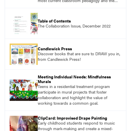
most current classroom pedagogy and the
practical, discipline-specific, targeted
application of research-backed content. Learn
from educators who are recognized leaders
Table of Contents
with a plethora of applicable classroom
The Collaboration Issue, December 2022
successes.
Candlewick Press
Discover books that are sure to DRAW you in,
from Candlewick Press!
Meeting Individual Needs: Mindfulness
Murals
Teens in a residential treatment program
participate in mural projects that foster
collaboration and highlight the value of
working towards a common goal.
ClipCard: Improvised Drape Painting
Early childhood students respond to music
through mark-making and create a mixed-