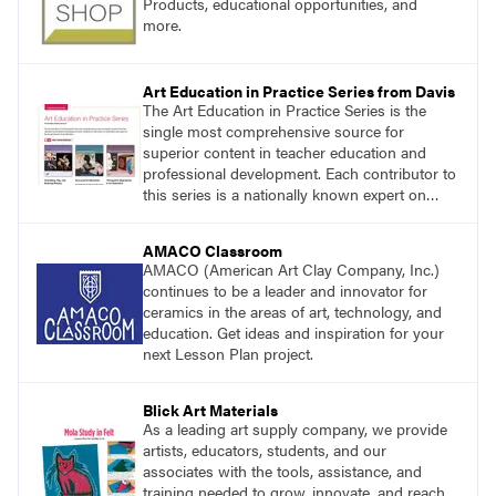
Products, educational opportunities, and
more.
Art Education in Practice Series from Davis
The Art Education in Practice Series is the
single most comprehensive source for
superior content in teacher education and
professional development. Each contributor to
this series is a nationally known expert on
theory and practice in art education.
AMACO Classroom
AMACO (American Art Clay Company, Inc.)
continues to be a leader and innovator for
ceramics in the areas of art, technology, and
education. Get ideas and inspiration for your
next Lesson Plan project.
Blick Art Materials
As a leading art supply company, we provide
artists, educators, students, and our
associates with the tools, assistance, and
training needed to grow, innovate, and reach