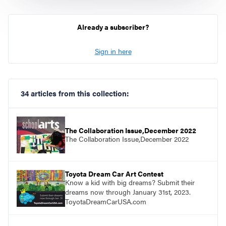
Already a subscriber?
Sign in here
34 articles from this collection:
The Collaboration Issue,December 2022
The Collaboration Issue,December 2022
Toyota Dream Car Art Contest
Know a kid with big dreams? Submit their
dreams now through January 31st, 2023.
ToyotaDreamCarUSA.com