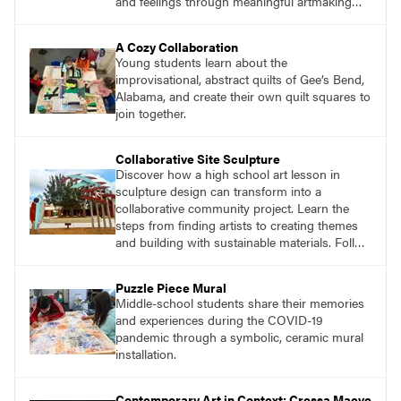
and feelings through meaningful artmaking
and see themselves as part of the learning
process.
A Cozy Collaboration
Young students learn about the
improvisational, abstract quilts of Gee’s Bend,
Alabama, and create their own quilt squares to
join together.
Collaborative Site Sculpture
Discover how a high school art lesson in
sculpture design can transform into a
collaborative community project. Learn the
steps from finding artists to creating themes
and building with sustainable materials. Follow
the journey of students designing an outdoor
sculpture in memory of a beloved community
Puzzle Piece Mural
member.
Middle-school students share their memories
and experiences during the COVID-19
pandemic through a symbolic, ceramic mural
installation.
Contemporary Art in Context: Cressa Maeve