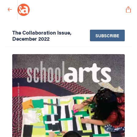
The Collaboration Issue,
SUBSCRIBE
December 2022