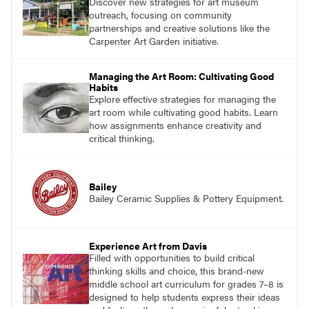
Discover new strategies for art museum
outreach, focusing on community
partnerships and creative solutions like the
Carpenter Art Garden initiative.
Managing the Art Room: Cultivating Good
Habits
Explore effective strategies for managing the
art room while cultivating good habits. Learn
how assignments enhance creativity and
critical thinking.
Bailey
Bailey Ceramic Supplies & Pottery Equipment.
Experience Art from Davis
Filled with opportunities to build critical
thinking skills and choice, this brand-new
middle school art curriculum for grades 7–8 is
designed to help students express their ideas