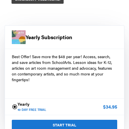
Yearly Subscription
Best Offer! Save more the $48 per year! Access, search,
and save articles from SchoolArts. Lesson ideas for K-12,
articles on art room management and advocacy, features
on contemporary artists, and so much more at your
fingertips!
Yearly
$
34.95
10
DAY FREE TRIAL
START TRIAL