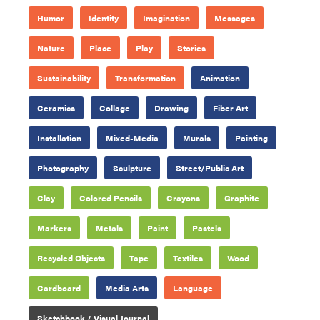
Humor
Identity
Imagination
Messages
Nature
Place
Play
Stories
Sustainability
Transformation
Animation
Ceramics
Collage
Drawing
Fiber Art
Installation
Mixed-Media
Murals
Painting
Photography
Sculpture
Street/Public Art
Clay
Colored Pencils
Crayons
Graphite
Markers
Metals
Paint
Pastels
Recycled Objects
Tape
Textiles
Wood
Cardboard
Media Arts
Language
Sketchbook / Visual Journal