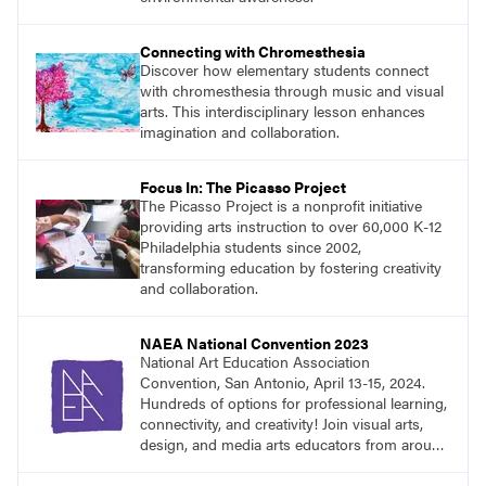
Connecting with Chromesthesia
Discover how elementary students connect
with chromesthesia through music and visual
arts. This interdisciplinary lesson enhances
imagination and collaboration.
Focus In: The Picasso Project
The Picasso Project is a nonprofit initiative
providing arts instruction to over 60,000 K-12
Philadelphia students since 2002,
transforming education by fostering creativity
and collaboration.
NAEA National Convention 2023
National Art Education Association
Convention, San Antonio, April 13-15, 2024.
Hundreds of options for professional learning,
connectivity, and creativity! Join visual arts,
design, and media arts educators from around
the world at this epic event!