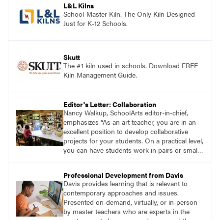
L&L Kilns
School-Master Kiln. The Only Kiln Designed
Just for K-12 Schools.
Skutt
The #1 kiln used in schools. Download FREE
Kiln Management Guide.
Editor's Letter: Collaboration
Nancy Walkup, SchoolArts editor-in-chief,
emphasizes “As an art teacher, you are in an
excellent position to develop collaborative
projects for your students. On a practical level,
you can have students work in pairs or small
groups, correlate lessons with classroom or
other specialist teachers, or work with an
Professional Development from Davis
artist. How will you and your students
Davis provides learning that is relevant to
collaborate through art?”
contemporary approaches and issues.
Presented on-demand, virtually, or in-person
by master teachers who are experts in the