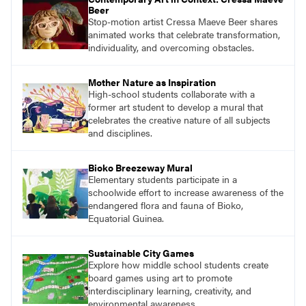
Beer
Stop-motion artist Cressa Maeve Beer shares
animated works that celebrate transformation,
individuality, and overcoming obstacles.
Mother Nature as Inspiration
High-school students collaborate with a
former art student to develop a mural that
celebrates the creative nature of all subjects
and disciplines.
Bioko Breezeway Mural
Elementary students participate in a
schoolwide effort to increase awareness of the
endangered flora and fauna of Bioko,
Equatorial Guinea.
Sustainable City Games
Explore how middle school students create
board games using art to promote
interdisciplinary learning, creativity, and
environmental awareness.