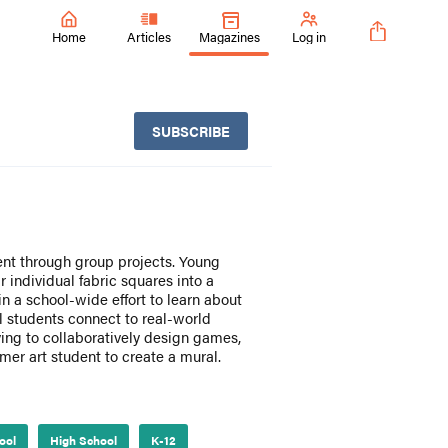
Home
Articles
Magazines
Log in
SUBSCRIBE
ent through group projects. Young
 individual fabric squares into a
in a school-wide effort to learn about
ol students connect to real-world
ing to collaboratively design games,
er art student to create a mural.
ool
High School
K-12