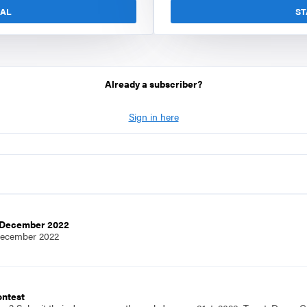
IAL
ST
Already a subscriber?
Sign in here
e,December 2022
December 2022
ontest