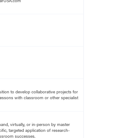
mCarUSA.com
ition to develop collaborative projects for
lessons with classroom or other specialist
nd, virtually, or in-person by master
fic, targeted application of research-
lassroom successes.