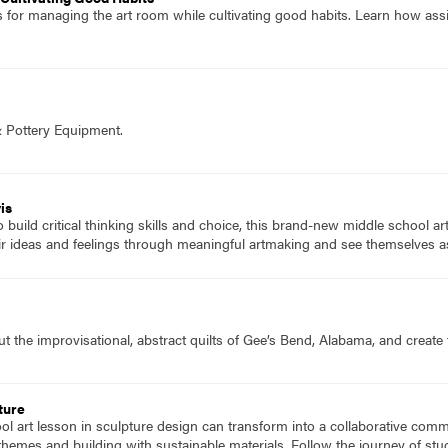
es for managing the art room while cultivating good habits. Learn how ass
& Pottery Equipment.
is
to build critical thinking skills and choice, this brand-new middle school a
ir ideas and feelings through meaningful artmaking and see themselves as
 the improvisational, abstract quilts of Gee’s Bend, Alabama, and create t
ture
l art lesson in sculpture design can transform into a collaborative comm
g themes and building with sustainable materials. Follow the journey of st