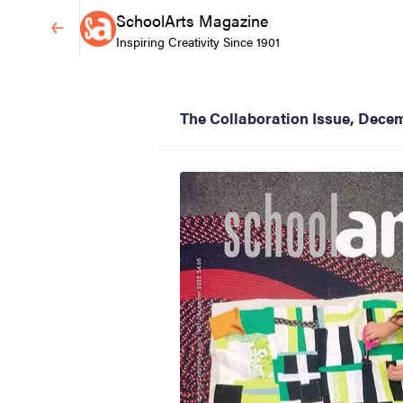
SchoolArts Magazine
Inspiring Creativity Since 1901
The Collaboration Issue, Dece