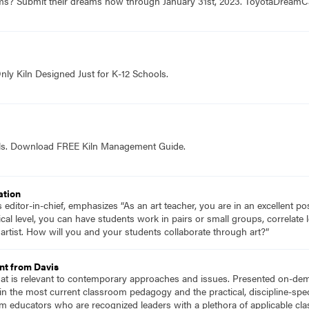
ams? Submit their dreams now through January 31st, 2023. ToyotaDrea
nly Kiln Designed Just for K-12 Schools.
ols. Download FREE Kiln Management Guide.
ation
ditor-in-chief, emphasizes “As an art teacher, you are in an excellent pos
cal level, you can have students work in pairs or small groups, correlate 
artist. How will you and your students collaborate through art?”
nt from Davis
hat is relevant to contemporary approaches and issues. Presented on-dema
n the most current classroom pedagogy and the practical, discipline-speci
m educators who are recognized leaders with a plethora of applicable c