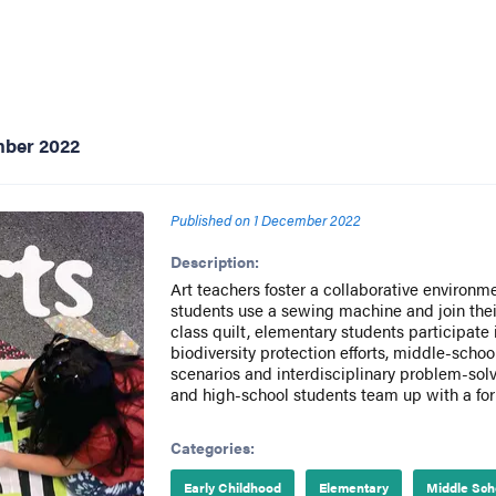
mber 2022
Published on
1 December 2022
Description:
Art teachers foster a collaborative environm
students use a sewing machine and join their
class quilt, elementary students participate 
biodiversity protection efforts, middle-scho
scenarios and interdisciplinary problem-solv
and high-school students team up with a form
Categories:
Early Childhood
Elementary
Middle Sch