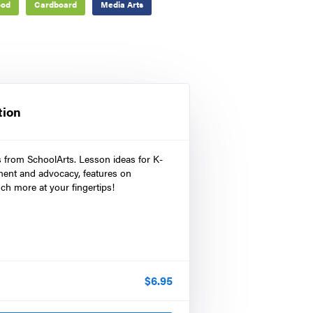
od
Cardboard
Media Arts
tion
s from SchoolArts. Lesson ideas for K-
ment and advocacy, features on
ch more at your fingertips!
$
6.95