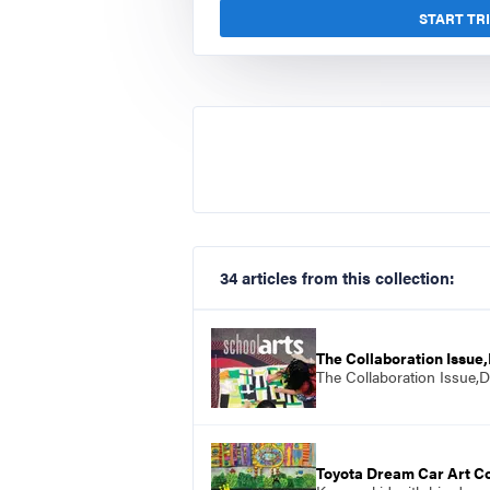
START TR
34 articles from this collection:
The Collaboration Issu
The Collaboration Issue,
Toyota Dream Car Art C