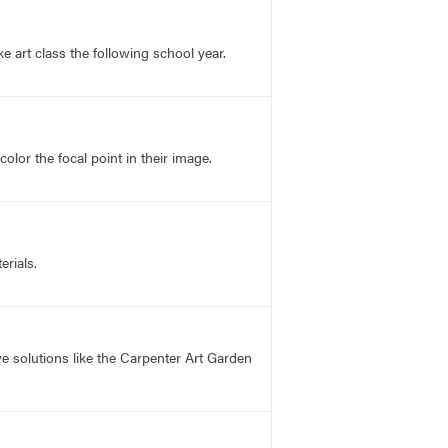
 art class the following school year.
lor the focal point in their image.
rials.
 solutions like the Carpenter Art Garden