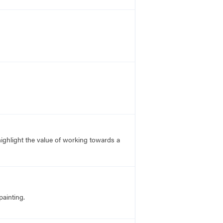
 highlight the value of working towards a
ainting.