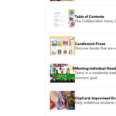
Table of Contents
The Collaboration Issue,
Candlewick Press
Discover books that are 
Meeting Individual Need
Teens in a residential tre
common goal.
ClipCard: Improvised Dr
Early childhood students