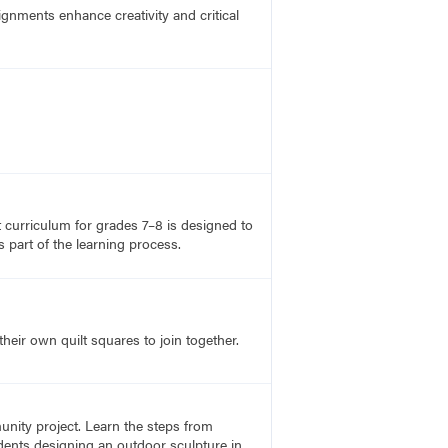
ignments enhance creativity and critical
rt curriculum for grades 7–8 is designed to
 part of the learning process.
heir own quilt squares to join together.
unity project. Learn the steps from
udents designing an outdoor sculpture in