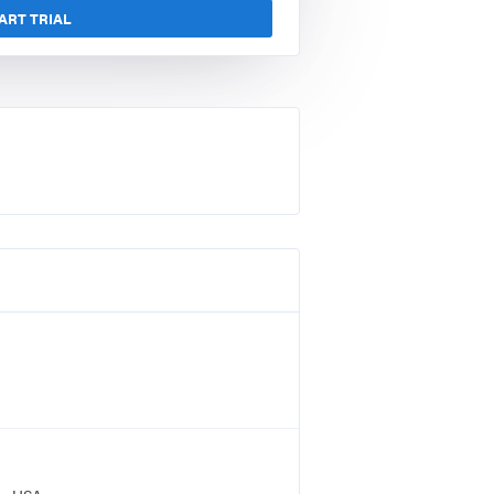
ART TRIAL