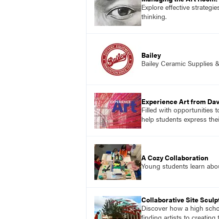
Explore effective strategi
thinking.
Bailey
Bailey Ceramic Supplies 
Experience Art from Dav
Filled with opportunities 
help students express the
A Cozy Collaboration
Young students learn about
Collaborative Site Sculp
Discover how a high schoo
finding artists to creatin