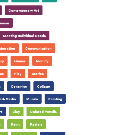
Contemporary Art
lusion
Meeting Individual Needs
aboration
Communication
ory
Humor
Identity
ace
Play
Stories
n
Ceramics
Collage
ed-Media
Murals
Painting
rt
Clay
Colored Pencils
s
Paint
Pastels