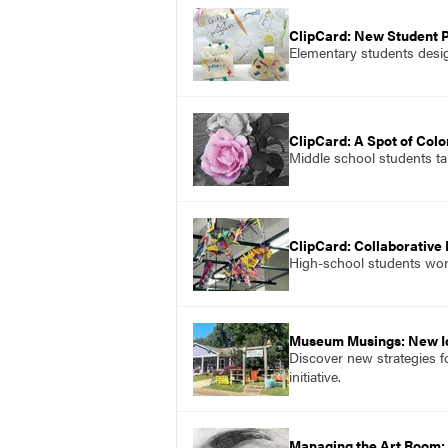
ClipCard: New Student 
Elementary students desig
ClipCard: A Spot of Colo
Middle school students ta
ClipCard: Collaborative
High-school students work
Museum Musings: New I
Discover new strategies f
initiative.
Managing the Art Room: 