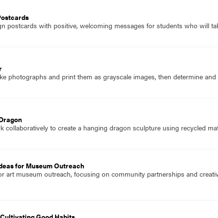
Postcards
n postcards with positive, welcoming messages for students who will take
r
ke photographs and print them as grayscale images, then determine and co
 Dragon
 collaboratively to create a hanging dragon sculpture using recycled mate
deas for Museum Outreach
or art museum outreach, focusing on community partnerships and creative
Cultivating Good Habits