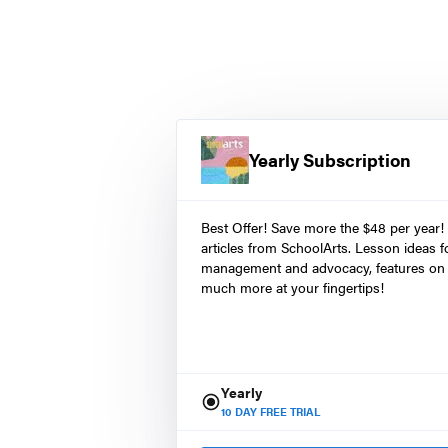
Yearly Subscription
Best Offer! Save more the $48 per year!
articles from SchoolArts. Lesson ideas fo
management and advocacy, features on 
much more at your fingertips!
Yearly
10
DAY FREE TRIAL