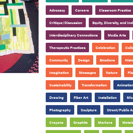
Advocacy
Careers
Classroom Practice
Critique/Discussion
Equity, Diversity, and Inc
Interdisciplinary Connections
Media Arts
Therapeutic Practices
Celebration
Coll
Community
Design
Emotions
Hist
Imagination
Messages
Nature
Pl
Sustainability
Transformation
Animatio
Drawing
Fiber Art
Installation
Mix
Photography
Sculpture
Street/Public A
Crayons
Graphite
Markers
Metal