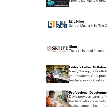
Know a kid with big dre
L&L Kilns
School-Master Kiln. The O
Skutt
The #1 kiln used in scho
Editor's Letter: Collabor
Nancy Walkup, SchoolArts e
your students. On a practi
teachers, or work with an 
Professional Developme
Davis provides learning t
teachers who are experts i
backed content. Learn fro