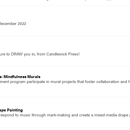
 December 2022
sure to DRAW you in, from Candlewick Press!
s: Mindfulness Murals
atment program participate in mural projects that foster collaboration and
ape Painting
 respond to music through mark-making and create a mixed-media drape p