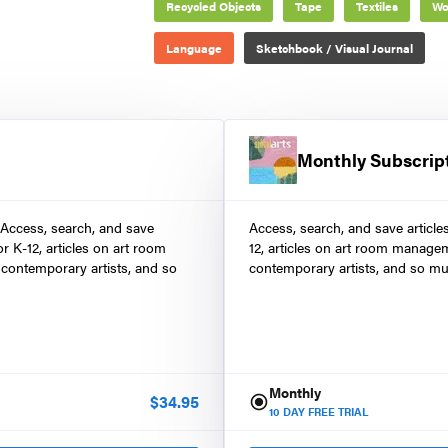
Recycled Objects
Tape
Textiles
Wo
Language
Sketchbook / Visual Journal
Monthly Subscrip
 Access, search, and save
Access, search, and save article
r K-12, articles on art room
12, articles on art room manage
contemporary artists, and so
contemporary artists, and so mu
Monthly
$
34.95
10
DAY FREE TRIAL