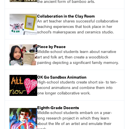
the ancient form of bamboo arts.
Collaboration in the Clay Room
An art teacher shares successful collaborative
teaching experiences that took place in her
school’s makerspaces and ceramics studio.
Piece by Peace
Middle-school students learn about narrative
art and folk art, then create a woodblock
painting depicting a significant family memory.
OK Go Sandbox Animation
High-school students create short six- to ten-
second animations and combine them into
one longer collaborative work.
Eighth-Grade Docents
Middle-school students embark on a year-
long research project in which they learn
about the life of an artist and emulate their
work.