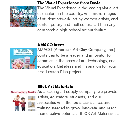
The Visual Experience from Davis
The Visual Experience is the leading visual art
curriculum in the country, with more images
of student artwork, art by women artists, and
contemporary and multicultural art than any
comparable high-school art curriculum.
AMACO brent
AMACO (American Art Clay Company, Inc.)
continues to be a leader and innovator for
ceramics in the areas of art, technology, and
education. Get ideas and inspiration for your
next Lesson Plan project.
Blick Art Materials
As a leading art supply company, we provide
artists, educators, students, and our
associates with the tools, assistance, and
training needed to grow, innovate, and reach
their creative potential. BLICK Art Materials is
family-owned and serving artists since 1911.