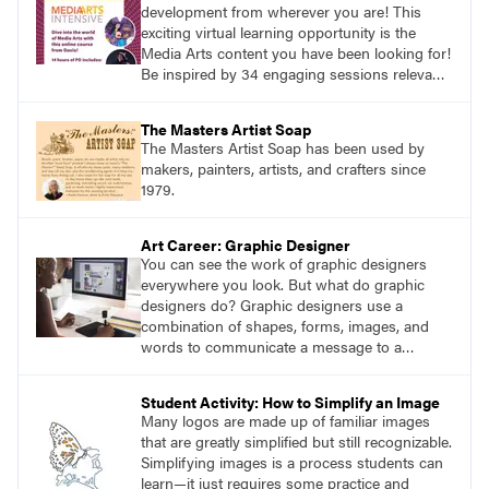
development from wherever you are! This
exciting virtual learning opportunity is the
Media Arts content you have been looking for!
Be inspired by 34 engaging sessions relevant
to today’s classrooms. Learn at your own
pace with access to all the content for one
The Masters Artist Soap
year.
The Masters Artist Soap has been used by
makers, painters, artists, and crafters since
1979.
Art Career: Graphic Designer
You can see the work of graphic designers
everywhere you look. But what do graphic
designers do? Graphic designers use a
combination of shapes, forms, images, and
words to communicate a message to a
specific audience.
Student Activity: How to Simplify an Image
Many logos are made up of familiar images
that are greatly simplified but still recognizable.
Simplifying images is a process students can
learn—it just requires some practice and