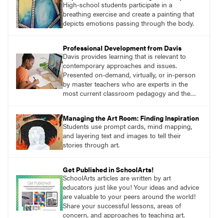
High-school students participate in a
breathing exercise and create a painting that
depicts emotions passing through the body.
Professional Development from Davis
Davis provides learning that is relevant to
contemporary approaches and issues.
Presented on-demand, virtually, or in-person
by master teachers who are experts in the
most current classroom pedagogy and the
practical, discipline-specific, targeted
application of research-backed content. Learn
Managing the Art Room: Finding Inspiration
from educators who are recognized leaders
Students use prompt cards, mind mapping,
with a plethora of applicable classroom
and layering text and images to tell their
successes.
stories through art.
Get Published in SchoolArts!
SchoolArts articles are written by art
educators just like you! Your ideas and advice
are valuable to your peers around the world!
Share your successful lessons, areas of
concern, and approaches to teaching art.