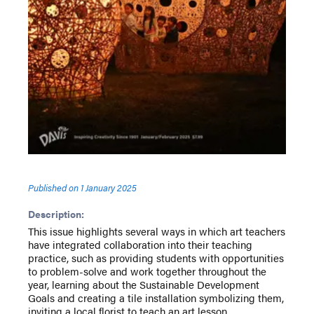
Published on
1 January 2025
Description:
This issue highlights several ways in which art teachers
have integrated collaboration into their teaching
practice, such as providing students with opportunities
to problem-solve and work together throughout the
year, learning about the Sustainable Development
Goals and creating a tile installation symbolizing them,
inviting a local florist to teach an art lesson,