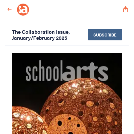
The Collaboration Issue,
SUBSCRIBE
January/February 2025