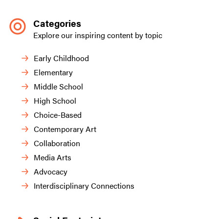
Categories
Explore our inspiring content by topic
Early Childhood
Elementary
Middle School
High School
Choice-Based
Contemporary Art
Collaboration
Media Arts
Advocacy
Interdisciplinary Connections