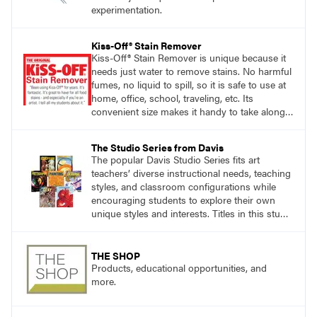
experimentation.
Kiss-Off® Stain Remover
Kiss-Off® Stain Remover is unique because it
needs just water to remove stains. No harmful
fumes, no liquid to spill, so it is safe to use at
home, office, school, traveling, etc. Its
convenient size makes it handy to take along
anywhere a stain might find you.
The Studio Series from Davis
The popular Davis Studio Series fits art
teachers’ diverse instructional needs, teaching
styles, and classroom configurations while
encouraging students to explore their own
unique styles and interests. Titles in this studio
art curriculum series include: Communicating
through Graphic Design, Experience Clay,
Focus on Photography, Experience
THE SHOP
Printmaking, Discovering Drawing, Beginning
Products, educational opportunities, and
Sculpture, Exploring Painting.
more.