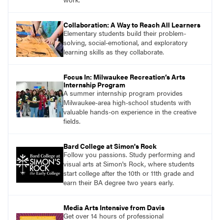
Collaboration: A Way to Reach All Learners
Elementary students build their problem-
solving, social-emotional, and exploratory
learning skills as they collaborate.
Focus In: Milwaukee Recreation’s Arts
Internship Program
A summer internship program provides
Milwaukee-area high-school students with
valuable hands-on experience in the creative
fields.
Bard College at Simon's Rock
Follow you passions. Study performing and
visual arts at Simon's Rock, where students
start college after the 10th or 11th grade and
earn their BA degree two years early.
Media Arts Intensive from Davis
Get over 14 hours of professional