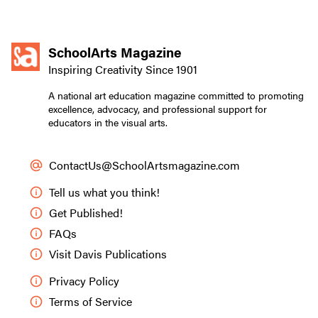
SchoolArts Magazine
Inspiring Creativity Since 1901
A national art education magazine committed to promoting
excellence, advocacy, and professional support for
educators in the visual arts.
ContactUs@SchoolArtsmagazine.com
Tell us what you think!
Get Published!
FAQs
Visit Davis Publications
Privacy Policy
Terms of Service