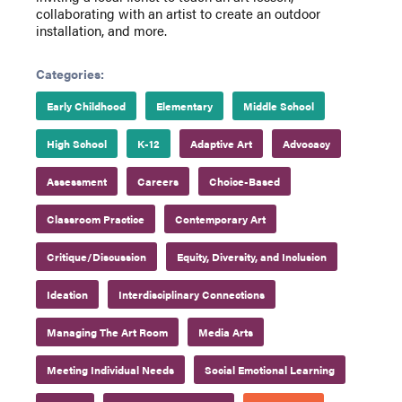
collaborating with an artist to create an outdoor
installation, and more.
Categories:
Early Childhood
Elementary
Middle School
High School
K-12
Adaptive Art
Advocacy
Assessment
Careers
Choice-Based
Classroom Practice
Contemporary Art
Critique/Discussion
Equity, Diversity, and Inclusion
Ideation
Interdisciplinary Connections
Managing The Art Room
Media Arts
Meeting Individual Needs
Social Emotional Learning