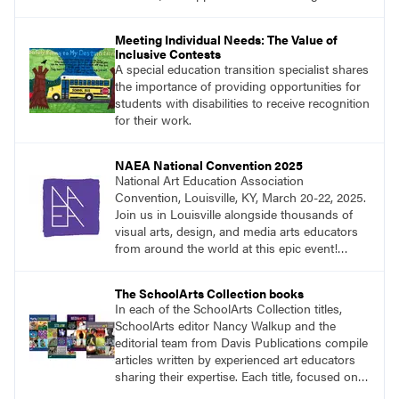
Meeting Individual Needs: The Value of
Inclusive Contests
A special education transition specialist shares
the importance of providing opportunities for
students with disabilities to receive recognition
for their work.
NAEA National Convention 2025
National Art Education Association
Convention, Louisville, KY, March 20-22, 2025.
Join us in Louisville alongside thousands of
visual arts, design, and media arts educators
from around the world at this epic event!
Register now!
The SchoolArts Collection books
In each of the SchoolArts Collection titles,
SchoolArts editor Nancy Walkup and the
editorial team from Davis Publications compile
articles written by experienced art educators
sharing their expertise. Each title, focused on a
specific topic, is designed to help educators