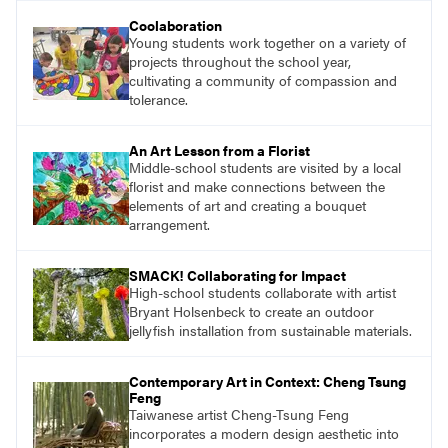
understand and implement lessons about that
Coolaboration
topic in their own classrooms.
Young students work together on a variety of
projects throughout the school year,
cultivating a community of compassion and
tolerance.
An Art Lesson from a Florist
Middle-school students are visited by a local
florist and make connections between the
elements of art and creating a bouquet
arrangement.
SMACK! Collaborating for Impact
High-school students collaborate with artist
Bryant Holsenbeck to create an outdoor
jellyfish installation from sustainable materials.
Contemporary Art in Context: Cheng Tsung
Feng
Taiwanese artist Cheng-Tsung Feng
incorporates a modern design aesthetic into