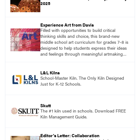
2025
Experience Art from Davis
Filled with opportunities to build critical
thinking skills and choice, this brand-new
middle school art curriculum for grades 7–8 is
designed to help students express their ideas
and feelings through meaningful artmaking
and see themselves as part of the learning
process.
L&L Kilns
School-Master Kiln. The Only Kiln Designed
Just for K-12 Schools.
Skutt
The #1 kiln used in schools. Download FREE
Kiln Management Guide.
Editor's Letter: Collaboration