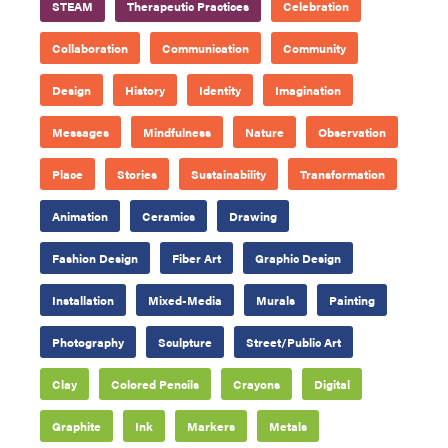
STEAM
Therapeutic Practices
Celebration
Collaboration
Communication
Community
Design
History
Identity
Imagination
Messages
Mindfulness
Nature
Observation
Place
Stories
Sustainability
Transformation
Animation
Ceramics
Drawing
Fashion Design
Fiber Art
Graphic Design
Installation
Mixed-Media
Murals
Painting
Photography
Sculpture
Street/Public Art
Clay
Colored Pencils
Crayons
Digital
Graphite
Ink
Markers
Metals