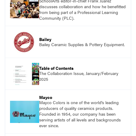
SchoolArts editor-in-chief Frank Juárez
discusses collaboration and how he benefitted
from being part of a Professional Learning
Community (PLC).
Bailey
Bailey Ceramic Supplies & Pottery Equipment.
Table of Contents
The Collaboration Issue, January/February
2025
Mayco
Mayco Colors is one of the world’s leading
producers of quality ceramics products.
Founded in 1954, our company has been
serving artists of all levels and backgrounds
ever since.