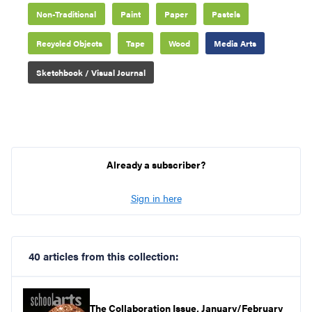
Non-Traditional
Paint
Paper
Pastels
Recycled Objects
Tape
Wood
Media Arts
Sketchbook / Visual Journal
Already a subscriber?
Sign in here
40 articles from this collection:
The Collaboration Issue, January/February