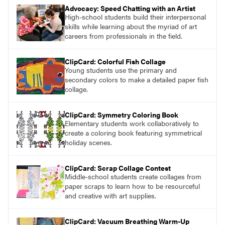
Advocacy: Speed Chatting with an Artist
High-school students build their interpersonal
skills while learning about the myriad of art
careers from professionals in the field.
ClipCard: Colorful Fish Collage
Young students use the primary and
secondary colors to make a detailed paper fish
collage.
ClipCard: Symmetry Coloring Book
Elementary students work collaboratively to
create a coloring book featuring symmetrical
holiday scenes.
ClipCard: Scrap Collage Contest
Middle-school students create collages from
paper scraps to learn how to be resourceful
and creative with art supplies.
ClipCard: Vacuum Breathing Warm-Up