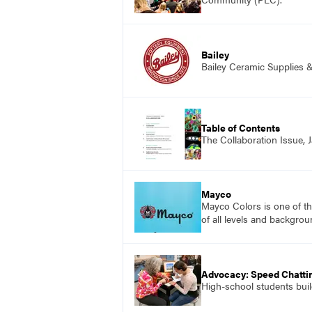
Bailey
Bailey Ceramic Supplies 
Table of Contents
The Collaboration Issue,
Mayco
Mayco Colors is one of th
of all levels and backgrou
Advocacy: Speed Chattin
High-school students build