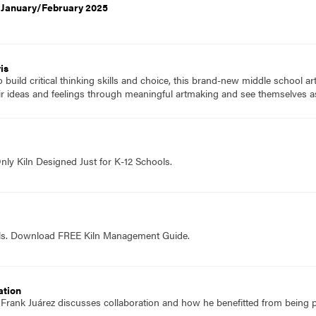
, January/February 2025
is
to build critical thinking skills and choice, this brand-new middle school a
ir ideas and feelings through meaningful artmaking and see themselves as
nly Kiln Designed Just for K-12 Schools.
ols. Download FREE Kiln Management Guide.
ation
f Frank Juárez discusses collaboration and how he benefitted from being p