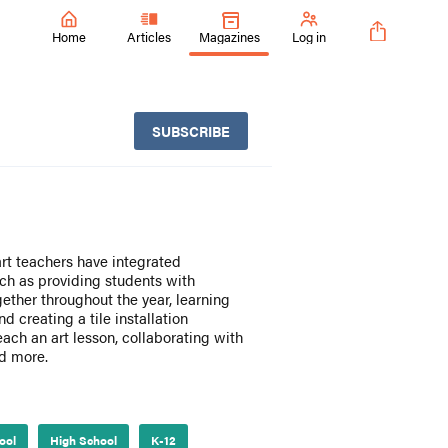
Home
Articles
Magazines
Log in
SUBSCRIBE
art teachers have integrated
uch as providing students with
ether throughout the year, learning
 creating a tile installation
teach an art lesson, collaborating with
nd more.
ool
High School
K-12