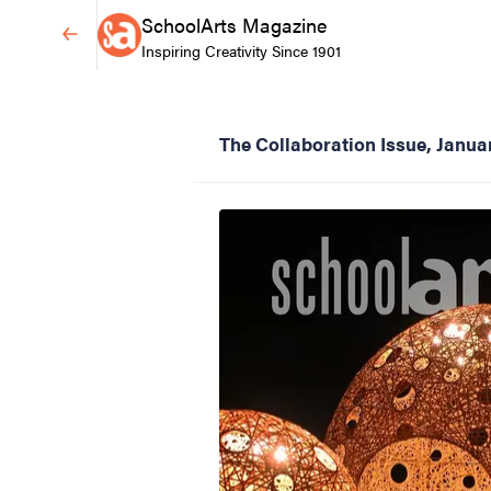
SchoolArts Magazine
Inspiring Creativity Since 1901
The Collaboration Issue, Janu