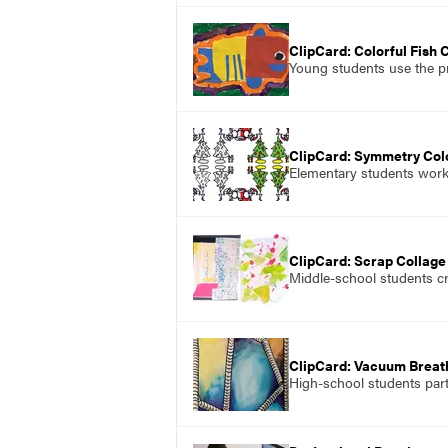
ClipCard: Colorful Fish 
Young students use the pr
ClipCard: Symmetry Col
Elementary students work 
ClipCard: Scrap Collage
Middle-school students cr
ClipCard: Vacuum Brea
High-school students part