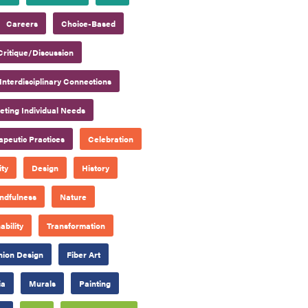
Careers
Choice-Based
Critique/Discussion
Interdisciplinary Connections
ting Individual Needs
apeutic Practices
Celebration
ty
Design
History
ndfulness
Nature
ability
Transformation
hion Design
Fiber Art
ia
Murals
Painting