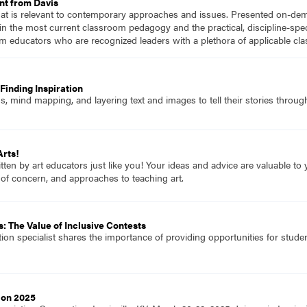
nt from Davis
hat is relevant to contemporary approaches and issues. Presented on-dema
n the most current classroom pedagogy and the practical, discipline-speci
m educators who are recognized leaders with a plethora of applicable c
Finding Inspiration
 mind mapping, and layering text and images to tell their stories through
Arts!
itten by art educators just like you! Your ideas and advice are valuable t
 of concern, and approaches to teaching art.
: The Value of Inclusive Contests
tion specialist shares the importance of providing opportunities for student
ion 2025