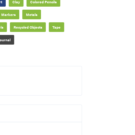
rt
Clay
Colored Pencils
Markers
Metals
ls
Recycled Objects
Tape
ournal