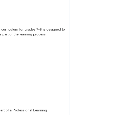
rt curriculum for grades 7–8 is designed to
 part of the learning process.
art of a Professional Learning