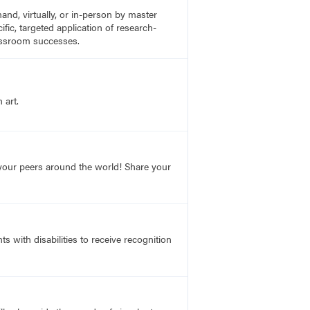
nd, virtually, or in-person by master
fic, targeted application of research-
lassroom successes.
 art.
o your peers around the world! Share your
s with disabilities to receive recognition