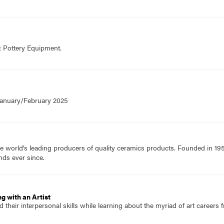
& Pottery Equipment.
 January/February 2025
e world’s leading producers of quality ceramics products. Founded in 19
nds ever since.
g with an Artist
 their interpersonal skills while learning about the myriad of art careers f