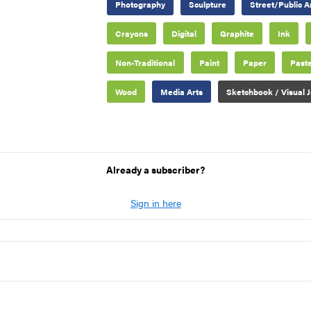
Photography
Sculpture
Street/Public A
Crayons
Digital
Graphite
Ink
Non-Traditional
Paint
Paper
Paste
Wood
Media Arts
Sketchbook / Visual J
Already a subscriber?
Sign in here