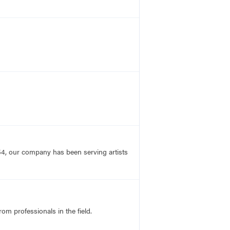
54, our company has been serving artists
rom professionals in the field.