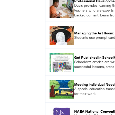
Professional Developme
Davis provides learning t
teachers who are experts i
backed content. Learn fro
Managing the Art Room: 
Students use prompt cards,
Get Published in School
SchoolArts articles are wr
successful lessons, areas
Meeting Individual Needs
A special education transi
for their work.
NAEA National Convent