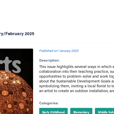
ary/February 2025
Published on
1 January 2025
Description:
This issue highlights several ways in which 
collaboration into their teaching practice, s
opportunities to problem-solve and work tog
about the Sustainable Development Goals and
symbolizing them, inviting a local florist to 
an artist to create an outdoor installation, a
Categories:
Early Childhood
Elementary
Middle Sch