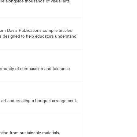
lle alongside thousands of visual arts,
rom Davis Publications compile articles
, is designed to help educators understand
ommunity of compassion and tolerance.
f art and creating a bouquet arrangement.
ation from sustainable materials.