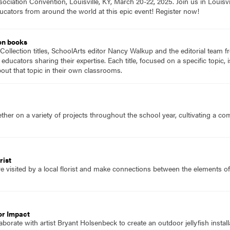
ociation Convention, Louisville, KY, March 20-22, 2025. Join us in Louisvi
ucators from around the world at this epic event! Register now!
on books
Collection titles, SchoolArts editor Nancy Walkup and the editorial team f
 educators sharing their expertise. Each title, focused on a specific topic
ut that topic in their own classrooms.
her on a variety of projects throughout the school year, cultivating a c
rist
e visited by a local florist and make connections between the elements o
or Impact
borate with artist Bryant Holsenbeck to create an outdoor jellyfish install