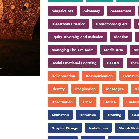
Adaptive Art
Advocacy
Assessment
Classroom Practice
Contemporary Art
Equity, Diversity, and Inclusion
Ideation
Managing The Art Room
Media Arts
Mee
Social Emotional Learning
STEAM
Ther
Collaboration
Communication
Communi
Identity
Imagination
Messages
Mi
Observation
Place
Stories
Sustain
Animation
Ceramics
Drawing
Fas
Graphic Design
Installation
Mixed-Med