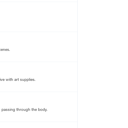
cenes.
ve with art supplies.
ns passing through the body.