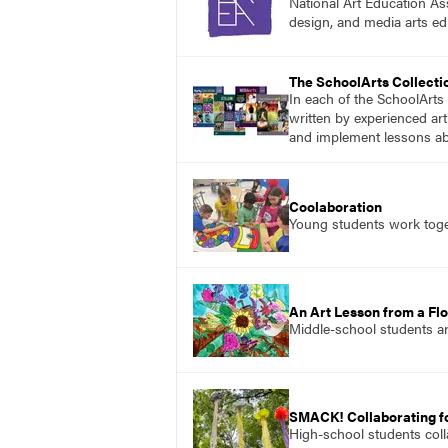
National Art Education Ass
design, and media arts ed
The SchoolArts Collecti
In each of the SchoolArts 
written by experienced art
and implement lessons abo
Coolaboration
Young students work toget
An Art Lesson from a Flo
Middle-school students ar
SMACK! Collaborating f
High-school students colla