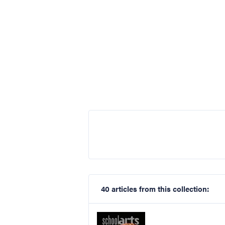
40 articles from this collection: