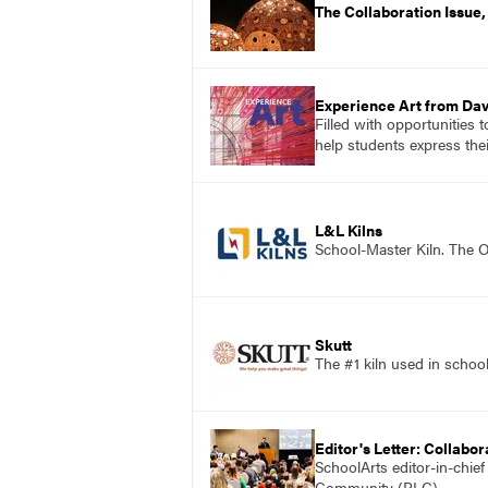
The Collaboration Issue
Experience Art from Dav
Filled with opportunities 
help students express the
L&L Kilns
School-Master Kiln. The O
Skutt
The #1 kiln used in scho
Editor's Letter: Collabor
SchoolArts editor-in-chie
Community (PLC).