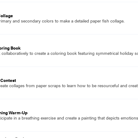
Collage
imary and secondary colors to make a detailed paper fish collage.
oring Book
collaboratively to create a coloring book featuring symmetrical holiday s
 Contest
eate collages from paper scraps to learn how to be resourceful and creati
thing Warm-Up
icipate in a breathing exercise and create a painting that depicts emotio