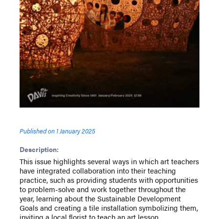
Published on
1 January 2025
Description:
This issue highlights several ways in which art teachers
have integrated collaboration into their teaching
practice, such as providing students with opportunities
to problem-solve and work together throughout the
year, learning about the Sustainable Development
Goals and creating a tile installation symbolizing them,
inviting a local florist to teach an art lesson,