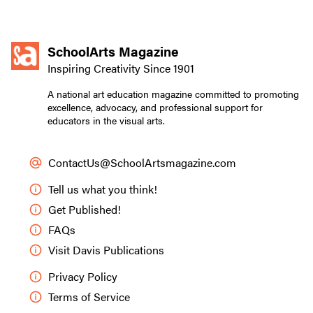
SchoolArts Magazine
Inspiring Creativity Since 1901
A national art education magazine committed to promoting
excellence, advocacy, and professional support for
educators in the visual arts.
ContactUs@SchoolArtsmagazine.com
Tell us what you think!
Get Published!
FAQs
Visit Davis Publications
Privacy Policy
Terms of Service