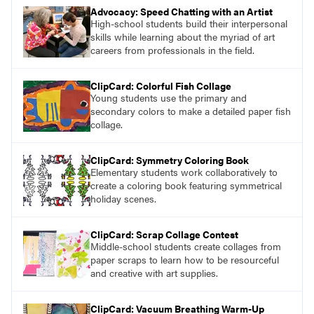
Advocacy: Speed Chatting with an Artist
High-school students build their interpersonal
skills while learning about the myriad of art
careers from professionals in the field.
ClipCard: Colorful Fish Collage
Young students use the primary and
secondary colors to make a detailed paper fish
collage.
ClipCard: Symmetry Coloring Book
Elementary students work collaboratively to
create a coloring book featuring symmetrical
holiday scenes.
ClipCard: Scrap Collage Contest
Middle-school students create collages from
paper scraps to learn how to be resourceful
and creative with art supplies.
ClipCard: Vacuum Breathing Warm-Up