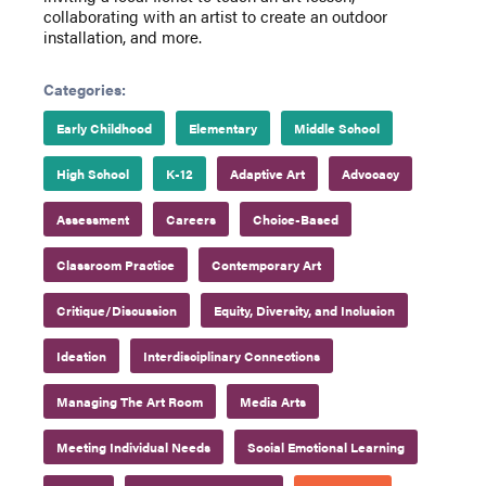
collaborating with an artist to create an outdoor
installation, and more.
Categories:
Early Childhood
Elementary
Middle School
High School
K-12
Adaptive Art
Advocacy
Assessment
Careers
Choice-Based
Classroom Practice
Contemporary Art
Critique/Discussion
Equity, Diversity, and Inclusion
Ideation
Interdisciplinary Connections
Managing The Art Room
Media Arts
Meeting Individual Needs
Social Emotional Learning