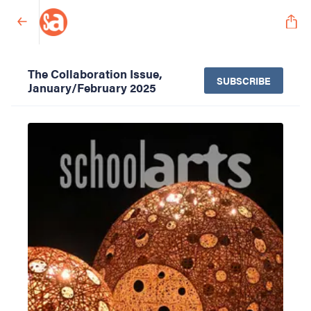
The Collaboration Issue,
SUBSCRIBE
January/February 2025