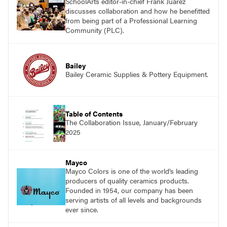
SchoolArts editor-in-chief Frank Juárez
discusses collaboration and how he benefitted
from being part of a Professional Learning
Community (PLC).
Bailey
Bailey Ceramic Supplies & Pottery Equipment.
Table of Contents
The Collaboration Issue, January/February
2025
Mayco
Mayco Colors is one of the world’s leading
producers of quality ceramics products.
Founded in 1954, our company has been
serving artists of all levels and backgrounds
ever since.