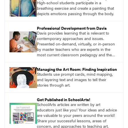
High-school students participate in a
breathing exercise and create a painting that
depicts emotions passing through the body.
Professional Development from Davis
Davis provides learning that is relevant to
contemporary approaches and issues.
Presented on-demand, virtually, or in-person
by master teachers who are experts in the
most current classroom pedagogy and the
practical, discipline-specific, targeted
application of research-backed content. Learn
Managing the Art Room: Finding Inspiration
from educators who are recognized leaders
Students use prompt cards, mind mapping,
with a plethora of applicable classroom
and layering text and images to tell their
successes.
stories through art.
Get Published in SchoolArts!
SchoolArts articles are written by art
educators just like you! Your ideas and advice
are valuable to your peers around the world!
Share your successful lessons, areas of
concern, and approaches to teaching art.