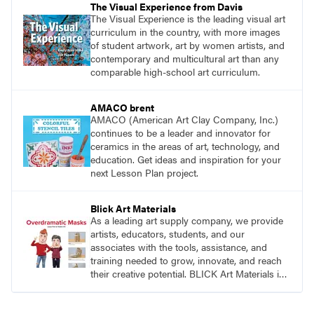
The Visual Experience from Davis
The Visual Experience is the leading visual art
curriculum in the country, with more images
of student artwork, art by women artists, and
contemporary and multicultural art than any
comparable high-school art curriculum.
AMACO brent
AMACO (American Art Clay Company, Inc.)
continues to be a leader and innovator for
ceramics in the areas of art, technology, and
education. Get ideas and inspiration for your
next Lesson Plan project.
Blick Art Materials
As a leading art supply company, we provide
artists, educators, students, and our
associates with the tools, assistance, and
training needed to grow, innovate, and reach
their creative potential. BLICK Art Materials is
family-owned and serving artists since 1911.