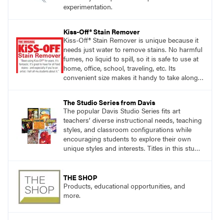
experimentation.
Kiss-Off® Stain Remover
Kiss-Off® Stain Remover is unique because it
needs just water to remove stains. No harmful
fumes, no liquid to spill, so it is safe to use at
home, office, school, traveling, etc. Its
convenient size makes it handy to take along
anywhere a stain might find you.
The Studio Series from Davis
The popular Davis Studio Series fits art
teachers’ diverse instructional needs, teaching
styles, and classroom configurations while
encouraging students to explore their own
unique styles and interests. Titles in this studio
art curriculum series include: Communicating
through Graphic Design, Experience Clay,
Focus on Photography, Experience
THE SHOP
Printmaking, Discovering Drawing, Beginning
Products, educational opportunities, and
Sculpture, Exploring Painting.
more.