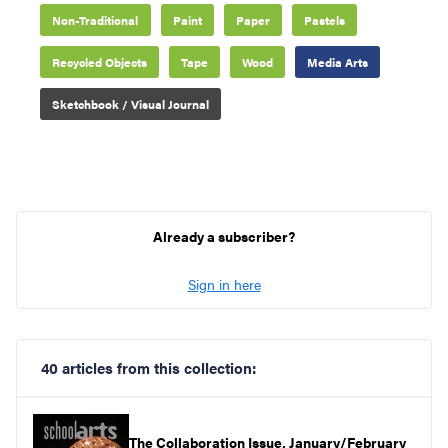
Non-Traditional
Paint
Paper
Pastels
Recycled Objects
Tape
Wood
Media Arts
Sketchbook / Visual Journal
Already a subscriber?
Sign in here
40 articles from this collection:
The Collaboration Issue, January/February