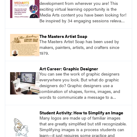
development from wherever you are! This
exciting virtual learning opportunity is the
Media Arts content you have been looking for!
Be inspired by 34 engaging sessions relevant
to today’s classrooms. Learn at your own
pace with access to all the content for one
The Masters Artist Soap
year.
The Masters Artist Soap has been used by
makers, painters, artists, and crafters since
1979.
Art Career: Graphic Designer
You can see the work of graphic designers
everywhere you look. But what do graphic
designers do? Graphic designers use a
combination of shapes, forms, images, and
words to communicate a message to a
specific audience.
Student Activity: How to Simplify an Image
Many logos are made up of familiar images
that are greatly simplified but still recognizable.
Simplifying images is a process students can
learn—it just requires some practice and