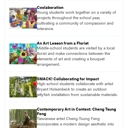
understand and implement lessons about that
Coolaboration
topic in their own classrooms.
Young students work together on a variety of
projects throughout the school year,
cultivating a community of compassion and
tolerance.
An Art Lesson from a Florist
Middle-school students are visited by a local
florist and make connections between the
elements of art and creating a bouquet
arrangement.
SMACK! Collaborating for Impact
High-school students collaborate with artist
Bryant Holsenbeck to create an outdoor
jellyfish installation from sustainable materials.
Contemporary Art in Context: Cheng Tsung
Feng
Taiwanese artist Cheng-Tsung Feng
incorporates a modern design aesthetic into