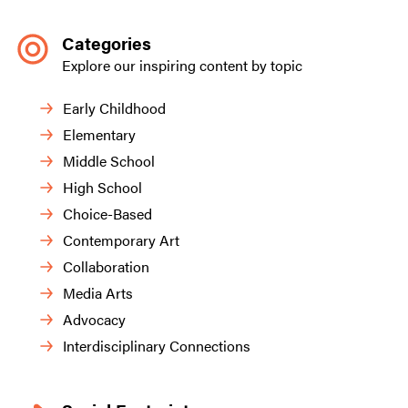
Categories
Explore our inspiring content by topic
Early Childhood
Elementary
Middle School
High School
Choice-Based
Contemporary Art
Collaboration
Media Arts
Advocacy
Interdisciplinary Connections