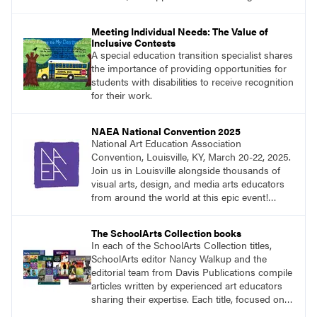
Meeting Individual Needs: The Value of
Inclusive Contests
A special education transition specialist shares
the importance of providing opportunities for
students with disabilities to receive recognition
for their work.
NAEA National Convention 2025
National Art Education Association
Convention, Louisville, KY, March 20-22, 2025.
Join us in Louisville alongside thousands of
visual arts, design, and media arts educators
from around the world at this epic event!
Register now!
The SchoolArts Collection books
In each of the SchoolArts Collection titles,
SchoolArts editor Nancy Walkup and the
editorial team from Davis Publications compile
articles written by experienced art educators
sharing their expertise. Each title, focused on a
specific topic, is designed to help educators