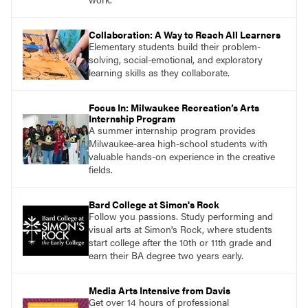
Collaboration: A Way to Reach All Learners
Elementary students build their problem-
solving, social-emotional, and exploratory
learning skills as they collaborate.
Focus In: Milwaukee Recreation’s Arts
Internship Program
A summer internship program provides
Milwaukee-area high-school students with
valuable hands-on experience in the creative
fields.
Bard College at Simon's Rock
Follow you passions. Study performing and
visual arts at Simon's Rock, where students
start college after the 10th or 11th grade and
earn their BA degree two years early.
Media Arts Intensive from Davis
Get over 14 hours of professional