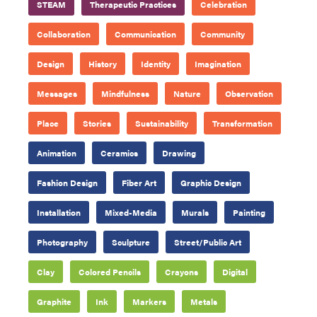
STEAM
Therapeutic Practices
Celebration
Collaboration
Communication
Community
Design
History
Identity
Imagination
Messages
Mindfulness
Nature
Observation
Place
Stories
Sustainability
Transformation
Animation
Ceramics
Drawing
Fashion Design
Fiber Art
Graphic Design
Installation
Mixed-Media
Murals
Painting
Photography
Sculpture
Street/Public Art
Clay
Colored Pencils
Crayons
Digital
Graphite
Ink
Markers
Metals