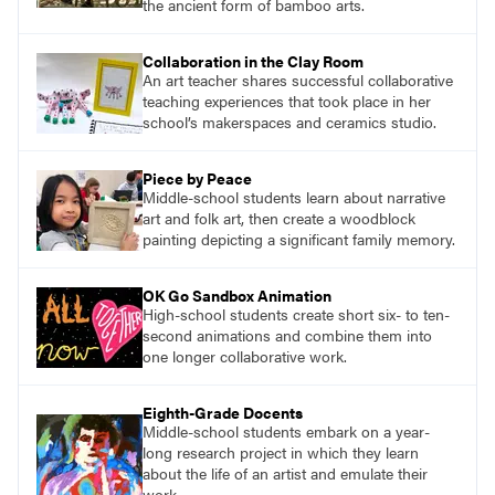
the ancient form of bamboo arts.
Collaboration in the Clay Room
An art teacher shares successful collaborative
teaching experiences that took place in her
school’s makerspaces and ceramics studio.
Piece by Peace
Middle-school students learn about narrative
art and folk art, then create a woodblock
painting depicting a significant family memory.
OK Go Sandbox Animation
High-school students create short six- to ten-
second animations and combine them into
one longer collaborative work.
Eighth-Grade Docents
Middle-school students embark on a year-
long research project in which they learn
about the life of an artist and emulate their
work.