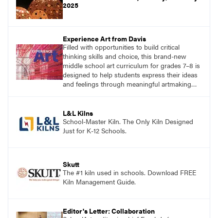
2025
Experience Art from Davis
Filled with opportunities to build critical
thinking skills and choice, this brand-new
middle school art curriculum for grades 7–8 is
designed to help students express their ideas
and feelings through meaningful artmaking
and see themselves as part of the learning
process.
L&L Kilns
School-Master Kiln. The Only Kiln Designed
Just for K-12 Schools.
Skutt
The #1 kiln used in schools. Download FREE
Kiln Management Guide.
Editor's Letter: Collaboration