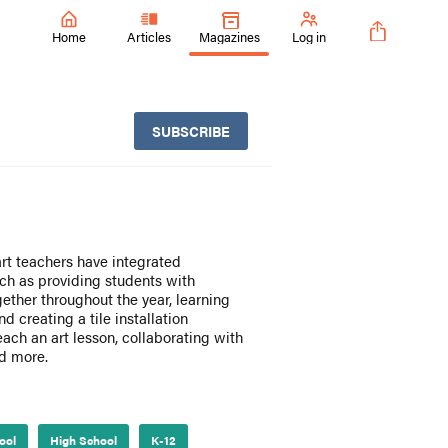
Home
Articles
Magazines
Log in
SUBSCRIBE
art teachers have integrated
uch as providing students with
ether throughout the year, learning
 creating a tile installation
teach an art lesson, collaborating with
nd more.
ool
High School
K-12