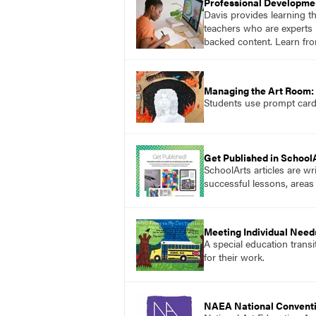
Professional Developme
Davis provides learning t
teachers who are experts i
backed content. Learn fro
Managing the Art Room: 
Students use prompt cards,
Get Published in School
SchoolArts articles are wr
successful lessons, areas
Meeting Individual Needs
A special education transi
for their work.
NAEA National Convent