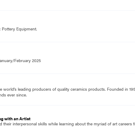
& Pottery Equipment.
 January/February 2025
e world’s leading producers of quality ceramics products. Founded in 19
nds ever since.
g with an Artist
 their interpersonal skills while learning about the myriad of art careers f