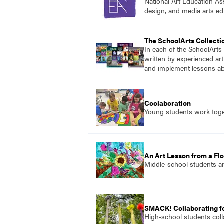
National Art Education Ass
design, and media arts ed
The SchoolArts Collecti
In each of the SchoolArts 
written by experienced art
and implement lessons abo
Coolaboration
Young students work toget
An Art Lesson from a Flo
Middle-school students ar
SMACK! Collaborating f
High-school students colla