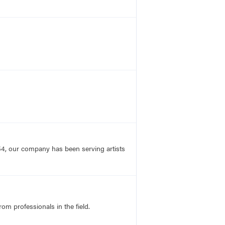
54, our company has been serving artists
rom professionals in the field.