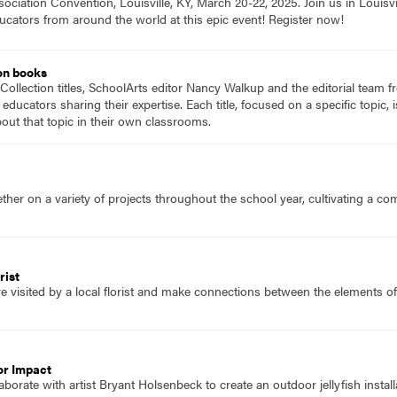
ociation Convention, Louisville, KY, March 20-22, 2025. Join us in Louisvi
ucators from around the world at this epic event! Register now!
on books
Collection titles, SchoolArts editor Nancy Walkup and the editorial team f
 educators sharing their expertise. Each title, focused on a specific topic
ut that topic in their own classrooms.
her on a variety of projects throughout the school year, cultivating a c
rist
e visited by a local florist and make connections between the elements o
or Impact
borate with artist Bryant Holsenbeck to create an outdoor jellyfish install