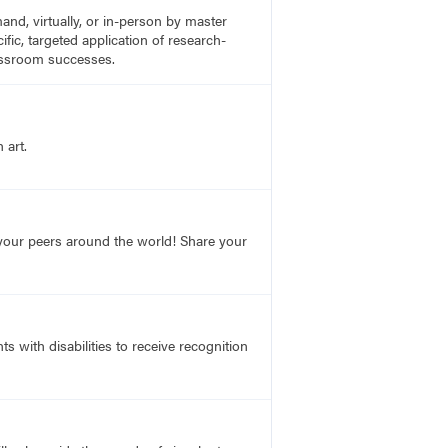
nd, virtually, or in-person by master
fic, targeted application of research-
lassroom successes.
 art.
o your peers around the world! Share your
s with disabilities to receive recognition