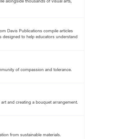
lle alongside thousands of visual arts,
rom Davis Publications compile articles
, is designed to help educators understand
ommunity of compassion and tolerance.
f art and creating a bouquet arrangement.
ation from sustainable materials.