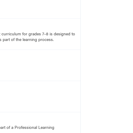
rt curriculum for grades 7–8 is designed to
 part of the learning process.
art of a Professional Learning