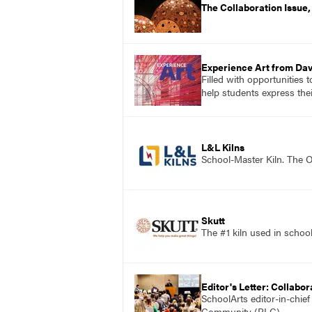
The Collaboration Issue
Experience Art from Dav
Filled with opportunities 
help students express the
L&L Kilns
School-Master Kiln. The O
Skutt
The #1 kiln used in scho
Editor's Letter: Collabor
SchoolArts editor-in-chie
Community (PLC).