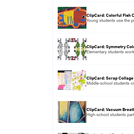
ClipCard: Colorful Fish 
Young students use the pr
ClipCard: Symmetry Col
Elementary students work 
ClipCard: Scrap Collage
Middle-school students cr
ClipCard: Vacuum Brea
High-school students part