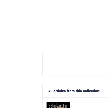
40 articles from this collection: