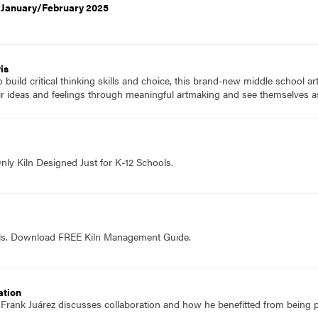
, January/February 2025
is
to build critical thinking skills and choice, this brand-new middle school a
ir ideas and feelings through meaningful artmaking and see themselves as
nly Kiln Designed Just for K-12 Schools.
ols. Download FREE Kiln Management Guide.
ation
f Frank Juárez discusses collaboration and how he benefitted from being p