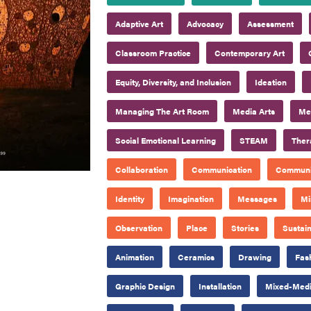
Adaptive Art
Advocacy
Assessment
Classroom Practice
Contemporary Art
Equity, Diversity, and Inclusion
Ideation
Managing The Art Room
Media Arts
Mee
Social Emotional Learning
STEAM
Ther
Collaboration
Communication
Communi
Identity
Imagination
Messages
Mi
Observation
Place
Stories
Sustain
Animation
Ceramics
Drawing
Fas
Graphic Design
Installation
Mixed-Med