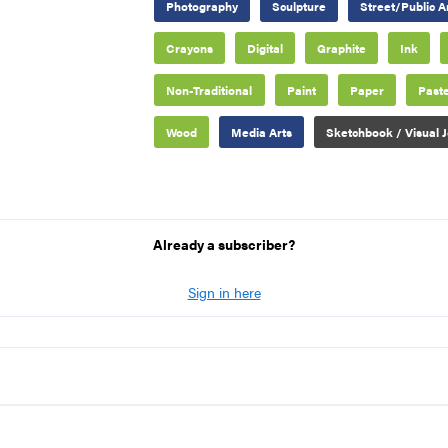
Photography
Sculpture
Street/Public A
Crayons
Digital
Graphite
Ink
Non-Traditional
Paint
Paper
Paste
Wood
Media Arts
Sketchbook / Visual J
Already a subscriber?
Sign in here