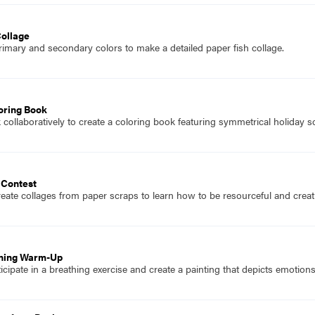
Collage
imary and secondary colors to make a detailed paper fish collage.
oring Book
collaboratively to create a coloring book featuring symmetrical holiday s
 Contest
eate collages from paper scraps to learn how to be resourceful and creati
thing Warm-Up
icipate in a breathing exercise and create a painting that depicts emotio