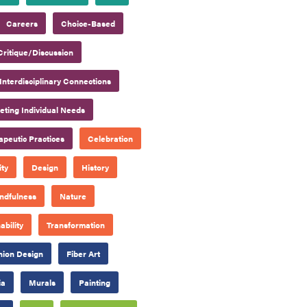
Careers
Choice-Based
Critique/Discussion
Interdisciplinary Connections
ting Individual Needs
apeutic Practices
Celebration
ty
Design
History
ndfulness
Nature
ability
Transformation
hion Design
Fiber Art
ia
Murals
Painting