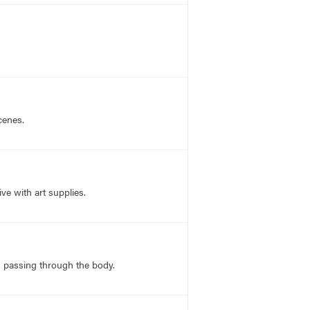
cenes.
ve with art supplies.
ns passing through the body.