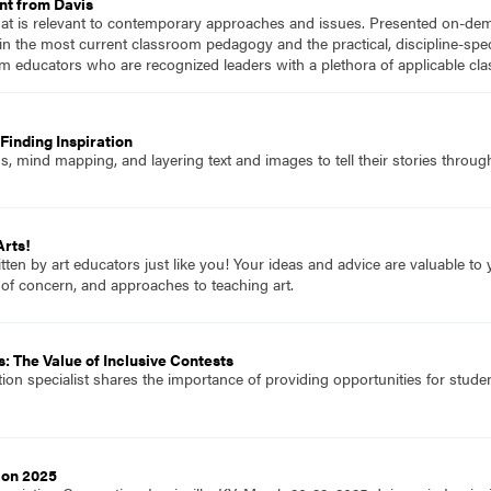
nt from Davis
hat is relevant to contemporary approaches and issues. Presented on-dema
n the most current classroom pedagogy and the practical, discipline-speci
m educators who are recognized leaders with a plethora of applicable c
Finding Inspiration
 mind mapping, and layering text and images to tell their stories through
Arts!
itten by art educators just like you! Your ideas and advice are valuable t
 of concern, and approaches to teaching art.
: The Value of Inclusive Contests
tion specialist shares the importance of providing opportunities for student
ion 2025