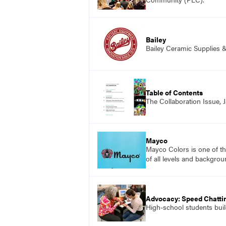
Bailey
Bailey Ceramic Supplies 
Table of Contents
The Collaboration Issue,
Mayco
Mayco Colors is one of th
of all levels and backgrou
Advocacy: Speed Chattin
High-school students build