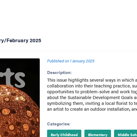
ary/February 2025
Published on
1 January 2025
Description:
This issue highlights several ways in which 
collaboration into their teaching practice, s
opportunities to problem-solve and work tog
about the Sustainable Development Goals and
symbolizing them, inviting a local florist to 
an artist to create an outdoor installation, a
Categories:
Early Childhood
Elementary
Middle Sch