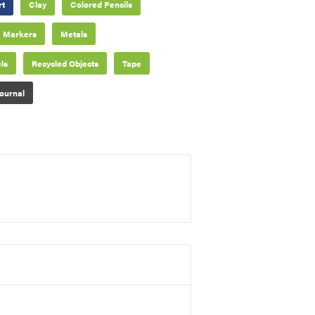
rt
Clay
Colored Pencils
Markers
Metals
ls
Recycled Objects
Tape
ournal