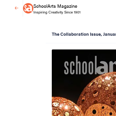
SchoolArts Magazine
Inspiring Creativity Since 1901
The Collaboration Issue, Janu