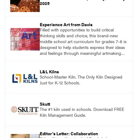
2025
Experience Art from Davis
Filled with opportunities to build critical
thinking skills and choice, this brand-new
middle school art curriculum for grades 7–8 is
designed to help students express their ideas
and feelings through meaningful artmaking
and see themselves as part of the learning
process.
L&L Kilns
School-Master Kiln. The Only Kiln Designed
Just for K-12 Schools.
Skutt
The #1 kiln used in schools. Download FREE
Kiln Management Guide.
Editor's Letter: Collaboration