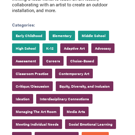
collaborating with an artist to create an outdoor
installation, and more.
Categories:
Early Childhood
Elementary
Middle School
High School
K-12
Adaptive Art
Advocacy
Assessment
Careers
Choice-Based
Classroom Practice
Contemporary Art
Critique/Discussion
Equity, Diversity, and Inclusion
Ideation
Interdisciplinary Connections
Managing The Art Room
Media Arts
Meeting Individual Needs
Social Emotional Learning