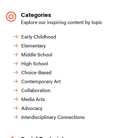
Categories
Explore our inspiring content by topic
Early Childhood
Elementary
Middle School
High School
Choice-Based
Contemporary Art
Collaboration
Media Arts
Advocacy
Interdisciplinary Connections