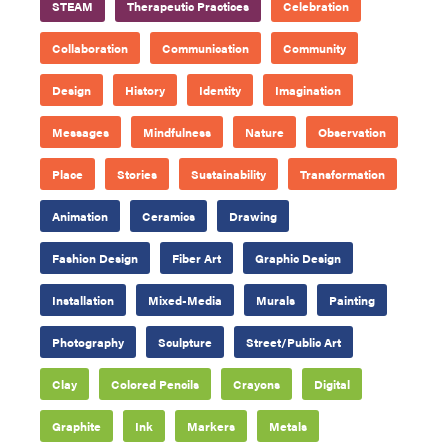
STEAM
Therapeutic Practices
Celebration
Collaboration
Communication
Community
Design
History
Identity
Imagination
Messages
Mindfulness
Nature
Observation
Place
Stories
Sustainability
Transformation
Animation
Ceramics
Drawing
Fashion Design
Fiber Art
Graphic Design
Installation
Mixed-Media
Murals
Painting
Photography
Sculpture
Street/Public Art
Clay
Colored Pencils
Crayons
Digital
Graphite
Ink
Markers
Metals