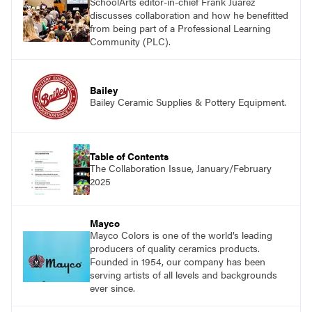
SchoolArts editor-in-chief Frank Juárez
discusses collaboration and how he benefitted
from being part of a Professional Learning
Community (PLC).
Bailey
Bailey Ceramic Supplies & Pottery Equipment.
Table of Contents
The Collaboration Issue, January/February
2025
Mayco
Mayco Colors is one of the world’s leading
producers of quality ceramics products.
Founded in 1954, our company has been
serving artists of all levels and backgrounds
ever since.