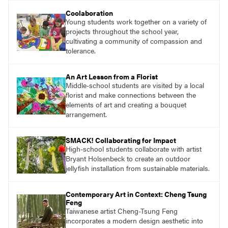
understand and implement lessons about that
Coolaboration
topic in their own classrooms.
Young students work together on a variety of
projects throughout the school year,
cultivating a community of compassion and
tolerance.
An Art Lesson from a Florist
Middle-school students are visited by a local
florist and make connections between the
elements of art and creating a bouquet
arrangement.
SMACK! Collaborating for Impact
High-school students collaborate with artist
Bryant Holsenbeck to create an outdoor
jellyfish installation from sustainable materials.
Contemporary Art in Context: Cheng Tsung
Feng
Taiwanese artist Cheng-Tsung Feng
incorporates a modern design aesthetic into