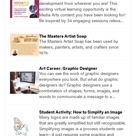
development from wherever you are! This
exciting virtual learning opportunity is the
Media Arts content you have been looking for!
Be inspired by 34 engaging sessions relevant
to today’s classrooms. Learn at your own
pace with access to all the content for one
The Masters Artist Soap
year.
The Masters Artist Soap has been used by
makers, painters, artists, and crafters since
1979.
Art Career: Graphic Designer
You can see the work of graphic designers
everywhere you look. But what do graphic
designers do? Graphic designers use a
combination of shapes, forms, images, and
words to communicate a message to a
specific audience.
Student Activity: How to Simplify an Image
Many logos are made up of familiar images
that are greatly simplified but still recognizable.
Simplifying images is a process students can
learn—it just requires some practice and