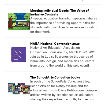
Meeting Individual Needs: The Value of
Inclusive Contests
A special education transition specialist shares
the importance of providing opportunities for
students with disabilities to receive recognition
for their work.
NAEA National Convention 2025
National Art Education Association
Convention, Louisville, KY, March 20-22, 2025.
Join us in Louisville alongside thousands of
visual arts, design, and media arts educators
from around the world at this epic event!
Register now!
The SchoolArts Collection books
In each of the SchoolArts Collection titles,
SchoolArts editor Nancy Walkup and the
editorial team from Davis Publications compile
articles written by experienced art educators
sharing their expertise. Each title, focused on a
specific topic, is designed to help educators