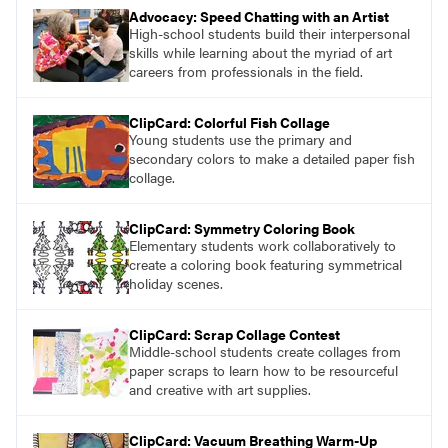
Advocacy: Speed Chatting with an Artist
High-school students build their interpersonal
skills while learning about the myriad of art
careers from professionals in the field.
ClipCard: Colorful Fish Collage
Young students use the primary and
secondary colors to make a detailed paper fish
collage.
ClipCard: Symmetry Coloring Book
Elementary students work collaboratively to
create a coloring book featuring symmetrical
holiday scenes.
ClipCard: Scrap Collage Contest
Middle-school students create collages from
paper scraps to learn how to be resourceful
and creative with art supplies.
ClipCard: Vacuum Breathing Warm-Up