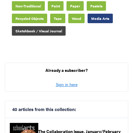
Non-Traditional
Paint
Paper
Pastels
Recycled Objects
Tape
Wood
Media Arts
Sketchbook / Visual Journal
Already a subscriber?
Sign in here
40 articles from this collection:
The Collaboration Issue, January/February