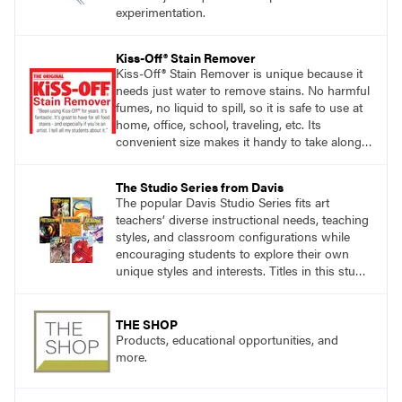
experimentation.
Kiss-Off® Stain Remover
Kiss-Off® Stain Remover is unique because it
needs just water to remove stains. No harmful
fumes, no liquid to spill, so it is safe to use at
home, office, school, traveling, etc. Its
convenient size makes it handy to take along
anywhere a stain might find you.
The Studio Series from Davis
The popular Davis Studio Series fits art
teachers’ diverse instructional needs, teaching
styles, and classroom configurations while
encouraging students to explore their own
unique styles and interests. Titles in this studio
art curriculum series include: Communicating
through Graphic Design, Experience Clay,
Focus on Photography, Experience
THE SHOP
Printmaking, Discovering Drawing, Beginning
Products, educational opportunities, and
Sculpture, Exploring Painting.
more.