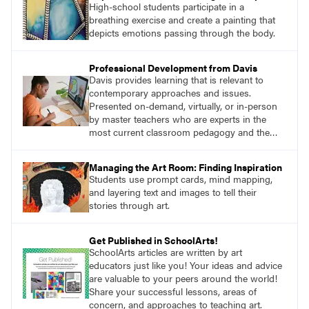
High-school students participate in a
breathing exercise and create a painting that
depicts emotions passing through the body.
Professional Development from Davis
Davis provides learning that is relevant to
contemporary approaches and issues.
Presented on-demand, virtually, or in-person
by master teachers who are experts in the
most current classroom pedagogy and the
practical, discipline-specific, targeted
application of research-backed content. Learn
Managing the Art Room: Finding Inspiration
from educators who are recognized leaders
Students use prompt cards, mind mapping,
with a plethora of applicable classroom
and layering text and images to tell their
successes.
stories through art.
Get Published in SchoolArts!
SchoolArts articles are written by art
educators just like you! Your ideas and advice
are valuable to your peers around the world!
Share your successful lessons, areas of
concern, and approaches to teaching art.