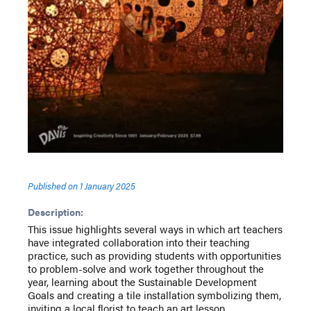
Published on
1 January 2025
Description:
This issue highlights several ways in which art teachers
have integrated collaboration into their teaching
practice, such as providing students with opportunities
to problem-solve and work together throughout the
year, learning about the Sustainable Development
Goals and creating a tile installation symbolizing them,
inviting a local florist to teach an art lesson,