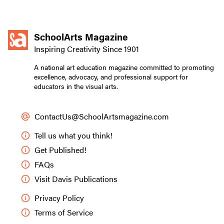
SchoolArts Magazine
Inspiring Creativity Since 1901
A national art education magazine committed to promoting
excellence, advocacy, and professional support for
educators in the visual arts.
ContactUs@SchoolArtsmagazine.com
Tell us what you think!
Get Published!
FAQs
Visit Davis Publications
Privacy Policy
Terms of Service