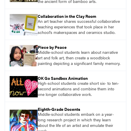
the ancient form of bamboo arts.
Collaboration in the Clay Room
An art teacher shares successful collaborative
teaching experiences that took place in her
school’s makerspaces and ceramics studio.
Piece by Peace
Middle-school students learn about narrative
art and folk art, then create a woodblock
painting depicting a significant family memory.
OK Go Sandbox Animation
High-school students create short six- to ten-
second animations and combine them into
one longer collaborative work.
Eighth-Grade Docents
Middle-school students embark on a year-
long research project in which they learn
about the life of an artist and emulate their
work.