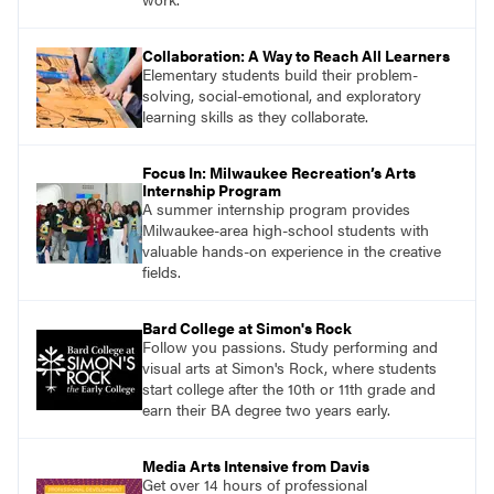
Collaboration: A Way to Reach All Learners
Elementary students build their problem-
solving, social-emotional, and exploratory
learning skills as they collaborate.
Focus In: Milwaukee Recreation’s Arts
Internship Program
A summer internship program provides
Milwaukee-area high-school students with
valuable hands-on experience in the creative
fields.
Bard College at Simon's Rock
Follow you passions. Study performing and
visual arts at Simon's Rock, where students
start college after the 10th or 11th grade and
earn their BA degree two years early.
Media Arts Intensive from Davis
Get over 14 hours of professional