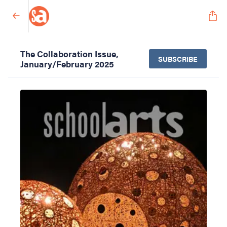
The Collaboration Issue,
SUBSCRIBE
January/February 2025