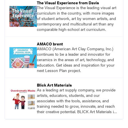
The Visual Experience from Davis
The Visual Experience is the leading visual art
curriculum in the country, with more images
of student artwork, art by women artists, and
contemporary and multicultural art than any
comparable high-school art curriculum.
AMACO brent
AMACO (American Art Clay Company, Inc.)
continues to be a leader and innovator for
ceramics in the areas of art, technology, and
education. Get ideas and inspiration for your
next Lesson Plan project.
Blick Art Materials
As a leading art supply company, we provide
artists, educators, students, and our
associates with the tools, assistance, and
training needed to grow, innovate, and reach
their creative potential. BLICK Art Materials is
family-owned and serving artists since 1911.