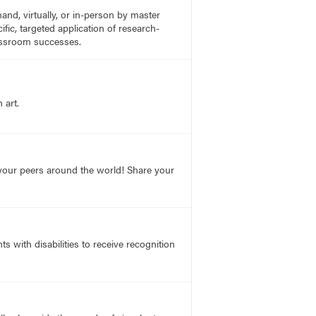
nd, virtually, or in-person by master
fic, targeted application of research-
lassroom successes.
 art.
o your peers around the world! Share your
s with disabilities to receive recognition