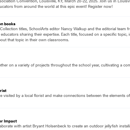
ociation Convention, Louisville, KY, March 20-22, 2025. Join us in Louisvi
ucators from around the world at this epic event! Register now!
on books
Collection titles, SchoolArts editor Nancy Walkup and the editorial team f
 educators sharing their expertise. Each title, focused on a specific topic
ut that topic in their own classrooms.
her on a variety of projects throughout the school year, cultivating a c
rist
e visited by a local florist and make connections between the elements o
or Impact
borate with artist Bryant Holsenbeck to create an outdoor jellyfish install