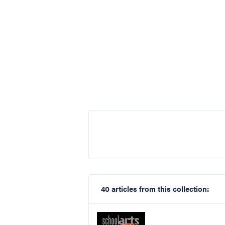
40 articles from this collection: