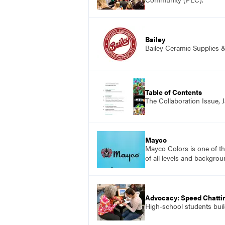
Bailey
Bailey Ceramic Supplies 
Table of Contents
The Collaboration Issue,
Mayco
Mayco Colors is one of th
of all levels and backgrou
Advocacy: Speed Chattin
High-school students build