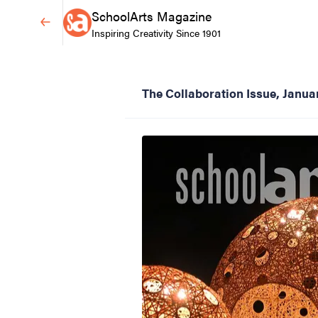
SchoolArts Magazine
Inspiring Creativity Since 1901
The Collaboration Issue, Janu