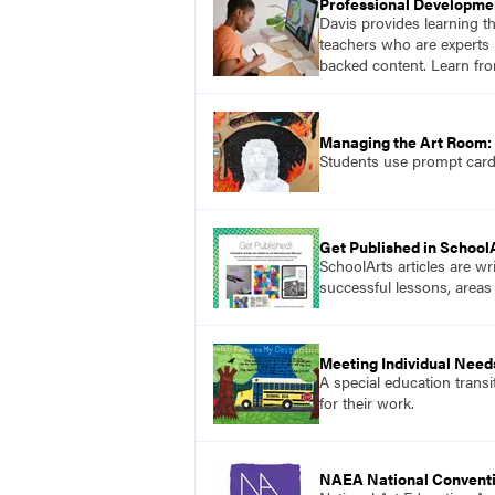
Professional Developme
Davis provides learning t
teachers who are experts i
backed content. Learn fro
Managing the Art Room: 
Students use prompt cards,
Get Published in School
SchoolArts articles are wr
successful lessons, areas
Meeting Individual Needs
A special education transi
for their work.
NAEA National Convent