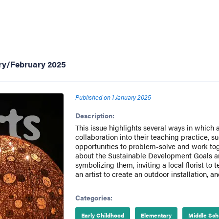
ary/February 2025
Published on
1 January 2025
Description:
This issue highlights several ways in which 
collaboration into their teaching practice, s
opportunities to problem-solve and work tog
about the Sustainable Development Goals and
symbolizing them, inviting a local florist to 
an artist to create an outdoor installation, a
Categories:
Early Childhood
Elementary
Middle Sch