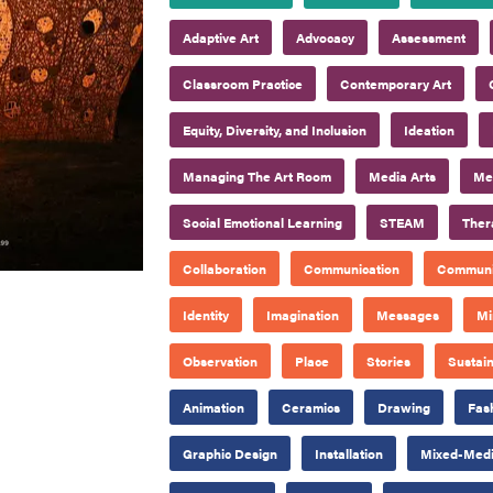
Adaptive Art
Advocacy
Assessment
Classroom Practice
Contemporary Art
Equity, Diversity, and Inclusion
Ideation
Managing The Art Room
Media Arts
Mee
Social Emotional Learning
STEAM
Ther
Collaboration
Communication
Communi
Identity
Imagination
Messages
Mi
Observation
Place
Stories
Sustain
Animation
Ceramics
Drawing
Fas
Graphic Design
Installation
Mixed-Med