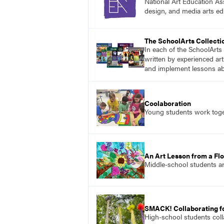
National Art Education Ass
design, and media arts ed
The SchoolArts Collecti
In each of the SchoolArts 
written by experienced art
and implement lessons abo
Coolaboration
Young students work toget
An Art Lesson from a Flo
Middle-school students ar
SMACK! Collaborating f
High-school students colla