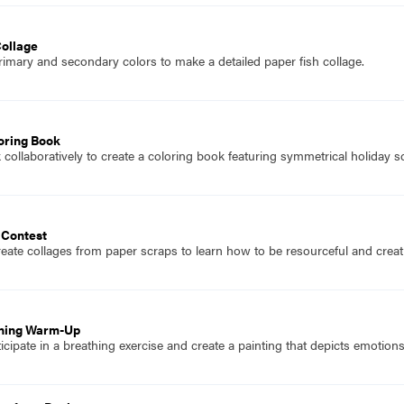
Collage
imary and secondary colors to make a detailed paper fish collage.
oring Book
collaboratively to create a coloring book featuring symmetrical holiday s
 Contest
eate collages from paper scraps to learn how to be resourceful and creati
thing Warm-Up
icipate in a breathing exercise and create a painting that depicts emotio