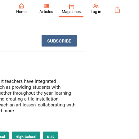
Home
Articles
Magazines
Log in
SUBSCRIBE
art teachers have integrated
uch as providing students with
ether throughout the year, learning
 creating a tile installation
teach an art lesson, collaborating with
nd more.
ool
High School
K-12