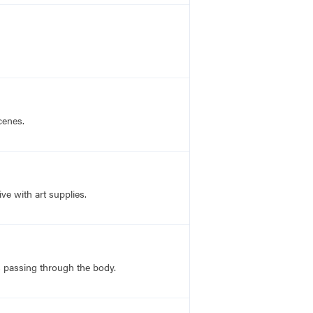
cenes.
ve with art supplies.
ns passing through the body.