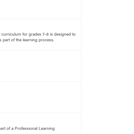
rt curriculum for grades 7–8 is designed to
 part of the learning process.
art of a Professional Learning