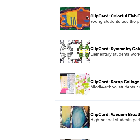
ClipCard: Colorful Fish 
Young students use the pr
ClipCard: Symmetry Col
Elementary students work 
ClipCard: Scrap Collage
Middle-school students cr
ClipCard: Vacuum Brea
High-school students part