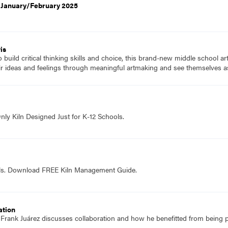
, January/February 2025
is
to build critical thinking skills and choice, this brand-new middle school a
ir ideas and feelings through meaningful artmaking and see themselves as
nly Kiln Designed Just for K-12 Schools.
ols. Download FREE Kiln Management Guide.
ation
f Frank Juárez discusses collaboration and how he benefitted from being p