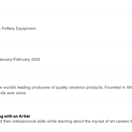
& Pottery Equipment.
 January/February 2025
e world’s leading producers of quality ceramics products. Founded in 19
nds ever since.
g with an Artist
 their interpersonal skills while learning about the myriad of art careers f