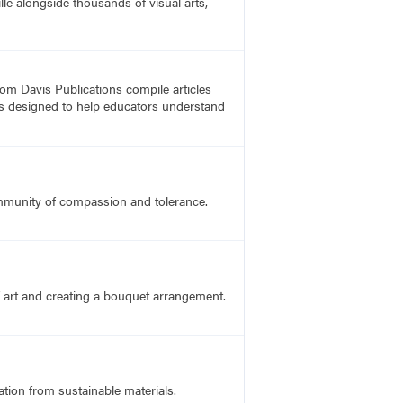
lle alongside thousands of visual arts,
rom Davis Publications compile articles
, is designed to help educators understand
ommunity of compassion and tolerance.
f art and creating a bouquet arrangement.
ation from sustainable materials.