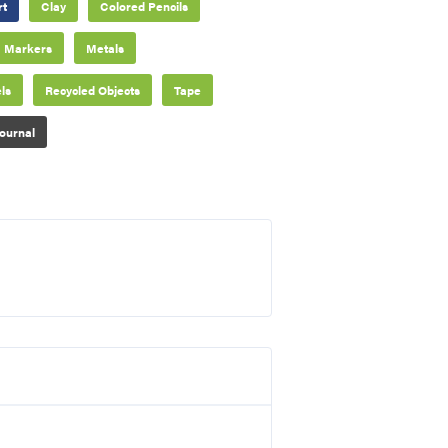
rt
Clay
Colored Pencils
Markers
Metals
ls
Recycled Objects
Tape
ournal