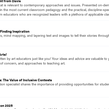
nt from Davis
hat is relevant to contemporary approaches and issues. Presented on-dema
n the most current classroom pedagogy and the practical, discipline-speci
m educators who are recognized leaders with a plethora of applicable c
Finding Inspiration
 mind mapping, and layering text and images to tell their stories through
Arts!
itten by art educators just like you! Your ideas and advice are valuable t
 of concern, and approaches to teaching art.
: The Value of Inclusive Contests
tion specialist shares the importance of providing opportunities for student
ion 2025