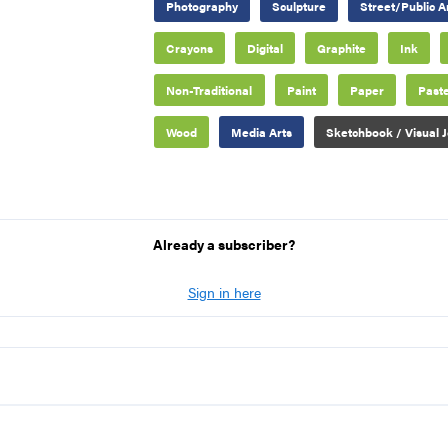
Photography
Sculpture
Street/Public A
Crayons
Digital
Graphite
Ink
Non-Traditional
Paint
Paper
Paste
Wood
Media Arts
Sketchbook / Visual J
Already a subscriber?
Sign in here