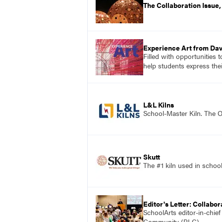
The Collaboration Issue
Experience Art from Dav
Filled with opportunities 
help students express the
L&L Kilns
School-Master Kiln. The O
Skutt
The #1 kiln used in scho
Editor's Letter: Collabor
SchoolArts editor-in-chie
Community (PLC).