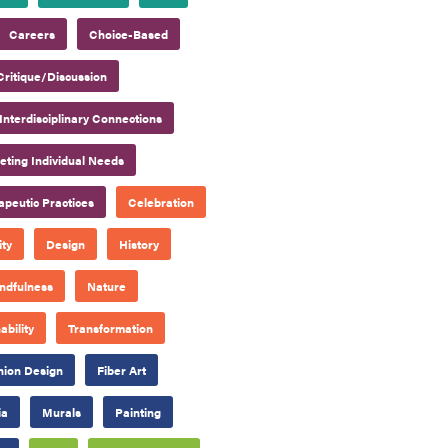
Careers
Choice-Based
Critique/Discussion
Interdisciplinary Connections
ting Individual Needs
apeutic Practices
Celebration
ty
Design
History
ndfulness
Nature
ability
Transformation
hion Design
Fiber Art
ia
Murals
Painting