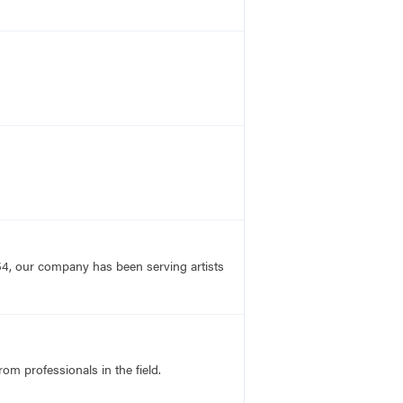
54, our company has been serving artists
rom professionals in the field.