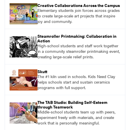
Creative Collaborations Across the Campus
Elementary students join forces across grades
to create large-scale art projects that inspire
joy and community.
Steamroller Printmaking: Collaboration in
Action
High-school students and staff work together
in a community steamroller printmaking event,
creating large-scale relief prints.
Skutt
The #1 kiln used in schools. Kids Need Clay
helps schools start and sustain ceramics
programs with full support.
The TAB Studio: Building Self-Esteem
through Teamwork
Middle-school students team up with peers,
experiment freely with materials, and create
work that is personally meaningful.