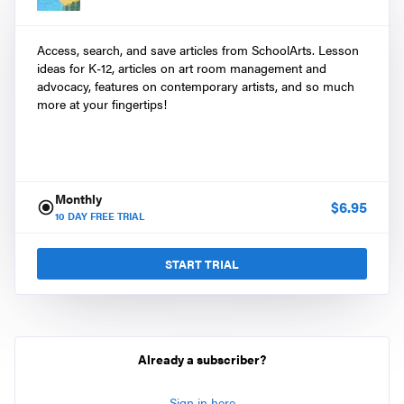
Access, search, and save articles from SchoolArts. Lesson
ideas for K-12, articles on art room management and
advocacy, features on contemporary artists, and so much
more at your fingertips!
Monthly
$
6.95
10
DAY FREE TRIAL
START TRIAL
Already a subscriber?
Sign in here