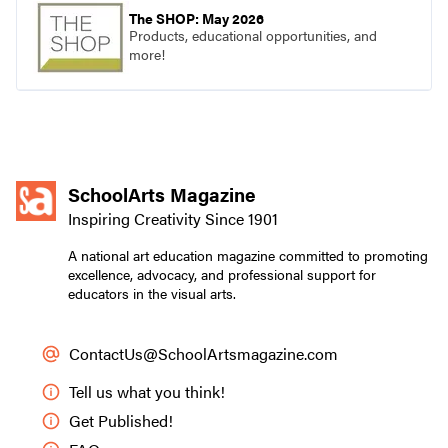
The SHOP: May 2026
Products, educational opportunities, and
more!
SchoolArts Magazine
Inspiring Creativity Since 1901
A national art education magazine committed to promoting
excellence, advocacy, and professional support for
educators in the visual arts.
ContactUs@SchoolArtsmagazine.com
Tell us what you think!
Get Published!