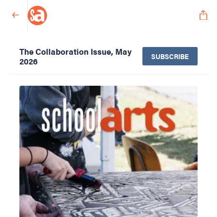
The Collaboration Issue, May
SUBSCRIBE
2026