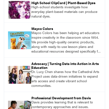
High School ClipCard | Plant-Based Dyes
High-school students investigate how
everyday plant-based materials can produce
natural dyes.
Mayco Colors
Mayco Colors has been helping art educators
inspire creativity in the classroom since 1954.
We provide high-quality ceramic products,
along with ready-to-use lesson plans and
educational resources designed specifically for
the classroom.
Advocacy | Turning Data into Action in Arts
Education
Dr. Lucy Chen shares how the Cathedral Arts
Project uses data-driven initiatives to expand
arts access and create vibrant school
communities.
Professional Development from Davis
Davis provides learning that is relevant to
contemporary approaches and issues.