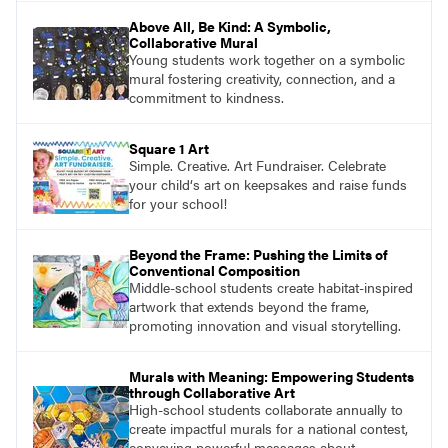
Above All, Be Kind: A Symbolic,
Collaborative Mural
Young students work together on a symbolic
mural fostering creativity, connection, and a
commitment to kindness.
Square 1 Art
Simple. Creative. Art Fundraiser. Celebrate
your child‘s art on keepsakes and raise funds
for your school!
Beyond the Frame: Pushing the Limits of
Conventional Composition
Middle-school students create habitat-inspired
artwork that extends beyond the frame,
promoting innovation and visual storytelling.
Murals with Meaning: Empowering Students
through Collaborative Art
High-school students collaborate annually to
create impactful murals for a national contest,
conveying powerful messages about