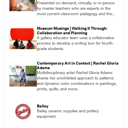
Presented on-demand, virtually, or in-person
by master teachers who are experts in the
most current classroom pedagogy and the
practical, discipline-specific, targeted
application of research-backed content. Learn
Museum Musings | Walking It Through:
from educators who are recognized leaders
Collaboration and Planning
with a plethora of applicable classroom
A gallery educator team uses a collaborative
successes.
process to develop a writing tour for fourth-
grade students.
Contemporary Art in Context | Rachel Gloria
Adams
Multidisciplinary artist Rachel Gloria Adams
shares her uninhibited approach to patterns
and dynamic color combinations in paintings,
prints, quilts, and more.
Bailey
Bailey ceramic supplies and pottery
equipment.