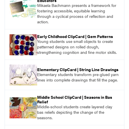
Educators
Mikaela Bachmann presents a framework for
fostering accessible, equitable learning
through a cyclical process of reflection and
action.
Early Childhood ClipCard | Gem Patterns
Young students use small objects to create
patterned designs on rolled dough,
strengthening cognition and fine motor skills.
Elementary ClipCard | String Line Drawings
Elementary students transform pre-glued yarn
lines into complete drawings that fill the page.
Middle School ClipCard | Seasons in Bas
Relief
Middle-school students create layered clay
bas reliefs depicting the change of the
seasons.