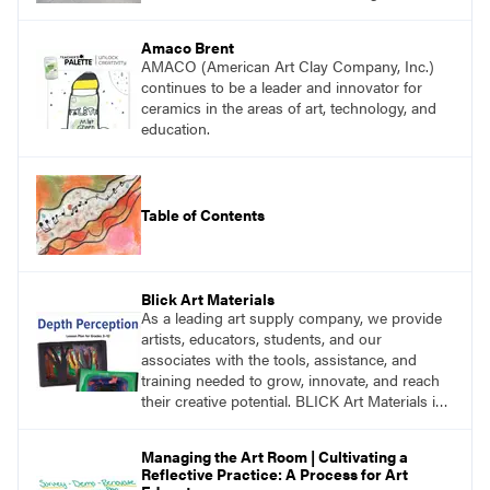
Amaco Brent
AMACO (American Art Clay Company, Inc.)
continues to be a leader and innovator for
ceramics in the areas of art, technology, and
education.
Table of Contents
Blick Art Materials
As a leading art supply company, we provide
artists, educators, students, and our
associates with the tools, assistance, and
training needed to grow, innovate, and reach
their creative potential. BLICK Art Materials is
family-owned and serving artists since 1911.
Managing the Art Room | Cultivating a
Reflective Practice: A Process for Art