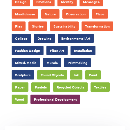
Design
Emotions
Identity
Messages
Mindfulness
Nature
Observation
Place
Play
Stories
Sustainability
Transformation
Collage
Drawing
Environmental Art
Fashion Design
Fiber Art
Installation
Mixed-Media
Murals
Printmaking
Sculpture
Found Objects
Ink
Paint
Paper
Pastels
Recycled Objects
Textiles
Wood
Professional Development