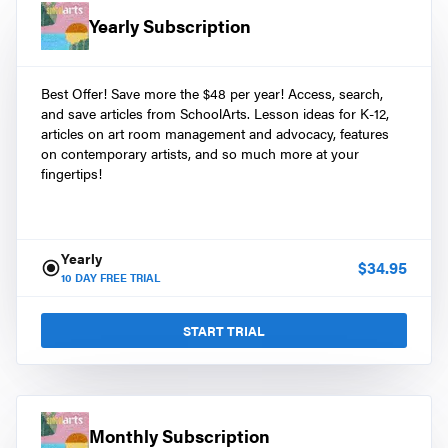
Yearly Subscription
Best Offer! Save more the $48 per year! Access, search,
and save articles from SchoolArts. Lesson ideas for K-12,
articles on art room management and advocacy, features
on contemporary artists, and so much more at your
fingertips!
Yearly
$
34.95
10
DAY FREE TRIAL
START TRIAL
Monthly Subscription