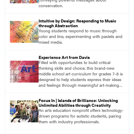
conservation.
Intuitive by Design: Responding to Music
through Abstraction
Young students respond to music through
color and line, experimenting with pastels and
mixed media.
Experience Art from Davis
Filled with opportunities to build critical
thinking skills and choice, this brand-new
middle school art curriculum for grades 7–8 is
designed to help students express their ideas
and feelings through meaningful art-making
and see themselves as part of the learning
process.
Focus In | Islands of Brilliance: Unlocking
Unlimited Abilities through Creativity
An arts education nonprofit offers technology-
driven programs for autistic students, pairing
them with industry professionals.