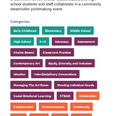
school students and staff collaborate in a community
steamroller printmaking event.
Categories:
Early Childhood
Elementary
Middle School
High School
K-12
Advocacy
Assessment
Choice-Based
Classroom Practice
Contemporary Art
Equity, Diversity, and Inclusion
Ideation
Interdisciplinary Connections
Managing The Art Room
Meeting Individual Needs
Social Emotional Learning
STEAM
Celebration
Collaboration
Communication
Community