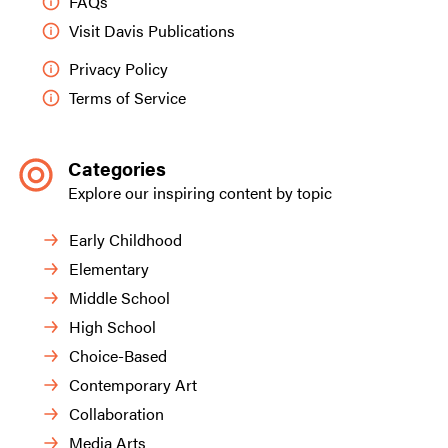
FAQs
Visit Davis Publications
Privacy Policy
Terms of Service
Categories
Explore our inspiring content by topic
Early Childhood
Elementary
Middle School
High School
Choice-Based
Contemporary Art
Collaboration
Media Arts