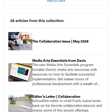
29 articles from this collection:
The Collaboration Issue | May 2026
Media Arts Essentials from Davis
The new Media Arts Essentials program
bundles Davis’s media arts resources with
resources on how to facilitate successful
implementation. Get sixteen hours of
professional development with a wealth of
lessons and support for educators across
grades K–12.
Editor's Letter | Collaboration
SchoolArts editor-in-chief Frank Juárez looks
back on his favorite collaborative lessons and
shares some of this issue’s offerings.