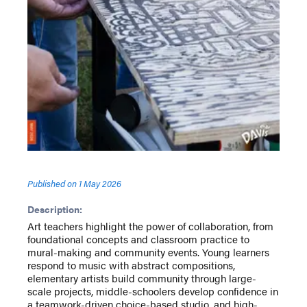
Published on
1 May 2026
Description:
Art teachers highlight the power of collaboration, from
foundational concepts and classroom practice to
mural-making and community events. Young learners
respond to music with abstract compositions,
elementary artists build community through large-
scale projects, middle-schoolers develop confidence in
a teamwork-driven choice-based studio, and high-