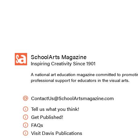
SchoolArts Magazine
Inspiring Creativity Since 1901
A national art education magazine committed to promoti
professional support for educators in the visual arts.
ContactUs@SchoolArtsmagazine.com
Tell us what you think!
Get Published!
FAQs
Visit Davis Publications