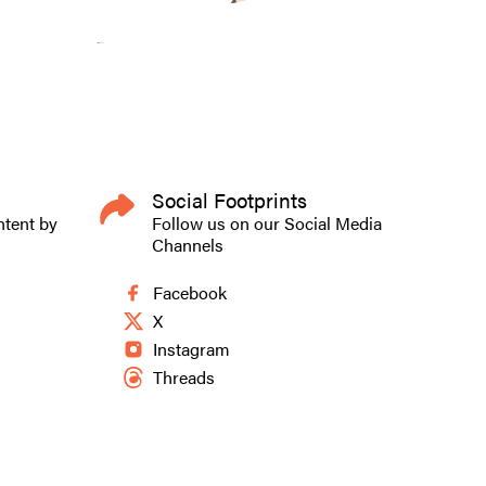
Social Footprints
ntent by
Follow us on our Social Media
Channels
Facebook
X
Instagram
Threads