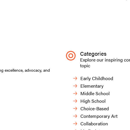
Categories
Explore our inspiring co
topic
ng excellence, advocacy, and
Early Childhood
Elementary
Middle School
High School
Choice-Based
Contemporary Art
Collaboration