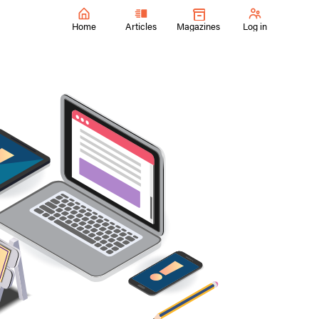
Home
Articles
Magazines
Log in