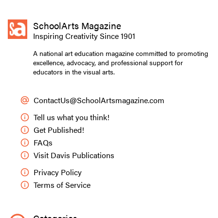
SchoolArts Magazine
Inspiring Creativity Since 1901
A national art education magazine committed to promoting
excellence, advocacy, and professional support for
educators in the visual arts.
ContactUs@SchoolArtsmagazine.com
Tell us what you think!
Get Published!
FAQs
Visit Davis Publications
Privacy Policy
Terms of Service