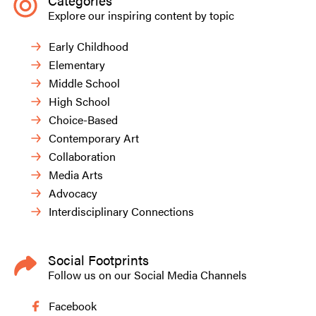
Categories
Explore our inspiring content by topic
Early Childhood
Elementary
Middle School
High School
Choice-Based
Contemporary Art
Collaboration
Media Arts
Advocacy
Interdisciplinary Connections
Social Footprints
Follow us on our Social Media Channels
Facebook