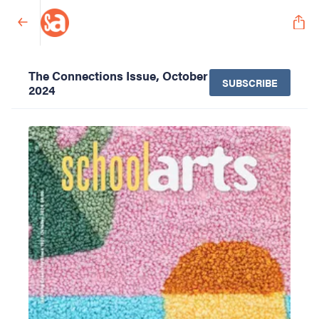
The Connections Issue, October
SUBSCRIBE
2024