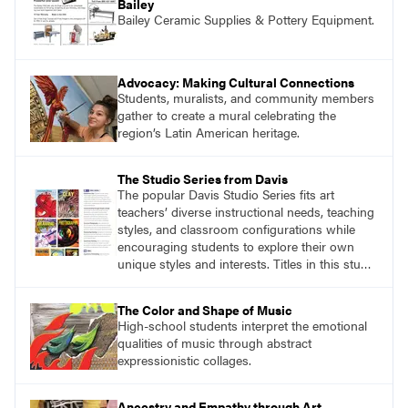
Bailey
Bailey Ceramic Supplies & Pottery Equipment.
Advocacy: Making Cultural Connections
Students, muralists, and community members
gather to create a mural celebrating the
region’s Latin American heritage.
The Studio Series from Davis
The popular Davis Studio Series fits art
teachers’ diverse instructional needs, teaching
styles, and classroom configurations while
encouraging students to explore their own
unique styles and interests. Titles in this studio
art curriculum series include: Communicating
through Graphic Design, Experience Clay,
The Color and Shape of Music
Focus on Photography, Experience
High-school students interpret the emotional
Printmaking, Discovering Drawing, Beginning
qualities of music through abstract
Sculpture, Exploring Painting.
expressionistic collages.
Ancestry and Empathy through Art