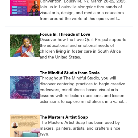
Convention, Louisville, KY, March 20-22, 2025.
Join us in Louisville alongside thousands of
visual arts, design, and media arts educators
from around the world at this epic event!
Register now!
Focus In: Threads of Love
Discover how the Love Quilt Project supports
the educational and emotional needs of
children living in foster care in South Africa
and the United States.
The Mindful Studio from Davis
Throughout The Mindful Studio, you will
discover centering practices to begin creative
endeavors, mindfulness-based visual arts
lessons with reflection questions, and lesson
extensions to explore mindfulness in a variety
of art modalities.
The Masters Artist Soap
The Masters Artist Soap has been used by
makers, painters, artists, and crafters since
1979.