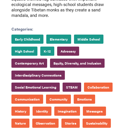
ecological messages, high-school students draw
alongside Tibetan monks as they create a sand
mandala, and more.
Categories:
Early Childhood
Elementary
Middle School
High School
K-12
Advocacy
Contemporary Art
Equity, Diversity, and Inclusion
Interdisciplinary Connections
Social Emotional Learning
STEAM
Collaboration
Communication
Community
Emotions
History
Identity
Imagination
Messages
Nature
Observation
Stories
Sustainability