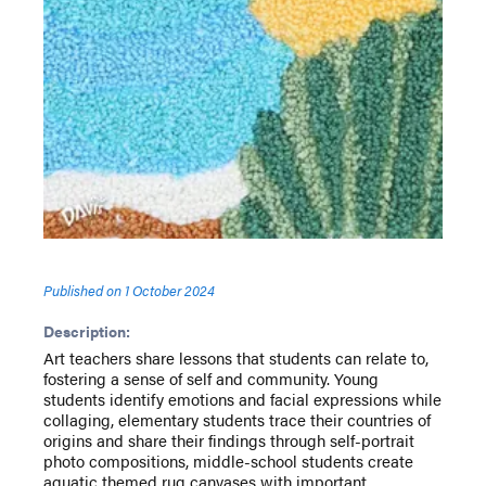
Published on
1 October 2024
Description:
Art teachers share lessons that students can relate to,
fostering a sense of self and community. Young
students identify emotions and facial expressions while
collaging, elementary students trace their countries of
origins and share their findings through self-portrait
photo compositions, middle-school students create
aquatic themed rug canvases with important