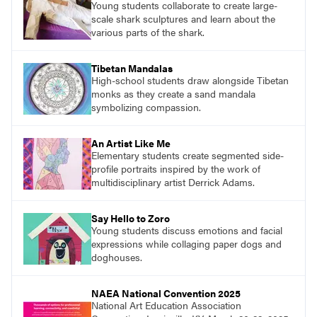
Young students collaborate to create large-
scale shark sculptures and learn about the
various parts of the shark.
Tibetan Mandalas
High-school students draw alongside Tibetan
monks as they create a sand mandala
symbolizing compassion.
An Artist Like Me
Elementary students create segmented side-
profile portraits inspired by the work of
multidisciplinary artist Derrick Adams.
Say Hello to Zoro
Young students discuss emotions and facial
expressions while collaging paper dogs and
doghouses.
NAEA National Convention 2025
National Art Education Association