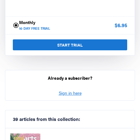
Monthly
$
6.95
10
DAY FREE TRIAL
START TRIAL
Already a subscriber?
Sign in here
39 articles from this collection: