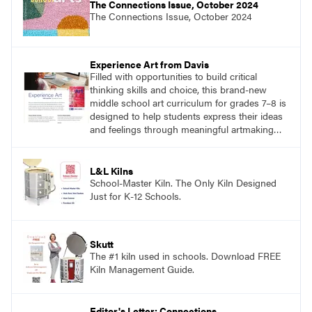
The Connections Issue, October 2024
The Connections Issue, October 2024
Experience Art from Davis
Filled with opportunities to build critical
thinking skills and choice, this brand-new
middle school art curriculum for grades 7–8 is
designed to help students express their ideas
and feelings through meaningful artmaking
and see themselves as part of the learning
process.
L&L Kilns
School-Master Kiln. The Only Kiln Designed
Just for K-12 Schools.
Skutt
The #1 kiln used in schools. Download FREE
Kiln Management Guide.
Editor's Letter: Connections