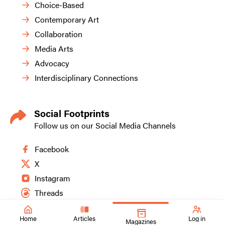
Choice-Based
Contemporary Art
Collaboration
Media Arts
Advocacy
Interdisciplinary Connections
Social Footprints
Follow us on our Social Media Channels
Facebook
X
Instagram
Threads
Home
Articles
Log in
Magazines