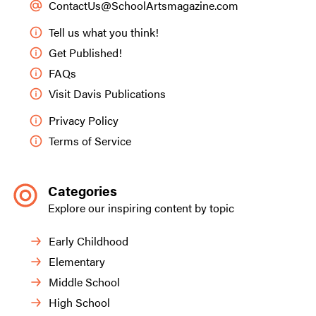
ContactUs@SchoolArtsmagazine.com
Tell us what you think!
Get Published!
FAQs
Visit Davis Publications
Privacy Policy
Terms of Service
Categories
Explore our inspiring content by topic
Early Childhood
Elementary
Middle School
High School