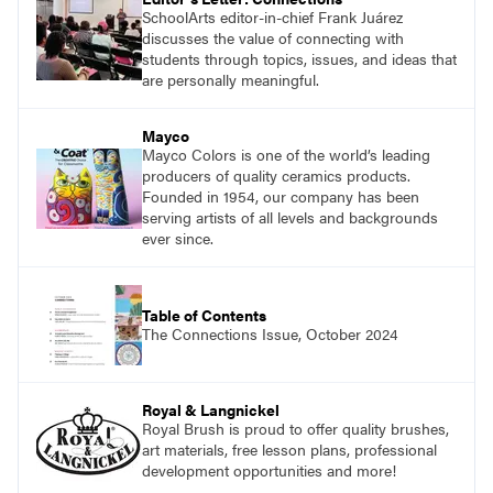
SchoolArts editor-in-chief Frank Juárez
discusses the value of connecting with
students through topics, issues, and ideas that
are personally meaningful.
Mayco
Mayco Colors is one of the world’s leading
producers of quality ceramics products.
Founded in 1954, our company has been
serving artists of all levels and backgrounds
ever since.
Table of Contents
The Connections Issue, October 2024
Royal & Langnickel
Royal Brush is proud to offer quality brushes,
art materials, free lesson plans, professional
development opportunities and more!