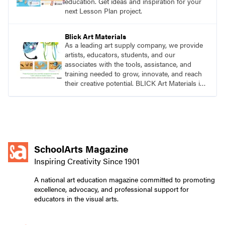
education. Get ideas and inspiration for your
next Lesson Plan project.
Blick Art Materials
As a leading art supply company, we provide
artists, educators, students, and our
associates with the tools, assistance, and
training needed to grow, innovate, and reach
their creative potential. BLICK Art Materials is
family-owned and serving artists since 1911.
SchoolArts Magazine
Inspiring Creativity Since 1901
A national art education magazine committed to promoting
excellence, advocacy, and professional support for
educators in the visual arts.