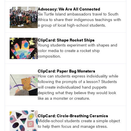
Advocacy: We Are All Connected
Six Turtle Island ambassadors travel to South
Africa to share their indigenous teachings with
a group of local high-school students.
ClipCard: Shape Rocket Ships
Young students experiment with shapes and
color media to create a rocket ship
composition.
ClipCard: Paper Bag Monsters
How can students express individuality while
following the prompts of a lesson? Students
will create individualized hand puppets
depicting what they believe they would look
like as a monster or creature.
ClipCard: Circle-Breathing Ceramics
Middle-school students create a simple object
to help them focus and manage stress.