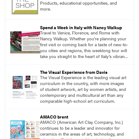
Products, educational opportunities, and
more.
Spend a Week in Italy with Nancy Walkup
Travel to Venice, Florence, and Rome with
Nancy Walkup. Whether you’re planning your
first visit or coming back for a taste of new-to-
you cities and regions, this weeklong tour will
take you straight to the heart of Italy’s vibrant
food, culture, and art. What’s more, this tour is
an opportunity to travel with like-minded art
The Visual Experience from Davis
lovers.
The Visual Experience is the leading visual art
curriculum in the country, with more images
of student artwork, art by women artists, and
contemporary and multicultural art than any
comparable high-school art curriculum.
AMACO brent
AMACO (American Art Clay Company, Inc.)
continues to be a leader and innovator for
ceramics in the areas of art, technology, and