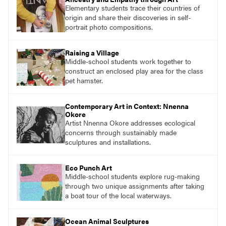
Elementary students trace their countries of
origin and share their discoveries in self-
portrait photo compositions.
Raising a Village
Middle-school students work together to
construct an enclosed play area for the class
pet hamster.
Contemporary Art in Context: Nnenna
Okore
Artist Nnenna Okore addresses ecological
concerns through sustainably made
sculptures and installations.
Eco Punch Art
Middle-school students explore rug-making
through two unique assignments after taking
a boat tour of the local waterways.
Ocean Animal Sculptures