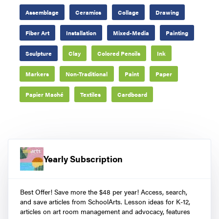
Assemblage
Ceramics
Collage
Drawing
Fiber Art
Installation
Mixed-Media
Painting
Sculpture
Clay
Colored Pencils
Ink
Markers
Non-Traditional
Paint
Paper
Papier Maché
Textiles
Cardboard
Yearly Subscription
Best Offer! Save more the $48 per year! Access, search,
and save articles from SchoolArts. Lesson ideas for K-12,
articles on art room management and advocacy, features