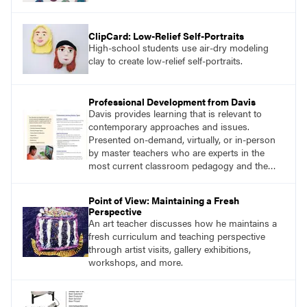
ClipCard: Low-Relief Self-Portraits
High-school students use air-dry modeling
clay to create low-relief self-portraits.
Professional Development from Davis
Davis provides learning that is relevant to
contemporary approaches and issues.
Presented on-demand, virtually, or in-person
by master teachers who are experts in the
most current classroom pedagogy and the
practical, discipline-specific, targeted
application of research-backed content. Learn
Point of View: Maintaining a Fresh
from educators who are recognized leaders
Perspective
with a plethora of applicable classroom
An art teacher discusses how he maintains a
successes.
fresh curriculum and teaching perspective
through artist visits, gallery exhibitions,
workshops, and more.