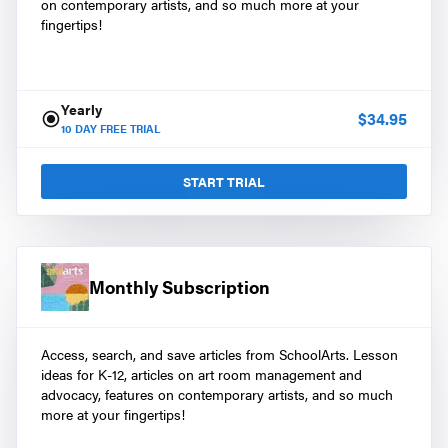
on contemporary artists, and so much more at your
fingertips!
Yearly
$
34.95
10
DAY FREE TRIAL
START TRIAL
Monthly Subscription
Access, search, and save articles from SchoolArts. Lesson
ideas for K-12, articles on art room management and
advocacy, features on contemporary artists, and so much
more at your fingertips!