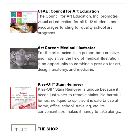
CFAE: Council for Art Education
The Council for Art Education, Inc. promotes
visual art education for all K–12 students and
encourages funding for quality school art
programs.
Art Career: Medical Illustrator
For the artist-scientist, a person both creative
and inquisitive, the field of medical illustration
is an opportunity to combine a passion for art,
design, anatomy, and medicine.
Kiss-Off® Stain Remover
Kiss-Off® Stain Remover is unique because it
needs just water to remove stains. No harmful
fumes, no liquid to spill, so it is safe to use at
home, office, school, traveling, etc. Its
convenient size makes it handy to take along
anywhere a stain might find you.
THE SHOP