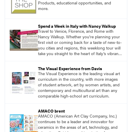
Products, educational opportunities, and
more.
Spend a Week in Italy with Nancy Walkup
Travel to Venice, Florence, and Rome with
Nancy Walkup. Whether you’re planning your
first visit or coming back for a taste of new-to-
you cities and regions, this weeklong tour will
take you straight to the heart of Italy’s vibrant
food, culture, and art. What’s more, this tour is
an opportunity to travel with like-minded art
The Visual Experience from Davis
lovers.
The Visual Experience is the leading visual art
curriculum in the country, with more images
of student artwork, art by women artists, and
contemporary and multicultural art than any
comparable high-school art curriculum.
AMACO brent
AMACO (American Art Clay Company, Inc.)
continues to be a leader and innovator for
ceramics in the areas of art, technology, and