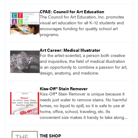
CFAE: Council for Art Education
The Council for Art Education, Inc. promotes
visual art education for all K–12 students and
encourages funding for quality school art
programs.
Art Career: Medical Illustrator
For the artist-scientist, a person both creative
and inquisitive, the field of medical illustration
is an opportunity to combine a passion for art,
design, anatomy, and medicine.
Kiss-Off® Stain Remover
Kiss-Off® Stain Remover is unique because it
needs just water to remove stains. No harmful
fumes, no liquid to spill, so it is safe to use at
home, office, school, traveling, etc. Its
convenient size makes it handy to take along
anywhere a stain might find you.
THE SHOP