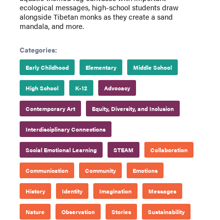
ecological messages, high-school students draw
alongside Tibetan monks as they create a sand
mandala, and more.
Categories:
Early Childhood
Elementary
Middle School
High School
K-12
Advocacy
Contemporary Art
Equity, Diversity, and Inclusion
Interdisciplinary Connections
Social Emotional Learning
STEAM
Collaboration
Communication
Community
Emotions
History
Identity
Imagination
Messages
Nature
Observation
Stories
Sustainability