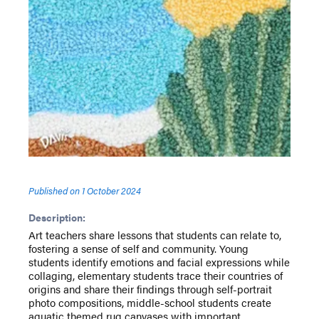
Published on
1 October 2024
Description:
Art teachers share lessons that students can relate to,
fostering a sense of self and community. Young
students identify emotions and facial expressions while
collaging, elementary students trace their countries of
origins and share their findings through self-portrait
photo compositions, middle-school students create
aquatic themed rug canvases with important