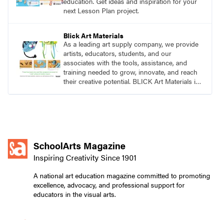
education. Get ideas and inspiration for your
next Lesson Plan project.
Blick Art Materials
As a leading art supply company, we provide
artists, educators, students, and our
associates with the tools, assistance, and
training needed to grow, innovate, and reach
their creative potential. BLICK Art Materials is
family-owned and serving artists since 1911.
SchoolArts Magazine
Inspiring Creativity Since 1901
A national art education magazine committed to promoting
excellence, advocacy, and professional support for
educators in the visual arts.