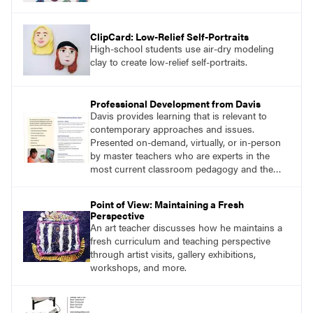
ClipCard: Low-Relief Self-Portraits
High-school students use air-dry modeling
clay to create low-relief self-portraits.
Professional Development from Davis
Davis provides learning that is relevant to
contemporary approaches and issues.
Presented on-demand, virtually, or in-person
by master teachers who are experts in the
most current classroom pedagogy and the
practical, discipline-specific, targeted
application of research-backed content. Learn
Point of View: Maintaining a Fresh
from educators who are recognized leaders
Perspective
with a plethora of applicable classroom
An art teacher discusses how he maintains a
successes.
fresh curriculum and teaching perspective
through artist visits, gallery exhibitions,
workshops, and more.