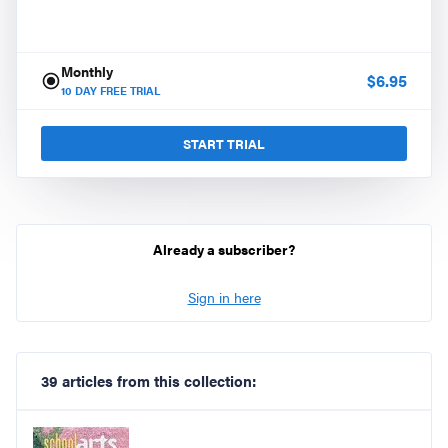
Monthly
$
6.95
10
DAY FREE TRIAL
START TRIAL
Already a subscriber?
Sign in here
39 articles from this collection: