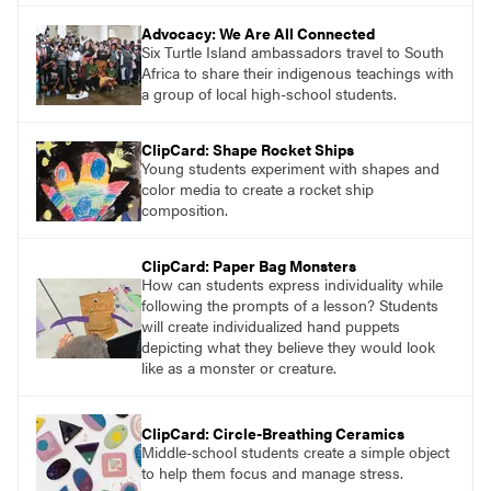
Advocacy: We Are All Connected
Six Turtle Island ambassadors travel to South
Africa to share their indigenous teachings with
a group of local high-school students.
ClipCard: Shape Rocket Ships
Young students experiment with shapes and
color media to create a rocket ship
composition.
ClipCard: Paper Bag Monsters
How can students express individuality while
following the prompts of a lesson? Students
will create individualized hand puppets
depicting what they believe they would look
like as a monster or creature.
ClipCard: Circle-Breathing Ceramics
Middle-school students create a simple object
to help them focus and manage stress.