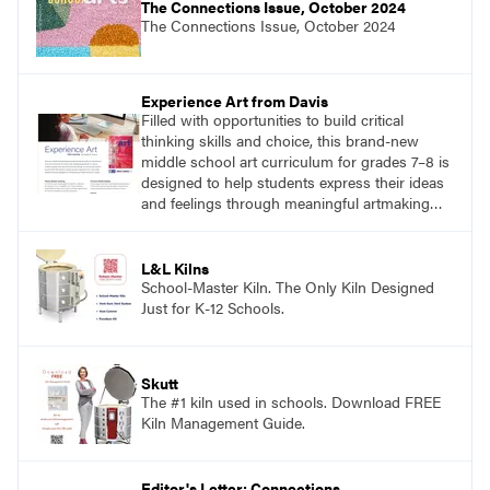
The Connections Issue, October 2024
The Connections Issue, October 2024
Experience Art from Davis
Filled with opportunities to build critical
thinking skills and choice, this brand-new
middle school art curriculum for grades 7–8 is
designed to help students express their ideas
and feelings through meaningful artmaking
and see themselves as part of the learning
process.
L&L Kilns
School-Master Kiln. The Only Kiln Designed
Just for K-12 Schools.
Skutt
The #1 kiln used in schools. Download FREE
Kiln Management Guide.
Editor's Letter: Connections