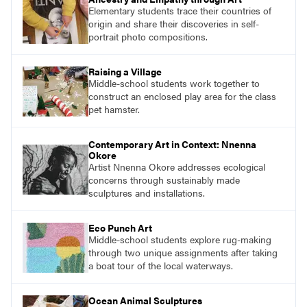
Elementary students trace their countries of
origin and share their discoveries in self-
portrait photo compositions.
Raising a Village
Middle-school students work together to
construct an enclosed play area for the class
pet hamster.
Contemporary Art in Context: Nnenna
Okore
Artist Nnenna Okore addresses ecological
concerns through sustainably made
sculptures and installations.
Eco Punch Art
Middle-school students explore rug-making
through two unique assignments after taking
a boat tour of the local waterways.
Ocean Animal Sculptures