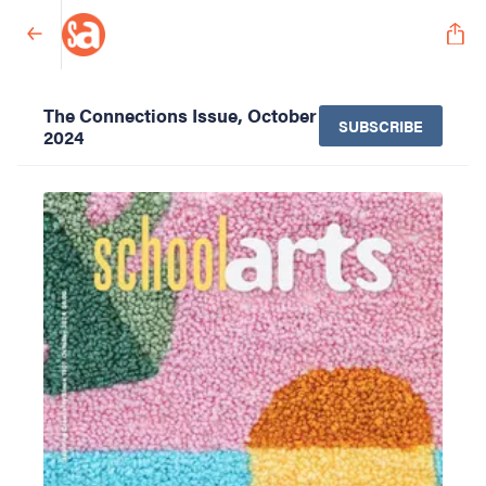
The Connections Issue, October
SUBSCRIBE
2024