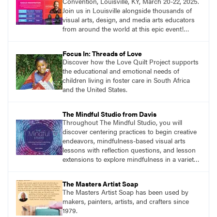
Convention, Louisville, KY, March 20-22, 2025.
Join us in Louisville alongside thousands of
visual arts, design, and media arts educators
from around the world at this epic event!
Register now!
Focus In: Threads of Love
Discover how the Love Quilt Project supports
the educational and emotional needs of
children living in foster care in South Africa
and the United States.
The Mindful Studio from Davis
Throughout The Mindful Studio, you will
discover centering practices to begin creative
endeavors, mindfulness-based visual arts
lessons with reflection questions, and lesson
extensions to explore mindfulness in a variety
of art modalities.
The Masters Artist Soap
The Masters Artist Soap has been used by
makers, painters, artists, and crafters since
1979.