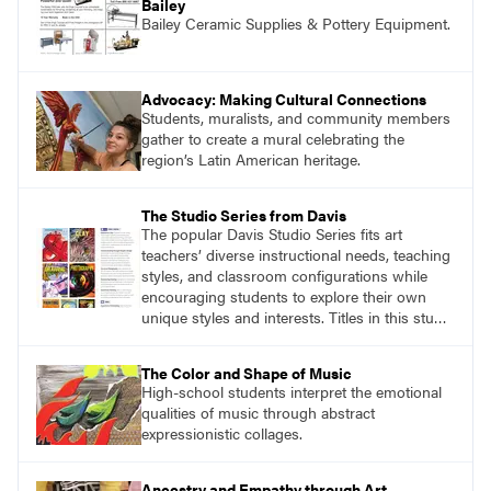
Bailey
Bailey Ceramic Supplies & Pottery Equipment.
Advocacy: Making Cultural Connections
Students, muralists, and community members
gather to create a mural celebrating the
region’s Latin American heritage.
The Studio Series from Davis
The popular Davis Studio Series fits art
teachers’ diverse instructional needs, teaching
styles, and classroom configurations while
encouraging students to explore their own
unique styles and interests. Titles in this studio
art curriculum series include: Communicating
through Graphic Design, Experience Clay,
The Color and Shape of Music
Focus on Photography, Experience
High-school students interpret the emotional
Printmaking, Discovering Drawing, Beginning
qualities of music through abstract
Sculpture, Exploring Painting.
expressionistic collages.
Ancestry and Empathy through Art