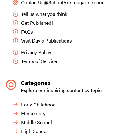
ContactUs@SchoolArtsmagazine.com
Tell us what you think!
Get Published!
FAQs
Visit Davis Publications
Privacy Policy
Terms of Service
Categories
Explore our inspiring content by topic
Early Childhood
Elementary
Middle School
High School