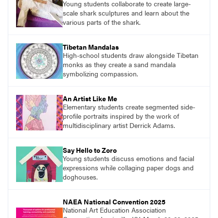
Young students collaborate to create large-
scale shark sculptures and learn about the
various parts of the shark.
Tibetan Mandalas
High-school students draw alongside Tibetan
monks as they create a sand mandala
symbolizing compassion.
An Artist Like Me
Elementary students create segmented side-
profile portraits inspired by the work of
multidisciplinary artist Derrick Adams.
Say Hello to Zoro
Young students discuss emotions and facial
expressions while collaging paper dogs and
doghouses.
NAEA National Convention 2025
National Art Education Association