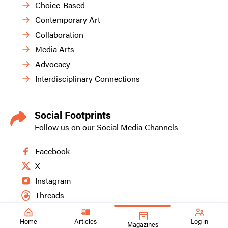
Choice-Based
Contemporary Art
Collaboration
Media Arts
Advocacy
Interdisciplinary Connections
Social Footprints
Follow us on our Social Media Channels
Facebook
X
Instagram
Threads
Home
Articles
Log in
Magazines