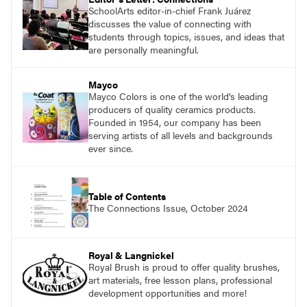
SchoolArts editor-in-chief Frank Juárez
discusses the value of connecting with
students through topics, issues, and ideas that
are personally meaningful.
Mayco
Mayco Colors is one of the world’s leading
producers of quality ceramics products.
Founded in 1954, our company has been
serving artists of all levels and backgrounds
ever since.
Table of Contents
The Connections Issue, October 2024
Royal & Langnickel
Royal Brush is proud to offer quality brushes,
art materials, free lesson plans, professional
development opportunities and more!