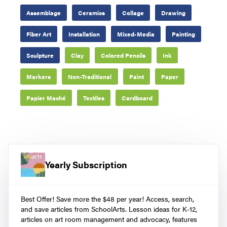
Assemblage
Ceramics
Collage
Drawing
Fiber Art
Installation
Mixed-Media
Painting
Sculpture
Clay
Colored Pencils
Ink
Markers
Non-Traditional
Paint
Paper
Papier Maché
Textiles
Cardboard
Yearly Subscription
Best Offer! Save more the $48 per year! Access, search,
and save articles from SchoolArts. Lesson ideas for K-12,
articles on art room management and advocacy, features