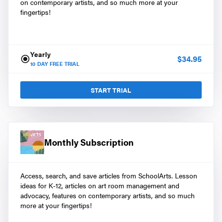
on contemporary artists, and so much more at your
fingertips!
Yearly
$
34.95
10
DAY FREE TRIAL
START TRIAL
Monthly Subscription
Access, search, and save articles from SchoolArts. Lesson
ideas for K-12, articles on art room management and
advocacy, features on contemporary artists, and so much
more at your fingertips!