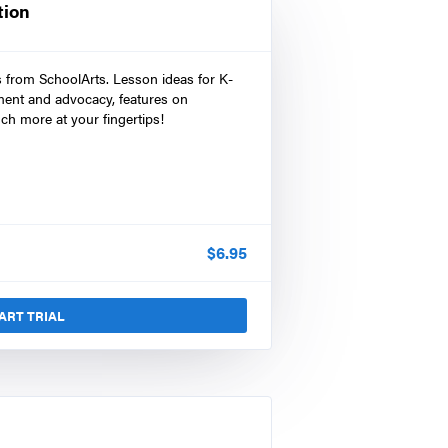
tion
s from SchoolArts. Lesson ideas for K-
ment and advocacy, features on
ch more at your fingertips!
$
6.95
ART TRIAL