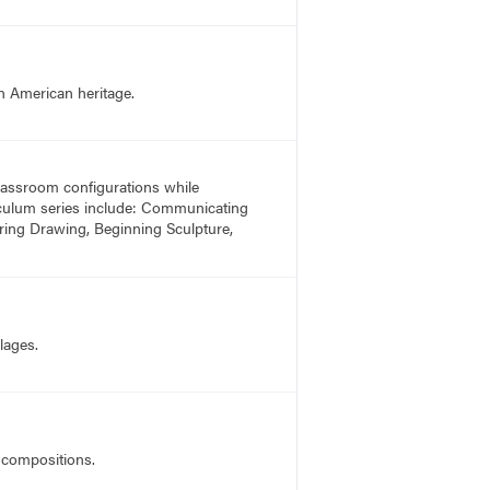
n American heritage.
 classroom configurations while
rriculum series include: Communicating
ring Drawing, Beginning Sculpture,
lages.
o compositions.