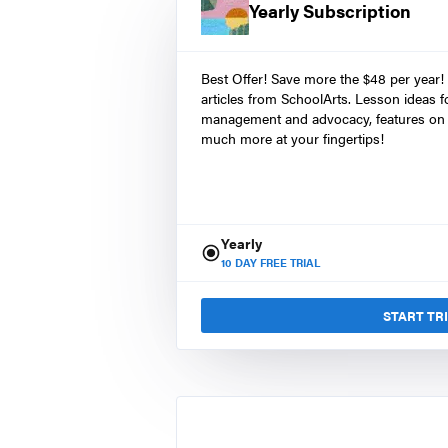
Yearly Subscription
Best Offer! Save more the $48 per year!
articles from SchoolArts. Lesson ideas fo
management and advocacy, features on 
much more at your fingertips!
Yearly
10
DAY FREE TRIAL
START TR