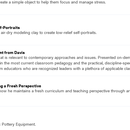
eate a simple object to help them focus and manage stress.
f-Portraits
ir-dry modeling clay to create low-relief self-portraits.
nt from Davis
hat is relevant to contemporary approaches and issues. Presented on-dema
n the most current classroom pedagogy and the practical, discipline-speci
m educators who are recognized leaders with a plethora of applicable c
ng a Fresh Perspective
ow he maintains a fresh curriculum and teaching perspective through artis
& Pottery Equipment.