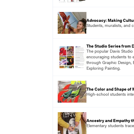
Advocacy: Making Cultu
Students, muralists, and 
The Studio Series from 
The popular Davis Studio S
encouraging students to ex
through Graphic Design, 
Exploring Painting.
The Color and Shape of 
High-school students inter
Ancestry and Empathy t
Elementary students trace 