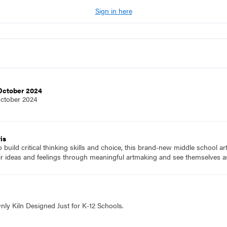
Sign in here
 October 2024
October 2024
is
to build critical thinking skills and choice, this brand-new middle school a
ir ideas and feelings through meaningful artmaking and see themselves as
nly Kiln Designed Just for K-12 Schools.