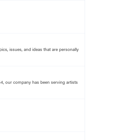
ics, issues, and ideas that are personally
54, our company has been serving artists