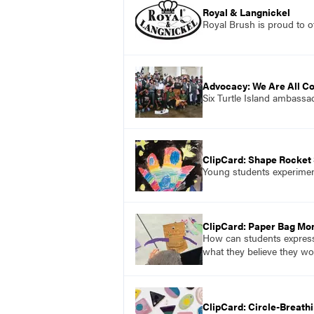
Royal & Langnickel
Royal Brush is proud to of
Advocacy: We Are All C
Six Turtle Island ambassad
ClipCard: Shape Rocket
Young students experiment
ClipCard: Paper Bag Mo
How can students express 
what they believe they wou
ClipCard: Circle-Breath