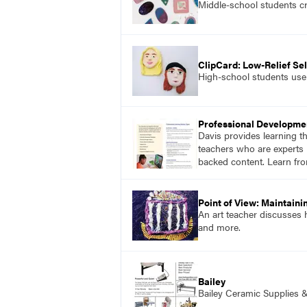
Middle-school students cr
ClipCard: Low-Relief Sel
High-school students use a
Professional Developme
Davis provides learning t
teachers who are experts i
backed content. Learn fro
Point of View: Maintaini
An art teacher discusses h
and more.
Bailey
Bailey Ceramic Supplies 