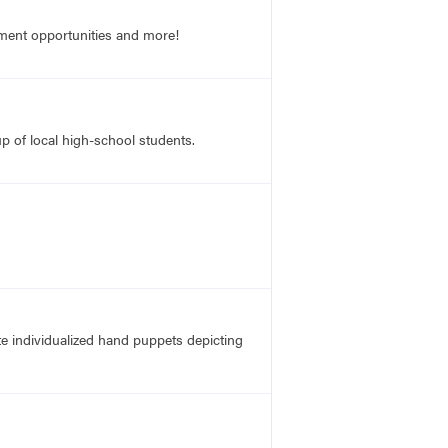
opment opportunities and more!
up of local high-school students.
te individualized hand puppets depicting