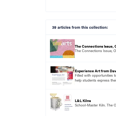
39 articles from this collection:
The Connections Issue,
The Connections Issue, 
Experience Art from Dav
Filled with opportunities 
help students express the
L&L Kilns
School-Master Kiln. The O