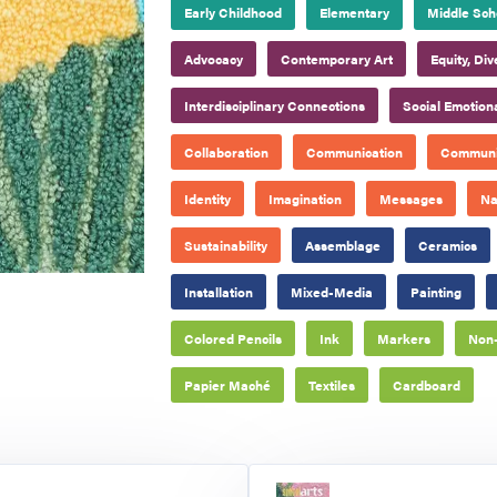
Early Childhood
Elementary
Middle Sch
Advocacy
Contemporary Art
Equity, Div
Interdisciplinary Connections
Social Emotion
Collaboration
Communication
Communi
Identity
Imagination
Messages
Na
Sustainability
Assemblage
Ceramics
Installation
Mixed-Media
Painting
Colored Pencils
Ink
Markers
Non-
Papier Maché
Textiles
Cardboard