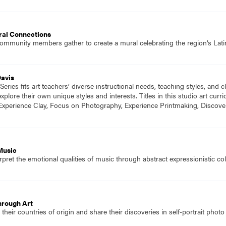
ral Connections
community members gather to create a mural celebrating the region’s Lati
Davis
eries fits art teachers’ diverse instructional needs, teaching styles, and
plore their own unique styles and interests. Titles in this studio art cu
Experience Clay, Focus on Photography, Experience Printmaking, Discove
Music
pret the emotional qualities of music through abstract expressionistic col
hrough Art
their countries of origin and share their discoveries in self-portrait phot