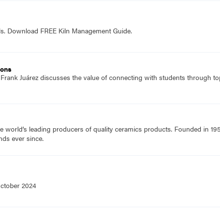
ols. Download FREE Kiln Management Guide.
ions
 Frank Juárez discusses the value of connecting with students through top
e world’s leading producers of quality ceramics products. Founded in 19
nds ever since.
October 2024