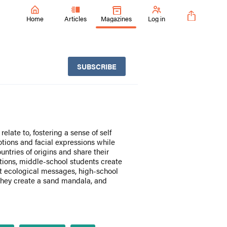
Home
Articles
Magazines
Log in
SUBSCRIBE
elate to, fostering a sense of self
tions and facial expressions while
untries of origins and share their
tions, middle-school students create
t ecological messages, high-school
they create a sand mandala, and