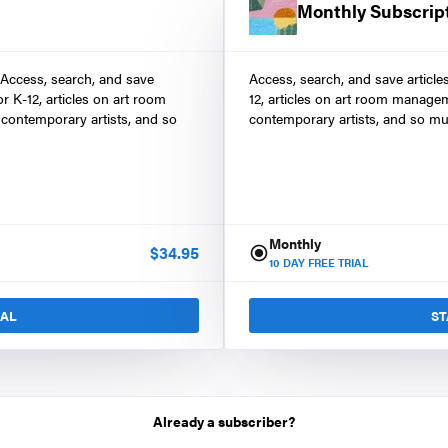
Monthly Subscrip
 Access, search, and save
Access, search, and save article
r K-12, articles on art room
12, articles on art room manage
contemporary artists, and so
contemporary artists, and so mu
Monthly
$
34.95
10
DAY FREE TRIAL
IAL
ST
Already a subscriber?