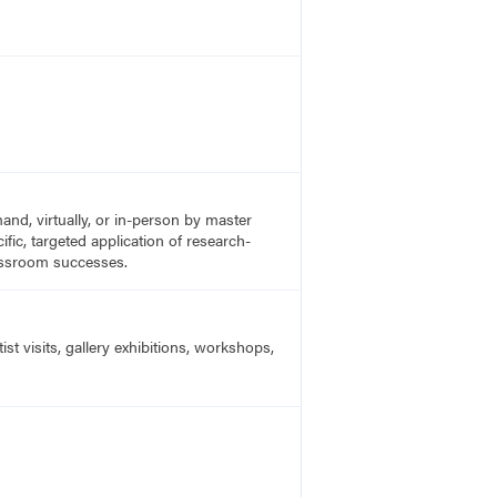
nd, virtually, or in-person by master
fic, targeted application of research-
lassroom successes.
t visits, gallery exhibitions, workshops,