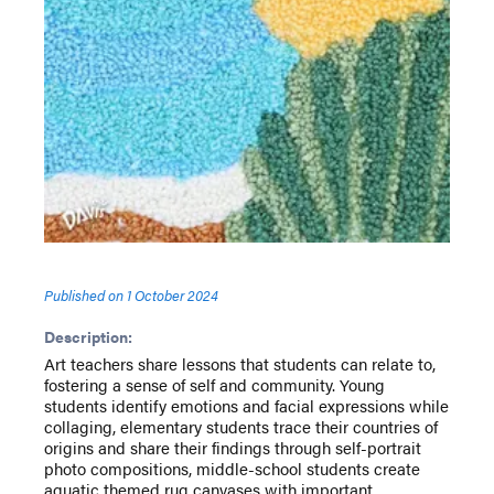
Published on
1 October 2024
Description:
Art teachers share lessons that students can relate to,
fostering a sense of self and community. Young
students identify emotions and facial expressions while
collaging, elementary students trace their countries of
origins and share their findings through self-portrait
photo compositions, middle-school students create
aquatic themed rug canvases with important