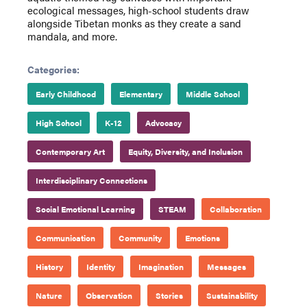
ecological messages, high-school students draw
alongside Tibetan monks as they create a sand
mandala, and more.
Categories:
Early Childhood
Elementary
Middle School
High School
K-12
Advocacy
Contemporary Art
Equity, Diversity, and Inclusion
Interdisciplinary Connections
Social Emotional Learning
STEAM
Collaboration
Communication
Community
Emotions
History
Identity
Imagination
Messages
Nature
Observation
Stories
Sustainability