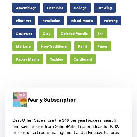
Assemblage
Ceramics
Collage
Drawing
Fiber Art
Installation
Mixed-Media
Painting
Sculpture
Clay
Colored Pencils
Ink
Markers
Non-Traditional
Paint
Paper
Papier Maché
Textiles
Cardboard
Yearly Subscription
Best Offer! Save more the $48 per year! Access, search,
and save articles from SchoolArts. Lesson ideas for K-12,
articles on art room management and advocacy, features