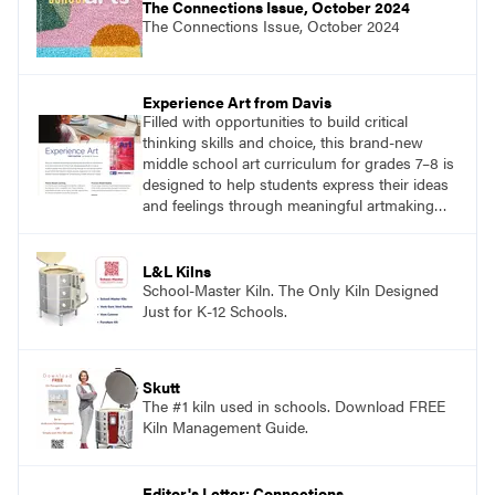
The Connections Issue, October 2024
The Connections Issue, October 2024
Experience Art from Davis
Filled with opportunities to build critical
thinking skills and choice, this brand-new
middle school art curriculum for grades 7–8 is
designed to help students express their ideas
and feelings through meaningful artmaking
and see themselves as part of the learning
process.
L&L Kilns
School-Master Kiln. The Only Kiln Designed
Just for K-12 Schools.
Skutt
The #1 kiln used in schools. Download FREE
Kiln Management Guide.
Editor's Letter: Connections