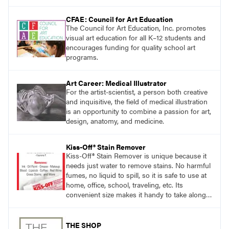
CFAE: Council for Art Education
The Council for Art Education, Inc. promotes
visual art education for all K–12 students and
encourages funding for quality school art
programs.
Art Career: Medical Illustrator
For the artist-scientist, a person both creative
and inquisitive, the field of medical illustration
is an opportunity to combine a passion for art,
design, anatomy, and medicine.
Kiss-Off® Stain Remover
Kiss-Off® Stain Remover is unique because it
needs just water to remove stains. No harmful
fumes, no liquid to spill, so it is safe to use at
home, office, school, traveling, etc. Its
convenient size makes it handy to take along
anywhere a stain might find you.
THE SHOP