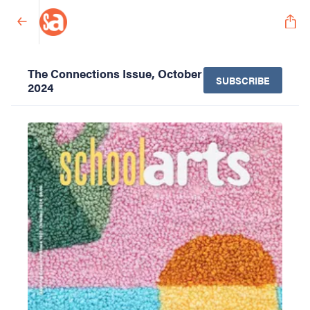
The Connections Issue, October
SUBSCRIBE
2024