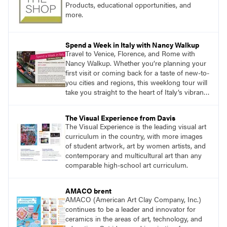
Products, educational opportunities, and
more.
Spend a Week in Italy with Nancy Walkup
Travel to Venice, Florence, and Rome with
Nancy Walkup. Whether you’re planning your
first visit or coming back for a taste of new-to-
you cities and regions, this weeklong tour will
take you straight to the heart of Italy’s vibrant
food, culture, and art. What’s more, this tour is
an opportunity to travel with like-minded art
The Visual Experience from Davis
lovers.
The Visual Experience is the leading visual art
curriculum in the country, with more images
of student artwork, art by women artists, and
contemporary and multicultural art than any
comparable high-school art curriculum.
AMACO brent
AMACO (American Art Clay Company, Inc.)
continues to be a leader and innovator for
ceramics in the areas of art, technology, and