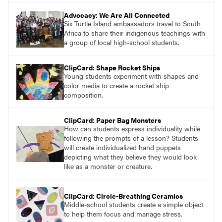
Advocacy: We Are All Connected
Six Turtle Island ambassadors travel to South
Africa to share their indigenous teachings with
a group of local high-school students.
ClipCard: Shape Rocket Ships
Young students experiment with shapes and
color media to create a rocket ship
composition.
ClipCard: Paper Bag Monsters
How can students express individuality while
following the prompts of a lesson? Students
will create individualized hand puppets
depicting what they believe they would look
like as a monster or creature.
ClipCard: Circle-Breathing Ceramics
Middle-school students create a simple object
to help them focus and manage stress.