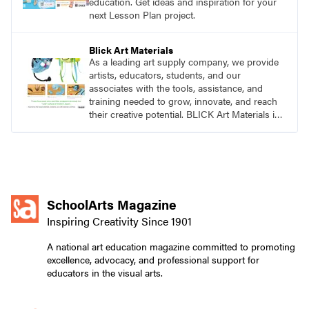
education. Get ideas and inspiration for your
next Lesson Plan project.
Blick Art Materials
As a leading art supply company, we provide
artists, educators, students, and our
associates with the tools, assistance, and
training needed to grow, innovate, and reach
their creative potential. BLICK Art Materials is
family-owned and serving artists since 1911.
SchoolArts Magazine
Inspiring Creativity Since 1901
A national art education magazine committed to promoting
excellence, advocacy, and professional support for
educators in the visual arts.