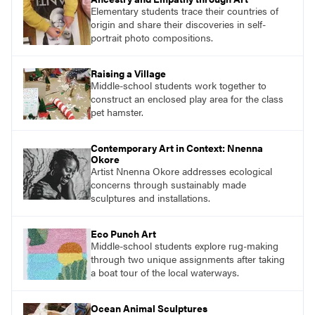
Elementary students trace their countries of
origin and share their discoveries in self-
portrait photo compositions.
Raising a Village
Middle-school students work together to
construct an enclosed play area for the class
pet hamster.
Contemporary Art in Context: Nnenna
Okore
Artist Nnenna Okore addresses ecological
concerns through sustainably made
sculptures and installations.
Eco Punch Art
Middle-school students explore rug-making
through two unique assignments after taking
a boat tour of the local waterways.
Ocean Animal Sculptures