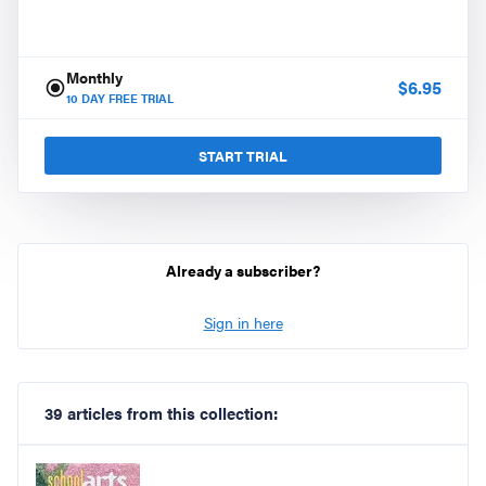
Monthly
$
6.95
10
DAY FREE TRIAL
START TRIAL
Already a subscriber?
Sign in here
39 articles from this collection: