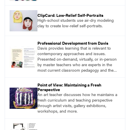
ClipCard: Low-Relief Self-Portraits
High-school students use air-dry modeling
clay to create low-relief self-portraits.
Professional Development from Davis
Davis provides learning that is relevant to
contemporary approaches and issues.
Presented on-demand, virtually, or in-person
by master teachers who are experts in the
most current classroom pedagogy and the
practical, discipline-specific, targeted
application of research-backed content. Learn
Point of View: Maintaining a Fresh
from educators who are recognized leaders
Perspective
with a plethora of applicable classroom
An art teacher discusses how he maintains a
successes.
fresh curriculum and teaching perspective
through artist visits, gallery exhibitions,
workshops, and more.