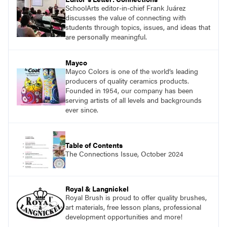
SchoolArts editor-in-chief Frank Juárez
discusses the value of connecting with
students through topics, issues, and ideas that
are personally meaningful.
Mayco
Mayco Colors is one of the world’s leading
producers of quality ceramics products.
Founded in 1954, our company has been
serving artists of all levels and backgrounds
ever since.
Table of Contents
The Connections Issue, October 2024
Royal & Langnickel
Royal Brush is proud to offer quality brushes,
art materials, free lesson plans, professional
development opportunities and more!