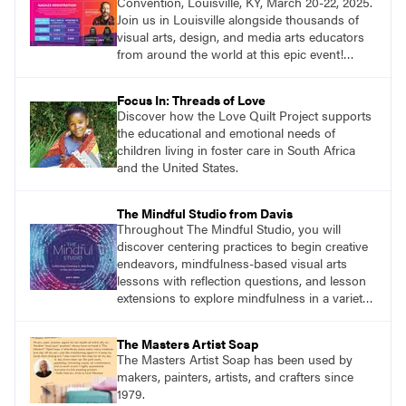
Convention, Louisville, KY, March 20-22, 2025.
Join us in Louisville alongside thousands of
visual arts, design, and media arts educators
from around the world at this epic event!
Register now!
Focus In: Threads of Love
Discover how the Love Quilt Project supports
the educational and emotional needs of
children living in foster care in South Africa
and the United States.
The Mindful Studio from Davis
Throughout The Mindful Studio, you will
discover centering practices to begin creative
endeavors, mindfulness-based visual arts
lessons with reflection questions, and lesson
extensions to explore mindfulness in a variety
of art modalities.
The Masters Artist Soap
The Masters Artist Soap has been used by
makers, painters, artists, and crafters since
1979.