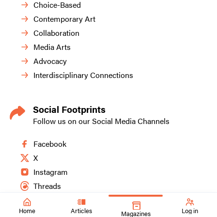
Choice-Based
Contemporary Art
Collaboration
Media Arts
Advocacy
Interdisciplinary Connections
Social Footprints
Follow us on our Social Media Channels
Facebook
X
Instagram
Threads
Home
Articles
Log in
Magazines