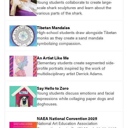
Young students collaborate to create large-
scale shark sculptures and learn about the
various parts of the shark.
Tibetan Mandalas
High-school students draw alongside Tibetan
monks as they create a sand mandala
symbolizing compassion.
An Artist Like Me
Elementary students create segmented side-
profile portraits inspired by the work of
multidisciplinary artist Derrick Adams.
Say Hello to Zoro
Young students discuss emotions and facial
expressions while collaging paper dogs and
doghouses.
NAEA National Convention 2025
National Art Education Association