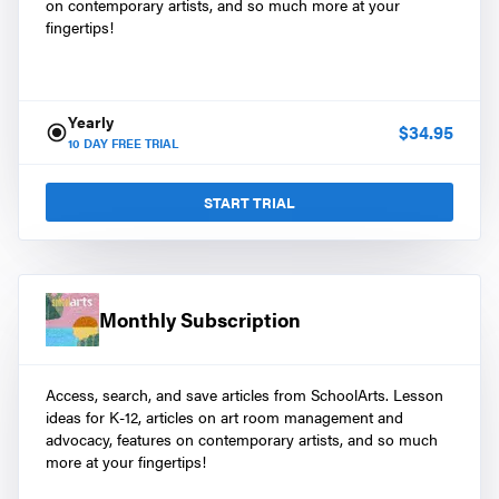
on contemporary artists, and so much more at your
fingertips!
Yearly
$
34.95
10
DAY FREE TRIAL
START TRIAL
Monthly Subscription
Access, search, and save articles from SchoolArts. Lesson
ideas for K-12, articles on art room management and
advocacy, features on contemporary artists, and so much
more at your fingertips!