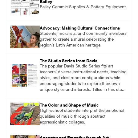
Bailey
Bailey Ceramic Supplies & Pottery Equipment.
Advocacy: Making Cultural Connections
Students, muralists, and community members
gather to create a mural celebrating the
region’s Latin American heritage.
The Studio Series from Davis
The popular Davis Studio Series fits art
teachers’ diverse instructional needs, teaching
styles, and classroom configurations while
encouraging students to explore their own
unique styles and interests. Titles in this studio
art curriculum series include: Communicating
through Graphic Design, Experience Clay,
The Color and Shape of Music
Focus on Photography, Experience
High-school students interpret the emotional
Printmaking, Discovering Drawing, Beginning
qualities of music through abstract
Sculpture, Exploring Painting.
expressionistic collages.
Ancestry and Empathy through Art