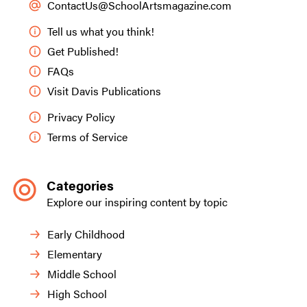
ContactUs@SchoolArtsmagazine.com
Tell us what you think!
Get Published!
FAQs
Visit Davis Publications
Privacy Policy
Terms of Service
Categories
Explore our inspiring content by topic
Early Childhood
Elementary
Middle School
High School