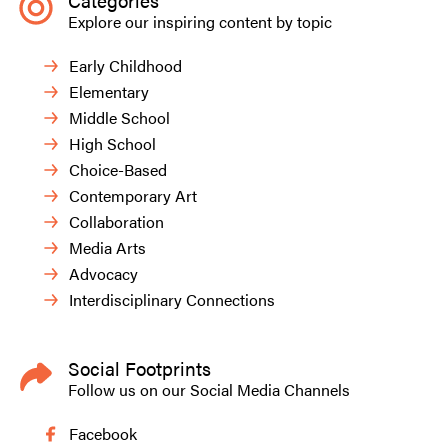
Categories
Explore our inspiring content by topic
Early Childhood
Elementary
Middle School
High School
Choice-Based
Contemporary Art
Collaboration
Media Arts
Advocacy
Interdisciplinary Connections
Social Footprints
Follow us on our Social Media Channels
Facebook