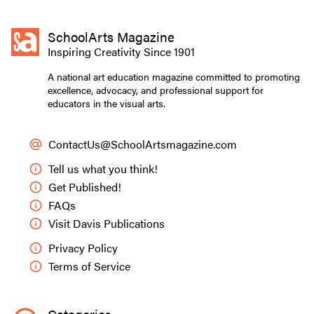
SchoolArts Magazine
Inspiring Creativity Since 1901
A national art education magazine committed to promoting
excellence, advocacy, and professional support for
educators in the visual arts.
ContactUs@SchoolArtsmagazine.com
Tell us what you think!
Get Published!
FAQs
Visit Davis Publications
Privacy Policy
Terms of Service